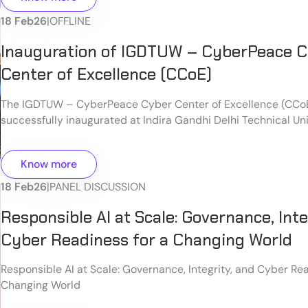
18 Feb
26
|
OFFLINE
Inauguration of IGDTUW – CyberPeace 
Center of Excellence (CCoE)
The IGDTUW – CyberPeace Cyber Center of Excellence (CCo
successfully inaugurated at Indira Gandhi Delhi Technical Uni
Women (IGDTUW), New Delhi, marking an important milestone
cybersecurity education, innovation, and research in India.
Know more
18 Feb
26
|
PANEL DISCUSSION
Responsible AI at Scale: Governance, Inte
Cyber Readiness for a Changing World
Responsible AI at Scale: Governance, Integrity, and Cyber Rea
Changing World