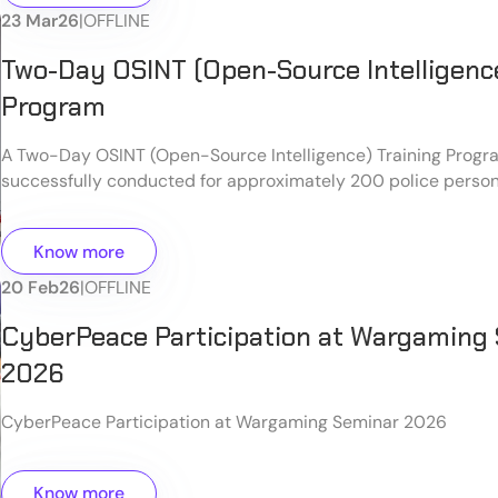
23 Mar
26
|
OFFLINE
Two-Day OSINT (Open-Source Intelligence
Program
A Two-Day OSINT (Open-Source Intelligence) Training Prog
successfully conducted for approximately 200 police person
Know more
20 Feb
26
|
OFFLINE
CyberPeace Participation at Wargaming
2026
CyberPeace Participation at Wargaming Seminar 2026
Know more