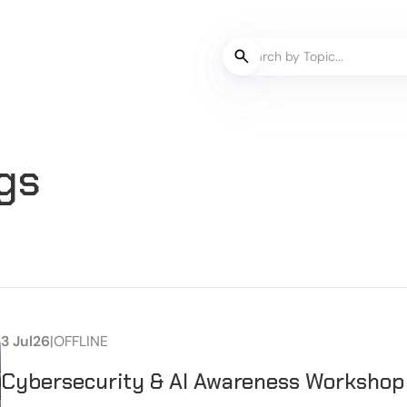
gs
3 Jul
26
|
OFFLINE
Cybersecurity & AI Awareness Workshop