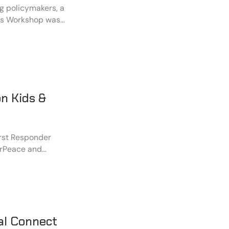
ong policymakers, a
ess Workshop was
nchi. The
Asia Foundation,
 Jharkhand
ce Foundation.
n Kids &
rst Responder
erPeace and
impact event was
st Responders" in
 with the
ed to build a
al Connect