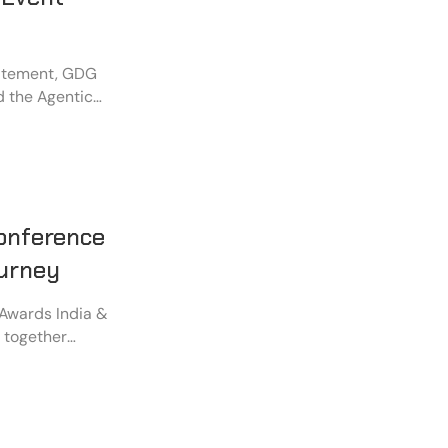
xcitement, GDG
d the Agentic
munication and
ce Café.
onference
ourney
 Awards India &
g together
d industry
.