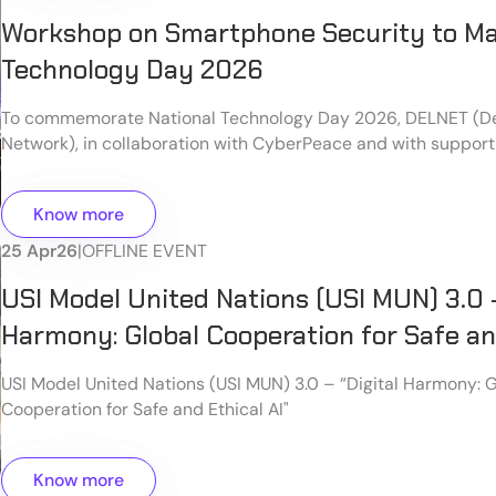
Workshop on Smartphone Security to Ma
Technology Day 2026
To commemorate National Technology Day 2026, DELNET (De
Network), in collaboration with CyberPeace and with support
successfully organized an insightful and hands-on workshop 
Personal Devices: A Smartphone-Focused Practical Worksho
Know more
Delhi.
25 Apr
26
|
OFFLINE EVENT
USI Model United Nations (USI MUN) 3.0 –
Harmony: Global Cooperation for Safe and
USI Model United Nations (USI MUN) 3.0 – “Digital Harmony: 
Cooperation for Safe and Ethical AI"
Know more