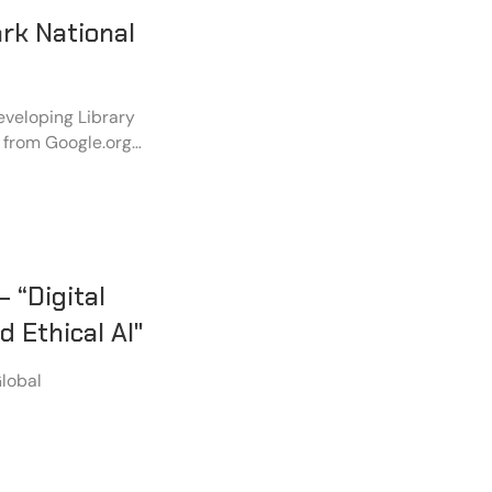
rk National
veloping Library
 from Google.org,
titled “Securing
p” at DELNET, New
 “Digital
 Ethical AI"
Global