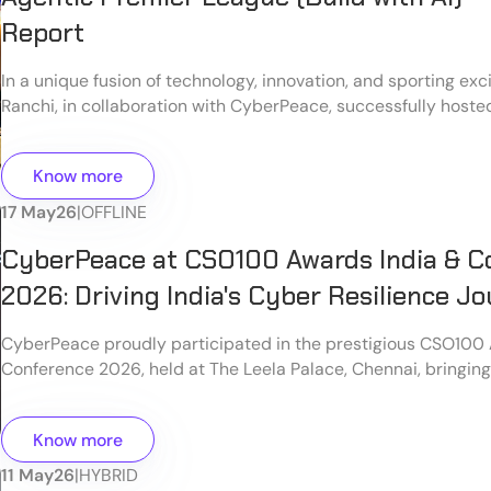
Report
In a unique fusion of technology, innovation, and sporting e
Ranchi, in collaboration with CyberPeace, successfully hoste
Premier League (Build with AI) on the eve of World Telecom
Information Society Day at Level7, Ranchi, a unit of CyberPea
Know more
17 May
26
|
OFFLINE
CyberPeace at CSO100 Awards India & C
2026: Driving India's Cyber Resilience J
CyberPeace proudly participated in the prestigious CSO100
Conference 2026, held at The Leela Palace, Chennai, bringin
cybersecurity leaders, policymakers, technology experts, an
stakeholders to discuss the future of cyber resilience in India
Know more
11 May
26
|
HYBRID