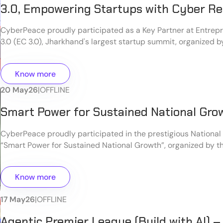
3.0, Empowering Startups with Cyber Re
CyberPeace proudly participated as a Key Partner at Entrep
3.0 (EC 3.0), Jharkhand's largest startup summit, organized b
Jharkhand in collaboration with Startup India. The event bro
entrepreneurs, innovators, startup founders, industry leaders
Know more
and ecosystem enablers to foster innovation, entrepreneursh
sustainable business growth in the region.
20 May
26
|
OFFLINE
Smart Power for Sustained National Gro
CyberPeace proudly participated in the prestigious National
“Smart Power for Sustained National Growth”, organized by t
Warfare Studies (CLAWS) at the Manekshaw Centre, Delhi Ca
seminar brought together distinguished military leaders, pol
Know more
cybersecurity experts, and industry professionals to discus
security challenges and the role of technology in national g
17 May
26
|
OFFLINE
resilience.
Agentic Premier League (Build with AI) –