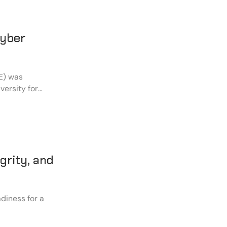
Cyber
E) was
versity for
 in strengthening
grity, and
diness for a