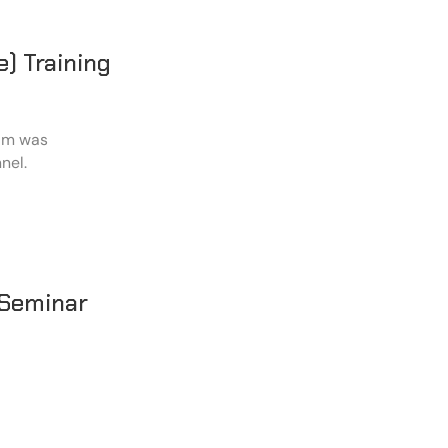
) Training
ram was
nel.
 Seminar