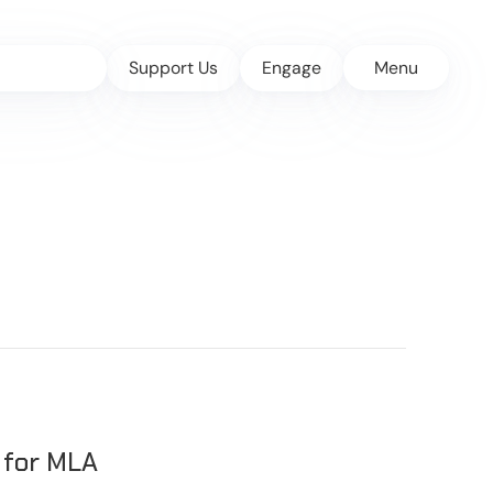
Support Us
Engage
Menu
 for MLA