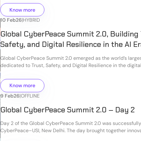
Know more
10 Feb
26
|
HYBRID
Global CyberPeace Summit 2.0, Building 
Safety, and Digital Resilience in the AI E
Global CyberPeace Summit 2.0 emerged as the world’s large
dedicated to Trust, Safety, and Digital Resilience in the digit
by the CyberPeace ecosystem, the summit brought together 
policymakers, technologists, cybersecurity professionals, aca
Know more
society, and citizens to collectively address the evolving cha
cyberspace.
9 Feb
26
|
OFFLINE
Global CyberPeace Summit 2.0 – Day 2
Day 2 of the Global CyberPeace Summit 2.0 was successfull
CyberPeace–USI, New Delhi. The day brought together innova
cybersecurity experts, developers, and young digital leader