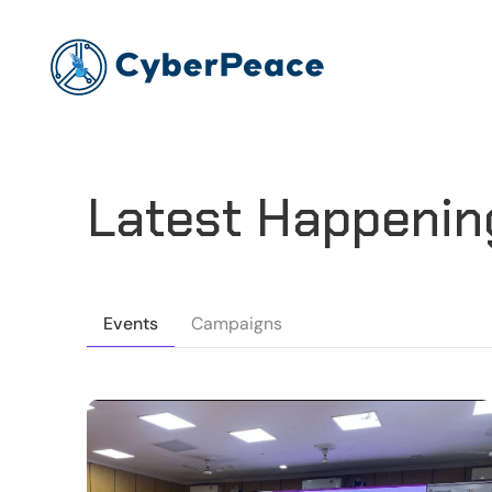
Latest Happenin
Events
Campaigns