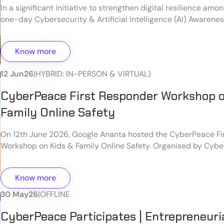
In a significant initiative to strengthen digital resilience am
one-day Cybersecurity & Artificial Intelligence (AI) Awaren
organized at the Old Jharkhand Legislative Assembly Hall, Ra
workshop was jointly organized by Bal Kalyan Sangh and The 
Know more
New Delhi, under the guidance of the Hon'ble Speaker of the
Legislative Assembly, with technical support from CyberPea
12 Jun
26
|
HYBRID: IN-PERSON & VIRTUAL)
CyberPeace First Responder Workshop o
Family Online Safety
On 12th June 2026, Google Ananta hosted the CyberPeace Fi
Workshop on Kids & Family Online Safety. Organised by Cyb
DELNET in collaborative partnership with Google, this high-
specifically designed to empower individuals to become "Fir
Know more
the digital space. The main focus was equipping participants
proactive tools, critical awareness, and practical skills requir
30 May
26
|
OFFLINE
secure online environment for children and families.
CyberPeace Participates | Entrepreneuri