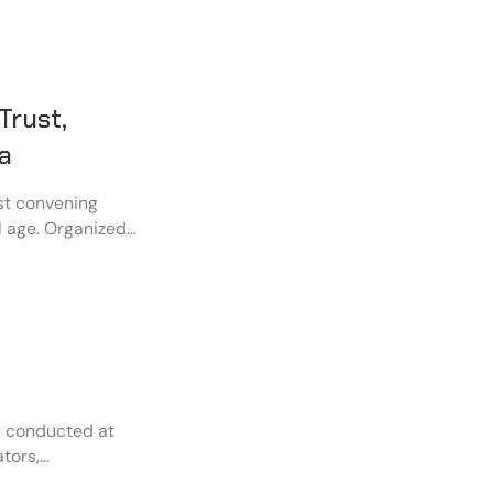
Trust,
ra
st convening
al age. Organized
global leaders,
demia, civil
llenges of
y conducted at
tors,
s to promote