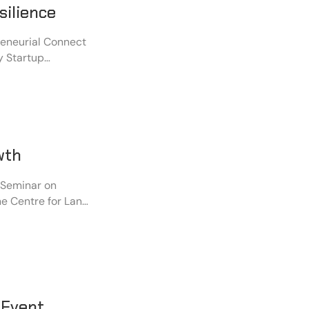
silience
reneurial Connect
y Startup
ught together
, policymakers,
ip, and
wth
 Seminar on
he Centre for Land
ntonment. The
icymakers,
s emerging
rowth and
 Event