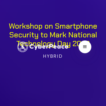
Workshop on Smartphone
Security to Mark National
Technology Day 2026
HYBRID