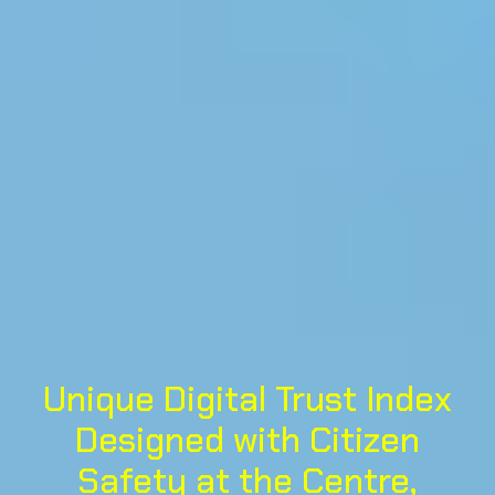
Unique Digital Trust Index
Designed with Citizen
Safety at the Centre,