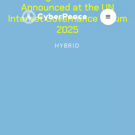
Announced at the UN
Internet Governance Forum
2025
HYBRID