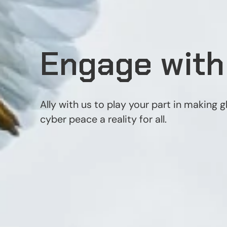
Engage with
Ally with us to play your part in making g
cyber peace a reality for all.