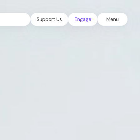
Support Us
Engage
Menu