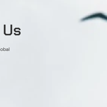
 Us
lobal