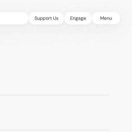
Support Us
Engage
Menu