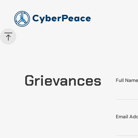
Grievances
Full Nam
Email Ad