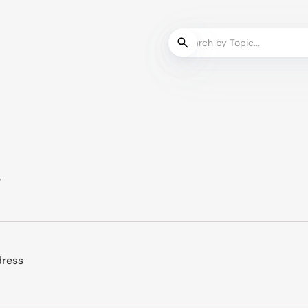
e
dress