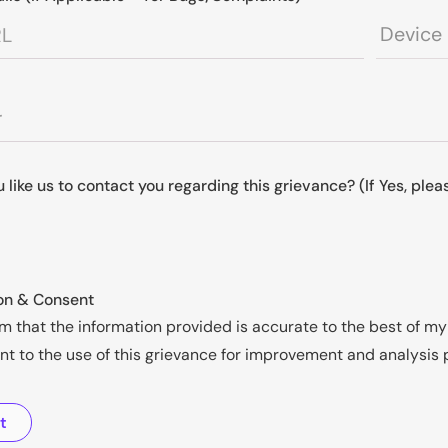
 like us to contact you regarding this grievance? (If Yes, ple
on & Consent
rm that the information provided is accurate to the best of 
nt to the use of this grievance for improvement and analysis