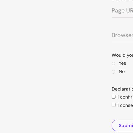
Would you
Yes
No
Declarati
I confi
I conse