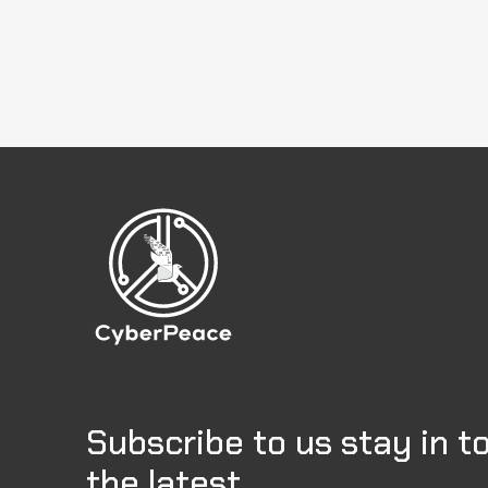
Subscribe to us stay in t
the latest