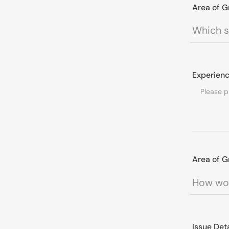
Area of G
Experienc
Area of G
Issue Det