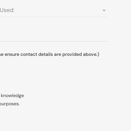
ase ensure contact details are provided above.)
my knowledge
 purposes.