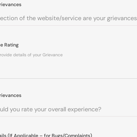
rievances
e Rating
rievances
ails (If Applicable – for Bugs/Complaints)