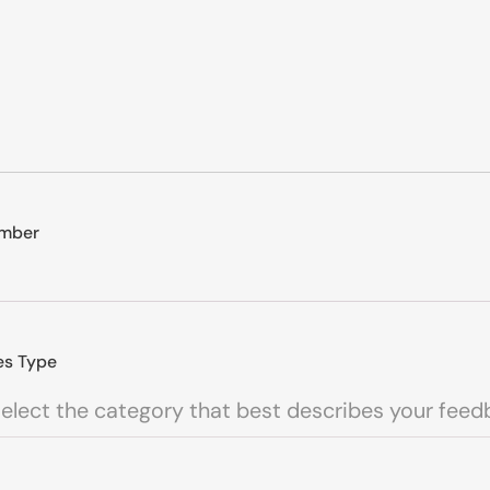
mber
es Type