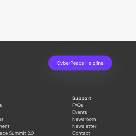
CyberPeace Helpline
Support
es
FAQs
s
Events
es
Newsroom
ment
Newsletter
ace Summit 2.0
Contact