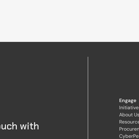
Engage
Initiativ
About U
Resourc
ouch with
Procure
CyberPe