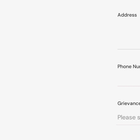
Address
Phone Nu
Grievanc