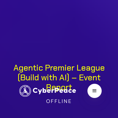
Agentic Premier League
(Build with AI) – Event
Report
OFFLINE