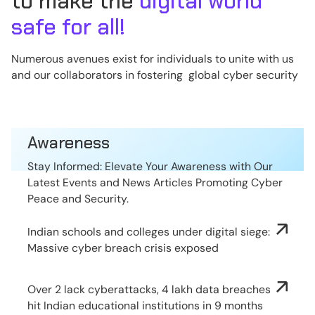
to make the
digital world
safe for all!
Numerous avenues exist for individuals to unite with us
and our collaborators in fostering global cyber security
Awareness
Stay Informed: Elevate Your Awareness with Our
Latest Events and News Articles Promoting Cyber
Peace and Security.
Indian schools and colleges under digital siege:
Massive cyber breach crisis exposed
Over 2 lack cyberattacks, 4 lakh data breaches
hit Indian educational institutions in 9 months