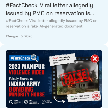
#FactCheck: Viral letter allegedly
issued by PMO on reservation is
fake, AI-generated document
#FactCheck: Viral letter allegedly issued by PMO on
reservation is fake, AI-generated document
10
August 5, 2026