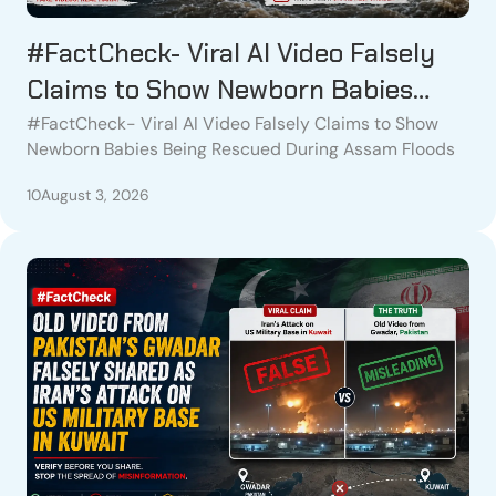
#FactCheck- Viral AI Video Falsely
Claims to Show Newborn Babies
Being Rescued During Assam Floods
#FactCheck- Viral AI Video Falsely Claims to Show
Newborn Babies Being Rescued During Assam Floods
10
August 3, 2026