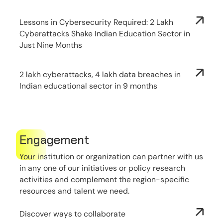
Lessons in Cybersecurity Required: 2 Lakh
Cyberattacks Shake Indian Education Sector in
Just Nine Months
2 lakh cyberattacks, 4 lakh data breaches in
Indian educational sector in 9 months
Engagement
Your institution or organization can partner with us
in any one of our initiatives or policy research
activities and complement the region-specific
resources and talent we need.
Discover ways to collaborate