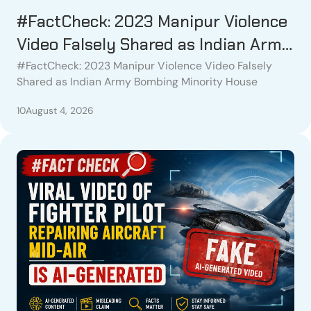
#FactCheck: 2023 Manipur Violence
Video Falsely Shared as Indian Army
Bombing Minority House
#FactCheck: 2023 Manipur Violence Video Falsely
Shared as Indian Army Bombing Minority House
10
August 4, 2026