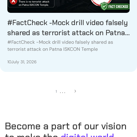
#FactCheck -Mock drill video falsely
shared as terrorist attack on Patna
ISKCON Temple
#FactCheck -Mock drill video falsely shared as
terrorist attack on Patna ISKCON Temple
10
July 31, 2026
. . .
1
Become a part of our vision