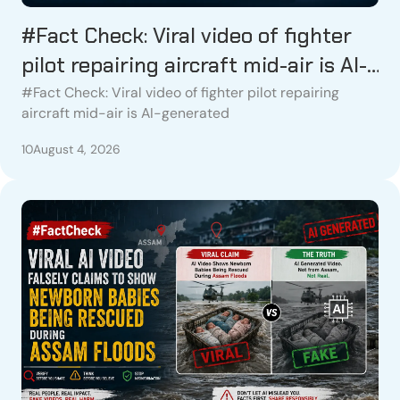
#Fact Check: Viral video of fighter
pilot repairing aircraft mid-air is AI-
generated
#Fact Check: Viral video of fighter pilot repairing
aircraft mid-air is AI-generated
10
August 4, 2026