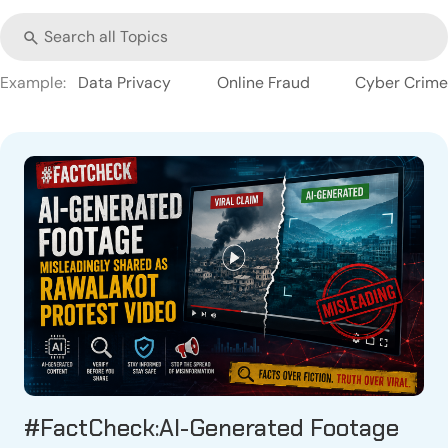
Example:
Data Privacy
Online Fraud
Cyber Crime
#FactCheck:AI-Generated Footage