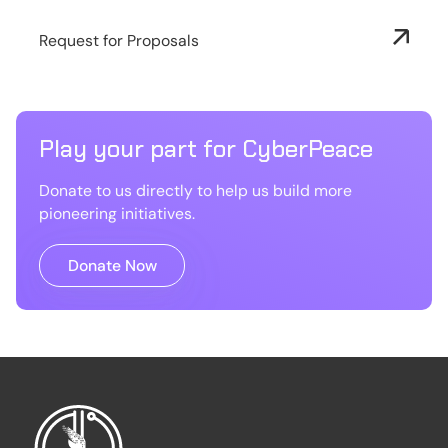
Request for Proposals
Play your part for CyberPeace
Donate to us directly to help us build more
pioneering initiatives.
Donate Now