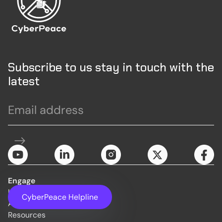
Subscribe to us stay in touch with the
latest
Engage
Initiatives
CyberPeace Helpline
About Us
Resources