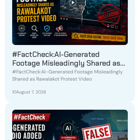
#FactCheck:AI-Generated
Footage Misleadingly Shared as
Rawalakot Protest Video
#FactCheck:AI-Generated Footage Misleadingly
Shared as Rawalakot Protest Video
10
August 7, 2026