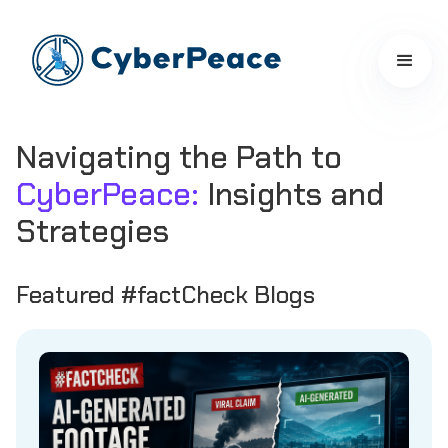
Navigating the Path to
CyberPeace:
Insights and
Strategies
Featured #factCheck Blogs