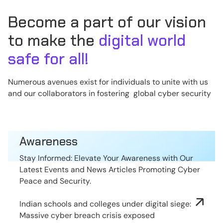
Become a part of our vision
to make the
digital world
safe for all!
Numerous avenues exist for individuals to unite with us
and our collaborators in fostering global cyber security
Awareness
Stay Informed: Elevate Your Awareness with Our
Latest Events and News Articles Promoting Cyber
Peace and Security.
Indian schools and colleges under digital siege:
Massive cyber breach crisis exposed