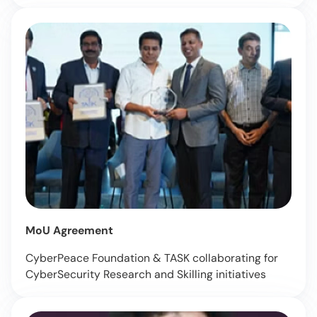
MoU Agreement
CyberPeace Foundation & TASK collaborating for
CyberSecurity Research and Skilling initiatives