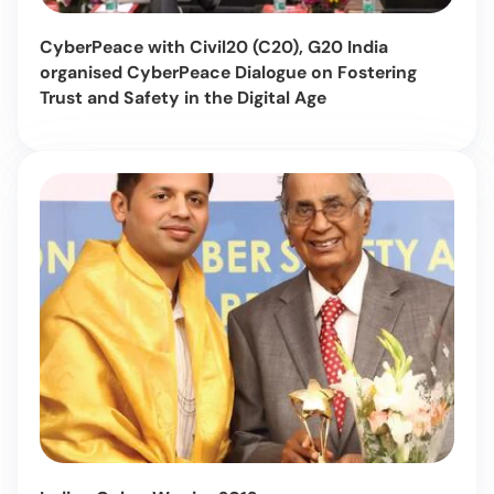
CyberPeace with Civil20 (C20), G20 India
organised CyberPeace Dialogue on Fostering
Trust and Safety in the Digital Age