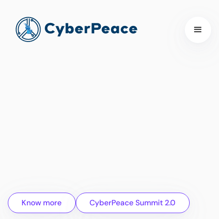
Know more
CyberPeace Summit 2.0