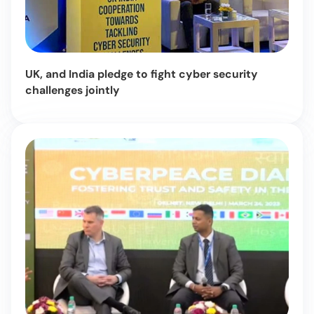
UK, and India pledge to fight cyber security
challenges jointly