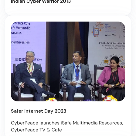
Indian Cyber Warrior 2013
Safer Internet Day 2023
CyberPeace launches iSafe Multimedia Resources,
CyberPeace TV & Cafe