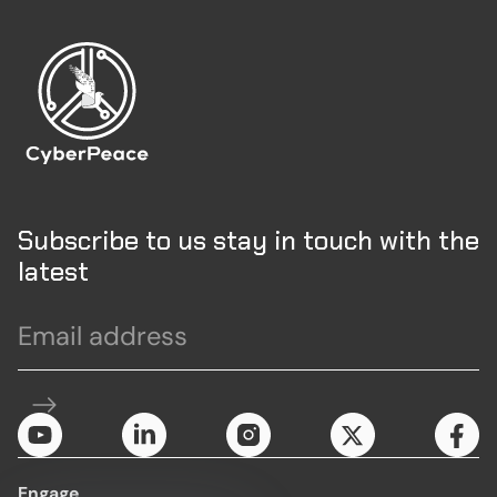
Subscribe to us stay in touch with the
latest
Engage