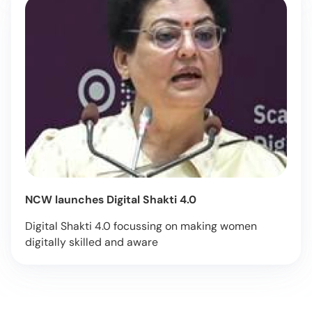
NCW launches Digital Shakti 4.0
Digital Shakti 4.0 focussing on making women
digitally skilled and aware