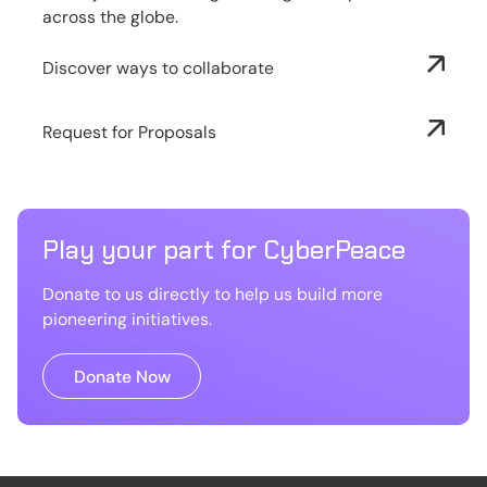
across the globe.
Discover ways to collaborate
Request for Proposals
Play your part for CyberPeace
Donate to us directly to help us build more
pioneering initiatives.
Donate Now