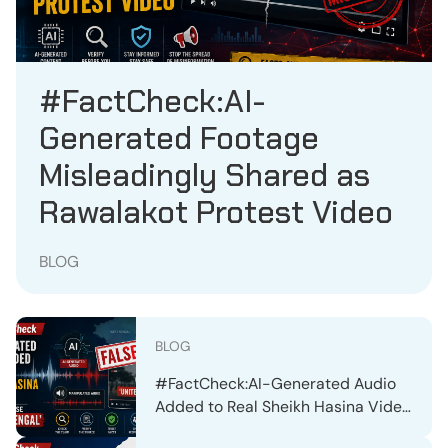
#FactCheck:AI-
Generated Footage
Misleadingly Shared as
Rawalakot Protest Video
BLOG
BLOG
#FactCheck:AI-Generated Audio
Added to Real Sheikh Hasina Video
to Spread False ‘United Bengal’