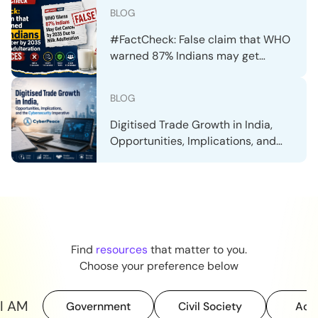
Claim
BLOG
#FactCheck: False claim that WHO
warned 87% Indians may get
cancer by 2035 due to milk
adulteration resurfaces
BLOG
Digitised Trade Growth in India,
Opportunities, Implications, and
the Cybersecurity Imperative
Find
resources
that matter to you.
Choose your preference below
I AM
Government
Civil Society
Aca