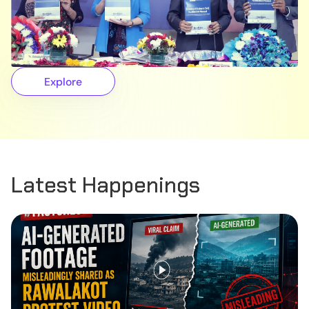
Explore
Latest Happenings