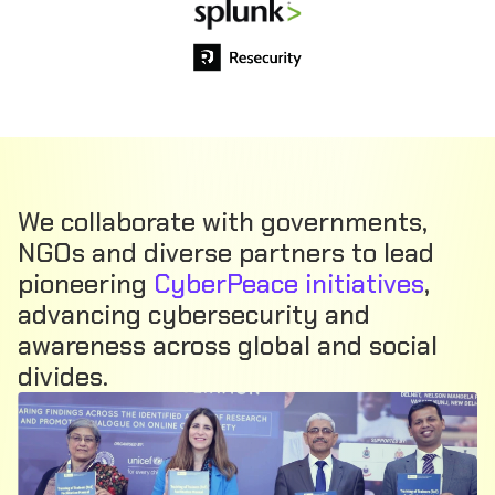
We collaborate with governments,
NGOs and diverse partners to lead
pioneering
CyberPeace initiatives
,
advancing cybersecurity and
awareness across global and social
divides.