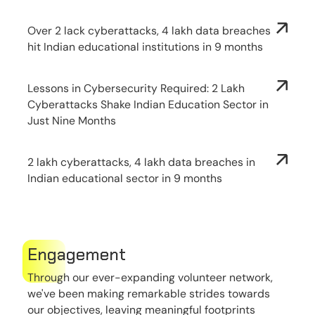
Over 2 lack cyberattacks, 4 lakh data breaches
hit Indian educational institutions in 9 months
Lessons in Cybersecurity Required: 2 Lakh
Cyberattacks Shake Indian Education Sector in
Just Nine Months
2 lakh cyberattacks, 4 lakh data breaches in
Indian educational sector in 9 months
Engagement
Through our ever-expanding volunteer network,
we've been making remarkable strides towards
our objectives, leaving meaningful footprints