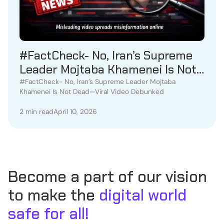
#FactCheck- No, Iran’s Supreme
Leader Mojtaba Khamenei Is Not
Dead—Viral Video Debunked
#FactCheck- No, Iran’s Supreme Leader Mojtaba
Khamenei Is Not Dead—Viral Video Debunked
2 min read
April 10, 2026
Become a part of our vision
to make the
digital world
safe for all!