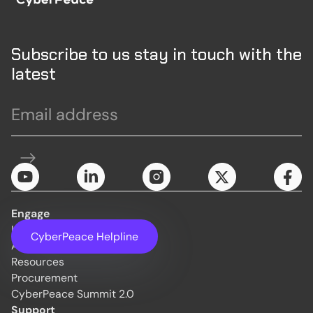
Subscribe to us stay in touch with the
latest
Engage
Initiatives
CyberPeace Helpline
About Us
Resources
Procurement
CyberPeace Summit 2.0
Support