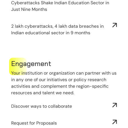
Cyberattacks Shake Indian Education Sector in
Just Nine Months
2 lakh cyberattacks, 4 lakh data breaches in
Indian educational sector in 9 months
Engagement
Your institution or organization can partner with us
in any one of our initiatives or policy research
activities and complement the region-specific
resources and talent we need.
Discover ways to collaborate
Request for Proposals