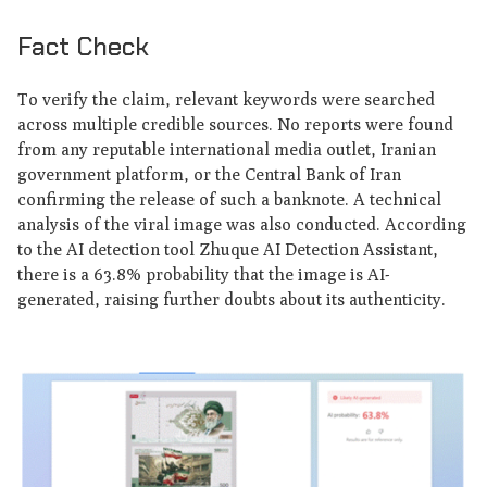
Fact Check
To verify the claim, relevant keywords were searched
across multiple credible sources. No reports were found
from any reputable international media outlet, Iranian
government platform, or the Central Bank of Iran
confirming the release of such a banknote. A technical
analysis of the viral image was also conducted. According
to the AI detection tool Zhuque AI Detection Assistant,
there is a 63.8% probability that the image is AI-
generated, raising further doubts about its authenticity.