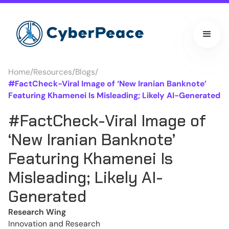
Home
/
Resources
/
Blogs
/
#FactCheck-Viral Image of ‘New Iranian Banknote’
Featuring Khamenei Is Misleading; Likely AI-Generated
#FactCheck-Viral Image of
‘New Iranian Banknote’
Featuring Khamenei Is
Misleading; Likely AI-
Generated
Research Wing
Innovation and Research