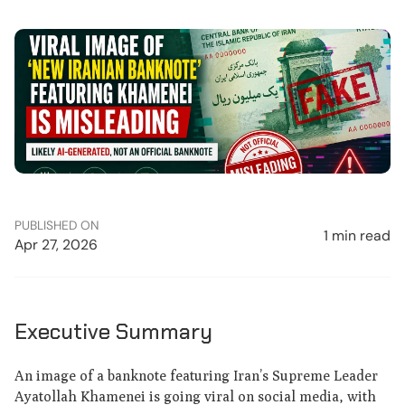
PUBLISHED ON
1 min read
Apr 27, 2026
Executive Summary
An image of a banknote featuring Iran’s Supreme Leader
Ayatollah Khamenei is going viral on social media, with