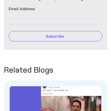
Email Address
Related Blogs