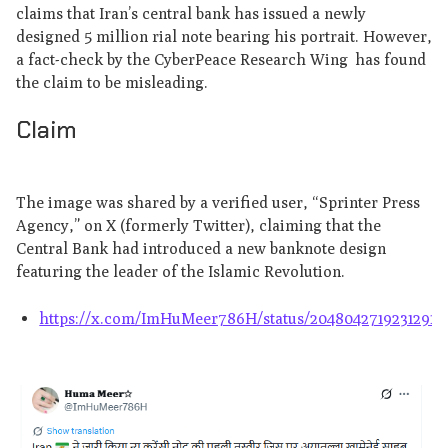
claims that Iran’s central bank has issued a newly
designed 5 million rial note bearing his portrait. However,
a fact-check by the CyberPeace Research Wing has found
the claim to be misleading.
Claim
The image was shared by a verified user, “Sprinter Press
Agency,” on X (formerly Twitter), claiming that the
Central Bank had introduced a new banknote design
featuring the leader of the Islamic Revolution.
https://x.com/ImHuMeer786H/status/20480427192312916