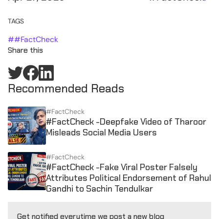
TAGS
#
#FactCheck
Share this
Recommended Reads
#FactCheck
#FactCheck -Deepfake Video of Tharoor
Misleads Social Media Users
#FactCheck
#FactCheck -Fake Viral Poster Falsely
Attributes Political Endorsement of Rahul
Gandhi to Sachin Tendulkar
Get notified everytime we post a new blog