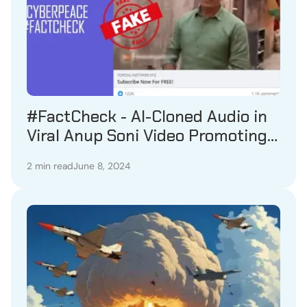
#FactCheck - AI-Cloned Audio in
Viral Anup Soni Video Promoting
Betting Channel Revealed as
2 min read
June 8, 2024
Fake