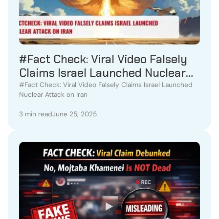
#Fact Check: Viral Video Falsely
Claims Israel Launched Nuclear
Attack on Iran
#Fact Check: Viral Video Falsely Claims Israel Launched
Nuclear Attack on Iran
3 min read
June 25, 2025