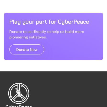
Play your part for CyberPeace
Donate to us directly to help us build more
pioneering initiatives.
Donate Now