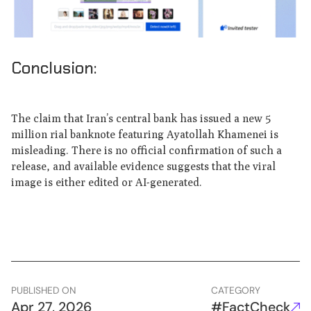
Conclusion:
The claim that Iran’s central bank has issued a new 5
million rial banknote featuring Ayatollah Khamenei is
misleading. There is no official confirmation of such a
release, and available evidence suggests that the viral
image is either edited or AI-generated.
PUBLISHED ON
CATEGORY
Apr 27, 2026
#FactCheck