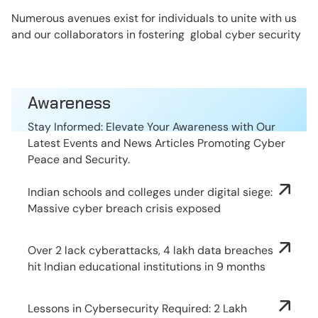
Numerous avenues exist for individuals to unite with us
and our collaborators in fostering global cyber security
Awareness
Stay Informed: Elevate Your Awareness with Our
Latest Events and News Articles Promoting Cyber
Peace and Security.
Indian schools and colleges under digital siege:
Massive cyber breach crisis exposed
Over 2 lack cyberattacks, 4 lakh data breaches
hit Indian educational institutions in 9 months
Lessons in Cybersecurity Required: 2 Lakh