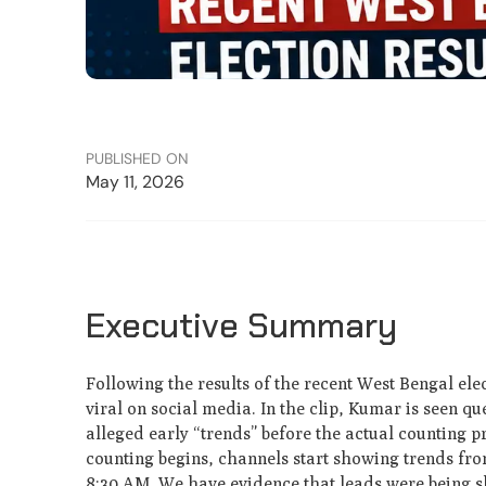
PUBLISHED ON
May 11, 2026
Executive Summary
Following the results of the recent West Bengal el
viral on social media. In the clip, Kumar is seen q
alleged early “trends” before the actual counting 
counting begins, channels start showing trends from
8:30 AM. We have evidence that leads were being show