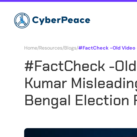
Home
/
Resources
/
Blogs
/
#FactCheck -Old Video o
#FactCheck -Old
Kumar Misleadin
Bengal Election 