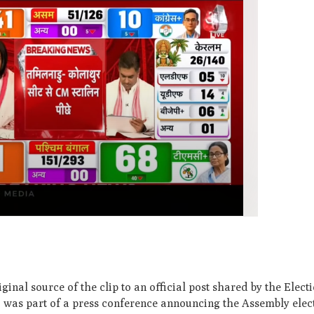
ginal source of the clip to an official post shared by the Ele
o was part of a press conference announcing the Assembly elec