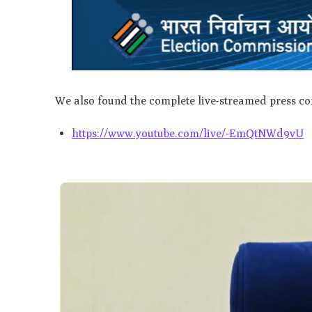
We also found the complete live-streamed press co
https://www.youtube.com/live/-EmQtNWd9vU