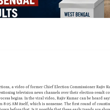
ections, a video of former Chief Election Commissioner Rajiv 
uestioning television news channels over their election-result 
process begins. In the viral video, Rajiv Kumar can be heard s
 8:05 AM itself, which is nonsense. The first round of counting
n before that. Is it possible that these early trends are shown