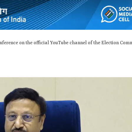
nference on the official YouTube channel of the Election Com