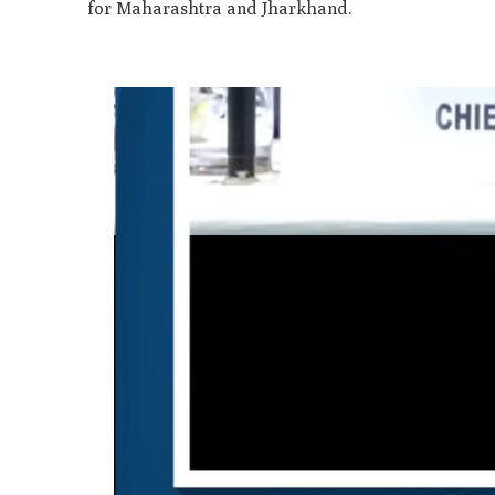
for Maharashtra and Jharkhand.