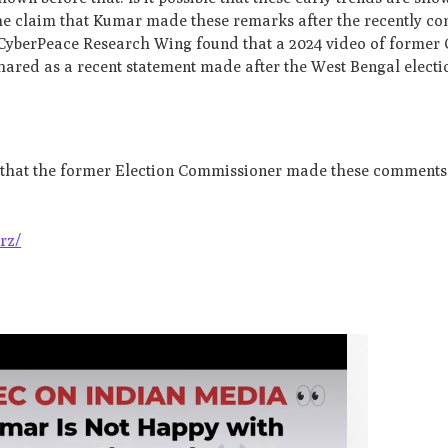
 the claim that Kumar made these remarks after the recently c
CyberPeace Research Wing found that a 2024 video of former 
ared as a recent statement made after the West Bengal electio
g that the former Election Commissioner made these comments 
rz/