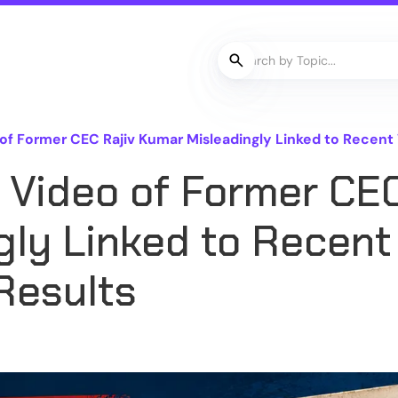
f Former CEC Rajiv Kumar Misleadingly Linked to Recent 
 Video of Former CEC
gly Linked to Recent
Results