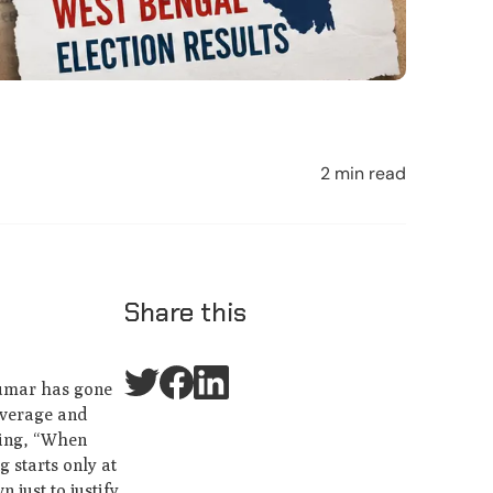
2 min read
Share this
Kumar has gone
coverage and
aying, “When
 starts only at
 just to justify