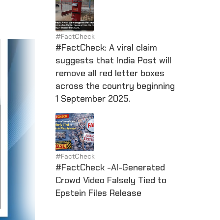
#FactCheck
#FactCheck: A viral claim
suggests that India Post will
remove all red letter boxes
across the country beginning
1 September 2025.
#FactCheck
#FactCheck -AI-Generated
Crowd Video Falsely Tied to
Epstein Files Release