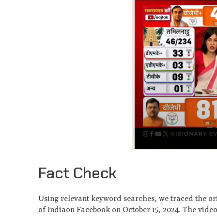
Fact Check
Using relevant keyword searches, we traced the ori
of Indiaon Facebook on October 15, 2024. The vide