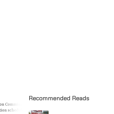
Recommended Reads
ction Commission
tion schedule