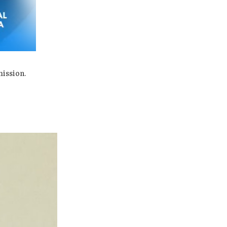
mission.