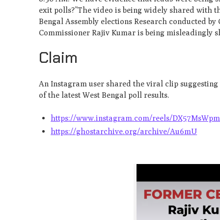
exit polls?”The video is being widely shared with
Bengal Assembly elections Research conducted by 
Commissioner Rajiv Kumar is being misleadingly sh
Claim
An Instagram user shared the viral clip suggestin
of the latest West Bengal poll results.
https://www.instagram.com/reels/DX57MsWpm
https://ghostarchive.org/archive/Au6mU