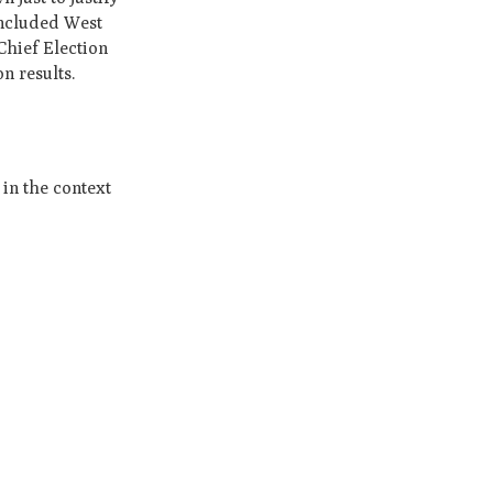
oncluded West
Chief Election
n results.
in the context