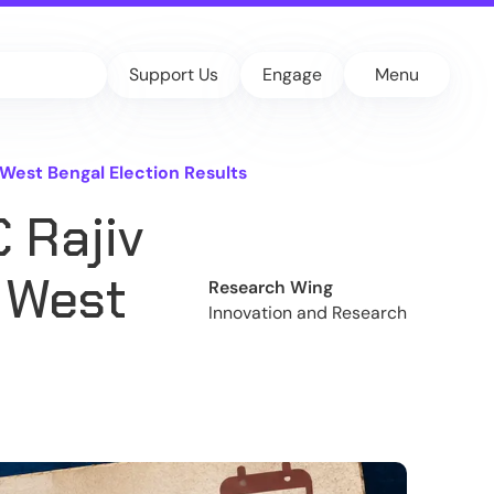
Support Us
Engage
Menu
West Bengal Election Results
 Rajiv
 West
Research Wing
Innovation and Research