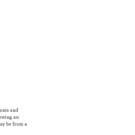
boats and
lowing an
may be from a