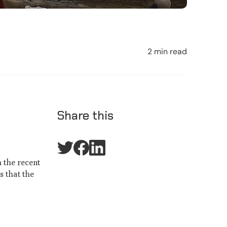
2 min read
Share this
h the recent
s that the