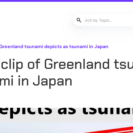
 Greenland tsunami depicts as tsunami in Japan
clip of Greenland ts
mi in Japan