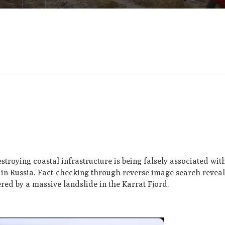
troying coastal infrastructure is being falsely associated wit
in Russia. Fact-checking through reverse image search reveal
red by a massive landslide in the Karrat Fjord.