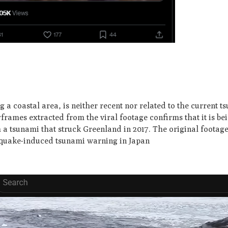
a coastal area, is neither recent nor related to the current t
rames extracted from the viral footage confirms that it is be
 a tsunami that struck Greenland in 2017. The original footage
hquake-induced tsunami warning in Japan