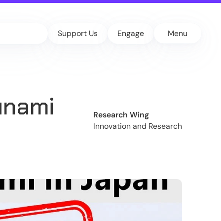
Support Us
Engage
Menu
unami
Research Wing
Innovation and Research