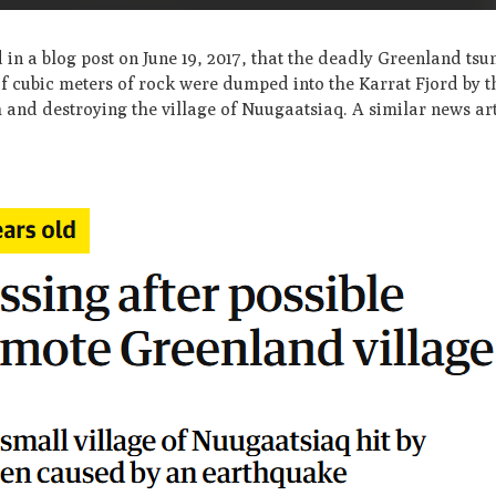
in a blog post on June 19, 2017, that the deadly Greenland tsu
of cubic meters of rock were dumped into the Karrat Fjord by t
 and destroying the village of Nuugaatsiaq. A similar news ar