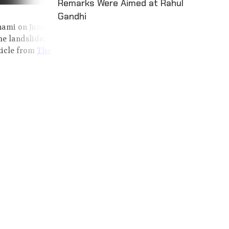
Remarks Were Aimed at Rahul
Gandhi
nami on June 17,
he landslide,
ticle from
The