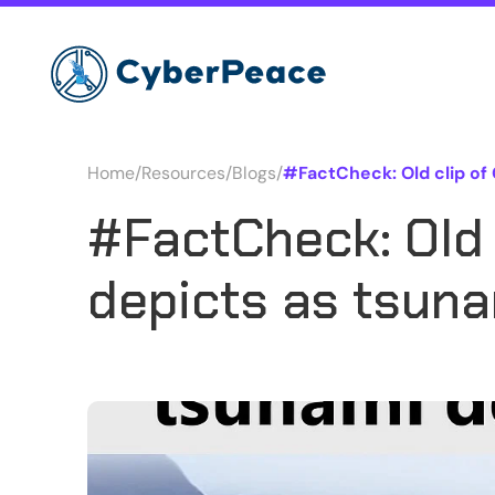
Home
/
Resources
/
Blogs
/
#FactCheck: Old clip of
#FactCheck: Old 
depicts as tsuna