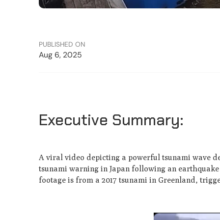
PUBLISHED ON
Aug 6, 2025
Executive Summary:
A viral video depicting a powerful tsunami wave des
tsunami warning in Japan following an earthquake 
footage is from a 2017 tsunami in Greenland, trigge