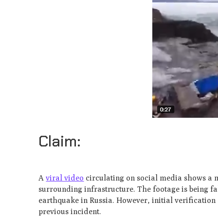
Claim:
A
viral video
circulating on social media shows a m
surrounding infrastructure. The footage is being fa
earthquake in Russia. However, initial verification
previous incident.