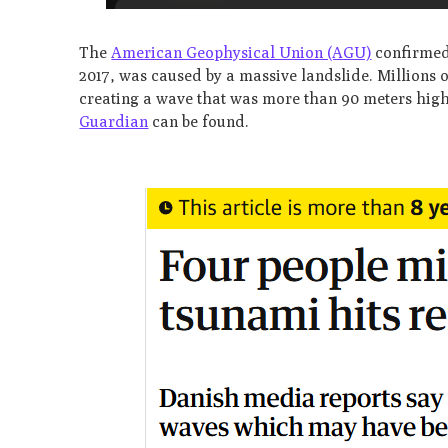
The
American Geophysical Union (AGU)
confirmed 
2017, was caused by a massive landslide. Millions 
creating a wave that was more than 90 meters high
Guardian
can be found.