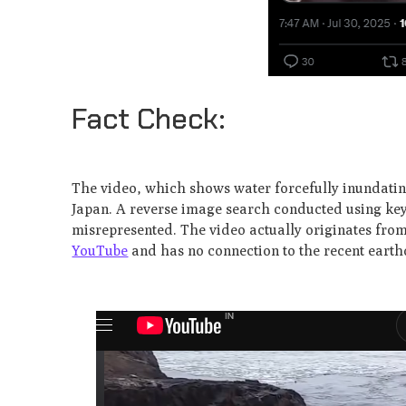
Fact Check:
The video, which shows water forcefully inundating 
Japan. A reverse image search conducted using keyf
misrepresented. The video actually originates from
YouTube
and has no connection to the recent eart