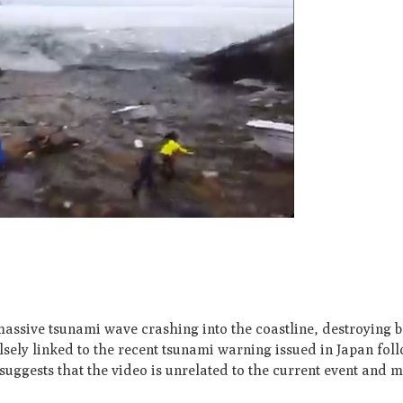
assive tsunami wave crashing into the coastline, destroying 
lsely linked to the recent tsunami warning issued in Japan fol
 suggests that the video is unrelated to the current event and 