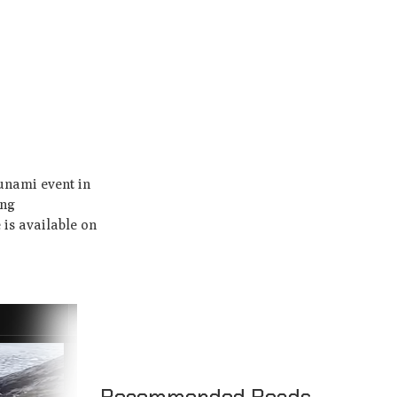
sunami event in
ing
 is available on
Recommended Reads