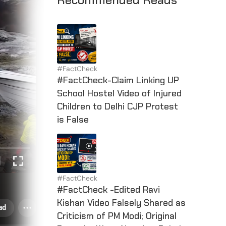
#FactCheck
#FactCheck-Claim Linking UP
School Hostel Video of Injured
Children to Delhi CJP Protest
is False
#FactCheck
#FactCheck -Edited Ravi
Kishan Video Falsely Shared as
Criticism of PM Modi; Original