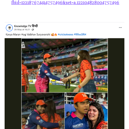
fbid=122187674414757496&set=a.122104828004757496