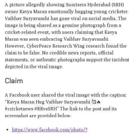
A picture allegedly showing Sunrisers Hyderabad (SRH)
owner Kavya Maran emotionally hugging young cricketer
Vaibhav Suryavanshi has gone viral on social media. The
image is being shared as a genuine photograph from a
cricket-related event, with users claiming that Kavya
Maran was seen embracing Vaibhav Suryavanshi.
However, CyberPeace Research Wing research found the
claim to be false. No credible news reports, official
statements, or authentic photographs support the incident
depicted in the viral image.
Claim
A Facebook user shared the viral image with the caption:
“Kavya Maran Hug Vaibhav Suryavanshi 🥰🔥
#cricketnews #RRvsSRH” The link to the post and its
screenshot are provided below.
https://www.facebook.com/photo/?