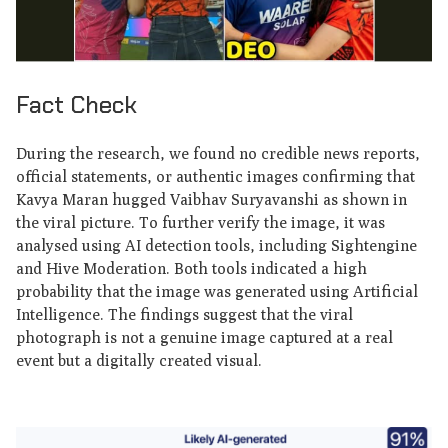
Fact Check
During the research, we found no credible news reports,
official statements, or authentic images confirming that
Kavya Maran hugged Vaibhav Suryavanshi as shown in
the viral picture. To further verify the image, it was
analysed using AI detection tools, including Sightengine
and Hive Moderation. Both tools indicated a high
probability that the image was generated using Artificial
Intelligence. The findings suggest that the viral
photograph is not a genuine image captured at a real
event but a digitally created visual.