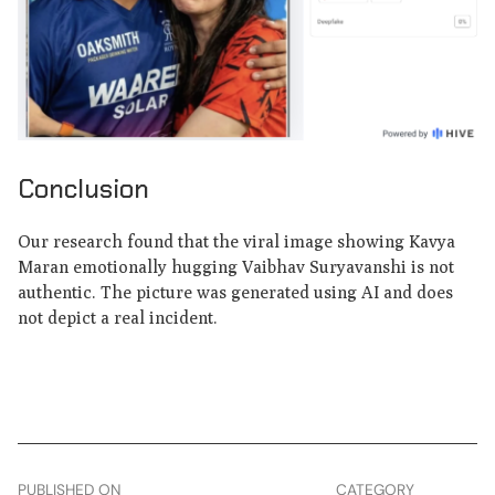
Conclusion
Our research found that the viral image showing Kavya
Maran emotionally hugging Vaibhav Suryavanshi is not
authentic. The picture was generated using AI and does
not depict a real incident.
PUBLISHED ON
CATEGORY