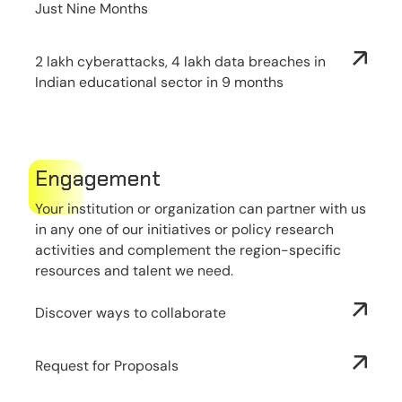
Just Nine Months
2 lakh cyberattacks, 4 lakh data breaches in
Indian educational sector in 9 months
Engagement
Your institution or organization can partner with us
in any one of our initiatives or policy research
activities and complement the region-specific
resources and talent we need.
Discover ways to collaborate
Request for Proposals