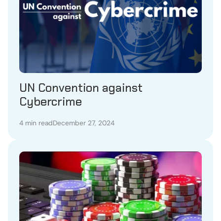
UN Convention against
Cybercrime
4 min read
December 27, 2024