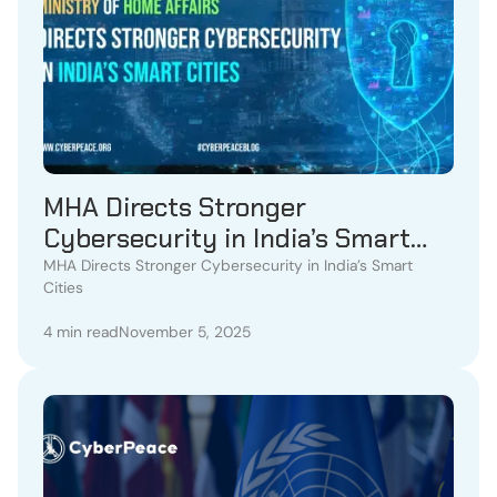
MHA Directs Stronger
Cybersecurity in India’s Smart
Cities
MHA Directs Stronger Cybersecurity in India’s Smart
Cities
4 min read
November 5, 2025