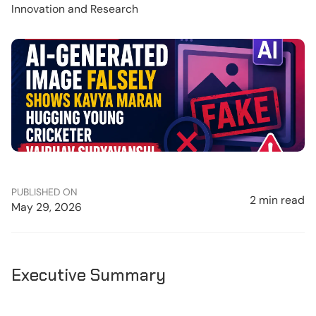
Innovation and Research
PUBLISHED ON
2 min read
May 29, 2026
Executive Summary