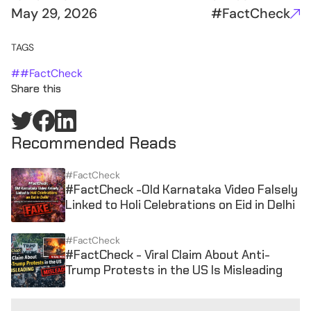
May 29, 2026
#FactCheck
TAGS
#
#FactCheck
Share this
Recommended Reads
#FactCheck
#FactCheck -Old Karnataka Video Falsely
Linked to Holi Celebrations on Eid in Delhi
#FactCheck
#FactCheck - Viral Claim About Anti-
Trump Protests in the US Is Misleading