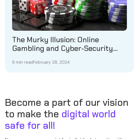
The Murky Illusion: Online
Gambling and Cyber-Security
Issues
8 min read
February 28, 2024
Become a part of our vision
to make the
digital world
safe for all!