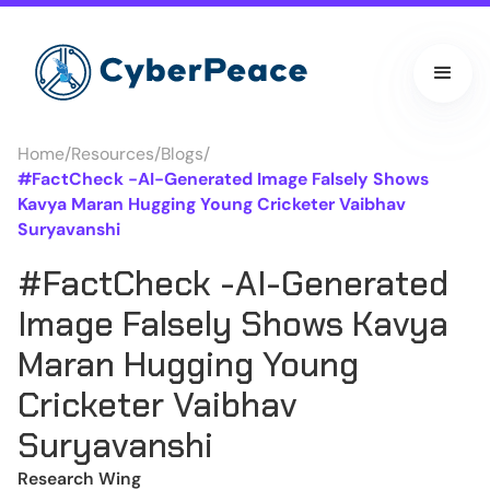
Home
/
Resources
/
Blogs
/
#FactCheck -AI-Generated Image Falsely Shows
Kavya Maran Hugging Young Cricketer Vaibhav
Suryavanshi
#FactCheck -AI-Generated
Image Falsely Shows Kavya
Maran Hugging Young
Cricketer Vaibhav
Suryavanshi
Research Wing