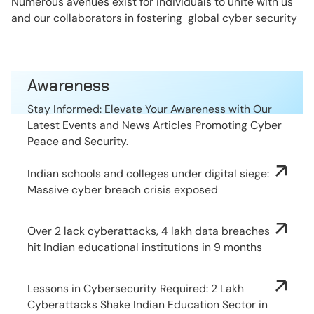
Numerous avenues exist for individuals to unite with us
and our collaborators in fostering global cyber security
Awareness
Stay Informed: Elevate Your Awareness with Our
Latest Events and News Articles Promoting Cyber
Peace and Security.
Indian schools and colleges under digital siege:
Massive cyber breach crisis exposed
Over 2 lack cyberattacks, 4 lakh data breaches
hit Indian educational institutions in 9 months
Lessons in Cybersecurity Required: 2 Lakh
Cyberattacks Shake Indian Education Sector in