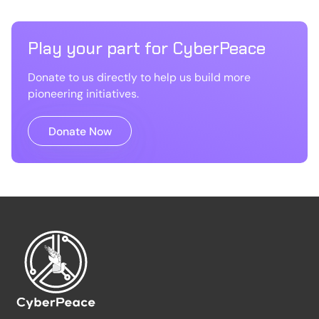
Play your part for CyberPeace
Donate to us directly to help us build more
pioneering initiatives.
Donate Now