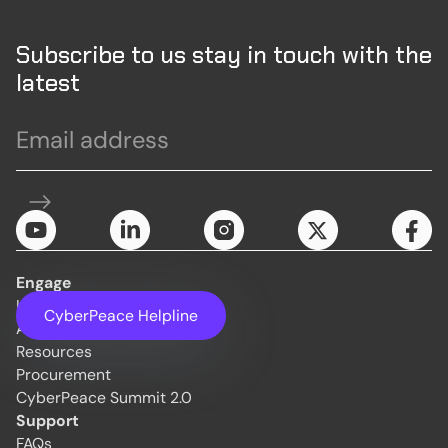
Subscribe to us stay in touch with the
latest
Engage
Initiatives
CyberPeace Helpline
About Us
Resources
Procurement
CyberPeace Summit 2.0
Support
FAQs