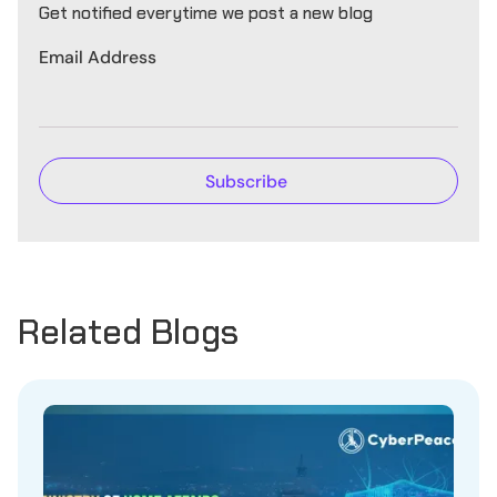
Get notified everytime we post a new blog
Email Address
Related Blogs