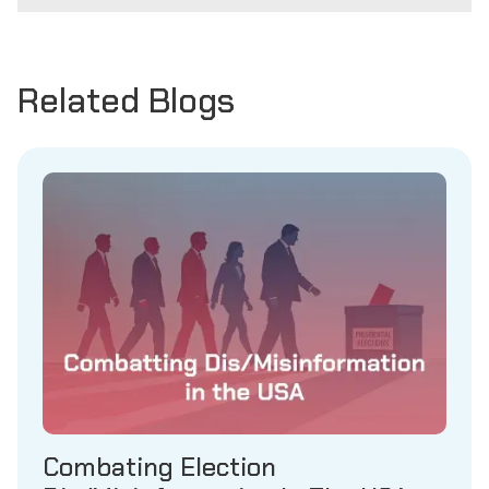
Related Blogs
Combating Election