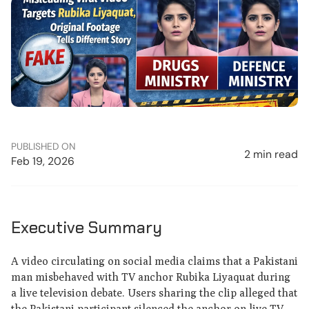
PUBLISHED ON
2 min read
Feb 19, 2026
Executive Summary
A video circulating on social media claims that a Pakistani
man misbehaved with TV anchor Rubika Liyaquat during
a live television debate. Users sharing the clip alleged that
the Pakistani participant silenced the anchor on live TV.