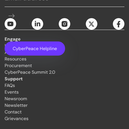
Engage
Initiatives
CyberPeace Helpline
About Us
Resources
Procurement
CyberPeace Summit 2.0
Support
FAQs
Events
Newsroom
Newsletter
Contact
Grievances