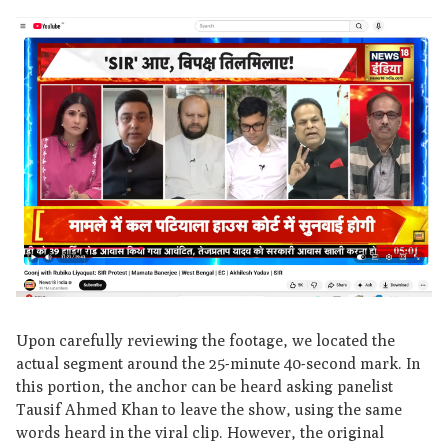
Upon carefully reviewing the footage, we located the
actual segment around the 25-minute 40-second mark. In
this portion, the anchor can be heard asking panelist
Tausif Ahmed Khan to leave the show, using the same
words heard in the viral clip. However, the original