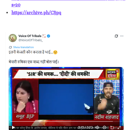
s=20
https://archive.ph/CJjpq