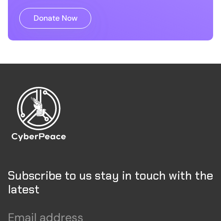
Donate Now
Subscribe to us stay in touch with the
latest