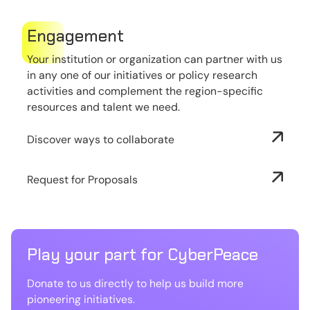
Engagement
Your institution or organization can partner with us
in any one of our initiatives or policy research
activities and complement the region-specific
resources and talent we need.
Discover ways to collaborate
Request for Proposals
Play your part for CyberPeace
Donate to us directly to help us build more
pioneering initiatives.