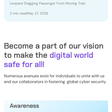
Leopard Dragging Passenger From Moving Train
Train
2 min read
May 27, 2026
Become a part of our vision
to make the
digital world
safe for all!
Numerous avenues exist for individuals to unite with us
and our collaborators in fostering global cyber security
Awareness