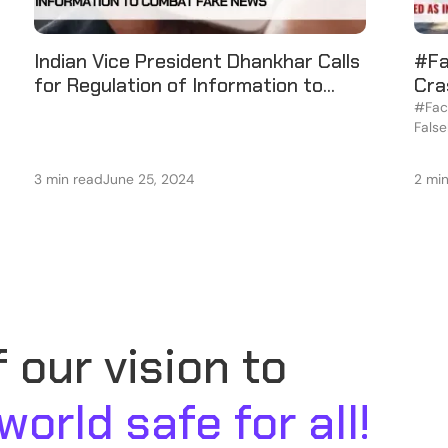
Indian Vice President Dhankhar Calls
#Fa
for Regulation of Information to
Cra
Combat Fake News
Vik
#Fact
False
Port
3 min read
June 25, 2024
2 mi
 our vision to
 world safe for all!