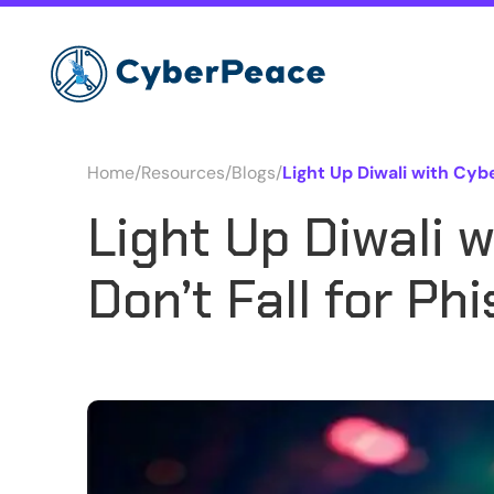
Home
/
Resources
/
Blogs
/
Light Up Diwali with Cybe
Light Up Diwali 
Don’t Fall for P