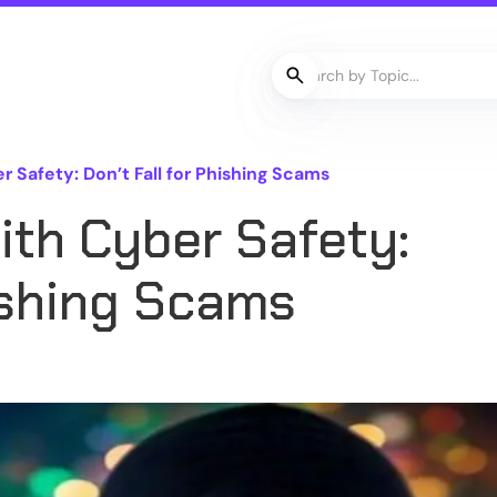
r Safety: Don’t Fall for Phishing Scams
with Cyber Safety:
hishing Scams