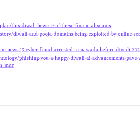
lan/this-diwali-beware-of-these-financial-scams
story/diwali-and-pooja-domains-being-exploited-by-online-sca
ime-news-15-cyber-fraud-arrested-in-nawada-before-diwali-20
chnology/phishing-you-a-happy-diwali-ai-advancements-pave-
om=mdr