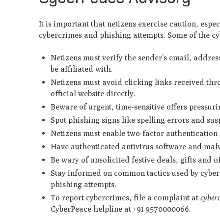
It is important that netizens exercise caution, espe
cybercrimes and phishing attempts. Some of the cyb
Netizens must verify the sender’s email, address
be affiliated with.
Netizens must avoid clicking links received th
official website directly.
Beware of urgent, time-sensitive offers pressur
Spot phishing signs like spelling errors and sus
Netizens must enable two-factor authentication (
Have authenticated antivirus software and malw
Be wary of unsolicited festive deals, gifts and o
Stay informed on common tactics used by cyberc
phishing attempts.
To report cybercrimes, file a complaint at
cyber
CyberPeace helpline at +91 9570000066.