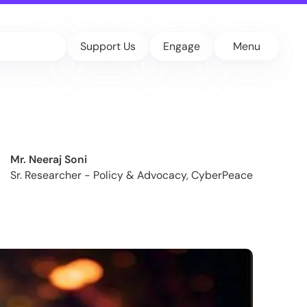
Support Us
Engage
Menu
Mr. Neeraj Soni
Sr. Researcher - Policy & Advocacy, CyberPeace