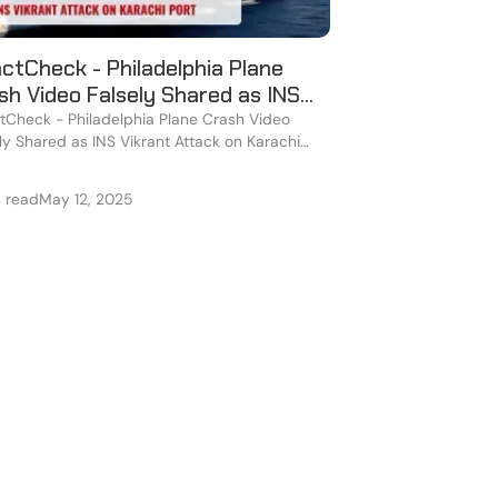
ctCheck - Philadelphia Plane
sh Video Falsely Shared as INS
rant Attack on Karachi Port
Check - Philadelphia Plane Crash Video
ly Shared as INS Vikrant Attack on Karachi
n read
May 12, 2025