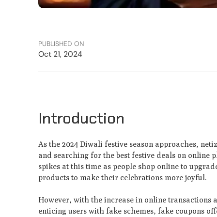
PUBLISHED ON
Oct 21, 2024
Introduction
As the 2024 Diwali festive season approaches, netiz
and searching for the best festive deals on online p
spikes at this time as people shop online to upgrad
products to make their celebrations more joyful.
However, with the increase in online transactions a
enticing users with fake schemes, fake coupons offe