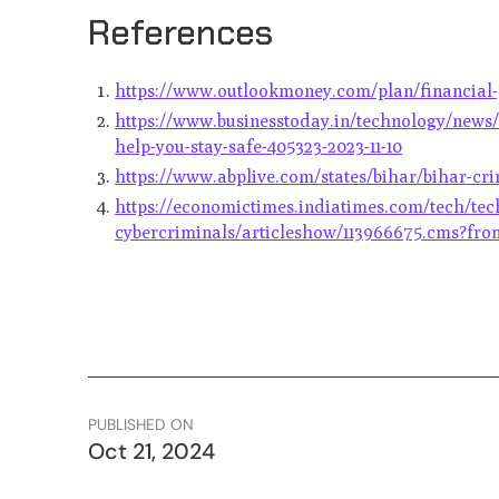
References
https://www.outlookmoney.com/plan/financial-p
https://www.businesstoday.in/technology/news/
help-you-stay-safe-405323-2023-11-10
https://www.abplive.com/states/bihar/bihar-cr
https://economictimes.indiatimes.com/tech/te
cybercriminals/articleshow/113966675.cms?fr
PUBLISHED ON
Oct 21, 2024