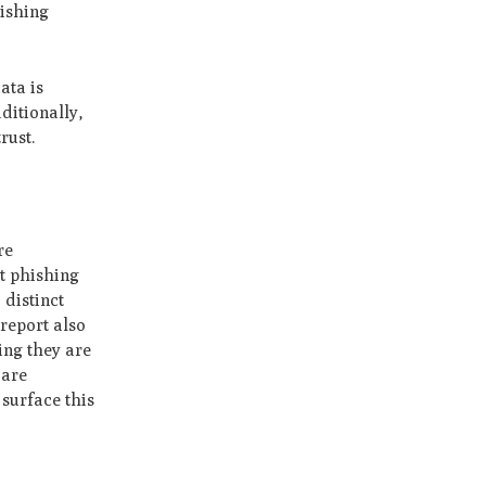
hishing
ata is
ditionally,
rust.
re
t phishing
 distinct
report also
ing they are
 are
surface this