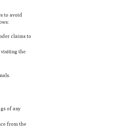
es to avoid
lows:
ender claims to
visiting the
nals.
ags of any
nce from the