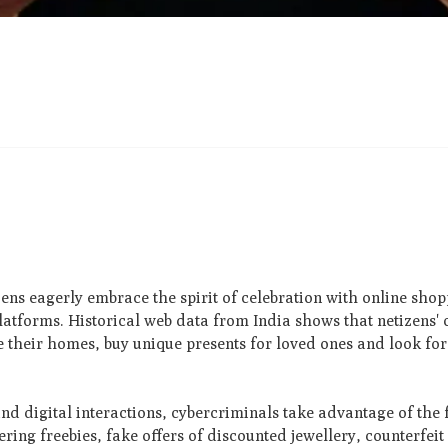
ens eagerly embrace the spirit of celebration with online shopp
latforms. Historical web data from India shows that netizens' o
e their homes, buy unique presents for loved ones and look for
nd digital interactions, cybercriminals take advantage of the 
ring freebies, fake offers of discounted jewellery, counterfeit