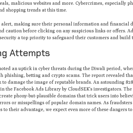
ppeals, malicious websites and more. Cybercrimes, especially p
and shopping trends at this time.
y alert, making sure their personal information and financial d
d caution before clicking on any suspicious links or offers. Ad
curity a top priority to safeguard their customers and build t
ing Attempts
oted an uptick in cyber threats during the Diwali period, whe
h phishing, betting and crypto scams. The report revealed tha
k to damage the image of reputable brands. An astounding 828
in the Facebook Ads Library by CloudSEK's investigators. The 
create phony-but-plausible domains that trick users into believ
errors or misspellings of popular domain names. As fraudsters
 to their advantage, we expect even more of these dangers to 