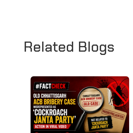
Related Blogs