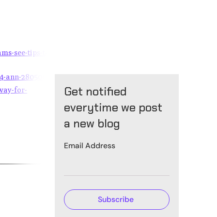
ms-see-tips-to-
24-ann-2805088
Get notified
way-for-
everytime we post
a new blog
Email Address