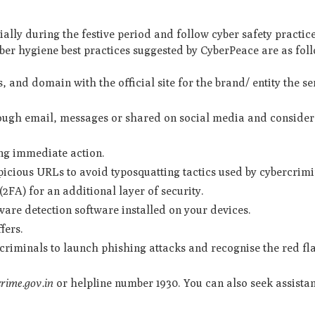
cially during the festive period and follow cyber safety practic
er hygiene best practices suggested by CyberPeace are as fol
, and domain with the official site for the brand/ entity the s
rough email, messages or shared on social media and consider 
ing immediate action.
picious URLs to avoid typosquatting tactics used by cybercrimi
2FA) for an additional layer of security.
are detection software installed on your devices.
ffers.
riminals to launch phishing attacks and recognise the red fl
crime.gov.in
or helpline number 1930. You can also seek assista