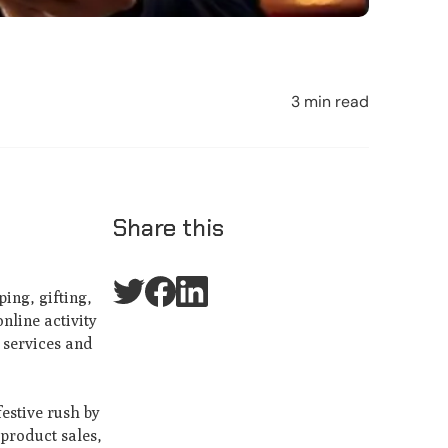
3 min read
Share this
ing, gifting,
nline activity
 services and
festive rush by
 product sales,