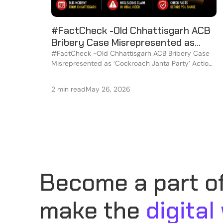
#FactCheck -Old Chhattisgarh ACB
Bribery Case Misrepresented as
‘Cockroach Janta Party’ Action in
#FactCheck -Old Chhattisgarh ACB Bribery Case
Misrepresented as ‘Cockroach Janta Party’ Action
Viral Video
in Viral Video
2 min read
May 26, 2026
Become a part of
make the
digital