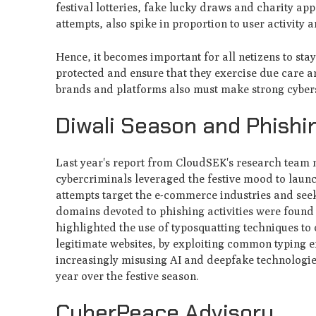
festival lotteries, fake lucky draws and charity a
attempts, also spike in proportion to user activity 
Hence, it becomes important for all netizens to sta
protected and ensure that they exercise due care an
brands and platforms also must make strong cyberse
Diwali Season and Phish
Last year's report from CloudSEK's research team n
cybercriminals leveraged the festive mood to launc
attempts target the e-commerce industries and see
domains devoted to phishing activities were found 
highlighted the use of typosquatting techniques to 
legitimate websites, by exploiting common typing 
increasingly misusing AI and deepfake technologies
year over the festive season.
CyberPeace Advisory