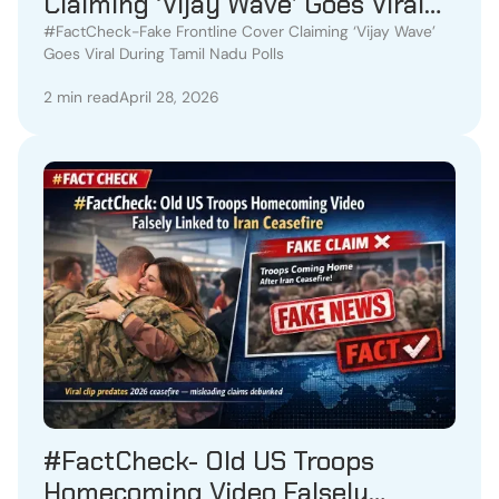
Claiming ‘Vijay Wave’ Goes Viral
During Tamil Nadu Polls
#FactCheck-Fake Frontline Cover Claiming ‘Vijay Wave’
Goes Viral During Tamil Nadu Polls
2 min read
April 28, 2026
#FactCheck- Old US Troops
Homecoming Video Falsely