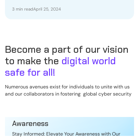
Political Support
3 min read
April 25, 2024
Become a part of our vision
to make the
digital world
safe for all!
Numerous avenues exist for individuals to unite with us
and our collaborators in fostering global cyber security
Awareness
Stay Informed: Elevate Your Awareness with Our