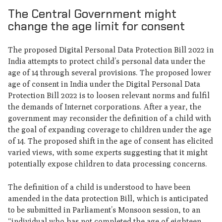
The Central Government might
change the age limit for consent
The proposed Digital Personal Data Protection Bill 2022 in
India attempts to protect child’s personal data under the
age of 14 through several provisions. The proposed lower
age of consent in India under the Digital Personal Data
Protection Bill 2022 is to loosen relevant norms and fulfil
the demands of Internet corporations. After a year, the
government may reconsider the definition of a child with
the goal of expanding coverage to children under the age
of 14. The proposed shift in the age of consent has elicited
varied views, with some experts suggesting that it might
potentially expose children to data processing concerns.
The definition of a child is understood to have been
amended in the data protection Bill, which is anticipated
to be submitted in Parliament’s Monsoon session, to an
“individual who has not completed the age of eighteen