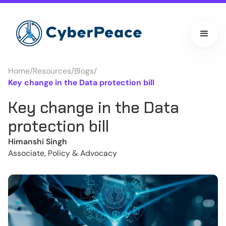
Home
/
Resources
/
Blogs
/
Key change in the Data protection bill
Key change in the Data
protection bill
Himanshi Singh
Associate, Policy & Advocacy