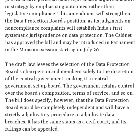
in strategy by emphasising outcomes rather than
legislative compliance. This amendment will strengthen
the Data Protection Board’s position, as its judgments on
noncompliance complaints will establish India’s first
systematic jurisprudence on data protection. The Cabinet
has approved the bill and may be introduced in Parliament
in the Monsoon session starting on July 20.
The draft law leaves the selection of the Data Protection
Board’s chairperson and members solely to the discretion
of the central government, making it a central
government set-up board. The government retains control
over the board’s composition, terms of service, and so on.
The bill does specify, however, that the Data Protection
Board would be completely independent and will have a
strictly adjudicatory procedure to adjudicate data
breaches. It has the same status as a civil court, and its
rulings can be appealed.