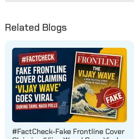
Related Blogs
#FactCheck-Fake Frontline Cover