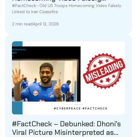
Linked to Iran Ceasefire
#FactCheck- Old US Troops Homecoming Video Falsely
Linked to Iran Ceasefire
2 min read
April 12, 2026
#FactCheck – Debunked: Dhoni's
Viral Picture Misinterpreted as