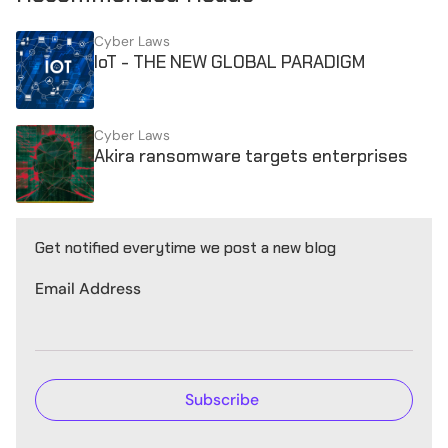
Cyber Laws
IoT - THE NEW GLOBAL PARADIGM
Cyber Laws
Akira ransomware targets enterprises
Get notified everytime we post a new blog
Email Address