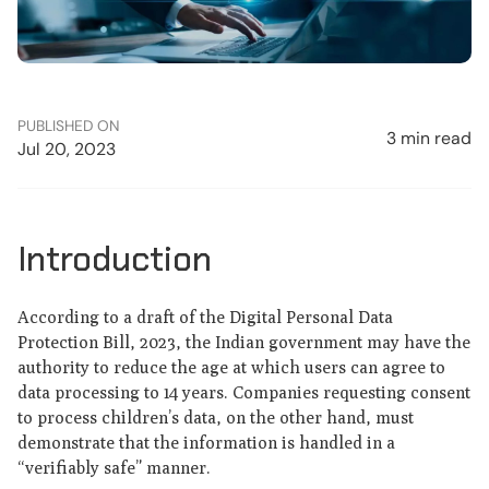
PUBLISHED ON
3 min read
Jul 20, 2023
Introduction
According to a draft of the Digital Personal Data
Protection Bill, 2023, the Indian government may have the
authority to reduce the age at which users can agree to
data processing to 14 years. Companies requesting consent
to process children’s data, on the other hand, must
demonstrate that the information is handled in a
“verifiably safe” manner.