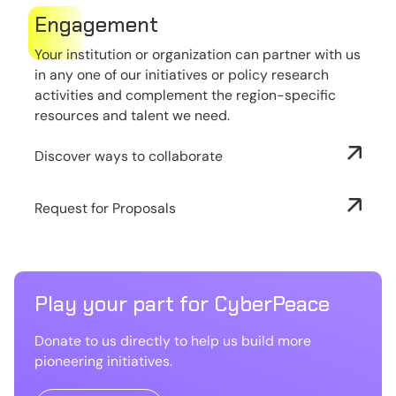
Engagement
Your institution or organization can partner with us
in any one of our initiatives or policy research
activities and complement the region-specific
resources and talent we need.
Discover ways to collaborate
Request for Proposals
Play your part for CyberPeace
Donate to us directly to help us build more
pioneering initiatives.