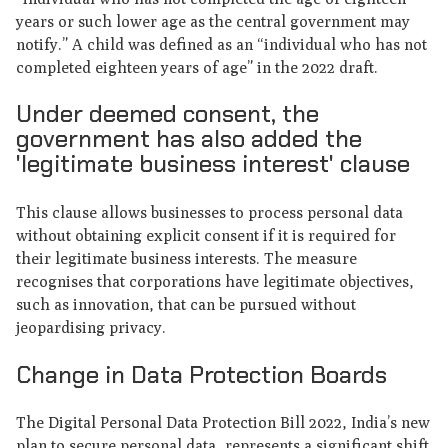
years or such lower age as the central government may
notify.” A child was defined as an “individual who has not
completed eighteen years of age” in the 2022 draft.
Under deemed consent, the
government has also added the
'legitimate business interest' clause
This clause allows businesses to process personal data
without obtaining explicit consent if it is required for
their legitimate business interests. The measure
recognises that corporations have legitimate objectives,
such as innovation, that can be pursued without
jeopardising privacy.
Change in Data Protection Boards
The Digital Personal Data Protection Bill 2022, India’s new
plan to secure personal data, represents a significant shift