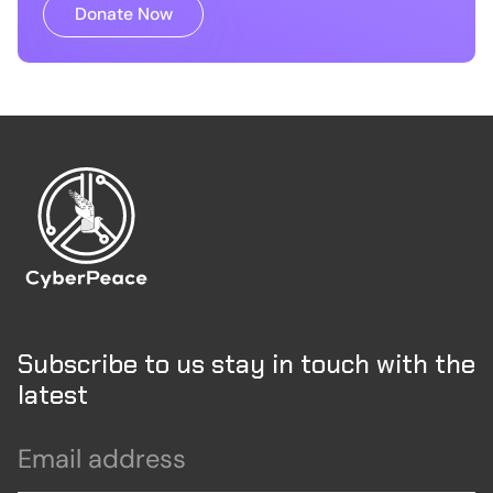
Donate Now
Subscribe to us stay in touch with the
latest