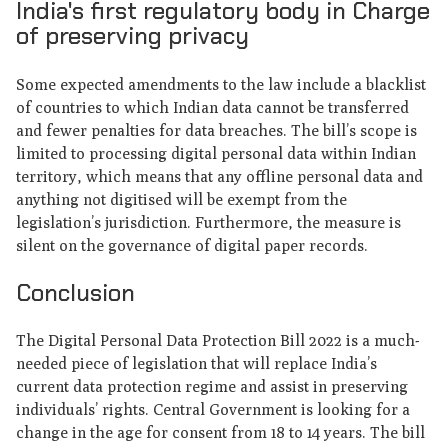
India's first regulatory body in Charge
of preserving privacy
Some expected amendments to the law include a blacklist
of countries to which Indian data cannot be transferred
and fewer penalties for data breaches. The bill’s scope is
limited to processing digital personal data within Indian
territory, which means that any offline personal data and
anything not digitised will be exempt from the
legislation’s jurisdiction. Furthermore, the measure is
silent on the governance of digital paper records.
Conclusion
The Digital Personal Data Protection Bill 2022 is a much-
needed piece of legislation that will replace India’s
current data protection regime and assist in preserving
individuals’ rights. Central Government is looking for a
change in the age for consent from 18 to 14 years. The bill