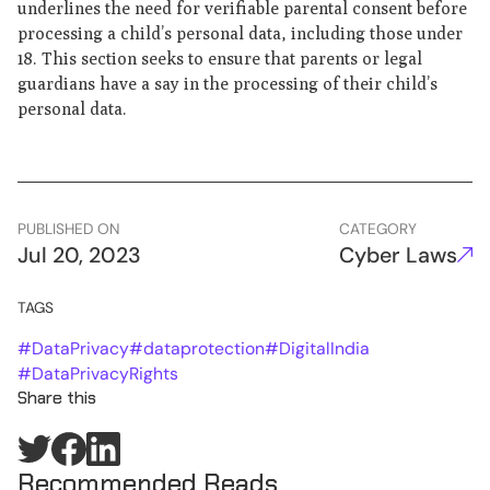
underlines the need for verifiable parental consent before
processing a child’s personal data, including those under
18. This section seeks to ensure that parents or legal
guardians have a say in the processing of their child’s
personal data.
PUBLISHED ON
CATEGORY
Jul 20, 2023
Cyber Laws
TAGS
#
DataPrivacy
#
dataprotection
#
DigitalIndia
#
DataPrivacyRights
Share this
Recommended Reads