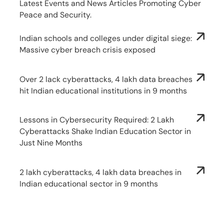
Latest Events and News Articles Promoting Cyber
Peace and Security.
Indian schools and colleges under digital siege:
Massive cyber breach crisis exposed
Over 2 lack cyberattacks, 4 lakh data breaches
hit Indian educational institutions in 9 months
Lessons in Cybersecurity Required: 2 Lakh
Cyberattacks Shake Indian Education Sector in
Just Nine Months
2 lakh cyberattacks, 4 lakh data breaches in
Indian educational sector in 9 months