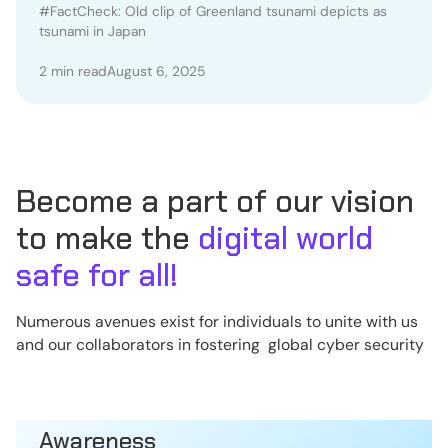
Japan
#FactCheck: Old clip of Greenland tsunami depicts as
tsunami in Japan
2 min read
August 6, 2025
Become a part of our vision
to make the
digital world
safe for all!
Numerous avenues exist for individuals to unite with us
and our collaborators in fostering global cyber security
Awareness