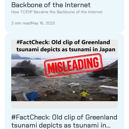
Backbone of the Internet
How TCP/IP Became the Backbone of the Internet
3 min read
May 16, 2025
#FactCheck: Old clip of Greenland
tsunami depicts as tsunami in