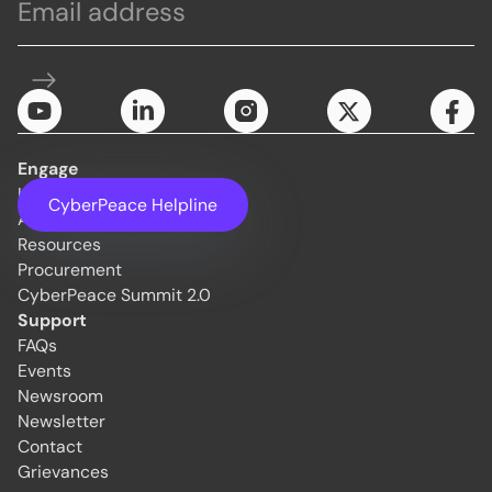
Engage
Initiatives
CyberPeace Helpline
About Us
Resources
Procurement
CyberPeace Summit 2.0
Support
FAQs
Events
Newsroom
Newsletter
Contact
Grievances