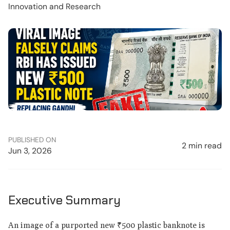
Innovation and Research
PUBLISHED ON
2 min read
Jun 3, 2026
Executive Summary
An image of a purported new ₹500 plastic banknote is