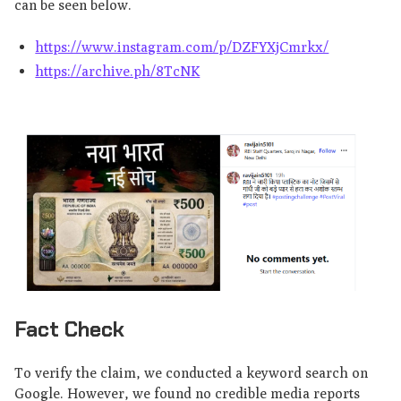
can be seen below.
https://www.instagram.com/p/DZFYXjCmrkx/
https://archive.ph/8TcNK
Fact Check
To verify the claim, we conducted a keyword search on
Google. However, we found no credible media reports