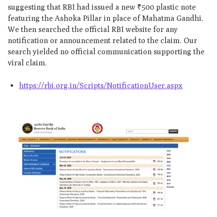
suggesting that RBI had issued a new ₹500 plastic note
featuring the Ashoka Pillar in place of Mahatma Gandhi.
We then searched the official RBI website for any
notification or announcement related to the claim. Our
search yielded no official communication supporting the
viral claim.
https://rbi.org.in/Scripts/NotificationUser.aspx