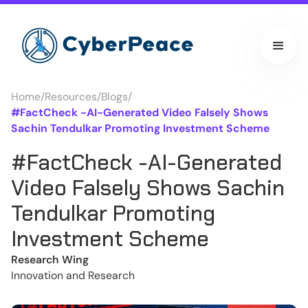
Home
/
Resources
/
Blogs
/
#FactCheck -AI-Generated Video Falsely Shows
Sachin Tendulkar Promoting Investment Scheme
#FactCheck -AI-Generated
Video Falsely Shows Sachin
Tendulkar Promoting
Investment Scheme
Research Wing
Innovation and Research