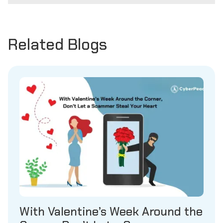
Related Blogs
With Valentine’s Week Around the