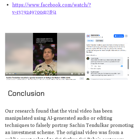
https://www.facebook.com/watch/?
v=1379249700417851
Conclusion
Our research found that the viral video has been
manipulated using AI-generated audio or editing
techniques to falsely portray Sachin Tendulkar promoting
an investment scheme. The original video was from a