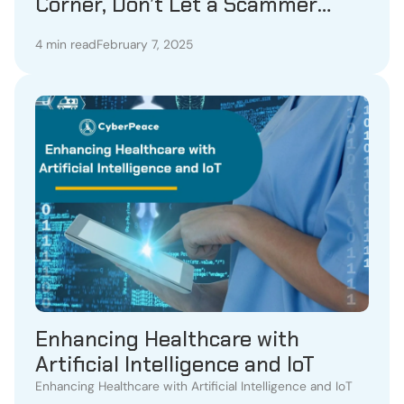
Corner, Don’t Let a Scammer
Steal Your Heart!
4 min read
February 7, 2025
Enhancing Healthcare with
Artificial Intelligence and IoT
Enhancing Healthcare with Artificial Intelligence and IoT