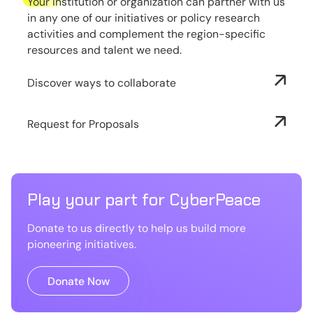
Your institution or organization can partner with us
in any one of our initiatives or policy research
activities and complement the region-specific
resources and talent we need.
Discover ways to collaborate
Request for Proposals
Play your part for CyberPeace
Donate to us directly to help us build more
pioneering initiatives.
Donate Now