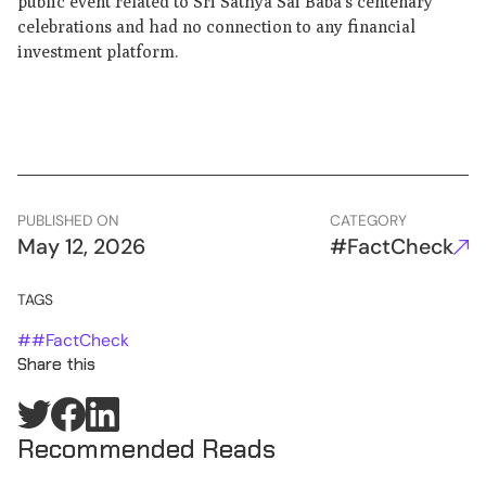
public event related to Sri Sathya Sai Baba’s centenary
celebrations and had no connection to any financial
investment platform.
PUBLISHED ON
CATEGORY
May 12, 2026
#FactCheck
TAGS
#
#FactCheck
Share this
Recommended Reads