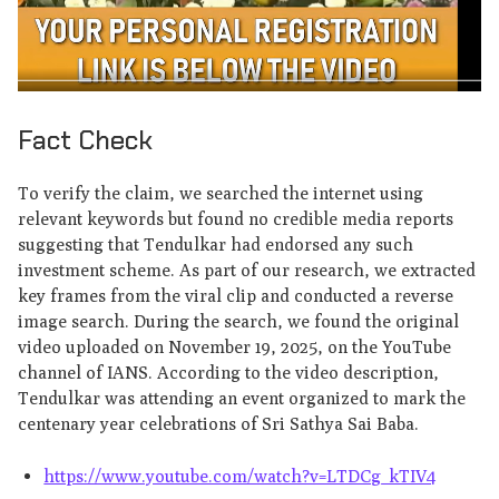
Fact Check
To verify the claim, we searched the internet using
relevant keywords but found no credible media reports
suggesting that Tendulkar had endorsed any such
investment scheme. As part of our research, we extracted
key frames from the viral clip and conducted a reverse
image search. During the search, we found the original
video uploaded on November 19, 2025, on the YouTube
channel of IANS. According to the video description,
Tendulkar was attending an event organized to mark the
centenary year celebrations of Sri Sathya Sai Baba.
https://www.youtube.com/watch?v=LTDCg_kTIV4