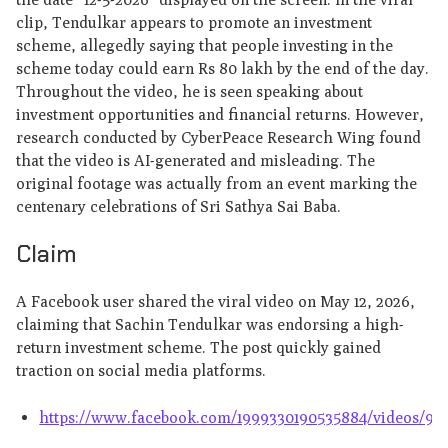
clip, Tendulkar appears to promote an investment
scheme, allegedly saying that people investing in the
scheme today could earn Rs 80 lakh by the end of the day.
Throughout the video, he is seen speaking about
investment opportunities and financial returns. However,
research conducted by CyberPeace Research Wing found
that the video is AI-generated and misleading. The
original footage was actually from an event marking the
centenary celebrations of Sri Sathya Sai Baba.
Claim
A Facebook user shared the viral video on May 12, 2026,
claiming that Sachin Tendulkar was endorsing a high-
return investment scheme. The post quickly gained
traction on social media platforms.
https://www.facebook.com/1999330190535884/videos/98