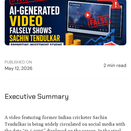
PUBLISHED ON
2 min read
May 12, 2026
Executive Summary
A video featuring former Indian cricketer Sachin
Tendulkar is being widely circulated on social media with
the date “12-5-2026” displayed on the screen. In the viral