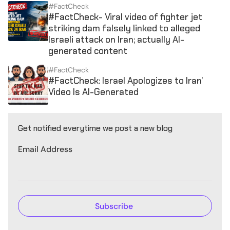
#FactCheck
#FactCheck- Viral video of fighter jet
striking dam falsely linked to alleged
Israeli attack on Iran; actually AI-
generated content
#FactCheck
#FactCheck: Israel Apologizes to Iran’
Video Is AI-Generated
Get notified everytime we post a new blog
Email Address