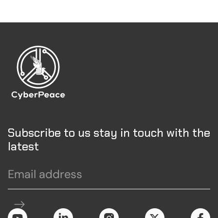
Subscribe to us stay in touch with the
latest