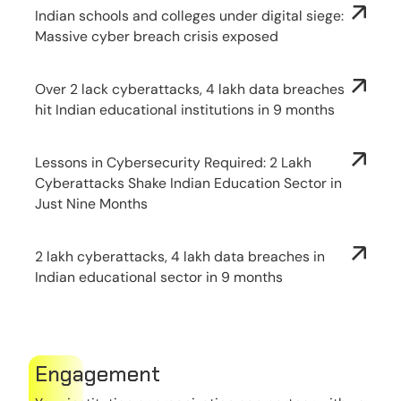
Indian schools and colleges under digital siege:
Massive cyber breach crisis exposed
Over 2 lack cyberattacks, 4 lakh data breaches
hit Indian educational institutions in 9 months
Lessons in Cybersecurity Required: 2 Lakh
Cyberattacks Shake Indian Education Sector in
Just Nine Months
2 lakh cyberattacks, 4 lakh data breaches in
Indian educational sector in 9 months
Engagement