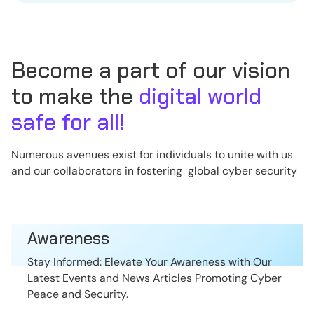
Become a part of our vision
to make the
digital world
safe for all!
Numerous avenues exist for individuals to unite with us
and our collaborators in fostering global cyber security
Awareness
Stay Informed: Elevate Your Awareness with Our
Latest Events and News Articles Promoting Cyber
Peace and Security.