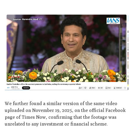
We further found a similar version of the same video
uploaded on November 19, 2025, on the official Facebook
page of Times Now, confirming that the footage was
unrelated to any investment or financial scheme.