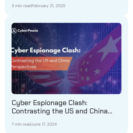
3 min read
February 21, 2025
Cyber Espionage Clash:
Contrasting the US and China
Perspectives
7 min read
June 17, 2024