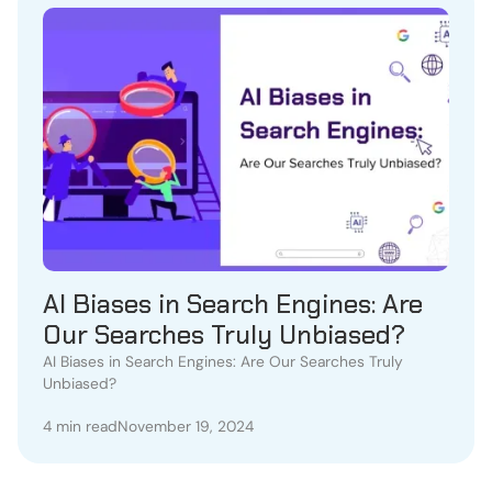
AI Biases in Search Engines: Are
Our Searches Truly Unbiased?
AI Biases in Search Engines: Are Our Searches Truly
Unbiased?
4 min read
November 19, 2024