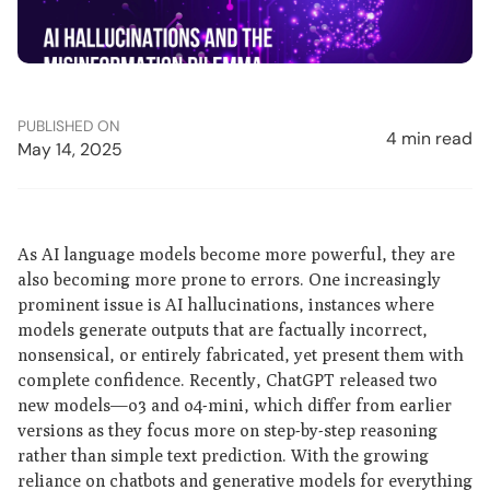
PUBLISHED ON
4 min read
May 14, 2025
As AI language models become more powerful, they are
also becoming more prone to errors. One increasingly
prominent issue is AI hallucinations, instances where
models generate outputs that are factually incorrect,
nonsensical, or entirely fabricated, yet present them with
complete confidence. Recently, ChatGPT released two
new models—o3 and o4-mini, which differ from earlier
versions as they focus more on step-by-step reasoning
rather than simple text prediction. With the growing
reliance on chatbots and generative models for everything