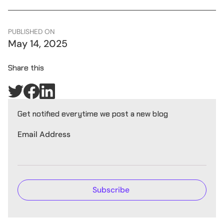
PUBLISHED ON
May 14, 2025
Share this
Get notified everytime we post a new blog
Email Address