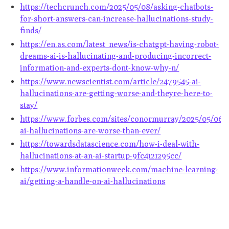
https://techcrunch.com/2025/05/08/asking-chatbots-
for-short-answers-can-increase-hallucinations-study-
finds/
https://en.as.com/latest_news/is-chatgpt-having-robot-
dreams-ai-is-hallucinating-and-producing-incorrect-
information-and-experts-dont-know-why-n/
https://www.newscientist.com/article/2479545-ai-
hallucinations-are-getting-worse-and-theyre-here-to-
stay/
https://www.forbes.com/sites/conormurray/2025/05/06/
ai-hallucinations-are-worse-than-ever/
https://towardsdatascience.com/how-i-deal-with-
hallucinations-at-an-ai-startup-9fc4121295cc/
https://www.informationweek.com/machine-learning-
ai/getting-a-handle-on-ai-hallucinations