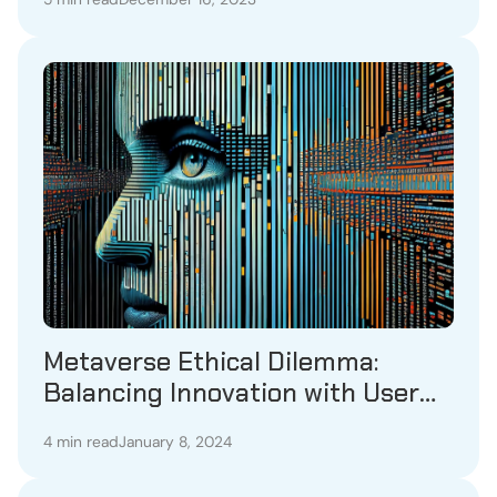
Metaverse Ethical Dilemma:
Balancing Innovation with User
Protection
4 min read
January 8, 2024