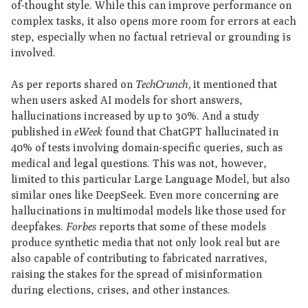
of-thought style. While this can improve performance on
complex tasks, it also opens more room for errors at each
step, especially when no factual retrieval or grounding is
involved.
As per reports shared on
TechCrunch,
it mentioned that
when users asked AI models for short answers,
hallucinations increased by up to 30%. And a study
published in
eWeek
found that ChatGPT hallucinated in
40% of tests involving domain-specific queries, such as
medical and legal questions. This was not, however,
limited to this particular Large Language Model, but also
similar ones like DeepSeek. Even more concerning are
hallucinations in multimodal models like those used for
deepfakes.
Forbes
reports that some of these models
produce synthetic media that not only look real but are
also capable of contributing to fabricated narratives,
raising the stakes for the spread of misinformation
during elections, crises, and other instances.