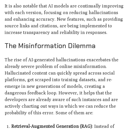
It is also notable that AI models are continually improving
with each version, focusing on reducing hallucinations
and enhancing accuracy. New features, such as providing
source links and citations, are being implemented to
increase transparency and reliability in responses.
The Misinformation Dilemma
The rise of AI-generated hallucinations exacerbates the
already severe problem of online misinformation.
Hallucinated content can quickly spread across social
platforms, get scraped into training datasets, and re-
emerge in new generations of models, creating a
dangerous feedback loop. However, it helps that the
developers are already aware of such instances and are
actively charting out ways in which we can reduce the
probability of this error. Some of them are:
Retrieval-Augmented Generation (RAG)
: Instead of