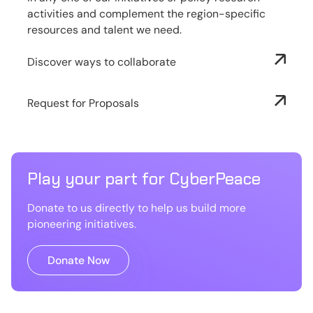
activities and complement the region-specific
resources and talent we need.
Discover ways to collaborate
Request for Proposals
Play your part for CyberPeace
Donate to us directly to help us build more
pioneering initiatives.
Donate Now