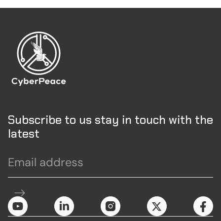
Subscribe to us stay in touch with the
latest