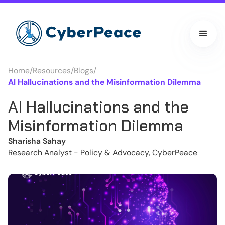
Home
/
Resources
/
Blogs
/
AI Hallucinations and the Misinformation Dilemma
AI Hallucinations and the
Misinformation Dilemma
Sharisha Sahay
Research Analyst - Policy & Advocacy, CyberPeace