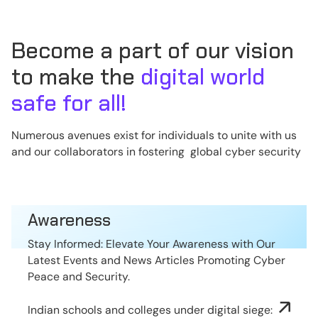
Become a part of our vision
to make the
digital world
safe for all!
Numerous avenues exist for individuals to unite with us
and our collaborators in fostering global cyber security
Awareness
Stay Informed: Elevate Your Awareness with Our
Latest Events and News Articles Promoting Cyber
Peace and Security.
Indian schools and colleges under digital siege: