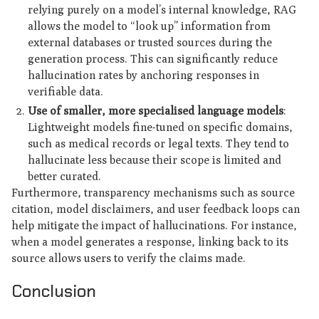
relying purely on a model’s internal knowledge, RAG
allows the model to “look up” information from
external databases or trusted sources during the
generation process. This can significantly reduce
hallucination rates by anchoring responses in
verifiable data.
Use of smaller, more specialised language models
:
Lightweight models fine-tuned on specific domains,
such as medical records or legal texts. They tend to
hallucinate less because their scope is limited and
better curated.
Furthermore, transparency mechanisms such as source
citation, model disclaimers, and user feedback loops can
help mitigate the impact of hallucinations. For instance,
when a model generates a response, linking back to its
source allows users to verify the claims made.
Conclusion