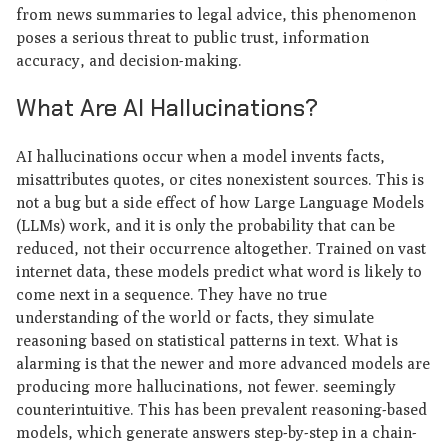
from news summaries to legal advice, this phenomenon
poses a serious threat to public trust, information
accuracy, and decision-making.
What Are AI Hallucinations?
AI hallucinations occur when a model invents facts,
misattributes quotes, or cites nonexistent sources. This is
not a bug but a side effect of how Large Language Models
(LLMs) work, and it is only the probability that can be
reduced, not their occurrence altogether. Trained on vast
internet data, these models predict what word is likely to
come next in a sequence. They have no true
understanding of the world or facts, they simulate
reasoning based on statistical patterns in text. What is
alarming is that the newer and more advanced models are
producing more hallucinations, not fewer. seemingly
counterintuitive. This has been prevalent reasoning-based
models, which generate answers step-by-step in a chain-