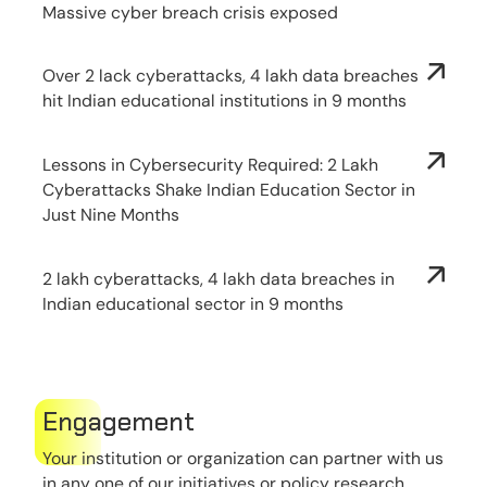
Massive cyber breach crisis exposed
Over 2 lack cyberattacks, 4 lakh data breaches
hit Indian educational institutions in 9 months
Lessons in Cybersecurity Required: 2 Lakh
Cyberattacks Shake Indian Education Sector in
Just Nine Months
2 lakh cyberattacks, 4 lakh data breaches in
Indian educational sector in 9 months
Engagement
Your institution or organization can partner with us
in any one of our initiatives or policy research