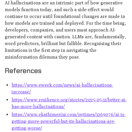
AI hallucinations are an intrinsic part of how generative
models function today, and such a side-effect would
continue to occur until foundational changes are made in
how models are trained and deployed. For the time being,
developers, companies, and users must approach AI-
generated content with caution. LLMs are, fundamentally,
word predictors, brilliant but fallible. Recognising their
limitations is the first step in navigating the
misinformation dilemma they pose.
References
https://www.eweek.com/news/ai-hallucinations-
increase/
https://www.resilience.org/stories/2025-05-11/better-ai-
has-more-hallucinations/
https://www.ekathimerini.com/nytimes/1269076/ai-is-
getting-more-powerful-but-its-hallucinations-are-
getting-worse/