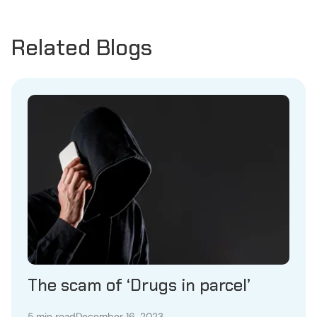
Related Blogs
The scam of ‘Drugs in parcel’
5 min read
December 16, 2023