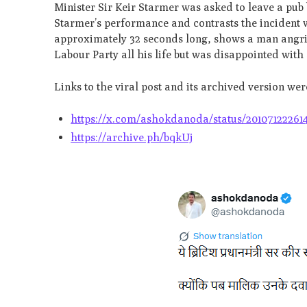
Minister Sir Keir Starmer was asked to leave a pub
Starmer’s performance and contrasts the incident wi
approximately 32 seconds long, shows a man angril
Labour Party all his life but was disappointed wit
Links to the viral post and its archived version we
https://x.com/ashokdanoda/status/20107122261
https://archive.ph/bqkUj