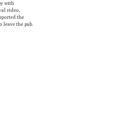
py with
ral video,
pported the
o leave the pub.