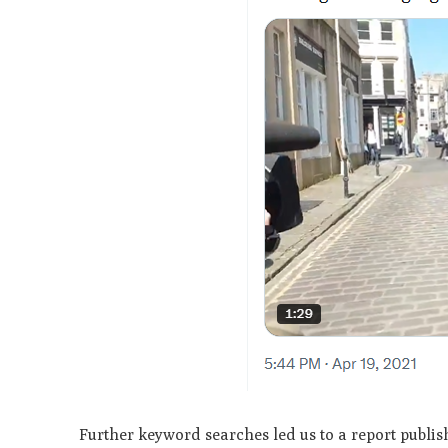
Further keyword searches led us to a report publis