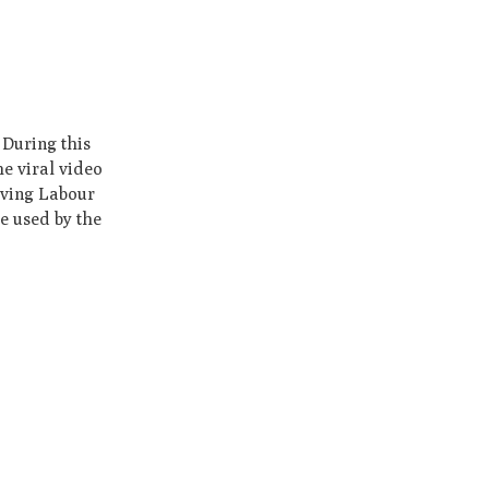
 During this
he viral video
olving Labour
e used by the