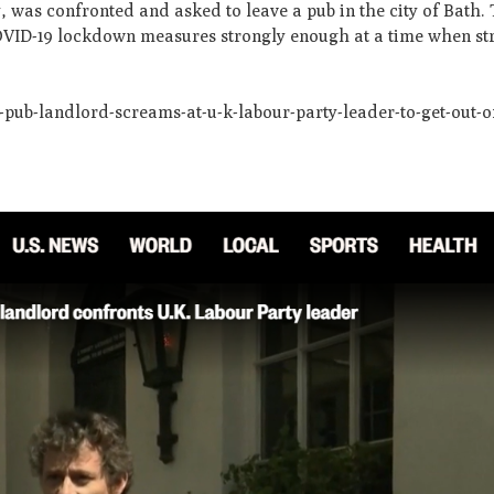
y, was confronted and asked to leave a pub in the city of Bath
OVID-19 lockdown measures strongly enough at a time when stri
ub-landlord-screams-at-u-k-labour-party-leader-to-get-out-of