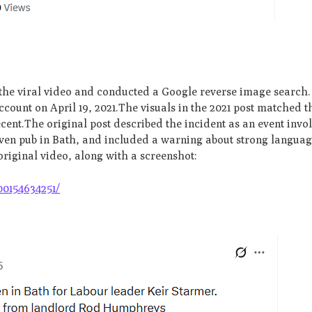
 the viral video and conducted a Google reverse image search.
count on April 19, 2021.The visuals in the 2021 post matched t
recent.The original post described the incident as an event inv
Raven pub in Bath, and included a warning about strong languag
original video, along with a screenshot:
00154634251/