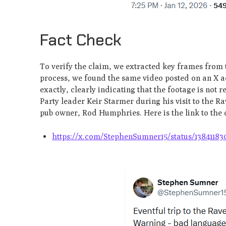
Fact Check
To verify the claim, we extracted key frames from
process, we found the same video posted on an X ac
exactly, clearly indicating that the footage is not 
Party leader Keir Starmer during his visit to the 
pub owner, Rod Humphries. Here is the link to the 
https://x.com/StephenSumner15/status/13841183