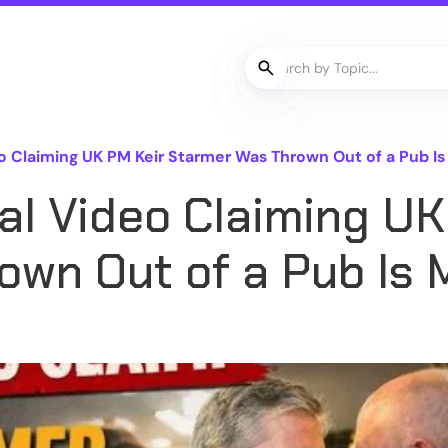
o Claiming UK PM Keir Starmer Was Thrown Out of a Pub Is
al Video Claiming UK
wn Out of a Pub Is 