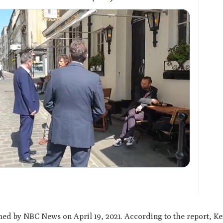
hed by NBC News on April 19, 2021. According to the report, Ke