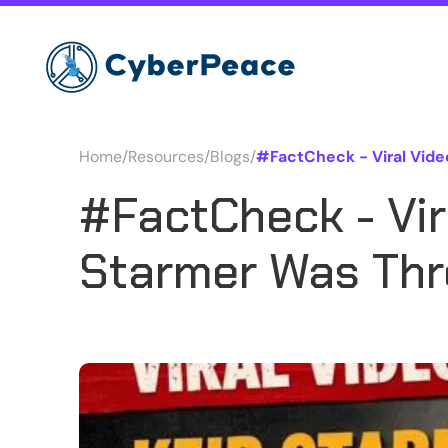
Home
/
Resources
/
Blogs
/
#FactCheck - Viral Vide
#FactCheck - Vir
Starmer Was Thro