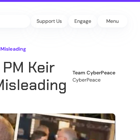
Support Us
Engage
Menu
 Misleading
 PM Keir
Team CyberPeace
Misleading
CyberPeace