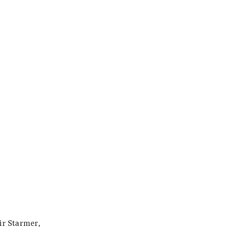
ir Starmer,