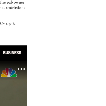
. The pub owner
ct restrictions
-his-pub-