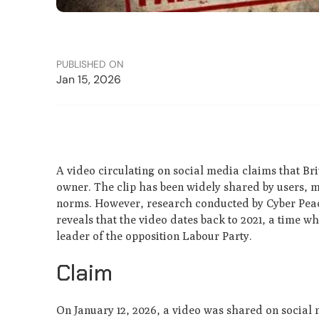
PUBLISHED ON
Jan 15, 2026
A video circulating on social media claims that Bri
owner. The clip has been widely shared by users,
norms. However, research conducted by Cyber Peace
reveals that the video dates back to 2021, a time 
leader of the opposition Labour Party.
Claim
On January 12, 2026, a video was shared on social 