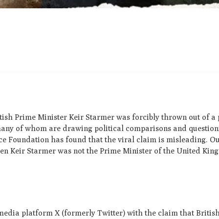
tish Prime Minister Keir Starmer was forcibly thrown out of a 
 many of whom are drawing political comparisons and questio
 Foundation has found that the viral claim is misleading. O
when Keir Starmer was not the Prime Minister of the United Kin
media platform X (formerly Twitter) with the claim that Britis