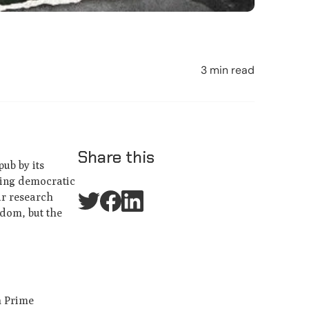
3 min read
Share this
pub by its
ning democratic
ur research
gdom, but the
h Prime