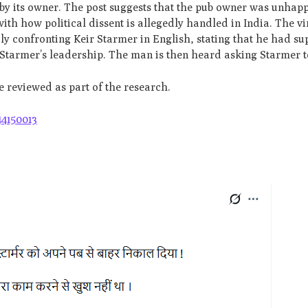
 by its owner. The post suggests that the pub owner was unhap
th how political dissent is allegedly handled in India. The vi
y confronting Keir Starmer in English, stating that he had su
h Starmer’s leadership. The man is then heard asking Starmer t
re reviewed as part of the research.
44150013