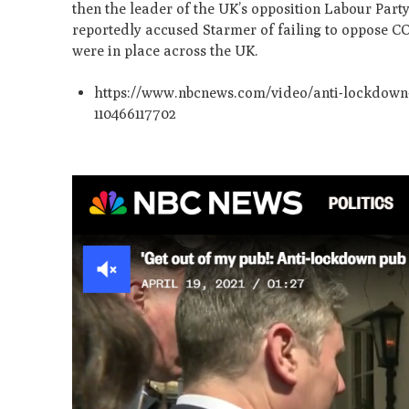
then the leader of the UK’s opposition Labour Part
reportedly accused Starmer of failing to oppose C
were in place across the UK.
https://www.nbcnews.com/video/anti-lockdown-p
110466117702