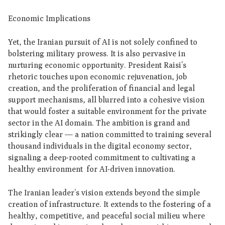
Economic Implications
Yet, the Iranian pursuit of AI is not solely confined to
bolstering military prowess. It is also pervasive in
nurturing economic opportunity. President Raisi’s
rhetoric touches upon economic rejuvenation, job
creation, and the proliferation of financial and legal
support mechanisms, all blurred into a cohesive vision
that would foster a suitable environment for the private
sector in the AI domain. The ambition is grand and
strikingly clear — a nation committed to training several
thousand individuals in the digital economy sector,
signaling a deep-rooted commitment to cultivating a
healthy environment for AI-driven innovation.
The Iranian leader’s vision extends beyond the simple
creation of infrastructure. It extends to the fostering of a
healthy, competitive, and peaceful social milieu where