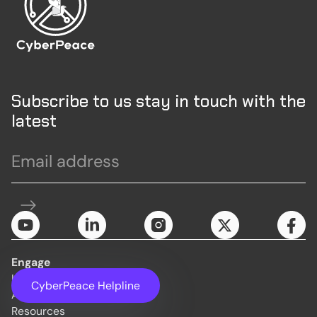
Subscribe to us stay in touch with the
latest
Engage
Initiatives
CyberPeace Helpline
About Us
Resources