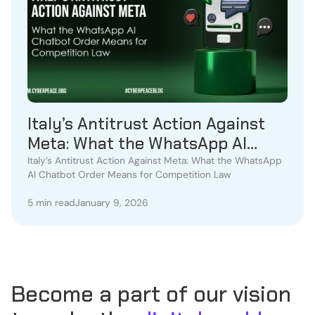
Italy’s Antitrust Action Against
Meta: What the WhatsApp AI
Chatbot Order Means for
Italy’s Antitrust Action Against Meta: What the WhatsApp
AI Chatbot Order Means for Competition Law
Competition Law
5 min read
January 9, 2026
Become a part of our vision