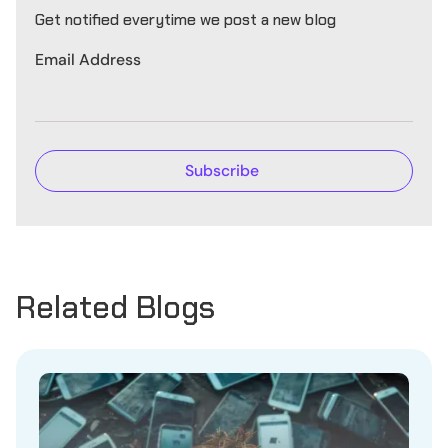
Get notified everytime we post a new blog
Email Address
Related Blogs