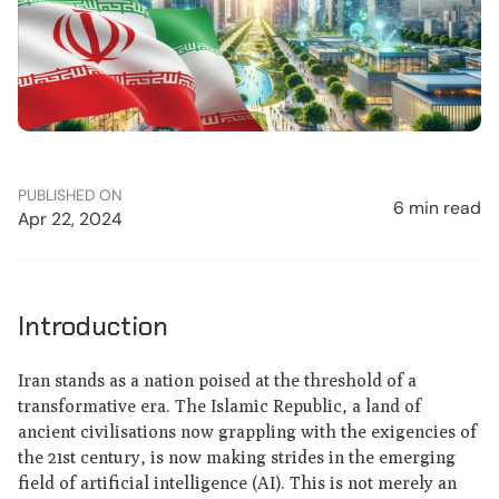
PUBLISHED ON
6 min read
Apr 22, 2024
Introduction
Iran stands as a nation poised at the threshold of a
transformative era. The Islamic Republic, a land of
ancient civilisations now grappling with the exigencies of
the 21st century, is now making strides in the emerging
field of artificial intelligence (AI). This is not merely an