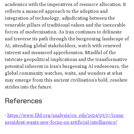
academics with the imperatives of resource allocation. It
reflects a nuanced approach to the adoption and
integration of technology, adjudicating between the
venerable pillars of traditional values and the inexorable
forces of modernisation. As Iran continues to delineate
and traverse its path through the burgeoning landscape of
AI, attending global stakeholders, watch with renewed
interest and measured apprehension. Mindful of the
intricate geopolitical implications and the transformative
potential inherent in Iran's burgeoning AI endeavours, the
global community watches, waits, and wonders at what
may emerge from this ancient civilisation’s bold, resolute
strides into the future.
References
-
https://www.fdd.org/analysis/op_eds/2024/03/17/irans-
president-wants-new-focus-on-artificial-intelligence/