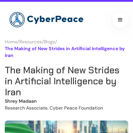
Home
/
Resources
/
Blogs
/
The Making of New Strides in Artificial Intelligence by
Iran
The Making of New Strides
in Artificial Intelligence by
Iran
Shrey Madaan
Research Associate, Cyber Peace Foundation