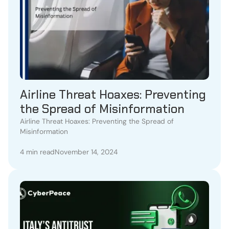
Airline Threat Hoaxes: Preventing
the Spread of Misinformation
Airline Threat Hoaxes: Preventing the Spread of
Misinformation
4 min read
November 14, 2024