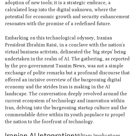
adoption of new tools; it is a strategic embrace, a
calculated leap into the digital unknown, where the
potential for economic growth and security enhancement
resonates with the promise of a redefined future.
Embarking on this technological odyssey, Iranian
President Ebrahim Raisi, in a conclave with the nation’s
virtual business activists, delineated the ‘big steps’ being
undertaken in the realm of AI. The gathering, as reported
by the pro-government Tasnim News, was not a simple
exchange of polite remarks but a profound discourse that
offered an incisive overview of the burgeoning digital
economy and the strides Iran is making in the AI
landscape. The conversation deeply revolved around the
current ecosystem of technology and innovation within
Iran, delving into the burgeoning startup culture and the
commendable drive within its youth populace to propel
the nation to the forefront of technology.
Iranian AI Integration
Military Implications