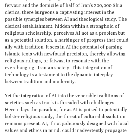
fervour and the domicile of half of Iran's 200,000 Shia
clerics, there burgeons a captivating interest in the
possible synergies between AI and theological study. The
clerical establishment, hidden within a stronghold of
religious scholarship, perceives AI not as a problem but
as a potential solution, a harbinger of progress that could
ally with tradition. It sees in AI the potential of parsing
Islamic texts with newfound precision, thereby allowing
religious rulings, or fatwas, to resonate with the
everchanging Iranian society. This integration of
technology is a testament to the dynamic interplay
between tradition and modernity.
Yet the integration of AI into the venerable traditions of
societies such as Iran's is threaded with challenges.
Herein lays the paradox, for as AI is poised to potentially
bolster religious study, the threat of cultural dissolution
remains present. AI, if not judiciously designed with local
values and ethics in mind, could inadvertently propagate