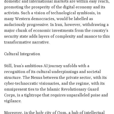
domestic and international markets are within easy reach,
promoting the prosperity of the digital economy and its
activists. Such a vision of technological symbiosis, in
many Western democracies, would be labelled as
audaciously progressive. In Iran, however, withdrawing a
major chunk of economic investments from the country's
security state adds layers of complexity and nuance to this
transformative narrative.
Cultural Integration
Still, Iran’s ambitious AI journey unfolds with a
recognition of its cultural underpinnings and societal
structure. The Nexus between the private sector, with its
cyber-technocratic visionaries, and the regime, with its
omnipresent ties to the Islamic Revolutionary Guard
Corps, is a tightrope that requires unparalleled poise and
vigilance.
Moreover, in the holy city of Qom, a hub of intellectual