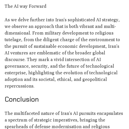
The AI way Forward
As we delve further into Iran's sophisticated AI strategy,
we observe an approach that is both vibrant and multi-
dimensional. From military development to religious
tutelage, from the diligent charge of the environment to
the pursuit of sustainable economic development, Iran's
AI ventures are emblematic of the broader global
discourse. They mark a vivid intersection of AI
governance, security, and the future of technological
enterprise, highlighting the evolution of technological
adoption and its societal, ethical, and geopolitical
repercussions.
Conclusion
The multifaceted nature of Iran's AI pursuits encapsulates
a spectrum of strategic imperatives, bringing the
spearheads of defense modernisation and religious