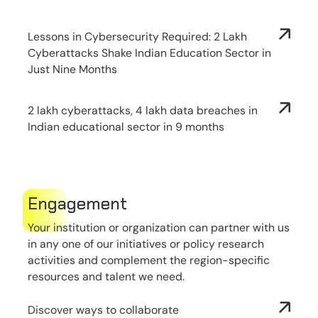
Lessons in Cybersecurity Required: 2 Lakh
Cyberattacks Shake Indian Education Sector in
Just Nine Months
2 lakh cyberattacks, 4 lakh data breaches in
Indian educational sector in 9 months
Engagement
Your institution or organization can partner with us
in any one of our initiatives or policy research
activities and complement the region-specific
resources and talent we need.
Discover ways to collaborate