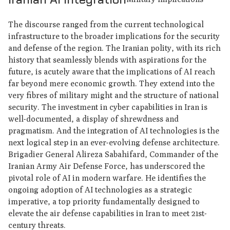
The discourse ranged from the current technological
infrastructure to the broader implications for the security
and defense of the region. The Iranian polity, with its rich
history that seamlessly blends with aspirations for the
future, is acutely aware that the implications of AI reach
far beyond mere economic growth. They extend into the
very fibres of military might and the structure of national
security. The investment in cyber capabilities in Iran is
well-documented, a display of shrewdness and
pragmatism. And the integration of AI technologies is the
next logical step in an ever-evolving defense architecture.
Brigadier General Alireza Sabahifard, Commander of the
Iranian Army Air Defense Force, has underscored the
pivotal role of AI in modern warfare. He identifies the
ongoing adoption of AI technologies as a strategic
imperative, a top priority fundamentally designed to
elevate the air defense capabilities in Iran to meet 21st-
century threats.