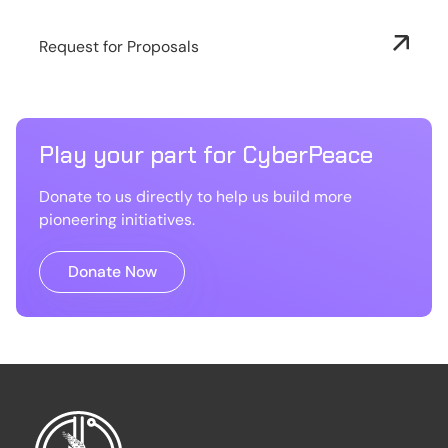
Request for Proposals
Play your part for CyberPeace
Donate to us directly to help us build more
pioneering initiatives.
Donate Now