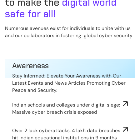
to make the
digital world
safe for all!
Numerous avenues exist for individuals to unite with us
and our collaborators in fostering global cyber security
Awareness
Stay Informed: Elevate Your Awareness with Our
Latest Events and News Articles Promoting Cyber
Peace and Security.
Indian schools and colleges under digital siege:
Massive cyber breach crisis exposed
Over 2 lack cyberattacks, 4 lakh data breaches
hit Indian educational institutions in 9 months