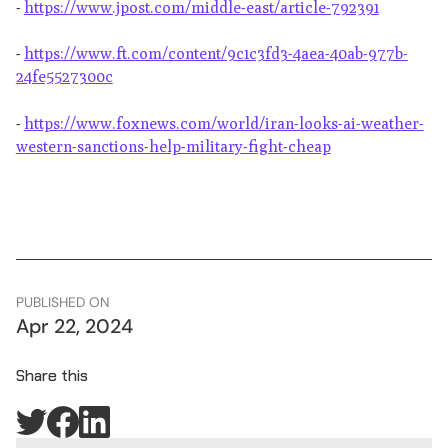
-
https://www.jpost.com/middle-east/article-792391
-
https://www.ft.com/content/9c1c3fd3-4aea-40ab-977b-
24fe5527300c
-
https://www.foxnews.com/world/iran-looks-ai-weather-
western-sanctions-help-military-fight-cheap
PUBLISHED ON
Apr 22, 2024
Share this