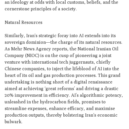
an ideology at odds with local customs, beliefs, and the
cornerstone principles of a society.
Natural Resources
Similarly, Iran's strategic foray into AI extends into its
sovereign dominion—the charge of its natural resources.
As Mehr News Agency reports, the National Iranian Oil
Company (NIOC) is on the cusp of pioneering a joint
venture with international tech juggernauts, chiefly
Chinese companies, to inject the lifeblood of AI into the
heart of its oil and gas production processes. This grand
undertaking is nothing short of a digital renaissance
aimed at achieving 'great reforms’ and driving a drastic
20% improvement in efficiency. AI’s algorithmic potency,
unleashed in the hydrocarbon fields, promises to
streamline expenses, enhance efficacy, and maximise
production outputs, thereby bolstering Iran's economic
bulwark.