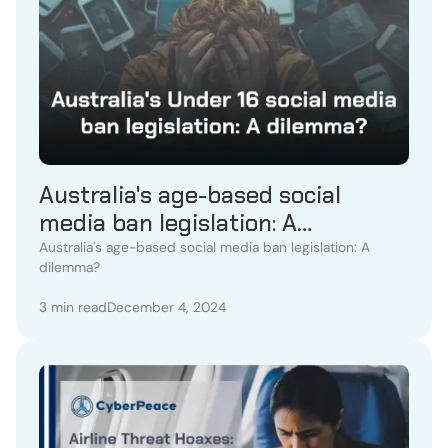
Australia's age-based social
media ban legislation: A
dilemma?
Australia's age-based social media ban legislation: A
dilemma?
3 min read
December 4, 2024