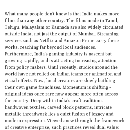
What many people don’t know is that India makes more
films than any other country. The films made in Tamil,
Telugu, Malayalam or Kannada are also widely circulated
outside India, not just the output of Mumbai. Streaming
services such as Netflix and Amazon Prime carry these
works, reaching far beyond local audiences.
Furthermore, India’s gaming industry is nascent but
growing rapidly, and is attracting increasing attention
from policy makers. Until recently, studios around the
world have not relied on Indian teams for animation and
visual effects. Now, local creators are slowly building
their own game franchises. Momentum is shifting -
original ideas once rare now appear more often across
the country. Deep within India’s craft traditions
handwoven textiles, carved block patterns, intricate
metallic threadwork lies a quiet fusion of legacy and
modern expression. Viewed anew through the framework
of creative enterprise, such practices reveal dual value: