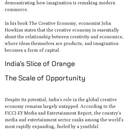
demonstrating how imagination is remaking modern
commerce.
In his book The Creative Economy, economist John
Howkins states that the creative economy is essentially
about the relationship between creativity and economics,
where ideas themselves are products, and imagination
becomes a form of capital.
India’s Slice of Orange
The Scale of Opportunity
Despite its potential, India’s role in the global creative
economy remains largely untapped. According to the
FICCI-EY Media and Entertainment Report, the country’s
media and entertainment sector ranks among the world’s
most rapidly expanding, fueled by a youthful