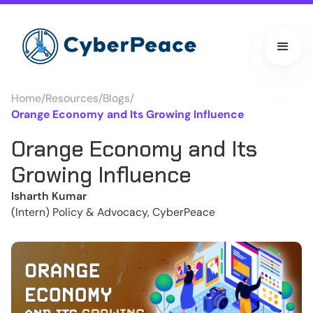
Home
/
Resources
/
Blogs
/
Orange Economy and Its Growing Influence
Orange Economy and Its
Growing Influence
Isharth Kumar
(Intern) Policy & Advocacy, CyberPeace