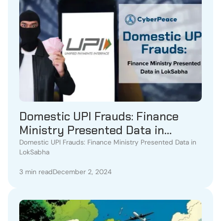
Domestic UPI Frauds: Finance
Ministry Presented Data in
LokSabha
Domestic UPI Frauds: Finance Ministry Presented Data in
LokSabha
3 min read
December 2, 2024