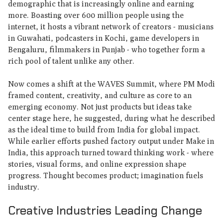
demographic that is increasingly online and earning
more. Boasting over 600 million people using the
internet, it hosts a vibrant network of creators - musicians
in Guwahati, podcasters in Kochi, game developers in
Bengaluru, filmmakers in Punjab - who together form a
rich pool of talent unlike any other.
Now comes a shift at the WAVES Summit, where PM Modi
framed content, creativity, and culture as core to an
emerging economy. Not just products but ideas take
center stage here, he suggested, during what he described
as the ideal time to build from India for global impact.
While earlier efforts pushed factory output under Make in
India, this approach turned toward thinking work - where
stories, visual forms, and online expression shape
progress. Thought becomes product; imagination fuels
industry.
Creative Industries Leading Change