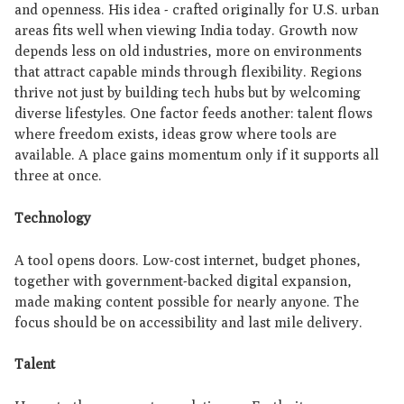
and openness. His idea - crafted originally for U.S. urban
areas fits well when viewing India today. Growth now
depends less on old industries, more on environments
that attract capable minds through flexibility. Regions
thrive not just by building tech hubs but by welcoming
diverse lifestyles. One factor feeds another: talent flows
where freedom exists, ideas grow where tools are
available. A place gains momentum only if it supports all
three at once.
Technology
A tool opens doors. Low-cost internet, budget phones,
together with government-backed digital expansion,
made making content possible for nearly anyone. The
focus should be on accessibility and last mile delivery.
Talent