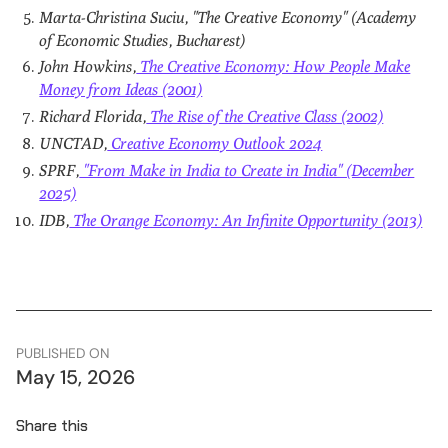
Marta-Christina Suciu, "The Creative Economy" (Academy
of Economic Studies, Bucharest)
John Howkins,
The Creative Economy: How People Make
Money from Ideas (2001)
Richard Florida,
The Rise of the Creative Class (2002)
UNCTAD,
Creative Economy Outlook 2024
SPRF,
"From Make in India to Create in India" (December
2025)
IDB,
The Orange Economy: An Infinite Opportunity (2013)
PUBLISHED ON
May 15, 2026
Share this