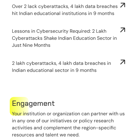
Over 2 lack cyberattacks, 4 lakh data breaches
hit Indian educational institutions in 9 months
Lessons in Cybersecurity Required: 2 Lakh
Cyberattacks Shake Indian Education Sector in
Just Nine Months
2 lakh cyberattacks, 4 lakh data breaches in
Indian educational sector in 9 months
Engagement
Your institution or organization can partner with us
in any one of our initiatives or policy research
activities and complement the region-specific
resources and talent we need.