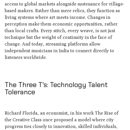
access to global markets alongside sustenance for village-
based makers. Rather than mere relics, they function as
living systems where art meets income. Changes in
perception make them economic opportunities, rather
than local crafts. Every stitch, every weave, is not just
technique but the weight of continuity in the face of
change. And today, streaming platforms allow
independent musicians in India to connect directly to
listeners worldwide.
The Three T’s: Technology Talent
Tolerance
Richard Florida, an economist, in his work The Rise of
the Creative Class once proposed a model where city
progress ties closely to innovation, skilled individuals,