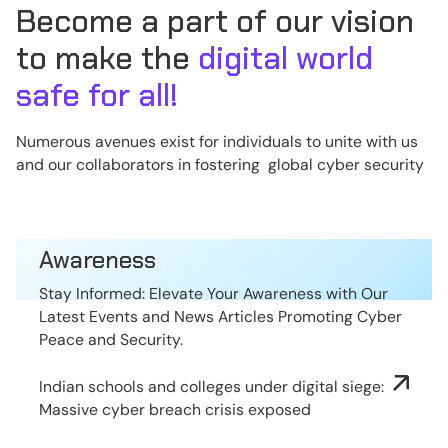
Become a part of our vision
to make the
digital world
safe for all!
Numerous avenues exist for individuals to unite with us
and our collaborators in fostering global cyber security
Awareness
Stay Informed: Elevate Your Awareness with Our
Latest Events and News Articles Promoting Cyber
Peace and Security.
Indian schools and colleges under digital siege:
Massive cyber breach crisis exposed