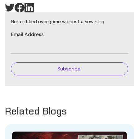
Get notified everytime we post a new blog
Email Address
Related Blogs