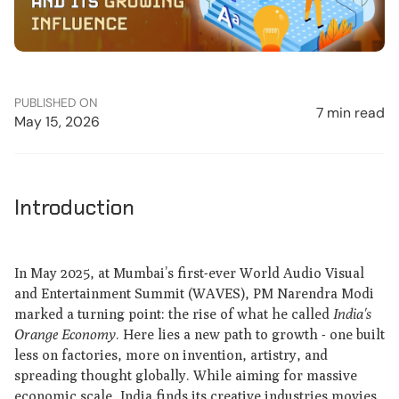
PUBLISHED ON
7 min read
May 15, 2026
Introduction
In May 2025, at Mumbai’s first-ever World Audio Visual
and Entertainment Summit (WAVES), PM Narendra Modi
marked a turning point: the rise of what he called
India's
Orange Economy
. Here lies a new path to growth - one built
less on factories, more on invention, artistry, and
spreading thought globally. While aiming for massive
economic scale, India finds its creative industries movies,