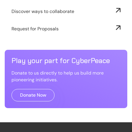
Discover ways to collaborate
Request for Proposals
Play your part for CyberPeace
Donate to us directly to help us build more
pioneering initiatives.
Donate Now