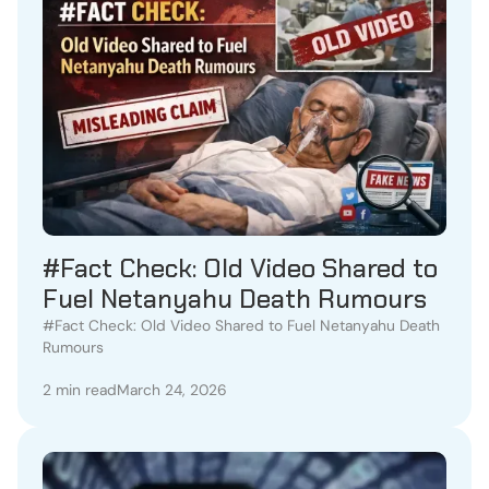
#Fact Check: Old Video Shared to
Fuel Netanyahu Death Rumours
#Fact Check: Old Video Shared to Fuel Netanyahu Death
Rumours
2 min read
March 24, 2026