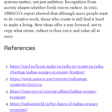
systems matter, not just ambition. Recognition from
society shapes whether fresh voices endure. In 2022,
UNESCO’s report showed that although more people want
to do creative work, those who create it still find it hard
to make a living. New ideas offer a way forward, not to
copy what exists, culture is then voice and value all at
once.
References
https://sprf.in/from-make-in-india-to-create-in-india-
charting-indias-orange-economy-frontier/
https://www.unesco.org/reports/reshaping-
creativity/2022/en
https://iasscore.in/current-affairs/indias-orange-
economy
https://indiasworld.in/the-dawn-of-indias-orange-
economy/