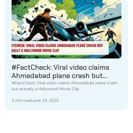
#FactCheck: Viral video claims
Ahmedabad plane crash but
actually a Hollywood Movie Clip
#FactCheck: Viral video claims Ahmedabad plane crash
but actually a Hollywood Movie Clip
3 min read
June 23, 2025