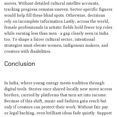
moves. Without detailed cultural satellite accounts,
tracking progress remains uneven. Sector-specific figures
would help fill these blind spots. Otherwise, decisions
rely on incomplete information.Lastly, across the world,
female professionals in artistic fields hold fewer top roles
while earning less than men - a gap clearly seen in India
too. To shape a fairer cultural sector, intentional
strategies must elevate women, indigenous makers, and
creators with disabilities.
Conclusion
In India, where young energy meets tradition through
digital tools. Stories once shared locally now move across
borders, carried by platforms that turn art into income.
Because of this shift, music and fashion gain reach but
only if creators can protect their work. Without fair pay
or legal backing, even brilliant ideas fade quietly. Support