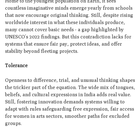
Home to the youngest population on Earth, it sees
countless imaginative minds emerge yearly from schools
that now encourage original thinking. Still, despite rising
worldwide interest in what these individuals produce,
many cannot cover basic needs - a gap highlighted by
UNESCO’s 2022 findings. But this contradiction lacks for
systems that ensure fair pay, protect ideas, and offer
stability beyond fleeting projects.
Tolerance
Openness to difference, trial, and unusual thinking shapes
the trickier part of the equation. The wide mix of tongues,
beliefs, and cultural expressions in India adds real value.
Still, fostering innovation demands systems willing to
adapt with rules safeguarding free expression, fair access
for women in arts sectors, smoother paths for excluded
groups.