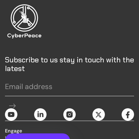
Subscribe to us stay in touch with the
latest
Engage
Initiatives