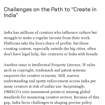
Challenges on the Path to “Create in
India”
India has millions of creators who influence culture but
struggle to make a regular income from their work.
Platforms take the lion’s share of profits, but those
creating content, especially outside the big cities, often
don’t have legal help, fair contracts or links with brands.
Another issue is Intellectual Property Literacy, IP rules
such as copyright, trademark and patent systems
empower the creative economy. Still, uneven
understanding and spotty enforcement across India put
many creators at risk of unfair use. Surprisingly,
UNESCO’s 2022 assessment points to missing global
standards for measuring creative sectors. Because of this
gap, India faces challenges in shaping precise policy