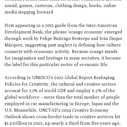
sound, games, cartoons, clothing design, books, online
media stepping forward.
First appearing in a 2013 guide from the Inter-American
Development Bank, the phrase 'orange economy' emerged
through work by Felipe Buitrago Restrepo and Iván Duque
Márquez, suggesting past neglect in defining how culture
connects with economic activity. Because orange stands
for imagination and heritage in many societies, it became
the label for this particular sector of economic life..
According to UNESCO’s 2022 Global Report Reshaping
Policies for Creativity, the cultural and creative sectors
account for 3.1% of world GDP and employ 6.2% of the
global workforce – more than the total number of people
employed in car manufacturing in Europe, Japan and the
U.S. Meanwhile, UNCTAD's 2024 Creative Economy
Outlook shows cross-border trade in creative services hit
$1.4 trillion in 2022, up nearly a third from five years ago,