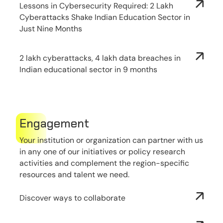
Lessons in Cybersecurity Required: 2 Lakh
Cyberattacks Shake Indian Education Sector in
Just Nine Months
2 lakh cyberattacks, 4 lakh data breaches in
Indian educational sector in 9 months
Engagement
Your institution or organization can partner with us
in any one of our initiatives or policy research
activities and complement the region-specific
resources and talent we need.
Discover ways to collaborate