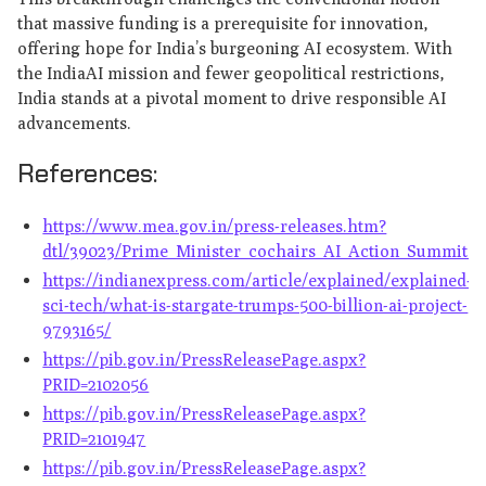
that massive funding is a prerequisite for innovation,
offering hope for India’s burgeoning AI ecosystem. With
the IndiaAI mission and fewer geopolitical restrictions,
India stands at a pivotal moment to drive responsible AI
advancements.
References:
https://www.mea.gov.in/press-releases.htm?
dtl/39023/Prime_Minister_cochairs_AI_Action_Summit_in
https://indianexpress.com/article/explained/explained-
sci-tech/what-is-stargate-trumps-500-billion-ai-project-
9793165/
https://pib.gov.in/PressReleasePage.aspx?
PRID=2102056
https://pib.gov.in/PressReleasePage.aspx?
PRID=2101947
https://pib.gov.in/PressReleasePage.aspx?