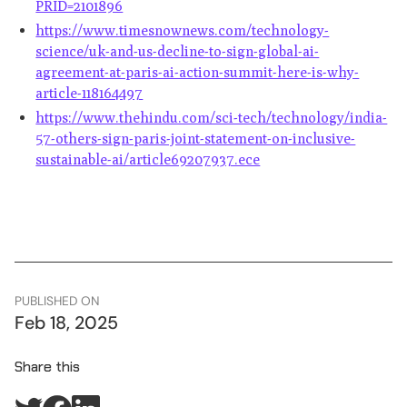
PRID=2101896
https://www.timesnownews.com/technology-
science/uk-and-us-decline-to-sign-global-ai-
agreement-at-paris-ai-action-summit-here-is-why-
article-118164497
https://www.thehindu.com/sci-tech/technology/india-
57-others-sign-paris-joint-statement-on-inclusive-
sustainable-ai/article69207937.ece
PUBLISHED ON
Feb 18, 2025
Share this