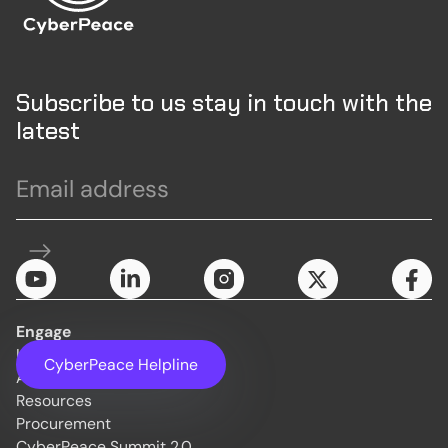
Subscribe to us stay in touch with the
latest
Engage
Initiatives
CyberPeace Helpline
About Us
Resources
Procurement
CyberPeace Summit 2.0