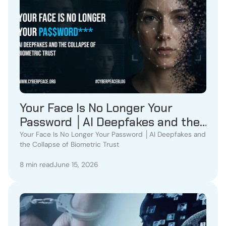
Your Face Is No Longer Your
Password │AI Deepfakes and the
Collapse of Biometric Trust
Your Face Is No Longer Your Password │AI Deepfakes and
the Collapse of Biometric Trust
8 min read
June 15, 2026