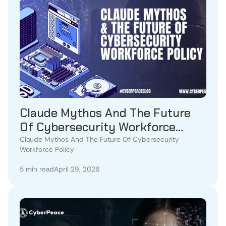
Claude Mythos And The Future
Of Cybersecurity Workforce
Policy
Claude Mythos And The Future Of Cybersecurity
Workforce Policy
5 min read
April 29, 2026