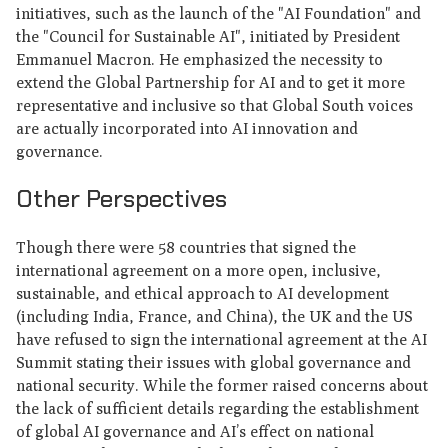
initiatives, such as the launch of the "AI Foundation" and
the "Council for Sustainable AI", initiated by President
Emmanuel Macron. He emphasized the necessity to
extend the Global Partnership for AI and to get it more
representative and inclusive so that Global South voices
are actually incorporated into AI innovation and
governance.
Other Perspectives
Though there were 58 countries that signed the
international agreement on a more open, inclusive,
sustainable, and ethical approach to AI development
(including India, France, and China), the UK and the US
have refused to sign the international agreement at the AI
Summit stating their issues with global governance and
national security. While the former raised concerns about
the lack of sufficient details regarding the establishment
of global AI governance and AI’s effect on national