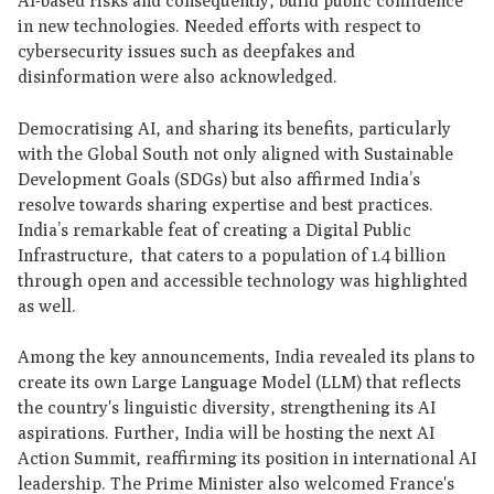
AI-based risks and consequently, build public confidence
in new technologies. Needed efforts with respect to
cybersecurity issues such as deepfakes and
disinformation were also acknowledged.
Democratising AI, and sharing its benefits, particularly
with the Global South not only aligned with Sustainable
Development Goals (SDGs) but also affirmed India’s
resolve towards sharing expertise and best practices.
India’s remarkable feat of creating a Digital Public
Infrastructure, that caters to a population of 1.4 billion
through open and accessible technology was highlighted
as well.
Among the key announcements, India revealed its plans to
create its own Large Language Model (LLM) that reflects
the country's linguistic diversity, strengthening its AI
aspirations. Further, India will be hosting the next AI
Action Summit, reaffirming its position in international AI
leadership. The Prime Minister also welcomed France's