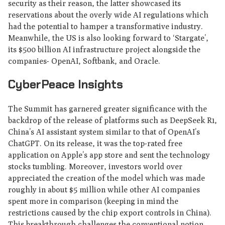
security as their reason, the latter showcased its
reservations about the overly wide AI regulations which
had the potential to hamper a transformative industry.
Meanwhile, the US is also looking forward to ‘Stargate’,
its $500 billion AI infrastructure project alongside the
companies- OpenAI, Softbank, and Oracle.
CyberPeace Insights
The Summit has garnered greater significance with the
backdrop of the release of platforms such as DeepSeek R1,
China’s AI assistant system similar to that of OpenAI’s
ChatGPT. On its release, it was the top-rated free
application on Apple’s app store and sent the technology
stocks tumbling. Moreover, investors world over
appreciated the creation of the model which was made
roughly in about $5 million while other AI companies
spent more in comparison (keeping in mind the
restrictions caused by the chip export controls in China).
This breakthrough challenges the conventional notion