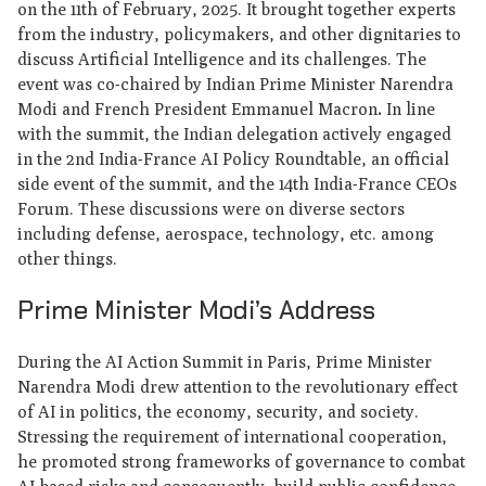
on the 11th of February, 2025. It brought together experts
from the industry, policymakers, and other dignitaries to
discuss Artificial Intelligence and its challenges. The
event was co-chaired by Indian Prime Minister Narendra
Modi and French President Emmanuel Macron
.
In line
with the summit, the Indian delegation actively engaged
in the 2nd India-France AI Policy Roundtable, an official
side event of the summit, and the 14th India-France CEOs
Forum. These discussions were on diverse sectors
including defense, aerospace, technology, etc. among
other things.
Prime Minister Modi’s Address
During the AI Action Summit in Paris, Prime Minister
Narendra Modi drew attention to the revolutionary effect
of AI in politics, the economy, security, and society.
Stressing the requirement of international cooperation,
he promoted strong frameworks of governance to combat