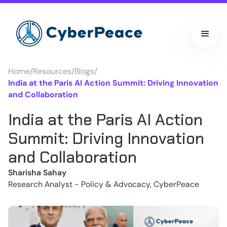
Home
/
Resources
/
Blogs
/
India at the Paris AI Action Summit: Driving Innovation
and Collaboration
India at the Paris AI Action
Summit: Driving Innovation
and Collaboration
Sharisha Sahay
Research Analyst - Policy & Advocacy, CyberPeace