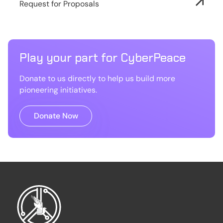
Request for Proposals
Play your part for CyberPeace
Donate to us directly to help us build more
pioneering initiatives.
Donate Now