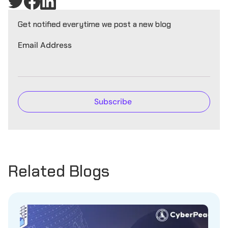
Get notified everytime we post a new blog
Email Address
Related Blogs