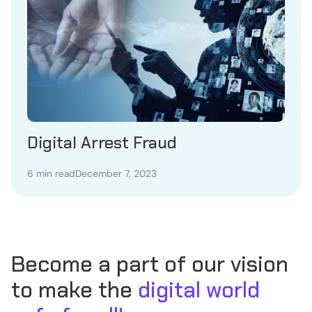
Digital Arrest Fraud
6 min read
December 7, 2023
Become a part of our vision
to make the
digital world