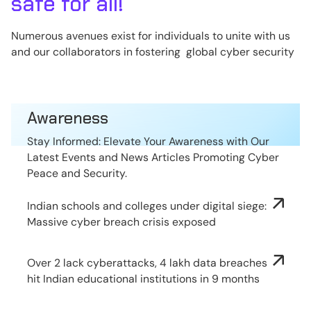
safe for all!
Numerous avenues exist for individuals to unite with us
and our collaborators in fostering global cyber security
Awareness
Stay Informed: Elevate Your Awareness with Our
Latest Events and News Articles Promoting Cyber
Peace and Security.
Indian schools and colleges under digital siege:
Massive cyber breach crisis exposed
Over 2 lack cyberattacks, 4 lakh data breaches
hit Indian educational institutions in 9 months