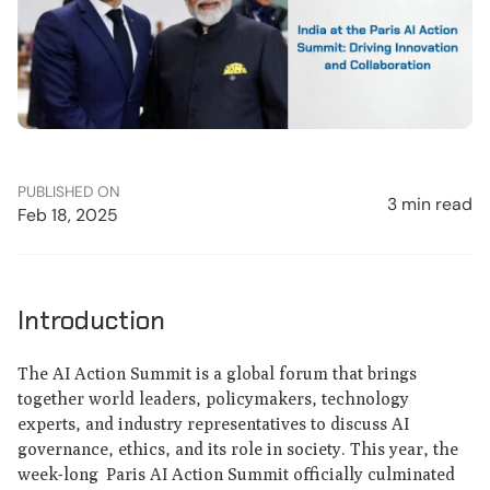
PUBLISHED ON
3 min read
Feb 18, 2025
Introduction
The AI Action Summit is a global forum that brings
together world leaders, policymakers, technology
experts, and industry representatives to discuss AI
governance, ethics, and its role in society. This year, the
week-long Paris AI Action Summit officially culminated