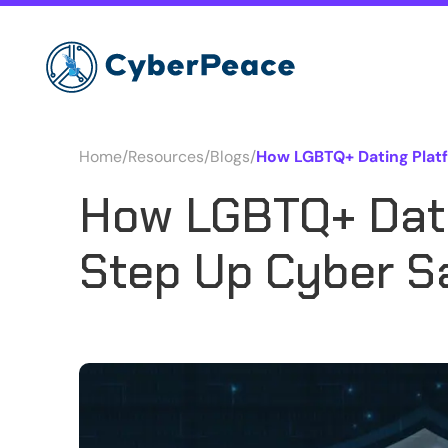
Home
/
Resources
/
Blogs
/
How LGBTQ+ Dating Plat
How LGBTQ+ Dati
Step Up Cyber S