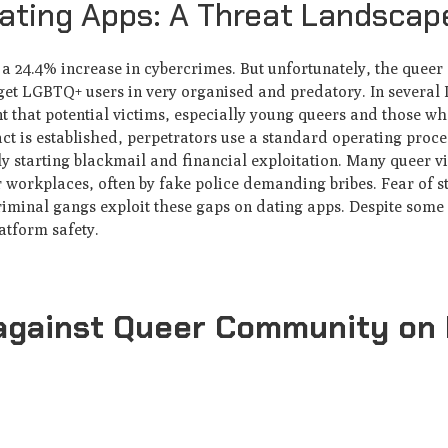
ting Apps: A Threat Landscap
 a 24.4% increase in cybercrimes. But unfortunately, the quee
rget LGBTQ+ users in very organised and predatory. In several I
nt that potential victims, especially young queers and those w
act is established, perpetrators use a standard operating proce
ly starting blackmail and financial exploitation. Many queer v
r workplaces, often by fake police demanding bribes. Fear of 
riminal gangs exploit these gaps on dating apps. Despite some 
latform safety.
against Queer Community on 