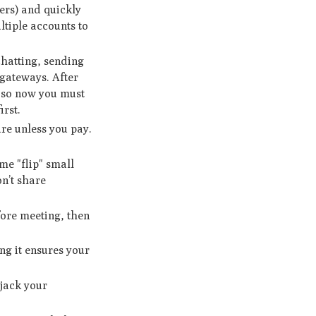
ers) and quickly
ltiple accounts to
chatting, sending
gateways. After
, so now you must
irst.
re unless you pay.
me "flip" small
n’t share
ore meeting, then
ng it ensures your
ijack your