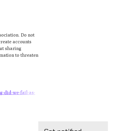
sociation. Do not
create accounts
out sharing
rmation to threaten
g-did-we-fail-as-