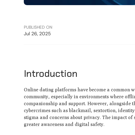
PUBLISHED ON
Jul 26, 2025
Introduction
Online dating platforms have become a common way 
community, especially in environments where offlin
companionship and support. However, alongside the
cybercrimes such as blackmail, sextortion, identit
stigma and concerns about privacy. The impact of 
greater awareness and digital safety.