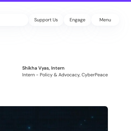
Support Us
Engage
Menu
Shikha Vyas, Intern
Intern - Policy & Advocacy, CyberPeace