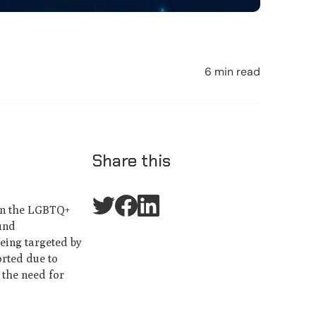
6 min read
Share this
 in the LGBTQ+
find
eing targeted by
orted due to
 the need for