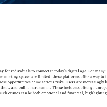
for individuals to connect in today’s digital age. For many
e meeting spaces are limited, these platforms offer a way to 
se opportunities come serious risks. Users are increasingly b
y theft, and online harassment. These incidents often go unrep
such crimes can be both emotional and financial, highlighting