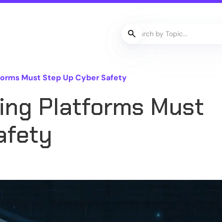
forms Must Step Up Cyber Safety
ng Platforms Must
afety