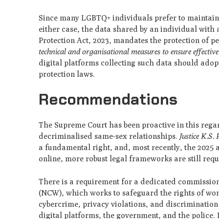
Since many LGBTQ+ individuals prefer to maintain th
either case, the data shared by an individual with 
Protection Act, 2023, mandates the protection of pe
technical and organisational measures to ensure effective
digital platforms collecting such data should ado
protection laws.
Recommendations
The Supreme Court has been proactive in this rega
decriminalised same-sex relationships.
Justice K.S.
a fundamental right, and, most recently, the 2025 a
online, more robust legal frameworks are still requ
There is a requirement for a dedicated commissi
(NCW), which works to safeguard the rights of wo
cybercrime, privacy violations, and discrimination o
digital platforms, the government, and the police.