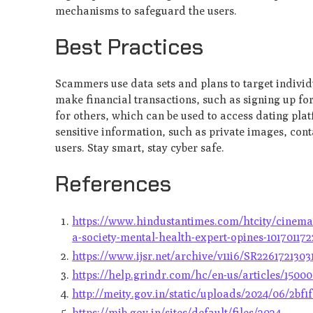
mechanisms to safeguard the users.
Best Practices
Scammers use data sets and plans to target individu
make financial transactions, such as signing up fo
for others, which can be used to access dating pla
sensitive information, such as private images, con
users. Stay smart, stay cyber safe.
References
https://www.hindustantimes.com/htcity/cinema/1
a-society-mental-health-expert-opines-10170117
https://www.ijsr.net/archive/v11i6/SR2261721303
https://help.grindr.com/hc/en-us/articles/150
http://meity.gov.in/static/uploads/2024/06/2bf
https://mib.gov.in/sites/default/files/2024-