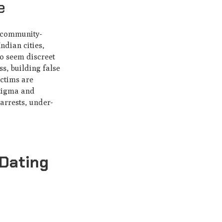
e
r community-
ndian cities,
ho seem discreet
ss, building false
ictims are
stigma and
arrests, under-
Dating