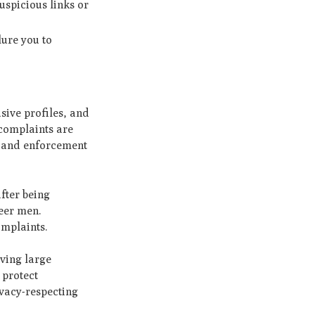
uspicious links or
lure you to
sive profiles, and
 complaints are
y and enforcement
fter being
ueer men.
omplaints.
aving large
 protect
ivacy-respecting