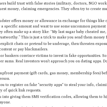
 build trust with false stories (military, doctors, NGO work
quest money, claiming emergencies. They often try to create mu
udster offers money or allowance in exchange for things like 
fer a specific amount and want to use some uncommon payment 
they often make up a story like: “My last sugar baby cheated me
ustworthy.” This is just a trick to make you send them money f
xplicit chats or pretend to be underage, then threaten exposu
 content or pay blackmailers.
 bankers convince victims to invest in fake opportunities. So
ger sums. Real investors won’t approach you on dating apps. Do
front payment (gift cards, gas money, membership fees) bef
erson.
 to register on fake "security apps" to steal your info, claimi
y of quick link requests.
 into giving them SMS verification codes, allowing them to h
anyone.