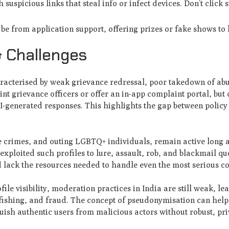
uspicious links that steal info or infect devices. Don’t click s
e from application support, offering prizes or fake shows to 
& Challenges
haracterised by weak grievance redressal, poor takedown of abu
nt grievance officers or offer an in-app complaint portal, but
I-generated responses. This highlights the gap between polic
te crimes, and outing LGBTQ+ individuals, remain active long a
exploited such profiles to lure, assault, rob, and blackmail q
 lack the resources needed to handle even the most serious c
file visibility, moderation practices in India are still weak, le
tfishing, and fraud. The concept of pseudonymisation can help
nguish authentic users from malicious actors without robust, pr