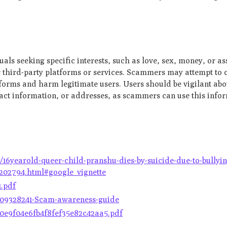
als seeking specific interests, such as love, sex, money, or as
r third-party platforms or services. Scammers may attempt to 
tforms and harm legitimate users. Users should be vigilant ab
tact information, or addresses, as scammers can use this info
6yearold-queer-child-pranshu-dies-by-suicide-due-to-bullyin
2202794.html#google_vignette
1.pdf
0009328241-Scam-awareness-guide
1f0e9f04e6fb4f8fef35e82c42aa5.pdf