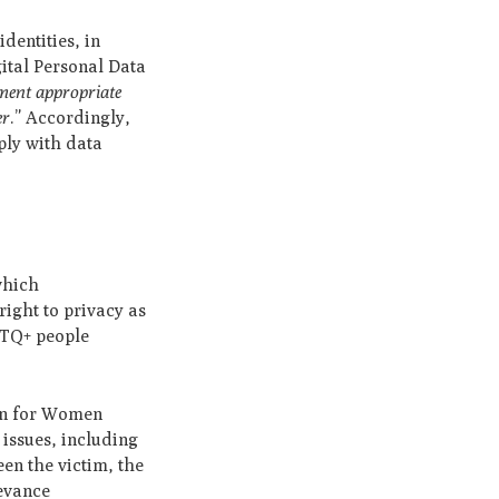
dentities, in
gital Personal Data
ement appropriate
er
.” Accordingly,
ply with data
which
ight to privacy as
BTQ+ people
on for Women
issues, including
een the victim, the
ievance