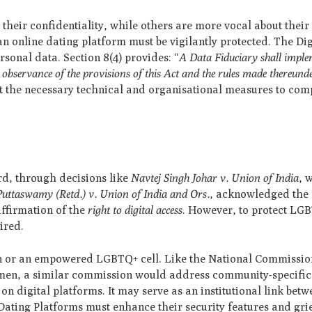
eir confidentiality, while others are more vocal about their i
an online dating platform must be vigilantly protected. The Di
rsonal data. Section 8(4) provides: “
A Data Fiduciary shall impl
 observance of the provisions of this Act and the rules made thereund
pt the necessary technical and organisational measures to com
rd, through decisions like
Navtej Singh Johar v. Union of India
, 
 Puttaswamy (Retd.) v. Union of India and Ors.
, acknowledged the r
ffirmation of the
right to digital access
. However, to protect LG
ired.
on or an empowered LGBTQ+ cell. Like the National Commissi
men, a similar commission would address community-specific 
n digital platforms. It may serve as an institutional link betw
 Dating Platforms must enhance their security features and gr