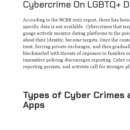
Cybercrime On LGBTQ+ Da
According to the NCRB 2022 report, there has been
specific data is not available. Cybercrimes that ta
gangs actively monitor dating platforms to the poi
about their identity, become targets. Once the cont
trust, forcing private exchanges, and then gradual
blackmailed with threats of exposure to families o
insensitive policing discourages reporting. Cyber c
reporting persists, and activists call for stronger p
Types of Cyber Crimes 
Apps