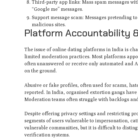
Third-party app links: Mass spam messages with s
“Google me” messages.
Support message scam: Messages pretending to b
malicious sites.
Platform Accountability 
The issue of online dating platforms in India is c
limited moderation practices. Most platforms appoi
often unanswered or receive only automated and A
on the ground.
Abusive or fake profiles, often used for scams, ha
reported. In India, organised extortion gangs have 
Moderation teams often struggle with backlogs and
Despite offering privacy settings and restricting pro
segments of users vulnerable to impersonation, ca
vulnerable communities, but it is difficult to disti
verification systems.