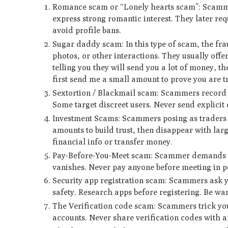
Romance scam or “Lonely hearts scam”: Scammers
express strong romantic interest. They later re
avoid profile bans.
Sugar daddy scam: In this type of scam, the fra
photos, or other interactions. They usually of
telling you they will send you a lot of money, 
first send me a small amount to prove you are tr
Sextortion / Blackmail scam: Scammers record e
Some target discreet users. Never send explicit
Investment Scams: Scammers posing as traders or
amounts to build trust, then disappear with lar
financial info or transfer money.
Pay-Before-You-Meet scam: Scammer demands up
vanishes. Never pay anyone before meeting in p
Security app registration scam: Scammers ask you
safety. Research apps before registering. Be war
The Verification code scam: Scammers trick you
accounts. Never share verification codes with 