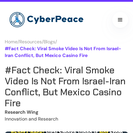
Home
/
Resources
/
Blogs
/
#Fact Check: Viral Smoke Video Is Not From Israel-
Iran Conflict, But Mexico Casino Fire
#Fact Check: Viral Smoke
Video Is Not From Israel-Iran
Conflict, But Mexico Casino
Fire
Research Wing
Innovation and Research