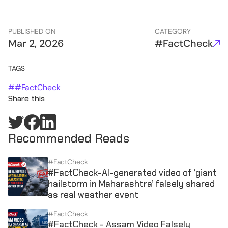
PUBLISHED ON
CATEGORY
Mar 2, 2026
#FactCheck
TAGS
#
#FactCheck
Share this
Recommended Reads
#FactCheck
#FactCheck-AI-generated video of ‘giant
hailstorm in Maharashtra’ falsely shared
as real weather event
#FactCheck
#FactCheck - Assam Video Falsely