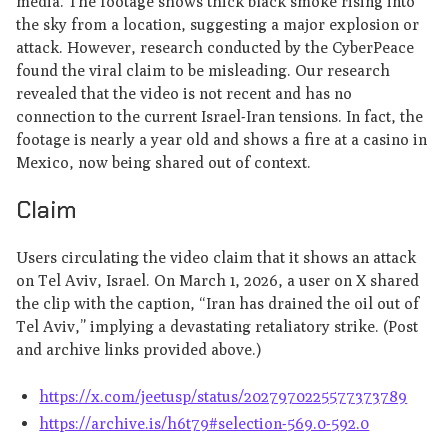
media. The footage shows thick black smoke rising into
the sky from a location, suggesting a major explosion or
attack. However, research conducted by the CyberPeace
found the viral claim to be misleading. Our research
revealed that the video is not recent and has no
connection to the current Israel-Iran tensions. In fact, the
footage is nearly a year old and shows a fire at a casino in
Mexico, now being shared out of context.
Claim
Users circulating the video claim that it shows an attack
on Tel Aviv, Israel. On March 1, 2026, a user on X shared
the clip with the caption, “Iran has drained the oil out of
Tel Aviv,” implying a devastating retaliatory strike. (Post
and archive links provided above.)
https://x.com/jeetusp/status/2027970225577373789
https://archive.is/h6t79#selection-569.0-592.0