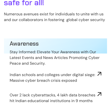
safe for all!
Numerous avenues exist for individuals to unite with us
and our collaborators in fostering global cyber security
Awareness
Stay Informed: Elevate Your Awareness with Our
Latest Events and News Articles Promoting Cyber
Peace and Security.
Indian schools and colleges under digital siege:
Massive cyber breach crisis exposed
Over 2 lack cyberattacks, 4 lakh data breaches
hit Indian educational institutions in 9 months