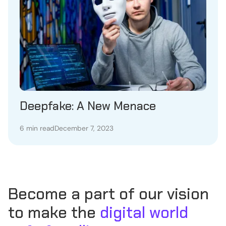
Deepfake: A New Menace
6 min read
December 7, 2023
Become a part of our vision
to make the
digital world