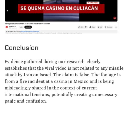
Conclusion
Evidence gathered during our research clearly
establishes that the viral video is not related to any missile
attack by Iran on Israel. The claim is false. The footage is
from a fire incident at a casino in Mexico and is being
misleadingly shared in the context of current
international tensions, potentially creating unnecessary
panic and confusion.