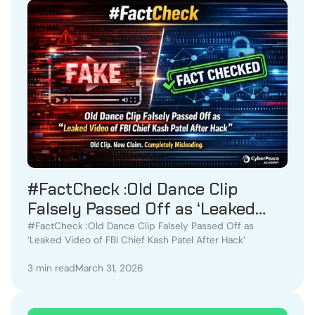
#FactCheck :Old Dance Clip
Falsely Passed Off as ‘Leaked
Video of FBI Chief Kash Patel
#FactCheck :Old Dance Clip Falsely Passed Off as
‘Leaked Video of FBI Chief Kash Patel After Hack’
After Hack
3 min read
March 31, 2026