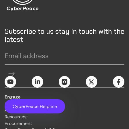
Subscribe to us stay in touch with the
latest
Engage
Initiatives
CyberPeace Helpline
About Us
Resources
Procurement