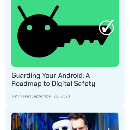
Guarding Your Android: A
Roadmap to Digital Safety
6 min read
September 26, 2023