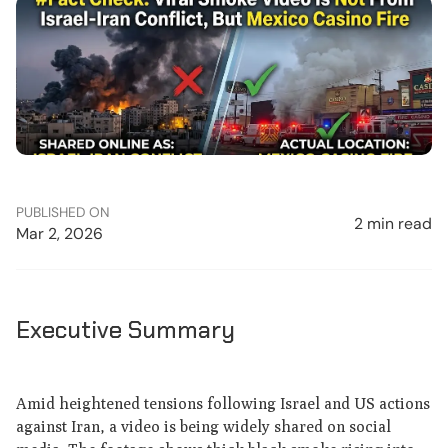
PUBLISHED ON
2 min read
Mar 2, 2026
Executive Summary
Amid heightened tensions following Israel and US actions
against Iran, a video is being widely shared on social