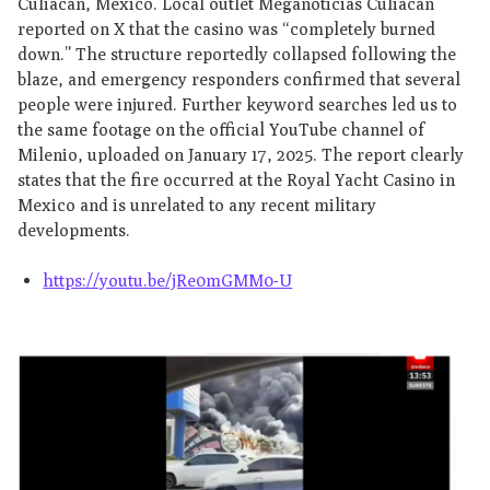
Culiacán, Mexico. Local outlet Meganoticias Culiacán
reported on X that the casino was “completely burned
down.” The structure reportedly collapsed following the
blaze, and emergency responders confirmed that several
people were injured. Further keyword searches led us to
the same footage on the official YouTube channel of
Milenio, uploaded on January 17, 2025. The report clearly
states that the fire occurred at the Royal Yacht Casino in
Mexico and is unrelated to any recent military
developments.
https://youtu.be/jRe0mGMM0-U