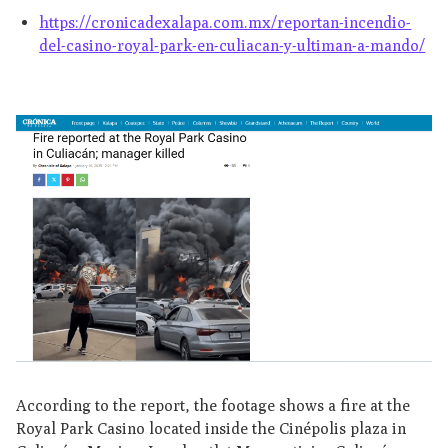
https://cronicadexalapa.com.mx/reportan-incendio-
del-casino-royal-park-en-culiacan-y-ultiman-a-mando/
According to the report, the footage shows a fire at the
Royal Park Casino located inside the Cinépolis plaza in