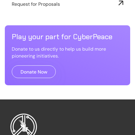
Request for Proposals
Play your part for CyberPeace
Donate to us directly to help us build more
pioneering initiatives.
Donate Now