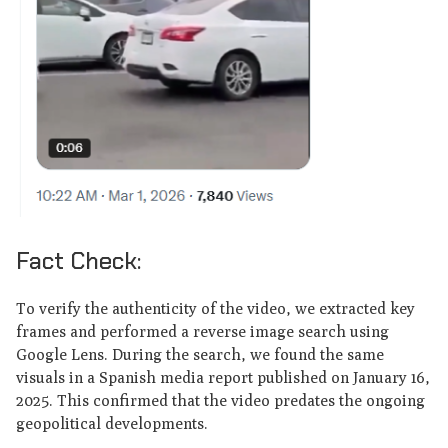
Fact Check:
To verify the authenticity of the video, we extracted key
frames and performed a reverse image search using
Google Lens. During the search, we found the same
visuals in a Spanish media report published on January 16,
2025. This confirmed that the video predates the ongoing
geopolitical developments.