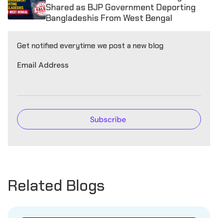
Shared as BJP Government Deporting
Bangladeshis From West Bengal
Get notified everytime we post a new blog
Email Address
Related Blogs