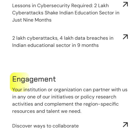
Lessons in Cybersecurity Required: 2 Lakh
Cyberattacks Shake Indian Education Sector in
Just Nine Months
2 lakh cyberattacks, 4 lakh data breaches in
Indian educational sector in 9 months
Engagement
Your institution or organization can partner with us
in any one of our initiatives or policy research
activities and complement the region-specific
resources and talent we need.
Discover ways to collaborate