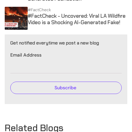
#FactCheck
#FactCheck - Uncovered: Viral LA Wildfire
Video is a Shocking AI-Generated Fake!
Get notified everytime we post a new blog
Email Address
Related Blogs