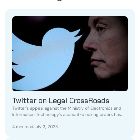
Twitter on Legal CrossRoads
Twitter's appeal against the Ministry of Electronics and
Information Technology's account-blocking orders has
been denied by the Karnataka High Court.
4 min read
July 3, 2023