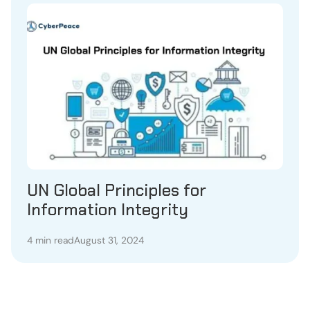
UN Global Principles for
Information Integrity
4 min read
August 31, 2024