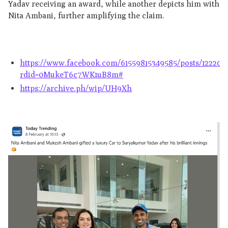
Yadav receiving an award, while another depicts him with
Nita Ambani, further amplifying the claim.
https://www.facebook.com/61559815349585/posts/122207
rdid=0MukeT6c7WK1uB8m#
https://archive.ph/wip/UH9Xh