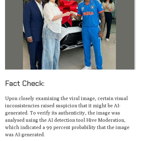
Fact Check:
Upon closely examining the viral image, certain visual
inconsistencies raised suspicion that it might be AI-
generated. To verify its authenticity, the image was
analysed using the AI detection tool Hive Moderation,
which indicated a 99 percent probability that the image
was AI-generated.