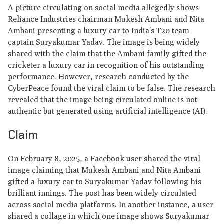
A picture circulating on social media allegedly shows
Reliance Industries chairman Mukesh Ambani and Nita
Ambani presenting a luxury car to India’s T20 team
captain Suryakumar Yadav. The image is being widely
shared with the claim that the Ambani family gifted the
cricketer a luxury car in recognition of his outstanding
performance. However, research conducted by the
CyberPeace found the viral claim to be false. The research
revealed that the image being circulated online is not
authentic but generated using artificial intelligence (AI).
Claim
On February 8, 2025, a Facebook user shared the viral
image claiming that Mukesh Ambani and Nita Ambani
gifted a luxury car to Suryakumar Yadav following his
brilliant innings. The post has been widely circulated
across social media platforms. In another instance, a user
shared a collage in which one image shows Suryakumar