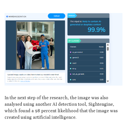
In the next step of the research, the image was also
analysed using another AI detection tool, Sightengine,
which found a 98 percent likelihood that the image was
created using artificial intelligence.