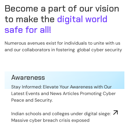
Become a part of our vision
to make the
digital world
safe for all!
Numerous avenues exist for individuals to unite with us
and our collaborators in fostering global cyber security
Awareness
Stay Informed: Elevate Your Awareness with Our
Latest Events and News Articles Promoting Cyber
Peace and Security.
Indian schools and colleges under digital siege:
Massive cyber breach crisis exposed