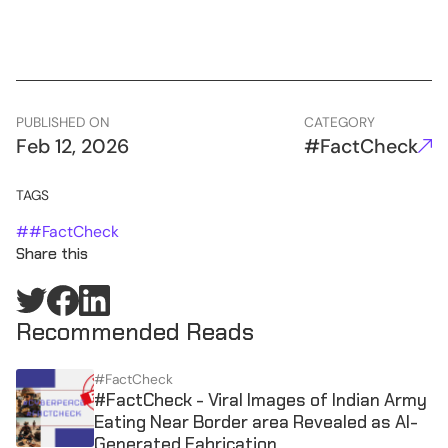
PUBLISHED ON
CATEGORY
Feb 12, 2026
#FactCheck
TAGS
#
#FactCheck
Share this
Recommended Reads
#FactCheck
#FactCheck - Viral Images of Indian Army
Eating Near Border area Revealed as AI-
Generated Fabrication