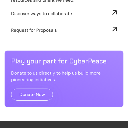
resources and talent we need.
Discover ways to collaborate
Request for Proposals
Play your part for CyberPeace
Donate to us directly to help us build more
pioneering initiatives.
Donate Now