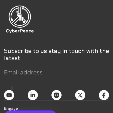
Subscribe to us stay in touch with the
latest
Engage