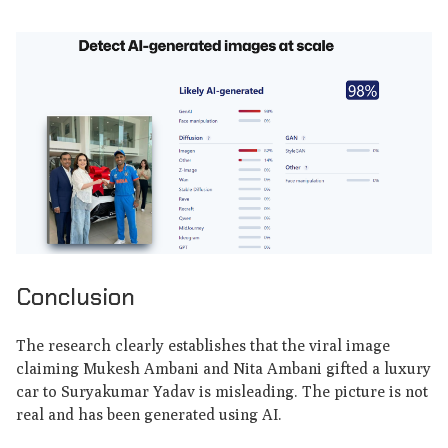
Conclusion
The research clearly establishes that the viral image
claiming Mukesh Ambani and Nita Ambani gifted a luxury
car to Suryakumar Yadav is misleading. The picture is not
real and has been generated using AI.