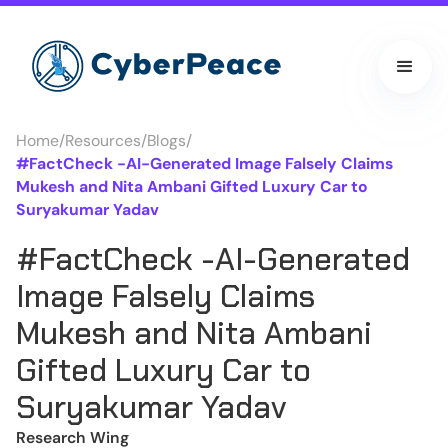
Home
/
Resources
/
Blogs
/
#FactCheck -AI-Generated Image Falsely Claims
Mukesh and Nita Ambani Gifted Luxury Car to
Suryakumar Yadav
#FactCheck -AI-Generated
Image Falsely Claims
Mukesh and Nita Ambani
Gifted Luxury Car to
Suryakumar Yadav
Research Wing