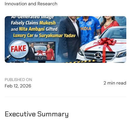
Innovation and Research
PUBLISHED ON
2 min read
Feb 12, 2026
Executive Summary