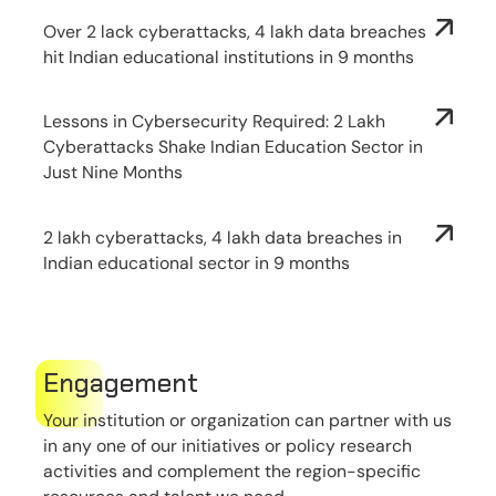
Over 2 lack cyberattacks, 4 lakh data breaches
hit Indian educational institutions in 9 months
Lessons in Cybersecurity Required: 2 Lakh
Cyberattacks Shake Indian Education Sector in
Just Nine Months
2 lakh cyberattacks, 4 lakh data breaches in
Indian educational sector in 9 months
Engagement
Your institution or organization can partner with us
in any one of our initiatives or policy research
activities and complement the region-specific