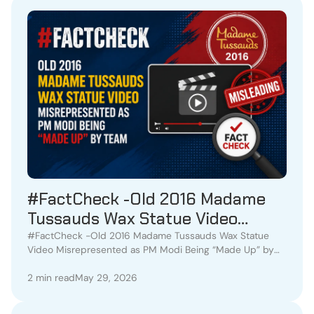
#FactCheck -Old 2016 Madame
Tussauds Wax Statue Video
Misrepresented as PM Modi Being
#FactCheck -Old 2016 Madame Tussauds Wax Statue
Video Misrepresented as PM Modi Being “Made Up” by
“Made Up” by Team
Team
2 min read
May 29, 2026