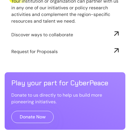
Your institution or organization can partner with us
in any one of our initiatives or policy research
activities and complement the region-specific
resources and talent we need.
Discover ways to collaborate
Request for Proposals
Play your part for CyberPeace
Donate to us directly to help us build more
pioneering initiatives.
Donate Now