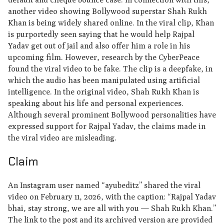
another video showing Bollywood superstar Shah Rukh
Khan is being widely shared online. In the viral clip, Khan
is purportedly seen saying that he would help Rajpal
Yadav get out of jail and also offer him a role in his
upcoming film. However, research by the CyberPeace
found the viral video to be fake. The clip is a deepfake, in
which the audio has been manipulated using artificial
intelligence. In the original video, Shah Rukh Khan is
speaking about his life and personal experiences.
Although several prominent Bollywood personalities have
expressed support for Rajpal Yadav, the claims made in
the viral video are misleading.
Claim
An Instagram user named “ayubeditz” shared the viral
video on February 11, 2026, with the caption: “Rajpal Yadav
bhai, stay strong, we are all with you — Shah Rukh Khan.”
The link to the post and its archived version are provided