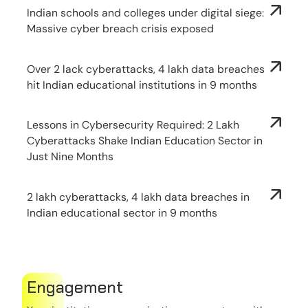
Indian schools and colleges under digital siege:
Massive cyber breach crisis exposed
Over 2 lack cyberattacks, 4 lakh data breaches
hit Indian educational institutions in 9 months
Lessons in Cybersecurity Required: 2 Lakh
Cyberattacks Shake Indian Education Sector in
Just Nine Months
2 lakh cyberattacks, 4 lakh data breaches in
Indian educational sector in 9 months
Engagement