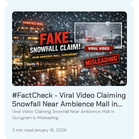
#FactCheck - Viral Video Claiming
Snowfall Near Ambience Mall in
Gurugram Is Misleading
Viral Video Claiming Snowfall Near Ambience Mall in
Gurugram Is Misleading
3 min read
January 16, 2026