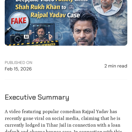
PUBLISHED ON
2 min read
Feb 15, 2026
Executive Summary
A video featuring popular comedian Rajpal Yadav has
recently gone viral on social media, claiming that he is
currently lodged in Tihar Jail in connection with a loan
default and cheque bounce case. In connection with this,