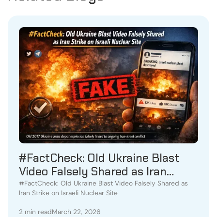
#FactCheck: Old Ukraine Blast
Video Falsely Shared as Iran
Strike on Israeli Nuclear Site
#FactCheck: Old Ukraine Blast Video Falsely Shared as
Iran Strike on Israeli Nuclear Site
2 min read
March 22, 2026