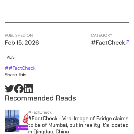
PUBLISHED ON
CATEGORY
Feb 15, 2026
#FactCheck
TAGS
#
#FactCheck
Share this
Recommended Reads
#FactCheck
#FactCheck - Viral Image of Bridge claims
to be of Mumbai, but in reality it's located
in Qingdao, China