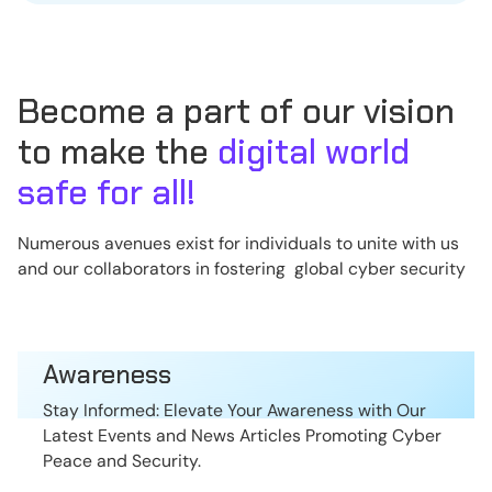
Become a part of our vision
to make the
digital world
safe for all!
Numerous avenues exist for individuals to unite with us
and our collaborators in fostering global cyber security
Awareness
Stay Informed: Elevate Your Awareness with Our
Latest Events and News Articles Promoting Cyber
Peace and Security.