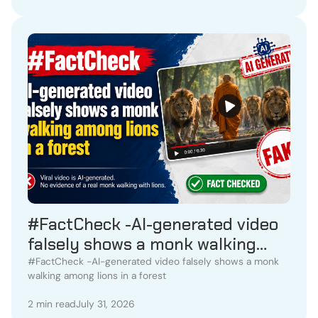
#FactCheck -AI-generated video
falsely shows a monk walking
among lions in a forest
#FactCheck -AI-generated video falsely shows a monk
walking among lions in a forest
2 min read
July 31, 2026