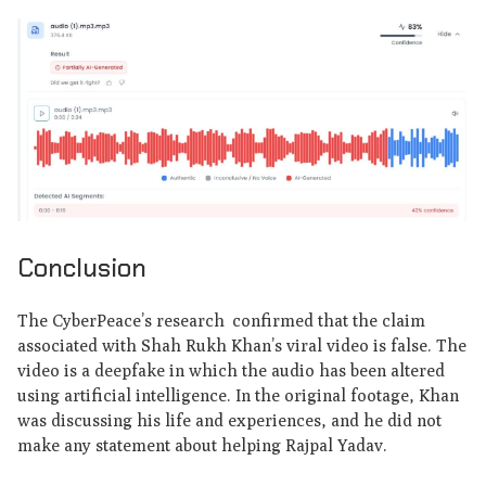
Conclusion
The CyberPeace’s research confirmed that the claim
associated with Shah Rukh Khan’s viral video is false. The
video is a deepfake in which the audio has been altered
using artificial intelligence. In the original footage, Khan
was discussing his life and experiences, and he did not
make any statement about helping Rajpal Yadav.