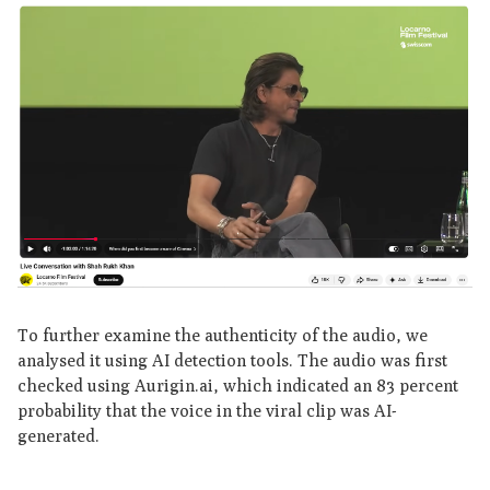
To further examine the authenticity of the audio, we
analysed it using AI detection tools. The audio was first
checked using Aurigin.ai, which indicated an 83 percent
probability that the voice in the viral clip was AI-
generated.