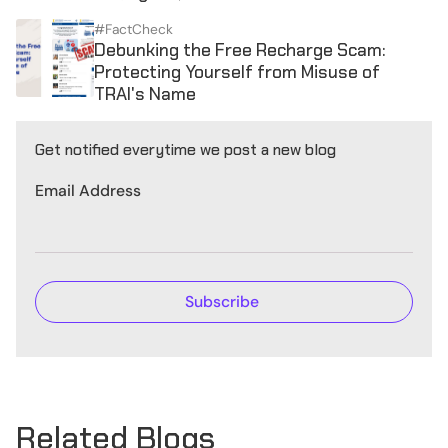
#FactCheck
Debunking the Free Recharge Scam:
Protecting Yourself from Misuse of
TRAI's Name
Get notified everytime we post a new blog
Email Address
Related Blogs