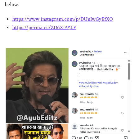
below.
https://www.instagram.com/p/DUnIwGyEfXO
https://perma.cc/ZD6X-A5LF