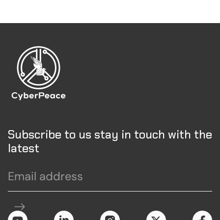
Subscribe to us stay in touch with the
latest