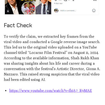
Fact Check
To verify the claim, we extracted key frames from the
viral video and conducted a Google reverse image search.
This led us to the original video uploaded on a YouTube
channel titled “Locarno Film Festival” on August 11, 2024.
According to the available information, Shah Rukh Khan
was sharing insights about his life and career during a
conversation with the festival’s Artistic Director, Giona A.
Nazzaro. This raised strong suspicion that the viral video
had been edited using AI.
https://www.youtube.com/watch?v=fhjA7_R9MAE