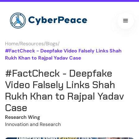
Home
/
Resources
/
Blogs
/
#FactCheck - Deepfake Video Falsely Links Shah
Rukh Khan to Rajpal Yadav Case
#FactCheck - Deepfake
Video Falsely Links Shah
Rukh Khan to Rajpal Yadav
Case
Research Wing
Innovation and Research