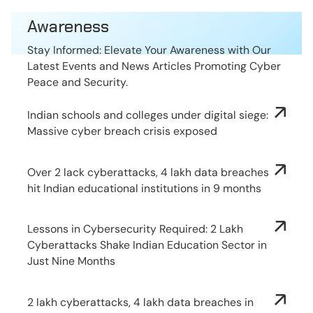
Awareness
Stay Informed: Elevate Your Awareness with Our
Latest Events and News Articles Promoting Cyber
Peace and Security.
Indian schools and colleges under digital siege:
Massive cyber breach crisis exposed
Over 2 lack cyberattacks, 4 lakh data breaches
hit Indian educational institutions in 9 months
Lessons in Cybersecurity Required: 2 Lakh
Cyberattacks Shake Indian Education Sector in
Just Nine Months
2 lakh cyberattacks, 4 lakh data breaches in