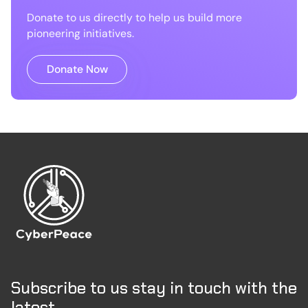
Donate to us directly to help us build more
pioneering initiatives.
Donate Now
Subscribe to us stay in touch with the
latest