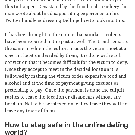
this to happen. Devastated by the fraud and treachery the
man wrote about his disappointing experience on his
Twitter handle addressing Delhi police to look into this.
It has been brought to the notice that similar incidents
have been reported in the past as well. The trend remains
the same in which the culprit insists the victim meet at a
specific location decided by them, it is done with such
conviction that it becomes difficult for the victim to deny.
Once they accept to meet in the decided location it is
followed by making the victim order expensive food and
alcohol and at the time of payment giving excuses or
pretending to pay. Once the payment is done the culprit
rushes to leave the location or disappears without any
head up. Not to be perplexed once they leave they will not
leave any trace of them.
How to stay safe in the online dating
world?