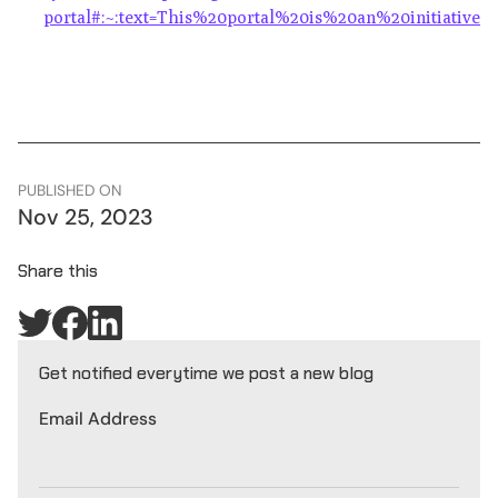
portal#:~:text=This%20portal%20is%20an%20initiati
PUBLISHED ON
Nov 25, 2023
Share this
Get notified everytime we post a new blog
Email Address