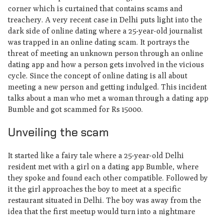
corner which is curtained that contains scams and
treachery. A very recent case in Delhi puts light into the
dark side of online dating where a 25-year-old journalist
was trapped in an online dating scam. It portrays the
threat of meeting an unknown person through an online
dating app and how a person gets involved in the vicious
cycle. Since the concept of online dating is all about
meeting a new person and getting indulged. This incident
talks about a man who met a woman through a dating app
Bumble and got scammed for Rs 15000.
Unveiling the scam
It started like a fairy tale where a 25-year-old Delhi
resident met with a girl on a dating app Bumble, where
they spoke and found each other compatible. Followed by
it the girl approaches the boy to meet at a specific
restaurant situated in Delhi. The boy was away from the
idea that the first meetup would turn into a nightmare