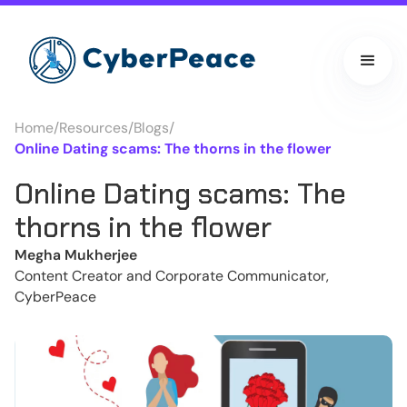
Home
/
Resources
/
Blogs
/
Online Dating scams: The thorns in the flower
Online Dating scams: The
thorns in the flower
Megha Mukherjee
Content Creator and Corporate Communicator,
CyberPeace