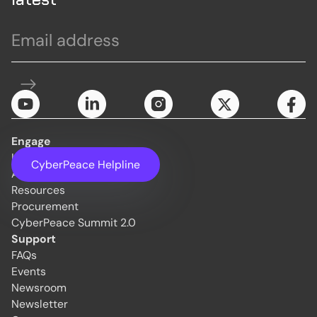
Engage
Initiatives
CyberPeace Helpline
About Us
Resources
Procurement
CyberPeace Summit 2.0
Support
FAQs
Events
Newsroom
Newsletter