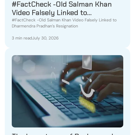
#FactCheck -Old Salman Khan
Video Falsely Linked to
Dharmendra Pradhan’s
#FactCheck -Old Salman Khan Video Falsely Linked to
Dharmendra Pradhan’s Resignation
Resignation
3 min read
July 30, 2026