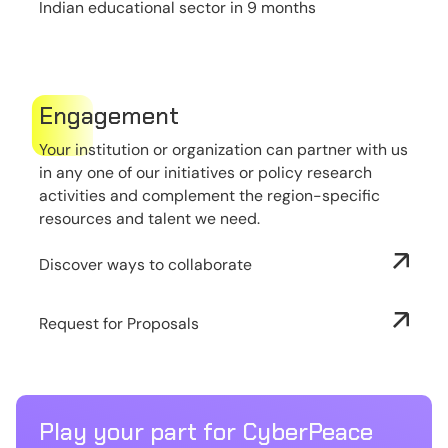
Indian educational sector in 9 months
Engagement
Your institution or organization can partner with us
in any one of our initiatives or policy research
activities and complement the region-specific
resources and talent we need.
Discover ways to collaborate
Request for Proposals
Play your part for CyberPeace