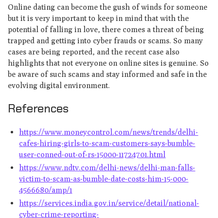
Online dating can become the gush of winds for someone
but it is very important to keep in mind that with the
potential of falling in love, there comes a threat of being
trapped and getting into cyber frauds or scams. So many
cases are being reported, and the recent case also
highlights that not everyone on online sites is genuine. So
be aware of such scams and stay informed and safe in the
evolving digital environment.
References
https://www.moneycontrol.com/news/trends/delhi-
cafes-hiring-girls-to-scam-customers-says-bumble-
user-conned-out-of-rs-15000-11724701.html
https://www.ndtv.com/delhi-news/delhi-man-falls-
victim-to-scam-as-bumble-date-costs-him-15-000-
4566680/amp/1
https://services.india.gov.in/service/detail/national-
cyber-crime-reporting-