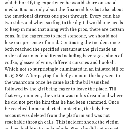
which horrifying experience he would share on social
media. It is not only about the financial loss but also about
the emotional distress one goes through. Every coin has
two sides and when surfing in the digital world one needs
to keep in mind that along with the pros, there are certain
cons. In the eagerness to meet someone, we should not
lose our presence of mind. Continuing the incident once
both reached the specified restaurant the girl made an
order of various food items including beverages, shots of
vodka, glasses of wine, different cuisines and hookah.
Which not so surprisingly culminated in an inflated bill of
Rs 15,886. After paying the hefty amount the boy went to
the washroom once he came back the bill vanished
followed by the girl being eager to leave the place. Till
that very moment, the victim was in his dreamland where
he did not get the hint that he had been scammed. Once
he reached home and tried contacting the lady her
account was deleted from the platform and was not
reachable through calls. This incident shook the victim
and pushed him to melancholy. Since he did not expect