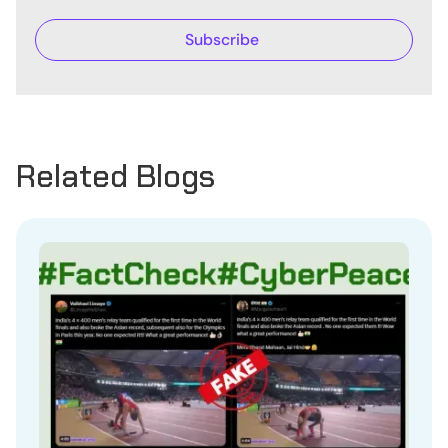
Related Blogs