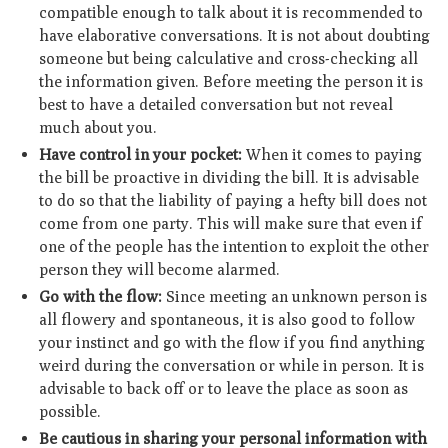
compatible enough to talk about it is recommended to
have elaborative conversations. It is not about doubting
someone but being calculative and cross-checking all
the information given. Before meeting the person it is
best to have a detailed conversation but not reveal
much about you.
Have control in your pocket:
When it comes to paying
the bill be proactive in dividing the bill. It is advisable
to do so that the liability of paying a hefty bill does not
come from one party. This will make sure that even if
one of the people has the intention to exploit the other
person they will become alarmed.
Go with the flow:
Since meeting an unknown person is
all flowery and spontaneous, it is also good to follow
your instinct and go with the flow if you find anything
weird during the conversation or while in person. It is
advisable to back off or to leave the place as soon as
possible.
Be cautious in sharing your personal information with