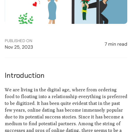
PUBLISHED ON
7 min read
Nov 25, 2023
Introduction
We are living in the digital age, where from ordering
food to floating into a relationship everything is preferred
to be digitized. It has been quite evident that in the past
few years, online dating has become immensely popular
due to its potential success stories. Since it has become a
medium to find potential partners. Among the string of
successes and pros of online dating, there seems to be a