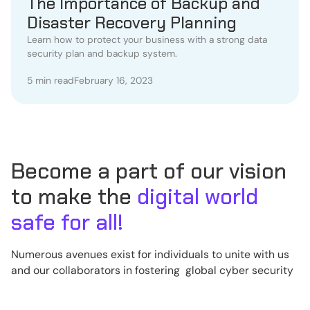
The Importance of Backup and
Disaster Recovery Planning
Learn how to protect your business with a strong data
security plan and backup system.
5 min read
February 16, 2023
Become a part of our vision
to make the
digital world
safe for all!
Numerous avenues exist for individuals to unite with us
and our collaborators in fostering global cyber security