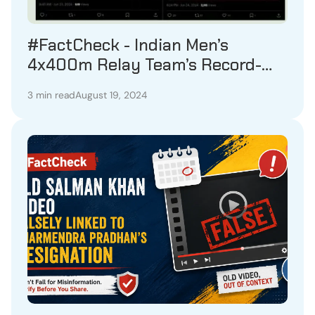
#FactCheck - Indian Men’s
4x400m Relay Team’s Record-
Breaking Achievement in August
3 min read
August 19, 2024
2023 Misrepresented as Recent
Event