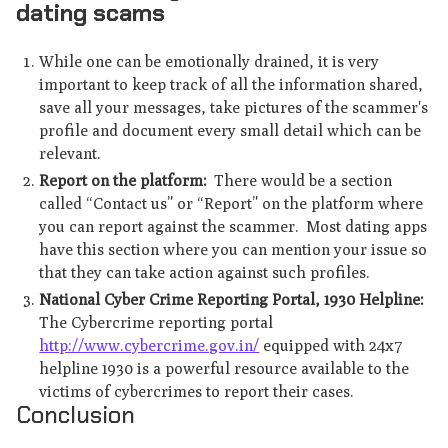
dating scams
While one can be emotionally drained, it is very
important to keep track of all the information shared,
save all your messages, take pictures of the scammer's
profile and document every small detail which can be
relevant.
Report on the platform:
There would be a section
called “Contact us” or “Report” on the platform where
you can report against the scammer. Most dating apps
have this section where you can mention your issue so
that they can take action against such profiles.
National Cyber Crime Reporting Portal, 1930 Helpline:
The Cybercrime reporting portal
http://www.cybercrime.gov.in/
equipped with 24x7
helpline 1930 is a powerful resource available to the
victims of cybercrimes to report their cases.
Conclusion