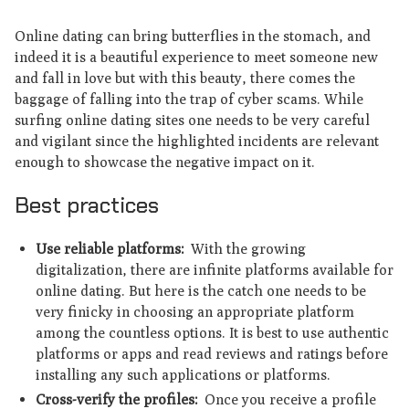
Online dating can bring butterflies in the stomach, and
indeed it is a beautiful experience to meet someone new
and fall in love but with this beauty, there comes the
baggage of falling into the trap of cyber scams. While
surfing online dating sites one needs to be very careful
and vigilant since the highlighted incidents are relevant
enough to showcase the negative impact on it.
Best practices
Use reliable platforms:
With the growing
digitalization, there are infinite platforms available for
online dating. But here is the catch one needs to be
very finicky in choosing an appropriate platform
among the countless options. It is best to use authentic
platforms or apps and read reviews and ratings before
installing any such applications or platforms.
Cross-verify the profiles:
Once you receive a profile