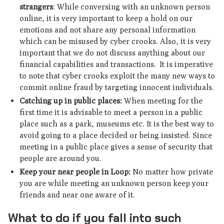
strangers
: While conversing with an unknown person
online, it is very important to keep a hold on our
emotions and not share any personal information
which can be misused by cyber crooks. Also, it is very
important that we do not discuss anything about our
financial capabilities and transactions. It is imperative
to note that cyber crooks exploit the many new ways to
commit online fraud by targeting innocent individuals.
Catching up in public places:
When meeting for the
first time it is advisable to meet a person in a public
place such as a park, museums etc. It is the best way to
avoid going to a place decided or being insisted. Since
meeting in a public place gives a sense of security that
people are around you.
Keep your near people in Loop:
No matter how private
you are while meeting an unknown person keep your
friends and near one aware of it.
What to do if you fall into such