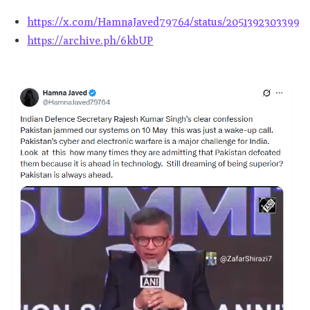
https://x.com/HamnaJaved79764/status/20513923033996
https://archive.ph/6kbUP