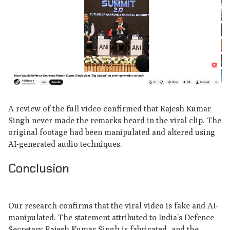
A review of the full video confirmed that Rajesh Kumar
Singh never made the remarks heard in the viral clip. The
original footage had been manipulated and altered using
AI-generated audio techniques.
Conclusion
Our research confirms that the viral video is fake and AI-
manipulated. The statement attributed to India’s Defence
Secretary Rajesh Kumar Singh is fabricated, and the