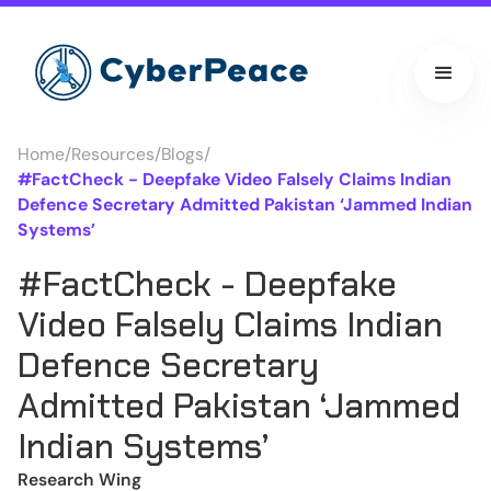
Home
/
Resources
/
Blogs
/
#FactCheck - Deepfake Video Falsely Claims Indian
Defence Secretary Admitted Pakistan ‘Jammed Indian
Systems’
#FactCheck - Deepfake
Video Falsely Claims Indian
Defence Secretary
Admitted Pakistan ‘Jammed
Indian Systems’
Research Wing