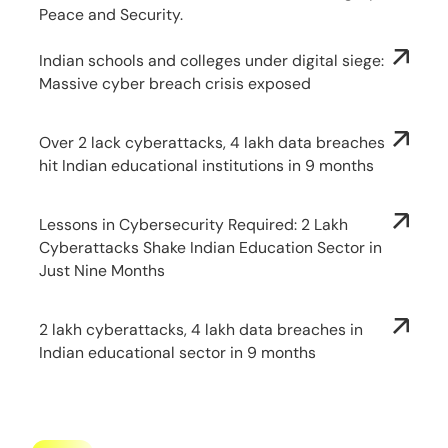
Peace and Security.
Indian schools and colleges under digital siege:
Massive cyber breach crisis exposed
Over 2 lack cyberattacks, 4 lakh data breaches
hit Indian educational institutions in 9 months
Lessons in Cybersecurity Required: 2 Lakh
Cyberattacks Shake Indian Education Sector in
Just Nine Months
2 lakh cyberattacks, 4 lakh data breaches in
Indian educational sector in 9 months