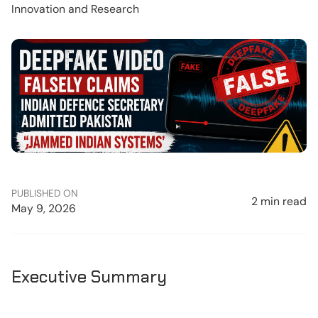
Innovation and Research
PUBLISHED ON
2 min read
May 9, 2026
Executive Summary