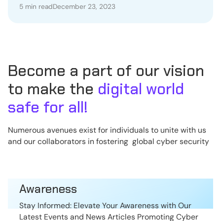
5 min read
December 23, 2023
Become a part of our vision
to make the
digital world
safe for all!
Numerous avenues exist for individuals to unite with us
and our collaborators in fostering global cyber security
Awareness
Stay Informed: Elevate Your Awareness with Our
Latest Events and News Articles Promoting Cyber