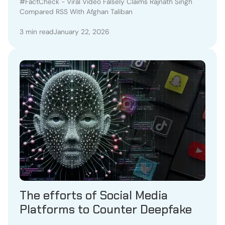
RSS With Afghan Taliban
#FactCheck - Viral Video Falsely Claims Rajnath Singh
Compared RSS With Afghan Taliban
3 min read
January 22, 2026
The efforts of Social Media
Platforms to Counter Deepfake