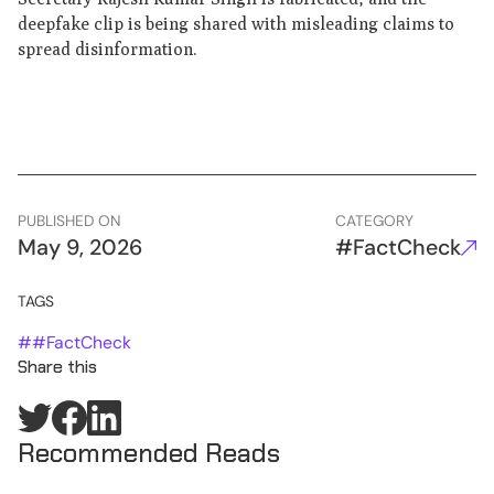
deepfake clip is being shared with misleading claims to
spread disinformation.
PUBLISHED ON
CATEGORY
May 9, 2026
#FactCheck
TAGS
#
#FactCheck
Share this
Recommended Reads