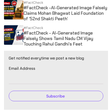
#FactCheck
#FactCheck -AI-Generated Image Falsely
Claims Mohan Bhagwat Laid Foundation
of ‘52nd Shakti Peeth’
#FactCheck
#FactCheck - AI-Generated Image
Falsely Shows Tamil Nadu CM Vijay
Touching Rahul Gandhi’s Feet
Get notified everytime we post a new blog
Email Address