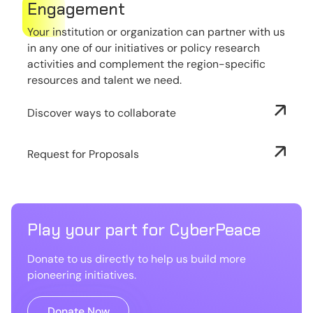
Engagement
Your institution or organization can partner with us
in any one of our initiatives or policy research
activities and complement the region-specific
resources and talent we need.
Discover ways to collaborate
Request for Proposals
Play your part for CyberPeace
Donate to us directly to help us build more
pioneering initiatives.
Donate Now