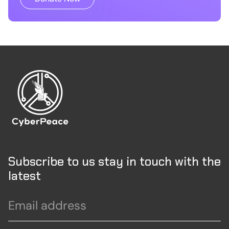
Subscribe to us stay in touch with the
latest