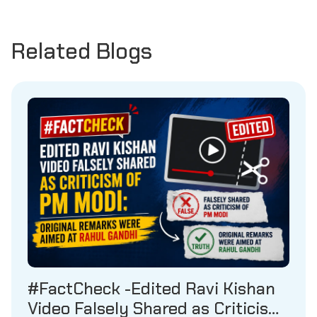
Related Blogs
#FactCheck -Edited Ravi Kishan
Video Falsely Shared as Criticism