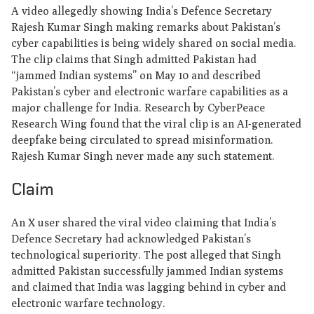
A video allegedly showing India’s Defence Secretary
Rajesh Kumar Singh making remarks about Pakistan’s
cyber capabilities is being widely shared on social media.
The clip claims that Singh admitted Pakistan had
“jammed Indian systems” on May 10 and described
Pakistan’s cyber and electronic warfare capabilities as a
major challenge for India. Research by CyberPeace
Research Wing found that the viral clip is an AI-generated
deepfake being circulated to spread misinformation.
Rajesh Kumar Singh never made any such statement.
Claim
An X user shared the viral video claiming that India’s
Defence Secretary had acknowledged Pakistan’s
technological superiority. The post alleged that Singh
admitted Pakistan successfully jammed Indian systems
and claimed that India was lagging behind in cyber and
electronic warfare technology.