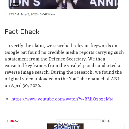
Fact Check
To verify the claim, we searched relevant keywords on
Google but found no credible media reports carrying such
a statement from the Defence Secretary. We then
extracted keyframes from the viral clip and conducted a
reverse image search. During the research, we found the
original video uploaded on the YouTube channel of ANI
on April 30, 2026.
https://www.youtube.com/watch?v=RMiOzozeMt4