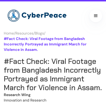
Home
/
Resources
/
Blogs
/
#Fact Check: Viral Footage from Bangladesh
Incorrectly Portrayed as Immigrant March for
Violence in Assam.
#Fact Check: Viral Footage
from Bangladesh Incorrectly
Portrayed as Immigrant
March for Violence in Assam.
Research Wing
Innovation and Research