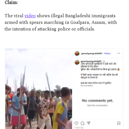
Claim:
The viral
video
shows illegal Bangladeshi immigrants
armed with spears marching in Goalpara, Assam, with
the intention of attacking police or officials.