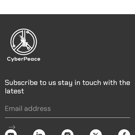
Subscribe to us stay in touch with the
latest