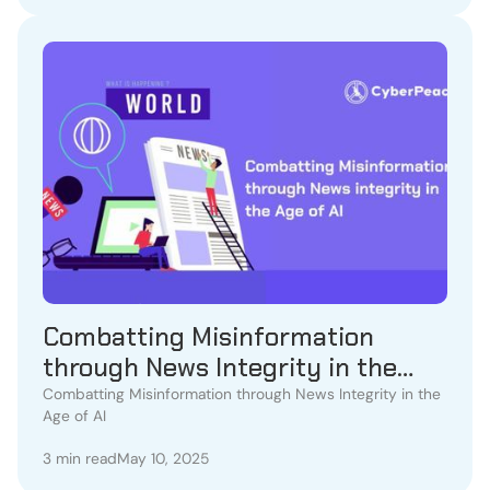
Combatting Misinformation
through News Integrity in the
Age of AI
Combatting Misinformation through News Integrity in the
Age of AI
3 min read
May 10, 2025