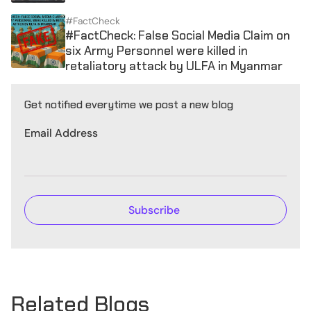
#FactCheck
#FactCheck: False Social Media Claim on
six Army Personnel were killed in
retaliatory attack by ULFA in Myanmar
Get notified everytime we post a new blog
Email Address
Related Blogs