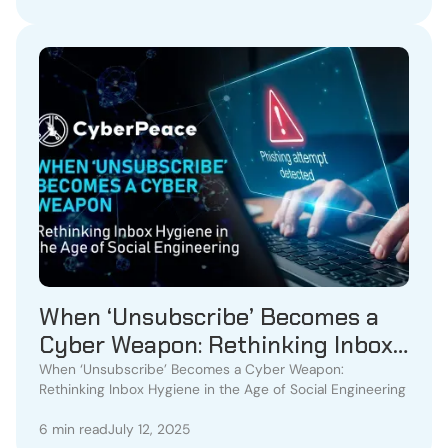
When ‘Unsubscribe’ Becomes a
Cyber Weapon: Rethinking Inbox
Hygiene in the Age of Social
When ‘Unsubscribe’ Becomes a Cyber Weapon:
Rethinking Inbox Hygiene in the Age of Social Engineering
Engineering
6 min read
July 12, 2025