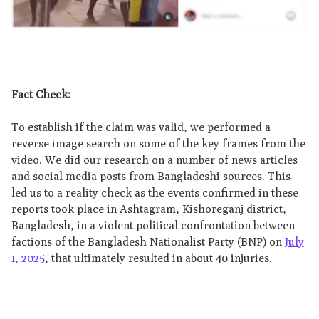
Fact Check:
To establish if the claim was valid, we performed a
reverse image search on some of the key frames from the
video. We did our research on a number of news articles
and social media posts from Bangladeshi sources. This
led us to a reality check as the events confirmed in these
reports took place in Ashtagram, Kishoreganj district,
Bangladesh, in a violent political confrontation between
factions of the Bangladesh Nationalist Party (BNP) on
July
1, 2025
, that ultimately resulted in about 40 injuries.