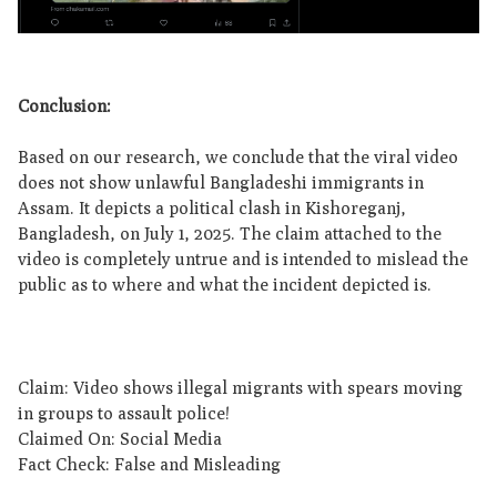
Conclusion:
Based on our research, we conclude that the viral video
does not show unlawful Bangladeshi immigrants in
Assam. It depicts a political clash in Kishoreganj,
Bangladesh, on July 1, 2025. The claim attached to the
video is completely untrue and is intended to mislead the
public as to where and what the incident depicted is.
Claim: Video shows illegal migrants with spears moving
in groups to assault police!
Claimed On: Social Media
Fact Check: False and Misleading