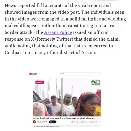
News reported full accounts of the viral report and
showed images from the video post. The individuals seen
in the video were engaged in a political fight and wielding
makeshift spears rather than transitioning into a cross-
border attack. The
Assam Police
issued an official
response on X (formerly Twitter) that denied the claim,
while noting that nothing of that nature occurred in
Goalpara nor in any other district of Assam.