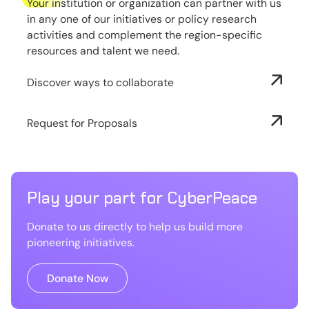
Your institution or organization can partner with us
in any one of our initiatives or policy research
activities and complement the region-specific
resources and talent we need.
Discover ways to collaborate
Request for Proposals
Play your part for CyberPeace
Donate to us directly to help us build more
pioneering initiatives.
Donate Now