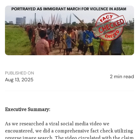
PUBLISHED ON
2 min read
Aug 13, 2025
Executive Summary:
As we researched a viral social media video we
encountered, we did a comprehensive fact check utilizing
reverse image search. The video circulated with the claim