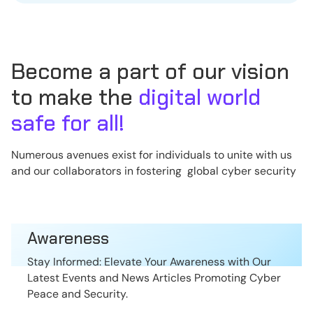
Become a part of our vision
to make the
digital world
safe for all!
Numerous avenues exist for individuals to unite with us
and our collaborators in fostering global cyber security
Awareness
Stay Informed: Elevate Your Awareness with Our
Latest Events and News Articles Promoting Cyber
Peace and Security.