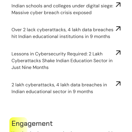
Indian schools and colleges under digital siege:
Massive cyber breach crisis exposed
Over 2 lack cyberattacks, 4 lakh data breaches
hit Indian educational institutions in 9 months
Lessons in Cybersecurity Required: 2 Lakh
Cyberattacks Shake Indian Education Sector in
Just Nine Months
2 lakh cyberattacks, 4 lakh data breaches in
Indian educational sector in 9 months
Engagement