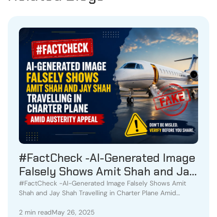
#FactCheck -AI-Generated Image
Falsely Shows Amit Shah and Jay
Shah Travelling in Charter Plane
#FactCheck -AI-Generated Image Falsely Shows Amit
Shah and Jay Shah Travelling in Charter Plane Amid
Amid Austerity Appeal
Austerity Appeal
2 min read
May 26, 2025