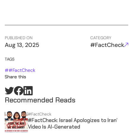
PUBLISHED ON
CATEGORY
Aug 13, 2025
#FactCheck
TAGS
#
#FactCheck
Share this
Recommended Reads
#FactCheck
#FactCheck: Israel Apologizes to Iran’
Video Is AI-Generated