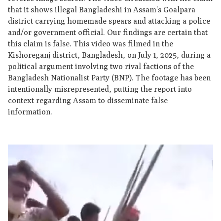
that it shows illegal Bangladeshi in Assam's Goalpara
district carrying homemade spears and attacking a police
and/or government official. Our findings are certain that
this claim is false. This video was filmed in the
Kishoreganj district, Bangladesh, on July 1, 2025, during a
political argument involving two rival factions of the
Bangladesh Nationalist Party (BNP). The footage has been
intentionally misrepresented, putting the report into
context regarding Assam to disseminate false
information.