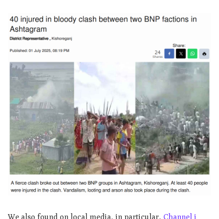
We also found on local media, in particular,
Channel i