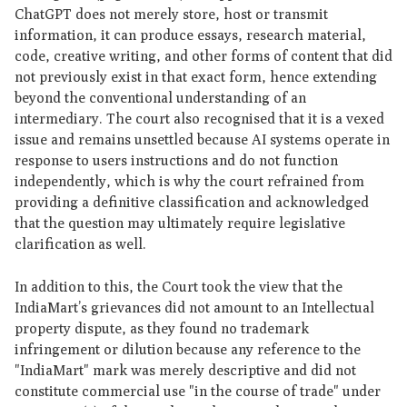
ChatGPT does not merely store, host or transmit
information, it can produce essays, research material,
code, creative writing, and other forms of content that did
not previously exist in that exact form, hence extending
beyond the conventional understanding of an
intermediary. The court also recognised that it is a vexed
issue and remains unsettled because AI systems operate in
response to users instructions and do not function
independently, which is why the court refrained from
providing a definitive classification and acknowledged
that the question may ultimately require legislative
clarification as well.
In addition to this, the Court took the view that the
IndiaMart’s grievances did not amount to an Intellectual
property dispute, as they found no trademark
infringement or dilution because any reference to the
"IndiaMart" mark was merely descriptive and did not
constitute commercial use "in the course of trade" under