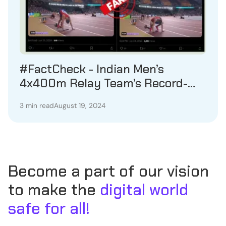
#FactCheck - Indian Men’s
4x400m Relay Team’s Record-
Breaking Achievement in August
3 min read
August 19, 2024
2023 Misrepresented as Recent
Event
Become a part of our vision
to make the
digital world
safe for all!