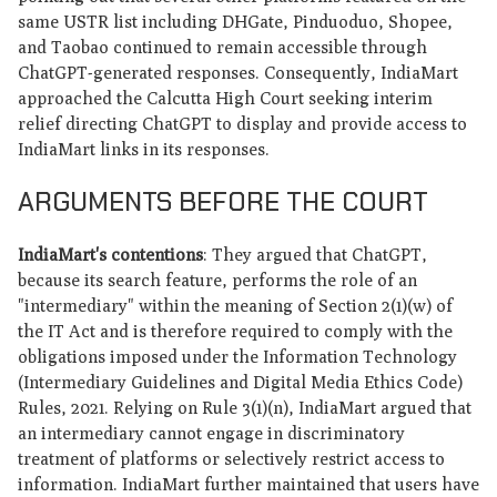
same USTR list including DHGate, Pinduoduo, Shopee,
and Taobao continued to remain accessible through
ChatGPT-generated responses. Consequently, IndiaMart
approached the Calcutta High Court seeking interim
relief directing ChatGPT to display and provide access to
IndiaMart links in its responses.
ARGUMENTS BEFORE THE COURT
IndiaMart's contentions
: They argued that ChatGPT,
because its search feature, performs the role of an
"intermediary" within the meaning of Section 2(1)(w) of
the IT Act and is therefore required to comply with the
obligations imposed under the Information Technology
(Intermediary Guidelines and Digital Media Ethics Code)
Rules, 2021. Relying on Rule 3(1)(n), IndiaMart argued that
an intermediary cannot engage in discriminatory
treatment of platforms or selectively restrict access to
information. IndiaMart further maintained that users have