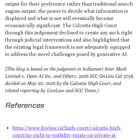
output for their preference rather than traditional search
engine output, the power to decide what information is
displayed and what is not will eventually become
economically significant. The Calcutta High Court
through this judgement declined to create any such right
through judicial interventions and also highlighted that
the existing legal framework is not adequately equipped
to address the novel challenges posed by generative AI.
(This blog is based on the judgment in Indiamart Inter Mesh
Limited v. Open AI Inc. and Others, 2026 SCC OnLine Cal 5738,
decided on May 20, 2026 by the Calcutta High Court, and
related reporting by LiveLaw and SCC Times.)
References
https://www.livelaw.in/high-court/calcutta-high-
court/no-right-to-visibility-exists-on-private-ai-