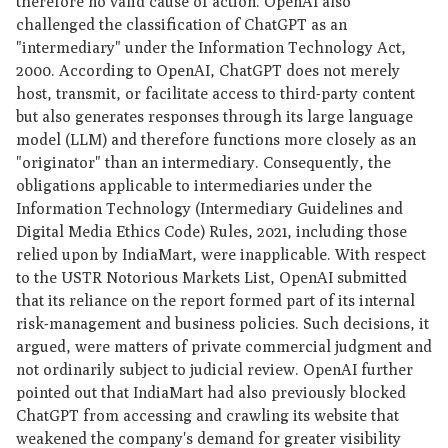
therefore no valid cause of action. OpenAI also
challenged the classification of ChatGPT as an
"intermediary" under the Information Technology Act,
2000. According to OpenAI, ChatGPT does not merely
host, transmit, or facilitate access to third-party content
but also generates responses through its large language
model (LLM) and therefore functions more closely as an
"originator" than an intermediary. Consequently, the
obligations applicable to intermediaries under the
Information Technology (Intermediary Guidelines and
Digital Media Ethics Code) Rules, 2021, including those
relied upon by IndiaMart, were inapplicable. With respect
to the USTR Notorious Markets List, OpenAI submitted
that its reliance on the report formed part of its internal
risk-management and business policies. Such decisions, it
argued, were matters of private commercial judgment and
not ordinarily subject to judicial review. OpenAI further
pointed out that IndiaMart had also previously blocked
ChatGPT from accessing and crawling its website that
weakened the company's demand for greater visibility