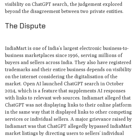
visibility on ChatGPT search, the judgement explored
beyond the disagreement between two private entities.
The Dispute
IndiaMart is one of India’s largest electronic business-to-
business marketplaces since 1996, serving millions of
buyers and sellers across India. They also have registered
trademarks and their entire business depends on visibility
on the internet considering the digitalisation of the
market. Open AI launched ChatGPT search in October
2024, which is a feature that supplements AI responses
with links to relevant web sources. Indiamart alleged that
ChatGPT was not displaying links to their online platform
in the same way that it displayed links to other competing
services or individual sellers. A major grievance raised by
Indiamart was that ChatGPT allegedly bypassed IndiaMart
market listings by directing users to sellers’ individual