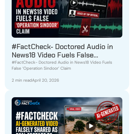
#FactCheck- Doctored Audio in
News18 Video Fuels False
‘Operation Sindoor’ Claim
#FactCheck- Doctored Audio in News18 Video Fuels
False ‘Operation Sindoor’ Claim
2 min read
April 20, 2026