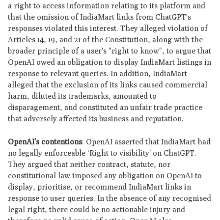
a right to access information relating to its platform and
that the omission of IndiaMart links from ChatGPT's
responses violated this interest. They alleged violation of
Articles 14, 19, and 21 of the Constitution, along with the
broader principle of a user's "right to know", to argue that
OpenAI owed an obligation to display IndiaMart listings in
response to relevant queries. In addition, IndiaMart
alleged that the exclusion of its links caused commercial
harm, diluted its trademarks, amounted to
disparagement, and constituted an unfair trade practice
that adversely affected its business and reputation.
OpenAI's contentions
: OpenAI asserted that IndiaMart had
no legally enforceable ‘Right to visibility’ on ChatGPT.
They argued that neither contract, statute, nor
constitutional law imposed any obligation on OpenAI to
display, prioritise, or recommend IndiaMart links in
response to user queries. In the absence of any recognised
legal right, there could be no actionable injury and