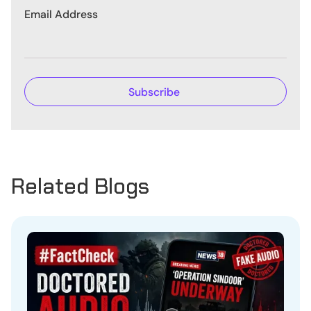
Email Address
Related Blogs