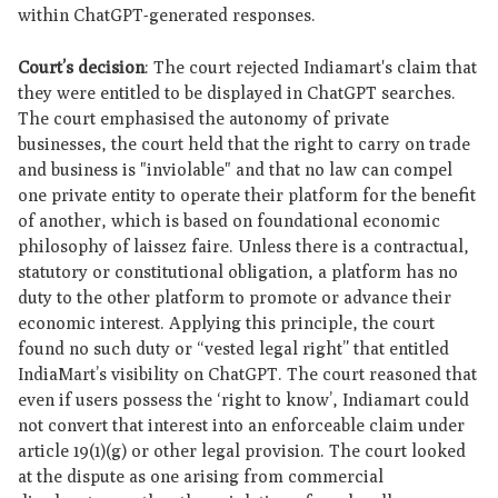
within ChatGPT-generated responses.
Court’s decision
: The court rejected Indiamart's claim that
they were entitled to be displayed in ChatGPT searches.
The court emphasised the autonomy of private
businesses, the court held that the right to carry on trade
and business is "inviolable" and that no law can compel
one private entity to operate their platform for the benefit
of another, which is based on foundational economic
philosophy of laissez faire. Unless there is a contractual,
statutory or constitutional obligation, a platform has no
duty to the other platform to promote or advance their
economic interest. Applying this principle, the court
found no such duty or “vested legal right” that entitled
IndiaMart’s visibility on ChatGPT. The court reasoned that
even if users possess the ‘right to know’, Indiamart could
not convert that interest into an enforceable claim under
article 19(1)(g) or other legal provision. The court looked
at the dispute as one arising from commercial