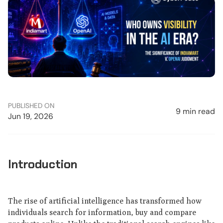
PUBLISHED ON
9 min read
Jun 19, 2026
Introduction
The rise of artificial intelligence has transformed how
individuals search for information, buy and compare