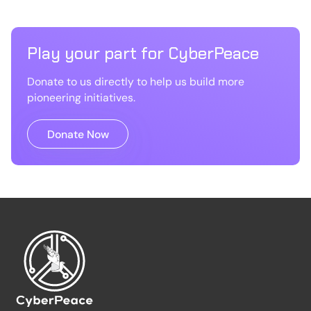
Play your part for CyberPeace
Donate to us directly to help us build more
pioneering initiatives.
Donate Now