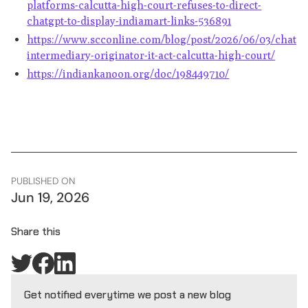
platforms-calcutta-high-court-refuses-to-direct-
chatgpt-to-display-indiamart-links-536891
https://www.scconline.com/blog/post/2026/06/03/chatgp
intermediary-originator-it-act-calcutta-high-court/
https://indiankanoon.org/doc/198449710/
PUBLISHED ON
Jun 19, 2026
Share this
Get notified everytime we post a new blog