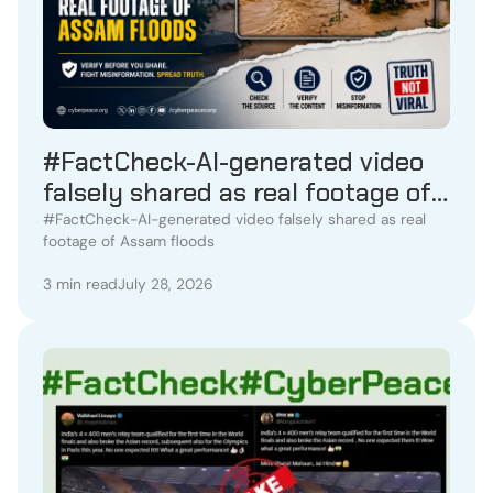
#FactCheck-AI-generated video
falsely shared as real footage of
Assam floods
#FactCheck-AI-generated video falsely shared as real
footage of Assam floods
3 min read
July 28, 2026