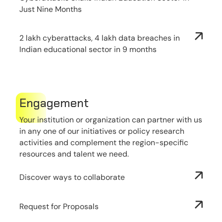
Just Nine Months
2 lakh cyberattacks, 4 lakh data breaches in
Indian educational sector in 9 months
Engagement
Your institution or organization can partner with us
in any one of our initiatives or policy research
activities and complement the region-specific
resources and talent we need.
Discover ways to collaborate
Request for Proposals