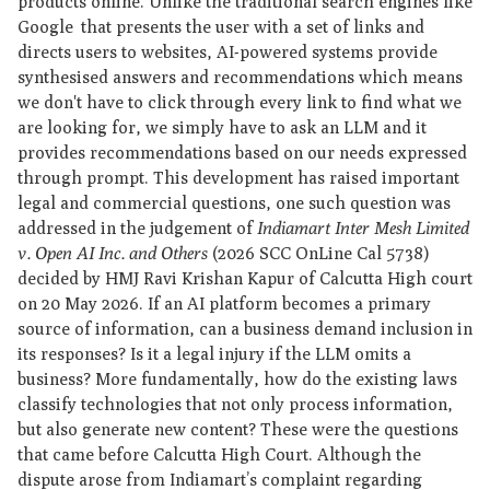
products online. Unlike the traditional search engines like
Google that presents the user with a set of links and
directs users to websites, AI-powered systems provide
synthesised answers and recommendations which means
we don't have to click through every link to find what we
are looking for, we simply have to ask an LLM and it
provides recommendations based on our needs expressed
through prompt. This development has raised important
legal and commercial questions, one such question was
addressed in the judgement of
Indiamart Inter Mesh Limited
v. Open AI Inc. and Others
(2026 SCC OnLine Cal 5738)
decided by HMJ Ravi Krishan Kapur of Calcutta High court
on 20 May 2026. If an AI platform becomes a primary
source of information, can a business demand inclusion in
its responses? Is it a legal injury if the LLM omits a
business? More fundamentally, how do the existing laws
classify technologies that not only process information,
but also generate new content? These were the questions
that came before Calcutta High Court. Although the
dispute arose from Indiamart’s complaint regarding