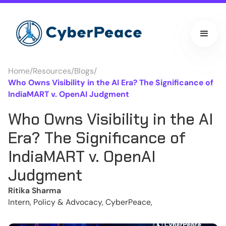
Home
/
Resources
/
Blogs
/
Who Owns Visibility in the AI Era? The Significance of
IndiaMART v. OpenAI Judgment
Who Owns Visibility in the AI
Era? The Significance of
IndiaMART v. OpenAI
Judgment
Ritika Sharma
Intern, Policy & Advocacy, CyberPeace,