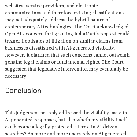
websites, service providers, and electronic
communications and therefore existing classifications
may not adequately address the hybrid nature of
contemporary AI technologies. The Court acknowledged
OpenAI's concern that granting IndiaMart's request could
trigger floodgates of litigation on similar claims from
businesses dissatisfied with AI-generated visibility,
however, it clarified that such concerns cannot outweigh
genuine legal claims or fundamental rights. The Court
suggested that legislative intervention may eventually be
necessary.
Conclusion
This judgement not only addressed the visibility issue in
AI generated responses, but also whether visibility itself
can become a legally protected interest in AI-driven
searches? As more and more users rely on AI generated