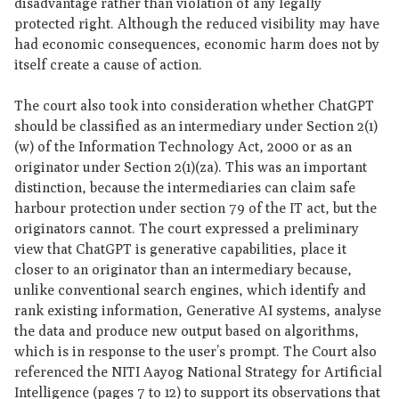
disadvantage rather than violation of any legally
protected right. Although the reduced visibility may have
had economic consequences, economic harm does not by
itself create a cause of action.
The court also took into consideration whether ChatGPT
should be classified as an intermediary under Section 2(1)
(w) of the Information Technology Act, 2000 or as an
originator under Section 2(1)(za). This was an important
distinction, because the intermediaries can claim safe
harbour protection under section 79 of the IT act, but the
originators cannot. The court expressed a preliminary
view that ChatGPT is generative capabilities, place it
closer to an originator than an intermediary because,
unlike conventional search engines, which identify and
rank existing information, Generative AI systems, analyse
the data and produce new output based on algorithms,
which is in response to the user’s prompt. The Court also
referenced the NITI Aayog National Strategy for Artificial
Intelligence (pages 7 to 12) to support its observations that