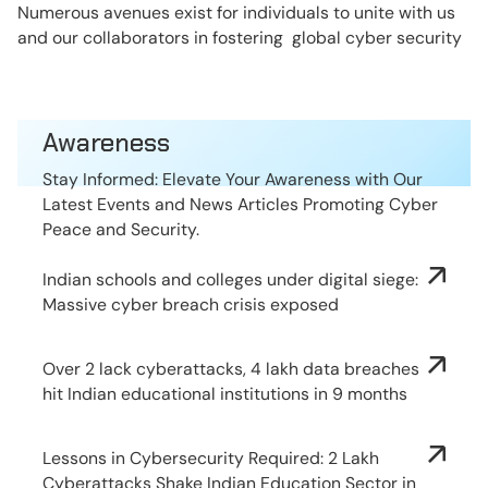
Numerous avenues exist for individuals to unite with us
and our collaborators in fostering global cyber security
Awareness
Stay Informed: Elevate Your Awareness with Our
Latest Events and News Articles Promoting Cyber
Peace and Security.
Indian schools and colleges under digital siege:
Massive cyber breach crisis exposed
Over 2 lack cyberattacks, 4 lakh data breaches
hit Indian educational institutions in 9 months
Lessons in Cybersecurity Required: 2 Lakh
Cyberattacks Shake Indian Education Sector in