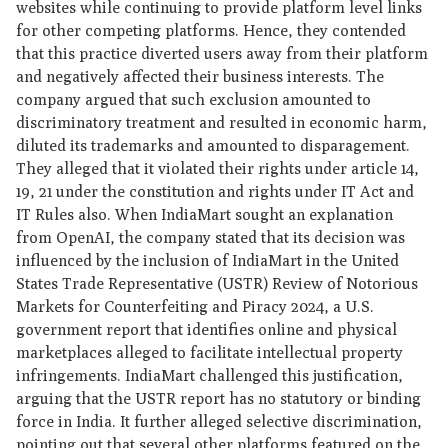
websites while continuing to provide platform level links
for other competing platforms. Hence, they contended
that this practice diverted users away from their platform
and negatively affected their business interests. The
company argued that such exclusion amounted to
discriminatory treatment and resulted in economic harm,
diluted its trademarks and amounted to disparagement.
They alleged that it violated their rights under article 14,
19, 21 under the constitution and rights under IT Act and
IT Rules also. When IndiaMart sought an explanation
from OpenAI, the company stated that its decision was
influenced by the inclusion of IndiaMart in the United
States Trade Representative (USTR) Review of Notorious
Markets for Counterfeiting and Piracy 2024, a U.S.
government report that identifies online and physical
marketplaces alleged to facilitate intellectual property
infringements. IndiaMart challenged this justification,
arguing that the USTR report has no statutory or binding
force in India. It further alleged selective discrimination,
pointing out that several other platforms featured on the