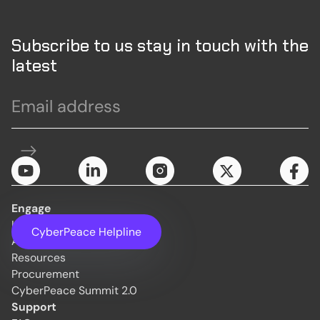
Subscribe to us stay in touch with the
latest
Engage
Initiatives
CyberPeace Helpline
About Us
Resources
Procurement
CyberPeace Summit 2.0
Support