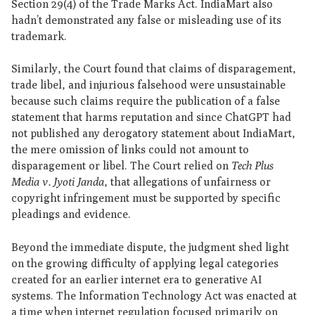
Section 29(4) of the Trade Marks Act. IndiaMart also
hadn’t demonstrated any false or misleading use of its
trademark.
Similarly, the Court found that claims of disparagement,
trade libel, and injurious falsehood were unsustainable
because such claims require the publication of a false
statement that harms reputation and since ChatGPT had
not published any derogatory statement about IndiaMart,
the mere omission of links could not amount to
disparagement or libel. The Court relied on
Tech Plus
Media v. Jyoti Janda
, that allegations of unfairness or
copyright infringement must be supported by specific
pleadings and evidence.
Beyond the immediate dispute, the judgment shed light
on the growing difficulty of applying legal categories
created for an earlier internet era to generative AI
systems. The Information Technology Act was enacted at
a time when internet regulation focused primarily on