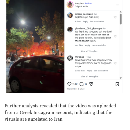
Further analysis revealed that the video was uploaded
from a Greek Instagram account, indicating that the
visuals are unrelated to Iran.