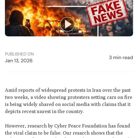
PUBLISHED ON
3 min read
Jan 13, 2026
Amid reports of widespread protests in Iran over the past
two weeks, a video showing protesters setting cars on fire
is being widely shared on social media with claims that it
depicts recent unrest in the country.
However, research by Cyber Peace Foundation has found
the viral claim to be false. Our resarch shows that the