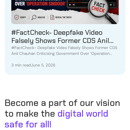
#FactCheck- Deepfake Video
Falsely Shows Former CDS Anil
Chauhan Criticising Government
#FactCheck- Deepfake Video Falsely Shows Former CDS
Anil Chauhan Criticising Government Over ‘Operation
Over ‘Operation Sindoor’
Sindoor’
3 min read
June 5, 2026
Become a part of our vision
to make the
digital world
safe for all!