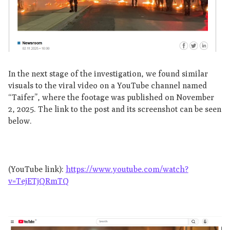
In the next stage of the investigation, we found similar
visuals to the viral video on a YouTube channel named
“Taifer”, where the footage was published on November
2, 2025. The link to the post and its screenshot can be seen
below.
(YouTube link):
https://www.youtube.com/watch?
v=TejETjQRmTQ