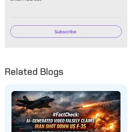
Related Blogs