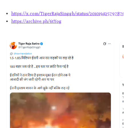
https://x.com/TigerRajaSinggh/status/2010194257978765
https://archive.ph/6tYog