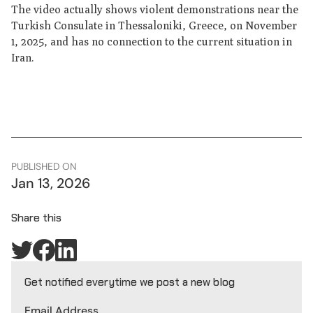
The video actually shows violent demonstrations near the
Turkish Consulate in Thessaloniki, Greece, on November
1, 2025, and has no connection to the current situation in
Iran.
PUBLISHED ON
Jan 13, 2026
Share this
Get notified everytime we post a new blog
Email Address