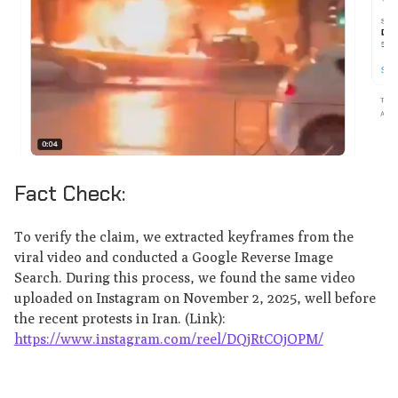
Fact Check:
To verify the claim, we extracted keyframes from the
viral video and conducted a Google Reverse Image
Search. During this process, we found the same video
uploaded on Instagram on November 2, 2025, well before
the recent protests in Iran. (Link):
https://www.instagram.com/reel/DQjRtCOjOPM/