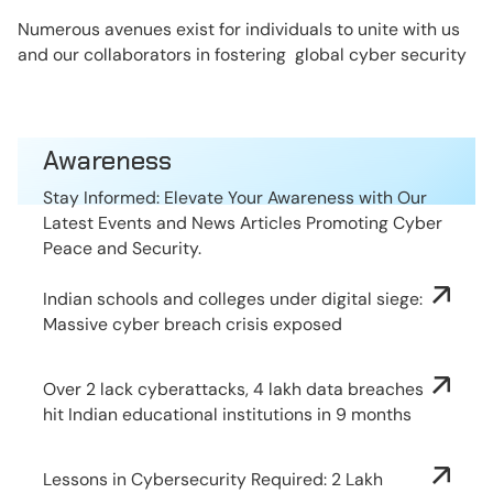
Numerous avenues exist for individuals to unite with us
and our collaborators in fostering global cyber security
Awareness
Stay Informed: Elevate Your Awareness with Our
Latest Events and News Articles Promoting Cyber
Peace and Security.
Indian schools and colleges under digital siege:
Massive cyber breach crisis exposed
Over 2 lack cyberattacks, 4 lakh data breaches
hit Indian educational institutions in 9 months
Lessons in Cybersecurity Required: 2 Lakh