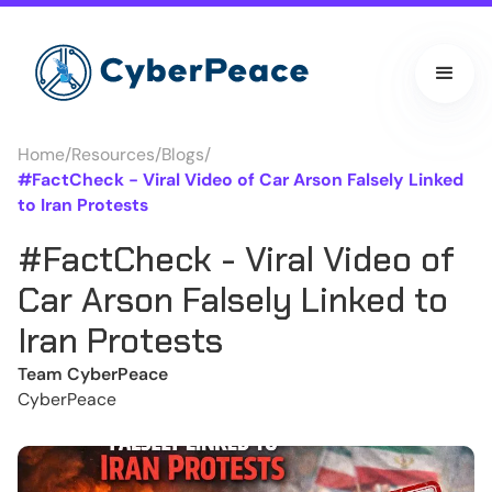
Home
/
Resources
/
Blogs
/
#FactCheck - Viral Video of Car Arson Falsely Linked
to Iran Protests
#FactCheck - Viral Video of
Car Arson Falsely Linked to
Iran Protests
Team CyberPeace
CyberPeace