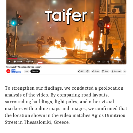
To strengthen our findings, we conducted a geolocation
analysis of the video. By comparing road layouts,
surrounding buildings, light poles, and other visual
markers with online maps and images, we confirmed that
the location shown in the video matches Agios Dimitriou
Street in Thessaloniki, Greece.