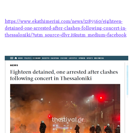
https://www.ekathimerini.com/news/1285560/eighteen-
detained-one-arrested-after-clashes-following-concert-in-
thessaloniki/?utm_source=dlvr.it&utm_medium=facebook