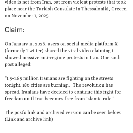
video is not from Iran, but from violent protests that took
place near the Turkish Consulate in Thessaloniki, Greece,
on November 1, 2025.
Claim:
On January 11, 2026, users on social media platform X
(formerly Twitter) shared the viral video claiming it
showed massive anti-regime protests in Iran. One such
post alleged:
“1.5–1.85 million Iranians are fighting on the streets
tonight. 180 cities are burning… The revolution has
spread. Iranians have decided to continue this fight for
freedom until Iran becomes free from Islamic rule.”
The post’s link and archived version can be seen below:
(Link and archive link)