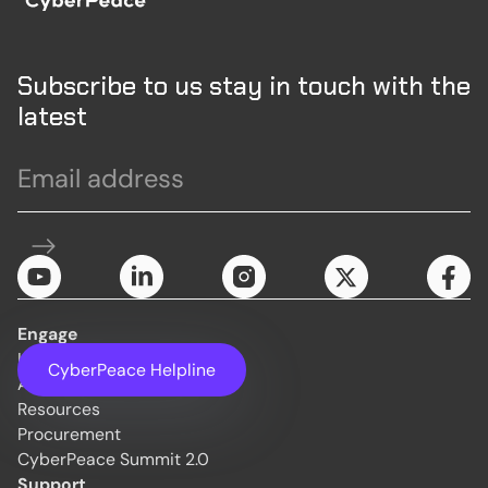
Subscribe to us stay in touch with the
latest
Engage
Initiatives
CyberPeace Helpline
About Us
Resources
Procurement
CyberPeace Summit 2.0
Support