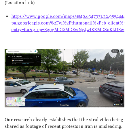
(Location link)
https://www.google.com/maps/@40.6347331,22.9554444,
pa.googleapis.com%2Fv1%2Fthumbnail%3Fcb_client
entry=ttu&g_ep=EgoyMDI2MDEwNy4wIKXMDSoKLDE
Our research clearly establishes that the viral video being
shared as footage of recent protests in Iran is misleading.