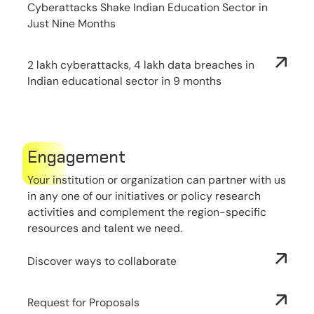
Cyberattacks Shake Indian Education Sector in
Just Nine Months
2 lakh cyberattacks, 4 lakh data breaches in
Indian educational sector in 9 months
Engagement
Your institution or organization can partner with us
in any one of our initiatives or policy research
activities and complement the region-specific
resources and talent we need.
Discover ways to collaborate
Request for Proposals