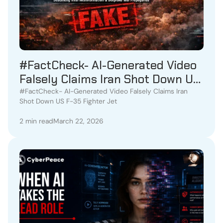
#FactCheck- AI-Generated Video
Falsely Claims Iran Shot Down US
F-35 Fighter Jet
#FactCheck- AI-Generated Video Falsely Claims Iran
Shot Down US F-35 Fighter Jet
2 min read
March 22, 2026