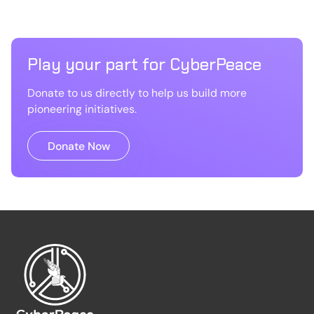
Play your part for CyberPeace
Donate to us directly to help us build more
pioneering initiatives.
Donate Now