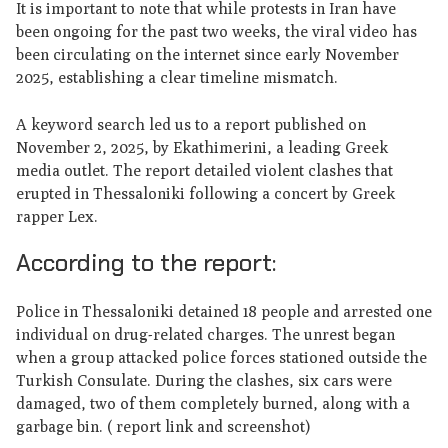
It is important to note that while protests in Iran have
been ongoing for the past two weeks, the viral video has
been circulating on the internet since early November
2025, establishing a clear timeline mismatch.
A keyword search led us to a report published on
November 2, 2025, by Ekathimerini, a leading Greek
media outlet. The report detailed violent clashes that
erupted in Thessaloniki following a concert by Greek
rapper Lex.
According to the report:
Police in Thessaloniki detained 18 people and arrested one
individual on drug-related charges. The unrest began
when a group attacked police forces stationed outside the
Turkish Consulate. During the clashes, six cars were
damaged, two of them completely burned, along with a
garbage bin. ( report link and screenshot)