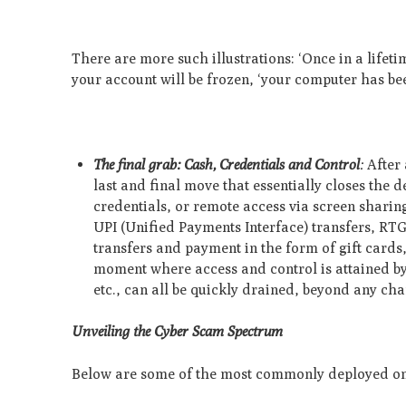
There are more such illustrations: ‘Once in a lifeti
your account will be frozen, ‘your computer has been
The final grab: Cash, Credentials and Control
:
After
last and final move that essentially closes the
credentials, or remote access via screen sharin
UPI (Unified Payments Interface) transfers, RT
transfers and payment in the form of gift cards
moment where access and control is attained by t
etc., can all be quickly drained, beyond any ch
Unveiling the Cyber Scam Spectrum
Below are some of the most commonly deployed onli