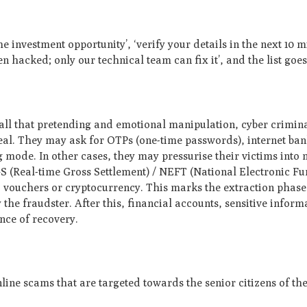
me investment opportunity’, ‘verify your details in the next 10 m
 hacked; only our technical team can fix it’, and the list goes
 all that pretending and emotional manipulation, cyber crimin
 deal. They may ask for OTPs (one-time passwords), internet ba
g mode. In other cases, they may pressurise their victims into
GS (Real-time Gross Settlement) / NEFT (National Electronic Fu
, vouchers or cryptocurrency. This marks the extraction phase.
he fraudster. After this, financial accounts, sensitive inform
ance of recovery.
ne scams that are targeted towards the senior citizens of the