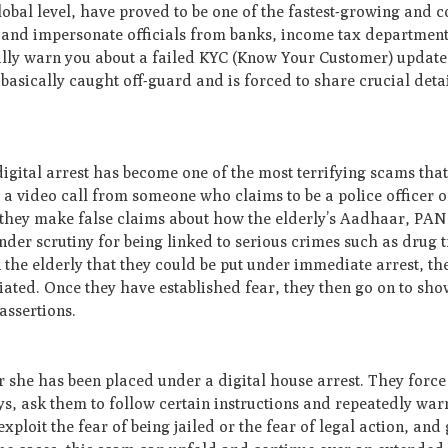
bal level, have proved to be one of the fastest-growing and co
 and impersonate officials from banks, income tax department
ly warn you about a failed KYC (Know Your Customer) update
s basically caught off-guard and is forced to share crucial deta
digital arrest has become one of the most terrifying scams that
r a video call from someone who claims to be a police officer 
ne, they make false claims about how the elderly’s Aadhaar, PA
er scrutiny for being linked to serious crimes such as drug t
the elderly that they could be put under immediate arrest, th
liated. Once they have established fear, they then go on to sho
assertions.
or she has been placed under a digital house arrest. They force
ys, ask them to follow certain instructions and repeatedly war
loit the fear of being jailed or the fear of legal action, and