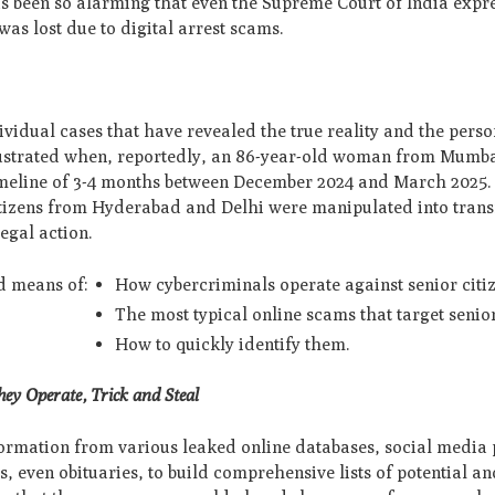
has been so alarming that even the Supreme Court of India exp
as lost due to digital arrest scams.
dividual cases that have revealed the true reality and the pers
llustrated when, reportedly, an 86-year-old woman from Mumba
timeline of 3-4 months between December 2024 and March 2025. 
citizens from Hyderabad and Delhi were manipulated into trans
egal action.
nd means of:
How cybercriminals operate against senior citi
The most typical online scams that target senio
How to quickly identify them.
ey Operate, Trick and Steal
nformation from various leaked online databases, social media p
, even obituaries, to build comprehensive lists of potential a