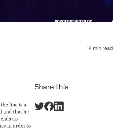
14 min read
Share this
the line is a
d and that he
 ends up
ney in order to