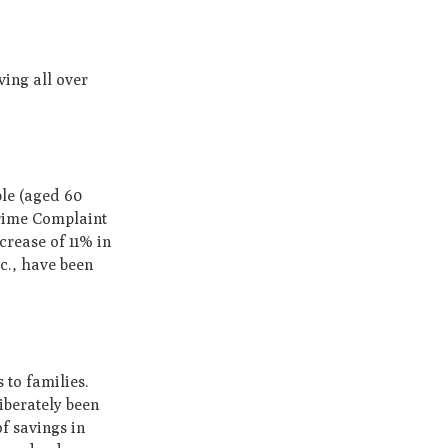
iving all over
ple (aged 60
Crime Complaint
crease of 11% in
c., have been
 to families.
iberately been
of savings in