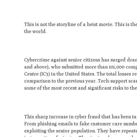
This is not the storyline of a heist movie. This is th
the world.
Cybercrime against senior citizens has surged dram
and above), who submitted more than 101,000 compla
Centre (IC3) in the United States. The total losses 
comparison to the previous year. Tech-support sca
some of the most recent and significant risks to the 
This sharp increase in cyber fraud that has been ta
From phishing emails to fake customer care number
exploiting the senior population. They have repeated