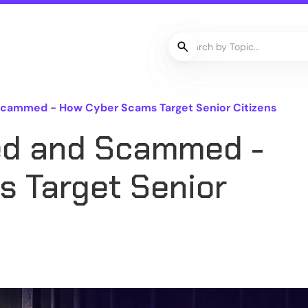
Scammed - How Cyber Scams Target Senior Citizens
ed and Scammed -
 Target Senior