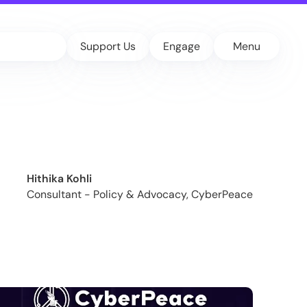
Support Us
Engage
Menu
Hithika Kohli
Consultant - Policy & Advocacy, CyberPeace