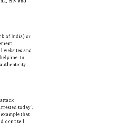
nk, city and
k of India) or
cement
al websites and
elpline. In
authenticity
 attack
rrested today’,
r example that
 don’t tell