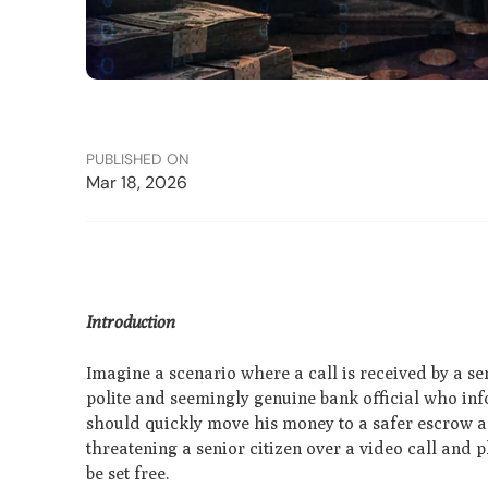
PUBLISHED ON
Mar 18, 2026
Introduction
Imagine a scenario where a call is received by a sen
polite and seemingly genuine bank official who i
should quickly move his money to a safer escrow ac
threatening a senior citizen over a video call and 
be set free.