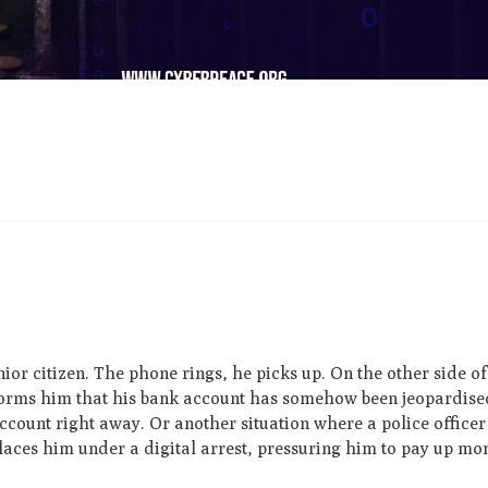
ior citizen. The phone rings, he picks up. On the other side of 
nforms him that his bank account has somehow been jeopardise
count right away. Or another situation where a police officer
places him under a digital arrest, pressuring him to pay up mo