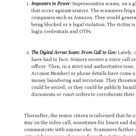
Imposters in Power:
Impersonation scams, on a glo
that occur against seniors. The scammers feign
companies such as Amazon. They would general
being blocked or a legal violation. The victim i
login credentials and OTPs.
The Digital Arrest Scam: From Call to Con:
Lately, 
have had to face. Seniors receive a voice call o
officer. Then, in a strict and authoritative to
Account Number) or phone details have come und
money laundering and terrorism. They threaten 
could be seized, or they could be publicly humi
documents or court orders to corroborate their 
Thereafter, the senior citizen is informed that he 
stay on the video call, sometimes for hours and da
communicate with anyone else. Scammers further exp