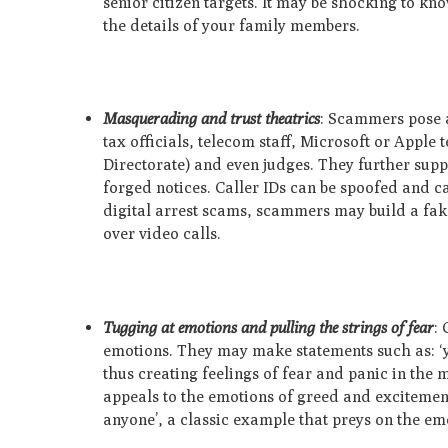
senior citizen targets. It may be shocking to k
the details of your family members.
Masquerading and trust theatrics
: Scammers pose a
tax officials, telecom staff, Microsoft or Apple
Directorate) and even judges. They further suppo
forged notices. Caller IDs can be spoofed and c
digital arrest scams, scammers may build a fake
over video calls.
Tugging at emotions and pulling the strings of fear
: 
emotions. They may make statements such as: ‘y
thus creating feelings of fear and panic in the 
appeals to the emotions of greed and excitement
anyone’, a classic example that preys on the em