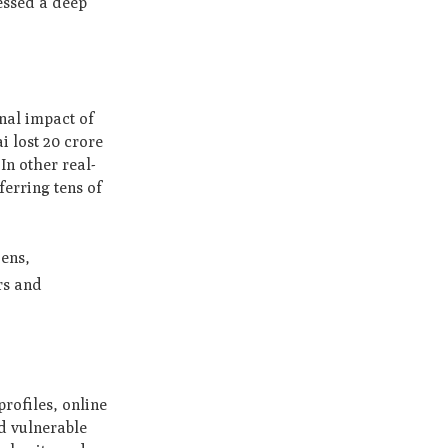
ressed a deep
onal impact of
i lost 20 crore
In other real-
ferring tens of
zens,
rs and
rofiles, online
nd vulnerable