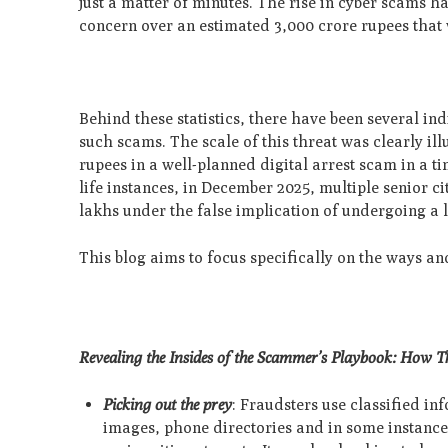
just a matter of minutes. The rise in cyber scams 
concern over an estimated 3,000 crore rupees that w
Behind these statistics, there have been several in
such scams. The scale of this threat was clearly i
rupees in a well-planned digital arrest scam in a 
life instances, in December 2025, multiple senior 
lakhs under the false implication of undergoing a l
This blog aims to focus specifically on the ways a
Revealing the Insides of the Scammer’s Playbook: How Th
Picking out the prey
: Fraudsters use classified i
images, phone directories and in some instances