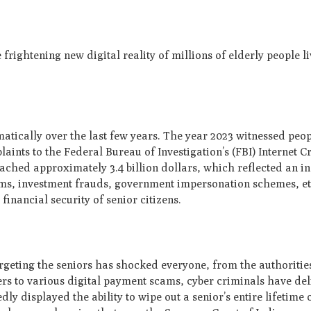
e frightening new digital reality of millions of elderly people l
atically over the last few years. The year 2023 witnessed peo
ints to the Federal Bureau of Investigation’s (FBI) Internet 
reached approximately 3.4 billion dollars, which reflected an in
ms, investment frauds, government impersonation schemes, et
financial security of senior citizens.
rgeting the seniors has shocked everyone, from the authorities
s to various digital payment scams, cyber criminals have del
ly displayed the ability to wipe out a senior’s entire lifetime 