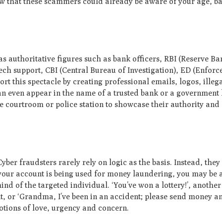
now that these scammers could already be aware of your age, ba
s authoritative figures such as bank officers, RBI (Reserve Ban
 tech support, CBI (Central Bureau of Investigation), ED (Enfor
rt this spectacle by creating professional emails, logos, illeg
an even appear in the name of a trusted bank or a government h
 courtroom or police station to showcase their authority and 
Cyber fraudsters rarely rely on logic as the basis. Instead, they
our account is being used for money laundering, you may be a
mind of the targeted individual. ‘You’ve won a lottery!’, anothe
, or ‘Grandma, I’ve been in an accident; please send money and
otions of love, urgency and concern.