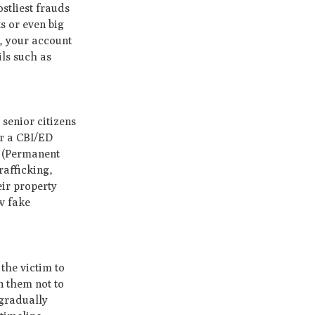
stliest frauds
s or even big
, your account
ils such as
 senior citizens
or a CBI/ED
N (Permanent
rafficking,
eir property
w fake
 the victim to
n them not to
 gradually