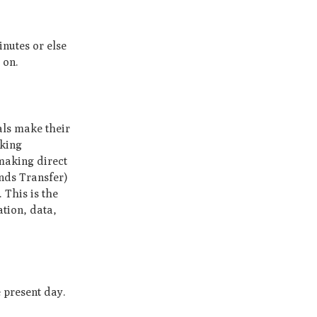
inutes or else
 on.
als make their
nking
 making direct
nds Transfer)
 This is the
ation, data,
 present day.