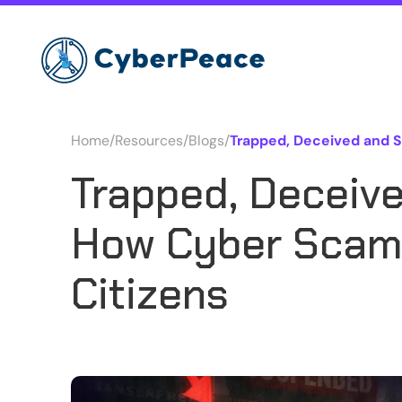
Home
/
Resources
/
Blogs
/
Trapped, Deceived and 
Trapped, Deceiv
How Cyber Scams
Citizens