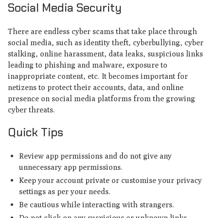
Social Media Security
There are endless cyber scams that take place through
social media, such as identity theft, cyberbullying, cyber
stalking, online harassment, data leaks, suspicious links
leading to phishing and malware, exposure to
inappropriate content, etc. It becomes important for
netizens to protect their accounts, data, and online
presence on social media platforms from the growing
cyber threats.
Quick Tips
Review app permissions and do not give any
unnecessary app permissions.
Keep your account private or customise your privacy
settings as per your needs.
Be cautious while interacting with strangers.
Do not click on any suspicious or unknown links.