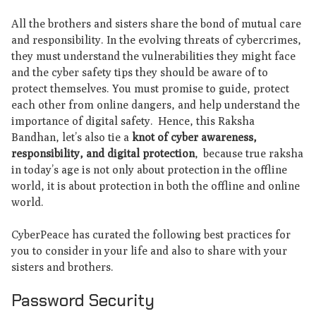
All the brothers and sisters share the bond of mutual care
and responsibility. In the evolving threats of cybercrimes,
they must understand the vulnerabilities they might face
and the cyber safety tips they should be aware of to
protect themselves. You must promise to guide, protect
each other from online dangers, and help understand the
importance of digital safety. Hence, this Raksha
Bandhan, let’s also tie a
knot of cyber awareness,
responsibility, and digital protection
, because true raksha
in today’s age is not only about protection in the offline
world, it is about protection in both the offline and online
world.
CyberPeace has curated the following best practices for
you to consider in your life and also to share with your
sisters and brothers.
Password Security