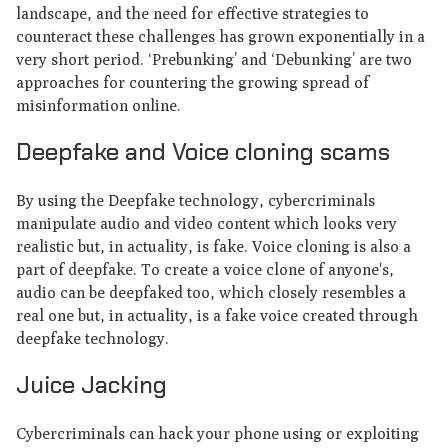
landscape, and the need for effective strategies to
counteract these challenges has grown exponentially in a
very short period. ‘Prebunking’ and ‘Debunking’ are two
approaches for countering the growing spread of
misinformation online.
Deepfake and Voice cloning scams
By using the Deepfake technology, cybercriminals
manipulate audio and video content which looks very
realistic but, in actuality, is fake. Voice cloning is also a
part of deepfake. To create a voice clone of anyone's,
audio can be deepfaked too, which closely resembles a
real one but, in actuality, is a fake voice created through
deepfake technology.
Juice Jacking
Cybercriminals can hack your phone using or exploiting