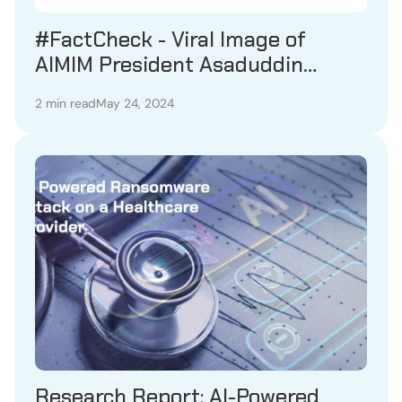
#FactCheck - Viral Image of
AIMIM President Asaduddin
Owaisi Holding Lord Rama
2 min read
May 24, 2024
Portrait Proven Fake
Research Report: AI-Powered