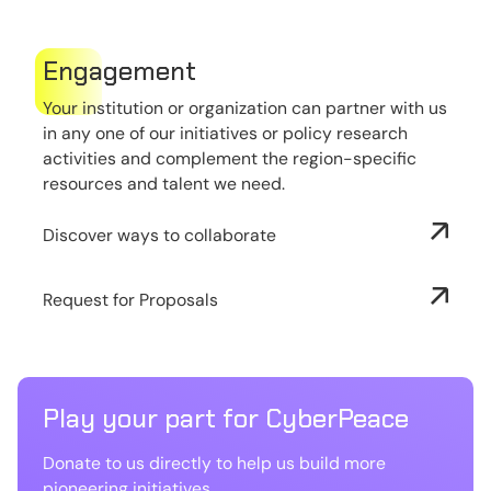
Engagement
Your institution or organization can partner with us
in any one of our initiatives or policy research
activities and complement the region-specific
resources and talent we need.
Discover ways to collaborate
Request for Proposals
Play your part for CyberPeace
Donate to us directly to help us build more
pioneering initiatives.