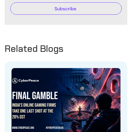
Related Blogs