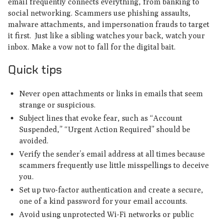
email frequently connects everything, from banking to
social networking. Scammers use phishing assaults,
malware attachments, and impersonation frauds to target
it first. Just like a sibling watches your back, watch your
inbox. Make a vow not to fall for the digital bait.
Quick tips
Never open attachments or links in emails that seem
strange or suspicious.
Subject lines that evoke fear, such as “Account
Suspended,” “Urgent Action Required” should be
avoided.
Verify the sender’s email address at all times because
scammers frequently use little misspellings to deceive
you.
Set up two-factor authentication and create a secure,
one of a kind password for your email accounts.
Avoid using unprotected Wi-Fi networks or public