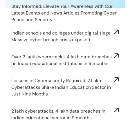
Stay Informed: Elevate Your Awareness with Our
Latest Events and News Articles Promoting Cyber
Peace and Security.
Indian schools and colleges under digital siege:
Massive cyber breach crisis exposed
Over 2 lack cyberattacks, 4 lakh data breaches
hit Indian educational institutions in 9 months
Lessons in Cybersecurity Required: 2 Lakh
Cyberattacks Shake Indian Education Sector in
Just Nine Months
2 lakh cyberattacks, 4 lakh data breaches in
Indian educational sector in 9 months