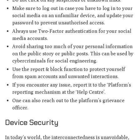
Make sure to log out in case you have to log in to your
social media on an unfamiliar device, and update your
password to prevent unauthorised access.
Always use Two-Factor authentication for your social
media accounts.
Avoid sharing too much of your personal information
on the public story or public posts. This can be used by
cybercriminals for social engineering.
Use the report & block function to protect yourself
from spam accounts and unwanted interactions.
If you encounter any issue, report it to the ‘Platform’s
reporting mechanism at the ‘Help Centre’.
One can also reach out to the platform’s grievance
officer.
Device Security
In today’s world, the interconnectedness is unavoidable,