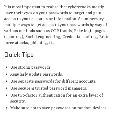
It is most important to realise that cybercrooks mostly
have their eyes on your passwords to target and gain
access to your accounts or information. Scammers try
multiple ways to get access to your passwords by way of
various methods such as OTP frauds, Fake login pages
(spoofing), Social engineering, Credential stuffing, Brute-
force attacks, phishing, etc.
Quick Tips
Use strong passwords.
Regularly update passwords.
Use separate passwords for different accounts.
Use secure & trusted password managers.
Use two-factor authentication for an extra layer of
security.
Make sure not to save passwords on random devices.