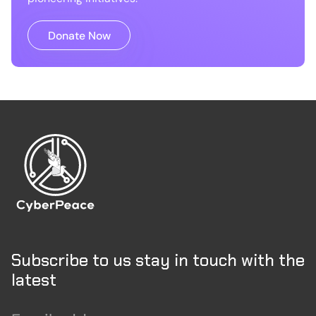
Donate Now
Subscribe to us stay in touch with the
latest