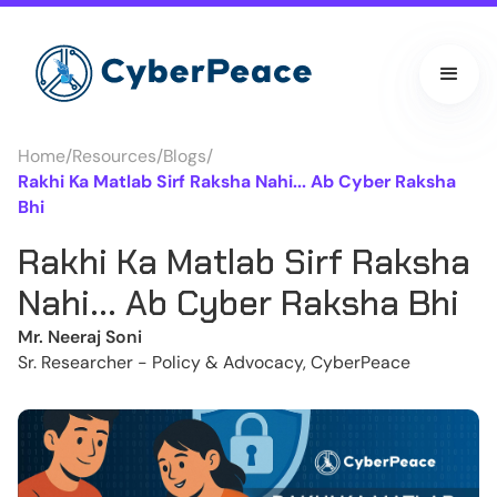
Home
/
Resources
/
Blogs
/
Rakhi Ka Matlab Sirf Raksha Nahi... Ab Cyber Raksha
Bhi
Rakhi Ka Matlab Sirf Raksha
Nahi... Ab Cyber Raksha Bhi
Mr. Neeraj Soni
Sr. Researcher - Policy & Advocacy, CyberPeace