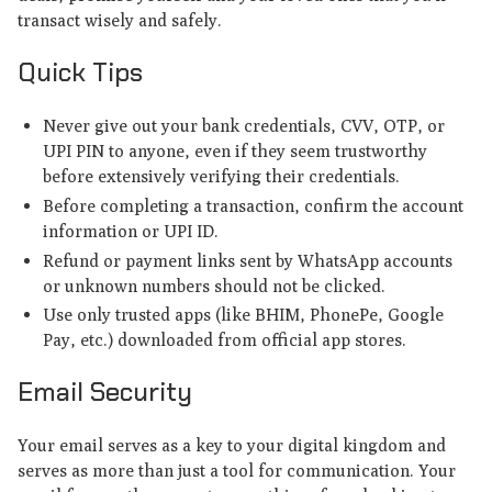
transact wisely and safely.
Quick Tips
Never give out your bank credentials, CVV, OTP, or
UPI PIN to anyone, even if they seem trustworthy
before extensively verifying their credentials.
Before completing a transaction, confirm the account
information or UPI ID.
Refund or payment links sent by WhatsApp accounts
or unknown numbers should not be clicked.
Use only trusted apps (like BHIM, PhonePe, Google
Pay, etc.) downloaded from official app stores.
Email Security
Your email serves as a key to your digital kingdom and
serves as more than just a tool for communication. Your