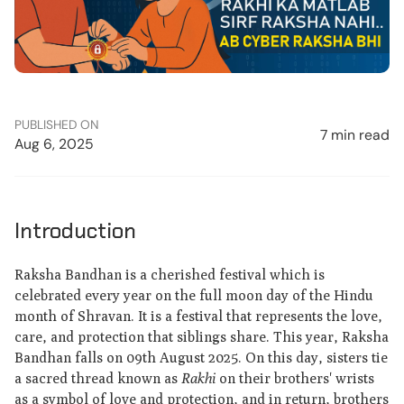
PUBLISHED ON
7 min read
Aug 6, 2025
Introduction
Raksha Bandhan is a cherished festival which is
celebrated every year on the full moon day of the Hindu
month of Shravan. It is a festival that represents the love,
care, and protection that siblings share. This year, Raksha
Bandhan falls on 09th August 2025. On this day, sisters tie
a sacred thread known as
Rakhi
on their brothers' wrists
as a symbol of love and protection, and in return, brothers