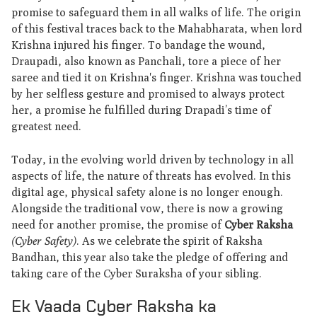
promise to safeguard them in all walks of life. The origin
of this festival traces back to the Mahabharata, when lord
Krishna injured his finger. To bandage the wound,
Draupadi, also known as Panchali, tore a piece of her
saree and tied it on Krishna's finger. Krishna was touched
by her selfless gesture and promised to always protect
her, a promise he fulfilled during Drapadi’s time of
greatest need.
Today, in the evolving world driven by technology in all
aspects of life, the nature of threats has evolved. In this
digital age, physical safety alone is no longer enough.
Alongside the traditional vow, there is now a growing
need for another promise, the promise of
Cyber Raksha
(Cyber Safety)
. As we celebrate the spirit of Raksha
Bandhan, this year also take the pledge of offering and
taking care of the Cyber Suraksha of your sibling.
Ek Vaada Cyber Raksha ka