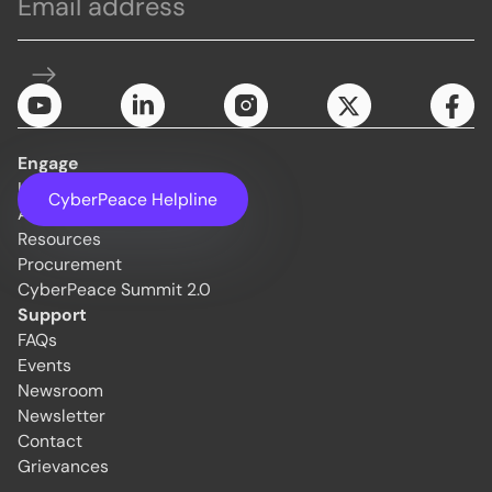
Engage
Initiatives
CyberPeace Helpline
About Us
Resources
Procurement
CyberPeace Summit 2.0
Support
FAQs
Events
Newsroom
Newsletter
Contact
Grievances