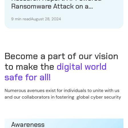
Ransomware Attack on a
Healthcare Provider
9 min read
August 28, 2024
Become a part of our vision
to make the
digital world
safe for all!
Numerous avenues exist for individuals to unite with us
and our collaborators in fostering global cyber security
Awareness