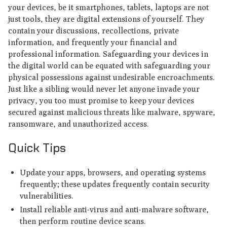
your devices, be it smartphones, tablets, laptops are not
just tools, they are digital extensions of yourself. They
contain your discussions, recollections, private
information, and frequently your financial and
professional information. Safeguarding your devices in
the digital world can be equated with safeguarding your
physical possessions against undesirable encroachments.
Just like a sibling would never let anyone invade your
privacy, you too must promise to keep your devices
secured against malicious threats like malware, spyware,
ransomware, and unauthorized access.
Quick Tips
Update your apps, browsers, and operating systems
frequently; these updates frequently contain security
vulnerabilities.
Install reliable anti-virus and anti-malware software,
then perform routine device scans.