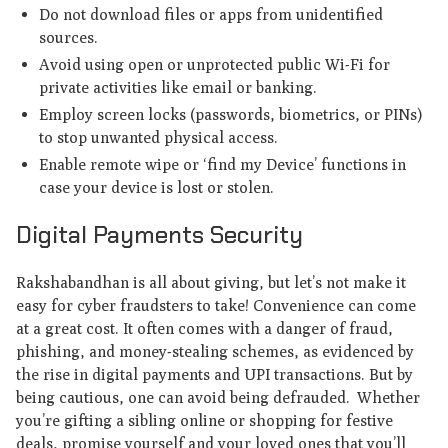
Do not download files or apps from unidentified
sources.
Avoid using open or unprotected public Wi-Fi for
private activities like email or banking.
Employ screen locks (passwords, biometrics, or PINs)
to stop unwanted physical access.
Enable remote wipe or ‘find my Device’ functions in
case your device is lost or stolen.
Digital Payments Security
Rakshabandhan is all about giving, but let’s not make it
easy for cyber fraudsters to take! Convenience can come
at a great cost. It often comes with a danger of fraud,
phishing, and money-stealing schemes, as evidenced by
the rise in digital payments and UPI transactions. But by
being cautious, one can avoid being defrauded. Whether
you’re gifting a sibling online or shopping for festive
deals, promise yourself and your loved ones that you’ll