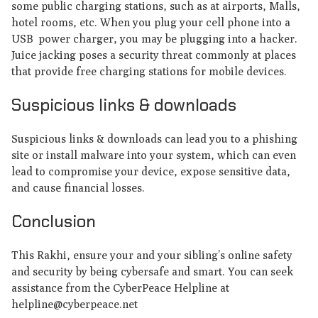
some public charging stations, such as at airports, Malls,
hotel rooms, etc. When you plug your cell phone into a
USB power charger, you may be plugging into a hacker.
Juice jacking poses a security threat commonly at places
that provide free charging stations for mobile devices.
Suspicious links & downloads
Suspicious links & downloads can lead you to a phishing
site or install malware into your system, which can even
lead to compromise your device, expose sensitive data,
and cause financial losses.
Conclusion
This Rakhi, ensure your and your sibling’s online safety
and security by being cybersafe and smart. You can seek
assistance from the CyberPeace Helpline at
helpline@cyberpeace.net