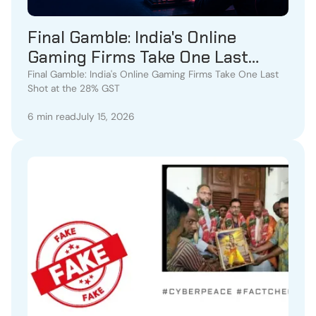
Final Gamble: India's Online
Gaming Firms Take One Last
Shot at the 28% GST
Final Gamble: India's Online Gaming Firms Take One Last
Shot at the 28% GST
6 min read
July 15, 2026