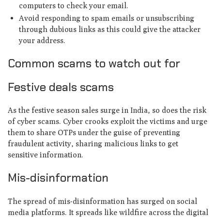
computers to check your email.
Avoid responding to spam emails or unsubscribing
through dubious links as this could give the attacker
your address.
Common scams to watch out for
Festive deals scams
As the festive season sales surge in India, so does the risk
of cyber scams. Cyber crooks exploit the victims and urge
them to share OTPs under the guise of preventing
fraudulent activity, sharing malicious links to get
sensitive information.
Mis-disinformation
The spread of mis-disinformation has surged on social
media platforms. It spreads like wildfire across the digital