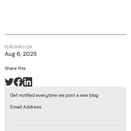
PUBLISHED ON
Aug 6, 2025
Share this
Get notified everytime we post a new blog
Email Address