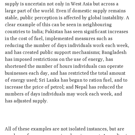
supply is uncertain not only in West Asia but across a
large part of the world. Even if domestic supply remains
stable, public perception is affected by global instability. A
clear example of this can be seen in neighbouring
countries to India; Pakistan has seen significant increases
in the cost of fuel, implemented measures such as
reducing the number of days individuals work each week,
and has created public support mechanisms; Bangladesh
has imposed restrictions on the use of energy, has
shortened the number of hours individuals can operate
businesses each day, and has restricted the total amount
of energy used; Sri Lanka has begun to ration fuel, and to
increase the price of petrol; and Nepal has reduced the
numbers of days individuals may work each week, and
has adjusted supply.
All of these examples are not isolated instances, but are