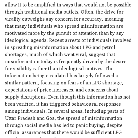
allow it to be amplified in ways that would not be possible
through traditional media outlets. Often, the drive for
virality outweighs any concern for accuracy, meaning
that many individuals who spread misinformation are
motivated more by the pursuit of attention than by any
ideological agenda. Recent arrests of individuals involved
in spreading misinformation about LPG and petrol
shortages, much of which went viral, suggest that
misinformation today is frequently driven by the desire
for visibility rather than ideological motives. The
information being circulated has largely followed a
similar pattern, focusing on fears of an LPG shortage,
expectations of price increases, and concerns about
supply disruptions. Even though this information has not
been verified, it has triggered behavioural responses
among individuals. In several areas, including parts of
Uttar Pradesh and Goa, the spread of misinformation
through social media has led to panic buying, despite
official assurances that there would be sufficient LPG