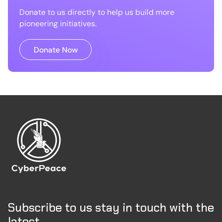
Donate to us directly to help us build more
pioneering initiatives.
Donate Now
Subscribe to us stay in touch with the
latest