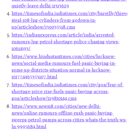
quietly-leave-delhi-11313629
https://timesofindia.indiatimes.com/city/bareilly/thieves
steal-108-lpg-cylinders-from-godown-in-
up/articleshow/130035518.cms
https://indianexpress.com/article/india/arrested-
rumours-lpg-petrol-shortage-police-chasing-views-
10614193/
https://www.hindustantimes.com/cities/lucknow-
news/social-media-rumours-fuel-panic-buying-in-
some-up-districts-situation-normal-in-lucknow-
101774465353107.html
https://timesofindia.indiatimes.com/city/goa/fear-of-
shortage-price-rise-fuels-panic-buying-across-
goa/articleshow/129810144.cms
https://www.news18.com/cities/new-delhi-
news/online-rumours-offline-rush-panic-buying-
sweeps-petrol-pumps-across-cities-whats-the-truth-ws-
ln-9995684.html