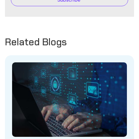
Related Blogs