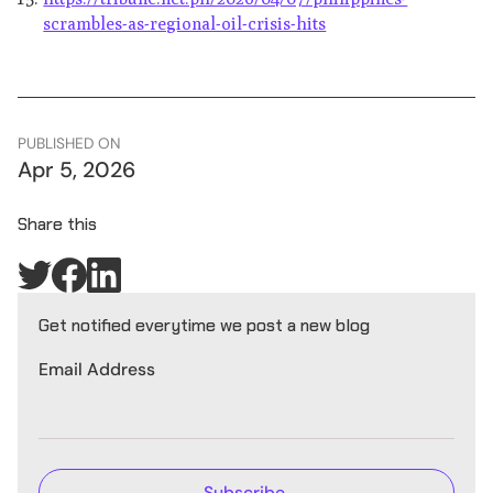
scrambles-as-regional-oil-crisis-hits
PUBLISHED ON
Apr 5, 2026
Share this
Get notified everytime we post a new blog
Email Address