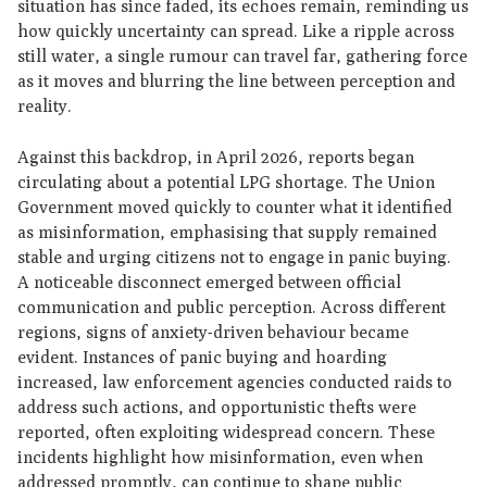
situation has since faded, its echoes remain, reminding us
how quickly uncertainty can spread. Like a ripple across
still water, a single rumour can travel far, gathering force
as it moves and blurring the line between perception and
reality.
Against this backdrop, in April 2026, reports began
circulating about a potential LPG shortage. The Union
Government moved quickly to counter what it identified
as misinformation, emphasising that supply remained
stable and urging citizens not to engage in panic buying.
A noticeable disconnect emerged between official
communication and public perception. Across different
regions, signs of anxiety-driven behaviour became
evident. Instances of panic buying and hoarding
increased, law enforcement agencies conducted raids to
address such actions, and opportunistic thefts were
reported, often exploiting widespread concern. These
incidents highlight how misinformation, even when
addressed promptly, can continue to shape public