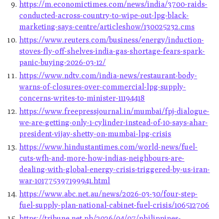
https://m.economictimes.com/news/india/3700-raids-
conducted-across-country-to-wipe-out-lpg-black-
marketing-says-centre/articleshow/130025232.cms
https://www.reuters.com/business/energy/induction-
stoves-fly-off-shelves-india-gas-shortage-fears-spark-
panic-buying-2026-03-12/
https://www.ndtv.com/india-news/restaurant-body-
warns-of-closures-over-commercial-lpg-supply-
concerns-writes-to-minister-11194418
https://www.freepressjournal.in/mumbai/fpj-dialogue-
we-are-getting-only-1-cylinder-instead-of-10-says-ahar-
president-vijay-shetty-on-mumbai-lpg-crisis
https://www.hindustantimes.com/world-news/fuel-
cuts-wfh-and-more-how-indias-neighbours-are-
dealing-with-global-energy-crisis-triggered-by-us-iran-
war-101775397199941.html
https://www.abc.net.au/news/2026-03-30/four-step-
fuel-supply-plan-national-cabinet-fuel-crisis/106512706
https://tribune.net.ph/2026/04/07/philippines-