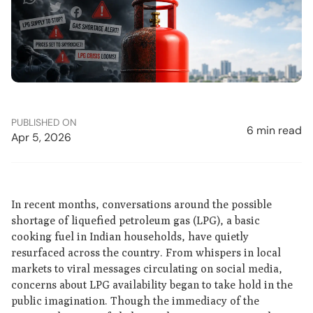
PUBLISHED ON
6 min read
Apr 5, 2026
In recent months, conversations around the possible
shortage of liquefied petroleum gas (LPG), a basic
cooking fuel in Indian households, have quietly
resurfaced across the country. From whispers in local
markets to viral messages circulating on social media,
concerns about LPG availability began to take hold in the
public imagination. Though the immediacy of the