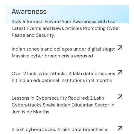
Awareness
Stay Informed: Elevate Your Awareness with Our
Latest Events and News Articles Promoting Cyber
Peace and Security.
Indian schools and colleges under digital siege:
Massive cyber breach crisis exposed
Over 2 lack cyberattacks, 4 lakh data breaches
hit Indian educational institutions in 9 months
Lessons in Cybersecurity Required: 2 Lakh
Cyberattacks Shake Indian Education Sector in
Just Nine Months
2 lakh cyberattacks, 4 lakh data breaches in