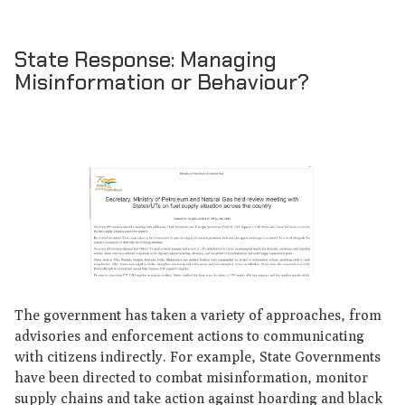
State Response: Managing
Misinformation or Behaviour?
The government has taken a variety of approaches, from
advisories and enforcement actions to communicating
with citizens indirectly. For example, State Governments
have been directed to combat misinformation, monitor
supply chains and take action against hoarding and black