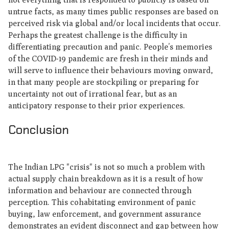
untrue facts, as many times public responses are based on
perceived risk via global and/or local incidents that occur.
Perhaps the greatest challenge is the difficulty in
differentiating precaution and panic. People’s memories
of the COVID-19 pandemic are fresh in their minds and
will serve to influence their behaviours moving onward,
in that many people are stockpiling or preparing for
uncertainty not out of irrational fear, but as an
anticipatory response to their prior experiences.
Conclusion
The Indian LPG "crisis" is not so much a problem with
actual supply chain breakdown as it is a result of how
information and behaviour are connected through
perception. This cohabitating environment of panic
buying, law enforcement, and government assurance
demonstrates an evident disconnect and gap between how