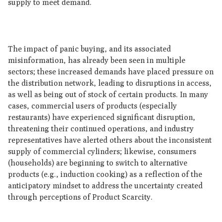
supply to meet demand.
The impact of panic buying, and its associated
misinformation, has already been seen in multiple
sectors; these increased demands have placed pressure on
the distribution network, leading to disruptions in access,
as well as being out of stock of certain products. In many
cases, commercial users of products (especially
restaurants) have experienced significant disruption,
threatening their continued operations, and industry
representatives have alerted others about the inconsistent
supply of commercial cylinders; likewise, consumers
(households) are beginning to switch to alternative
products (e.g., induction cooking) as a reflection of the
anticipatory mindset to address the uncertainty created
through perceptions of Product Scarcity.