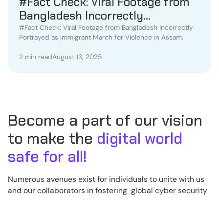
#Fact Check: Viral Footage from
Bangladesh Incorrectly
Portrayed as Immigrant March
#Fact Check: Viral Footage from Bangladesh Incorrectly
Portrayed as Immigrant March for Violence in Assam.
for Violence in Assam.
2 min read
August 13, 2025
Become a part of our vision
to make the
digital world
safe for all!
Numerous avenues exist for individuals to unite with us
and our collaborators in fostering global cyber security