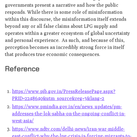
governments present a narrative and how the public
responds. While there is some role of misinformation
within this discourse, the misinformation itself extends
beyond any or all false claims about LPG supply and
operates within a greater ecosystem of global uncertainty
and personal experience. As such, and because of this,
perception becomes an incredibly strong force in itself
that produces true economic consequences.
Reference
https://www.pib.gov.in/PressReleasePage.aspx?
PRID=2248640&utm_source&reg=3&lang=2
https://www.pmindia.gov.in/en/news_updates/pm-
addresses-the-lok-sabha-on-the-ongoing-conflict-in-
west-asia/
https://www.ndtv.com/delhi-news/iran-war-middle-
east-conflict-why-the-lpg-crisis-is-forcing-migrants-to-