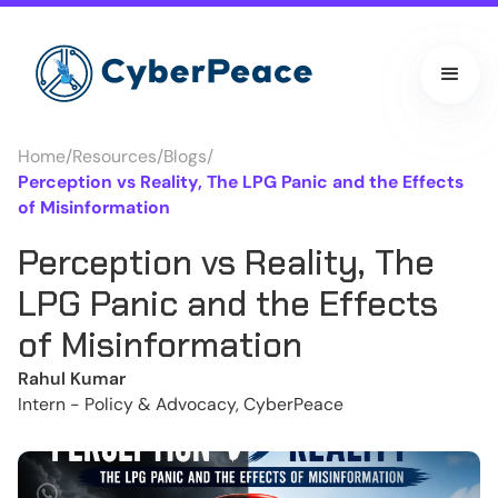
Home
/
Resources
/
Blogs
/
Perception vs Reality, The LPG Panic and the Effects
of Misinformation
Perception vs Reality, The
LPG Panic and the Effects
of Misinformation
Rahul Kumar
Intern - Policy & Advocacy, CyberPeace