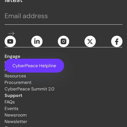
Engage
Initiatives
CyberPeace Helpline
About Us
Resources
Procurement
CyberPeace Summit 2.0
Support
FAQs
Events
Newsroom
Newsletter