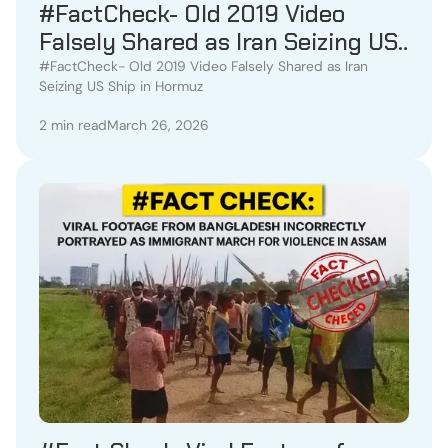
#FactCheck- Old 2019 Video
Falsely Shared as Iran Seizing US
Ship in Hormuz
#FactCheck- Old 2019 Video Falsely Shared as Iran
Seizing US Ship in Hormuz
2 min read
March 26, 2026