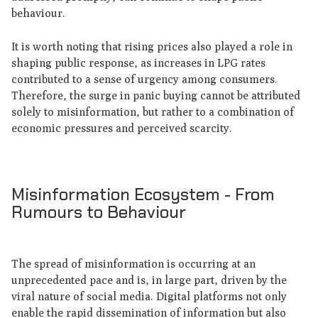
behaviour.
It is worth noting that rising prices also played a role in
shaping public response, as increases in LPG rates
contributed to a sense of urgency among consumers.
Therefore, the surge in panic buying cannot be attributed
solely to misinformation, but rather to a combination of
economic pressures and perceived scarcity.
Misinformation Ecosystem - From
Rumours to Behaviour
The spread of misinformation is occurring at an
unprecedented pace and is, in large part, driven by the
viral nature of social media. Digital platforms not only
enable the rapid dissemination of information but also