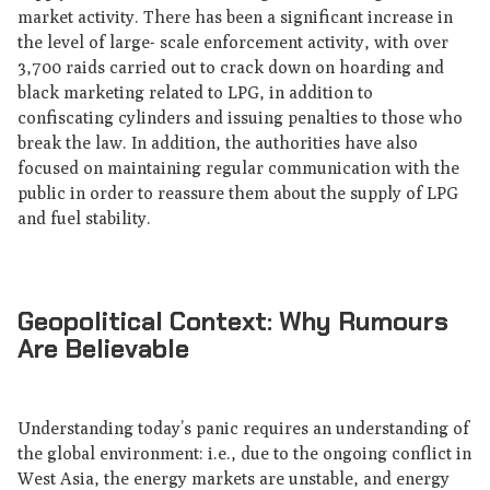
market activity. There has been a significant increase in
the level of large- scale enforcement activity, with over
3,700 raids carried out to crack down on hoarding and
black marketing related to LPG, in addition to
confiscating cylinders and issuing penalties to those who
break the law. In addition, the authorities have also
focused on maintaining regular communication with the
public in order to reassure them about the supply of LPG
and fuel stability.
Geopolitical Context: Why Rumours
Are Believable
Understanding today’s panic requires an understanding of
the global environment: i.e., due to the ongoing conflict in
West Asia, the energy markets are unstable, and energy