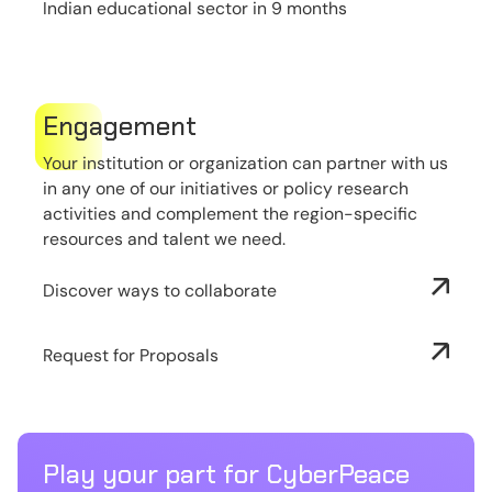
Indian educational sector in 9 months
Engagement
Your institution or organization can partner with us
in any one of our initiatives or policy research
activities and complement the region-specific
resources and talent we need.
Discover ways to collaborate
Request for Proposals
Play your part for CyberPeace