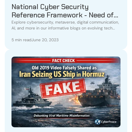
National Cyber Security
Reference Framework - Need of
the Hour
Explore cybersecurity, metaverse, digital communication,
AI, and more in our informative blogs on evolving tech
trends.
5 min read
June 20, 2023