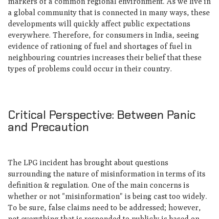
markers of a common regional environment. As we live in
a global community that is connected in many ways, these
developments will quickly affect public expectations
everywhere. Therefore, for consumers in India, seeing
evidence of rationing of fuel and shortages of fuel in
neighbouring countries increases their belief that these
types of problems could occur in their country.
Critical Perspective: Between Panic
and Precaution
The LPG incident has brought about questions
surrounding the nature of misinformation in terms of its
definition & regulation. One of the main concerns is
whether or not "misinformation" is being cast too widely.
To be sure, false claims need to be addressed; however,
not everything that is responded to publicly is based on