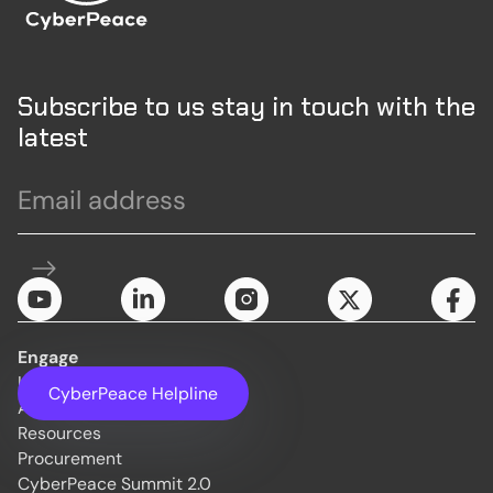
Subscribe to us stay in touch with the
latest
Engage
Initiatives
CyberPeace Helpline
About Us
Resources
Procurement
CyberPeace Summit 2.0