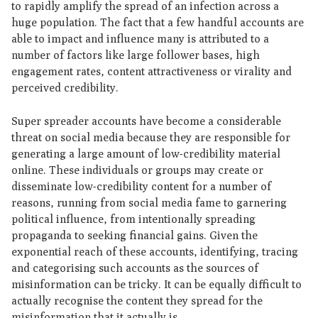
to rapidly amplify the spread of an infection across a
huge population. The fact that a few handful accounts are
able to impact and influence many is attributed to a
number of factors like large follower bases, high
engagement rates, content attractiveness or virality and
perceived credibility.
Super spreader accounts have become a considerable
threat on social media because they are responsible for
generating a large amount of low-credibility material
online. These individuals or groups may create or
disseminate low-credibility content for a number of
reasons, running from social media fame to garnering
political influence, from intentionally spreading
propaganda to seeking financial gains. Given the
exponential reach of these accounts, identifying, tracing
and categorising such accounts as the sources of
misinformation can be tricky. It can be equally difficult to
actually recognise the content they spread for the
misinformation that it actually is.