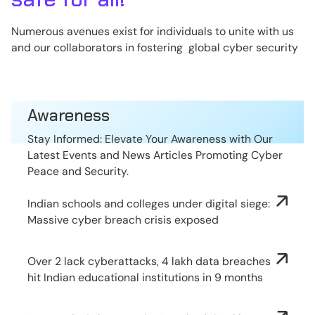
Numerous avenues exist for individuals to unite with us
and our collaborators in fostering global cyber security
Awareness
Stay Informed: Elevate Your Awareness with Our
Latest Events and News Articles Promoting Cyber
Peace and Security.
Indian schools and colleges under digital siege:
Massive cyber breach crisis exposed
Over 2 lack cyberattacks, 4 lakh data breaches
hit Indian educational institutions in 9 months