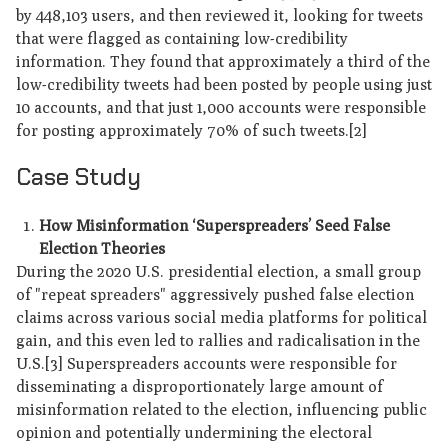
by 448,103 users, and then reviewed it, looking for tweets
that were flagged as containing low-credibility
information. They found that approximately a third of the
low-credibility tweets had been posted by people using just
10 accounts, and that just 1,000 accounts were responsible
for posting approximately 70% of such tweets.[2]
Case Study
How Misinformation ‘Superspreaders’ Seed False
Election Theories
During the 2020 U.S. presidential election, a small group
of "repeat spreaders" aggressively pushed false election
claims across various social media platforms for political
gain, and this even led to rallies and radicalisation in the
U.S.[3] Superspreaders accounts were responsible for
disseminating a disproportionately large amount of
misinformation related to the election, influencing public
opinion and potentially undermining the electoral