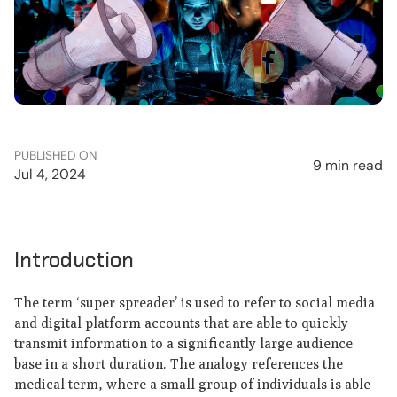
PUBLISHED ON
9 min read
Jul 4, 2024
Introduction
The term ‘super spreader’ is used to refer to social media
and digital platform accounts that are able to quickly
transmit information to a significantly large audience
base in a short duration. The analogy references the
medical term, where a small group of individuals is able