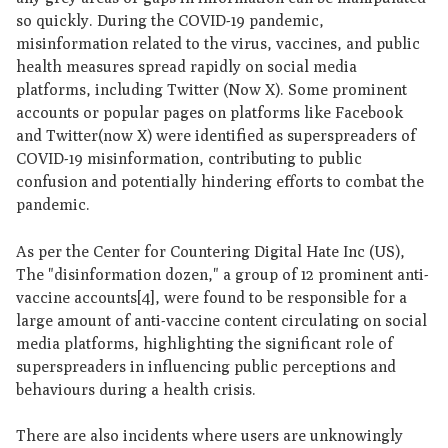
so quickly. During the COVID-19 pandemic,
misinformation related to the virus, vaccines, and public
health measures spread rapidly on social media
platforms, including Twitter (Now X). Some prominent
accounts or popular pages on platforms like Facebook
and Twitter(now X) were identified as superspreaders of
COVID-19 misinformation, contributing to public
confusion and potentially hindering efforts to combat the
pandemic.
As per the Center for Countering Digital Hate Inc (US),
The "disinformation dozen," a group of 12 prominent anti-
vaccine accounts[4], were found to be responsible for a
large amount of anti-vaccine content circulating on social
media platforms, highlighting the significant role of
superspreaders in influencing public perceptions and
behaviours during a health crisis.
There are also incidents where users are unknowingly