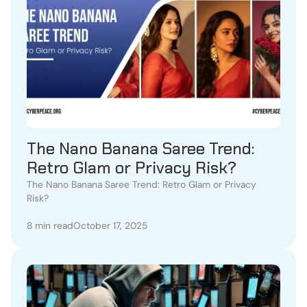
The Nano Banana Saree Trend:
Retro Glam or Privacy Risk?
The Nano Banana Saree Trend: Retro Glam or Privacy
Risk?
8 min read
October 17, 2025