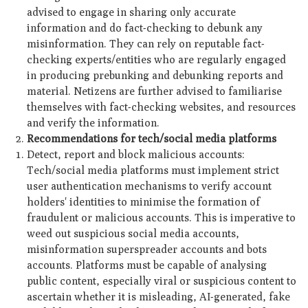
advised to engage in sharing only accurate
information and do fact-checking to debunk any
misinformation. They can rely on reputable fact-
checking experts/entities who are regularly engaged
in producing prebunking and debunking reports and
material. Netizens are further advised to familiarise
themselves with fact-checking websites, and resources
and verify the information.
Recommendations for tech/social media platforms
Detect, report and block malicious accounts:
Tech/social media platforms must implement strict
user authentication mechanisms to verify account
holders' identities to minimise the formation of
fraudulent or malicious accounts. This is imperative to
weed out suspicious social media accounts,
misinformation superspreader accounts and bots
accounts. Platforms must be capable of analysing
public content, especially viral or suspicious content to
ascertain whether it is misleading, AI-generated, fake