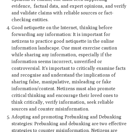
evidence, factual data, and expert opinions, and verify
and validate claims with reliable sources or fact-
checking entities.
Good netiquette on the Internet, thinking before
forwarding any information: It is important for
netizens to practice good netiquette in the online
information landscape. One must exercise caution
while sharing any information, especially if the
information seems incorrect, unverified or
controversial. It's important to critically examine facts
and recognise and understand the implications of
sharing false, manipulative, misleading or fake
information/content. Netizens must also promote
critical thinking and encourage their loved ones to
think critically, verify information, seek reliable
sources and counter misinformation.
Adopting and promoting Prebunking and Debunking
strategies: Prebunking and debunking are two effective
strategies to counter misinformation. Netizens are