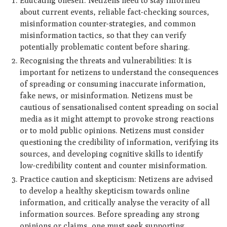
Educating oneself: Netizens need to stay informed
about current events, reliable fact-checking sources,
misinformation counter-strategies, and common
misinformation tactics, so that they can verify
potentially problematic content before sharing.
Recognising the threats and vulnerabilities: It is
important for netizens to understand the consequences
of spreading or consuming inaccurate information,
fake news, or misinformation. Netizens must be
cautious of sensationalised content spreading on social
media as it might attempt to provoke strong reactions
or to mold public opinions. Netizens must consider
questioning the credibility of information, verifying its
sources, and developing cognitive skills to identify
low-credibility content and counter misinformation.
Practice caution and skepticism: Netizens are advised
to develop a healthy skepticism towards online
information, and critically analyse the veracity of all
information sources. Before spreading any strong
opinions or claims, one must seek supporting