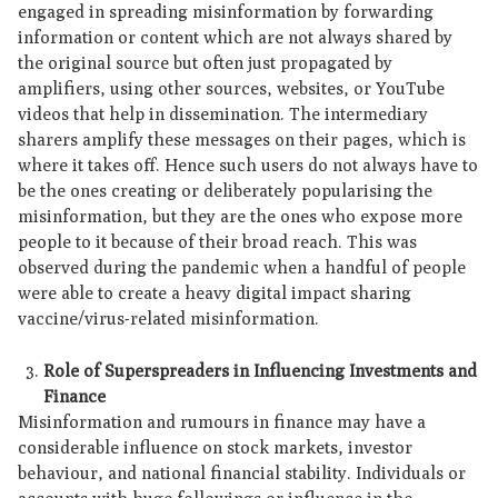
engaged in spreading misinformation by forwarding
information or content which are not always shared by
the original source but often just propagated by
amplifiers, using other sources, websites, or YouTube
videos that help in dissemination. The intermediary
sharers amplify these messages on their pages, which is
where it takes off. Hence such users do not always have to
be the ones creating or deliberately popularising the
misinformation, but they are the ones who expose more
people to it because of their broad reach. This was
observed during the pandemic when a handful of people
were able to create a heavy digital impact sharing
vaccine/virus-related misinformation.
Role of Superspreaders in Influencing Investments and
Finance
Misinformation and rumours in finance may have a
considerable influence on stock markets, investor
behaviour, and national financial stability. Individuals or