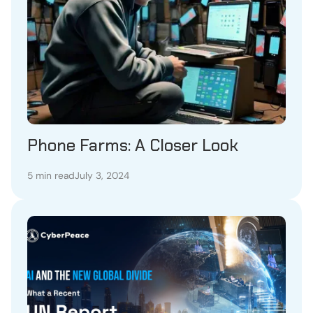
Phone Farms: A Closer Look
5 min read
July 3, 2024