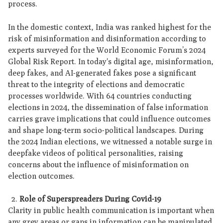
process.
In the domestic context, India was ranked highest for the
risk of misinformation and disinformation according to
experts surveyed for the World Economic Forum’s 2024
Global Risk Report. In today's digital age, misinformation,
deep fakes, and AI-generated fakes pose a significant
threat to the integrity of elections and democratic
processes worldwide. With 64 countries conducting
elections in 2024, the dissemination of false information
carries grave implications that could influence outcomes
and shape long-term socio-political landscapes. During
the 2024 Indian elections, we witnessed a notable surge in
deepfake videos of political personalities, raising
concerns about the influence of misinformation on
election outcomes.
Role of Superspreaders During Covid-19
Clarity in public health communication is important when
any grey areas or gaps in information can be manipulated