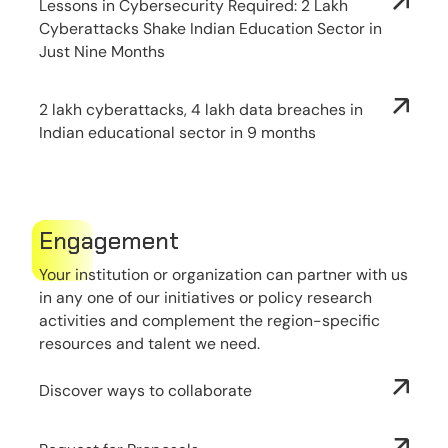
Lessons in Cybersecurity Required: 2 Lakh
Cyberattacks Shake Indian Education Sector in
Just Nine Months
2 lakh cyberattacks, 4 lakh data breaches in
Indian educational sector in 9 months
Engagement
Your institution or organization can partner with us
in any one of our initiatives or policy research
activities and complement the region-specific
resources and talent we need.
Discover ways to collaborate