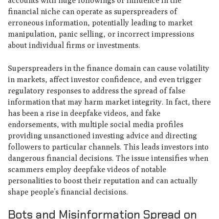
accounts with huge followings or influence in the
financial niche can operate as superspreaders of
erroneous information, potentially leading to market
manipulation, panic selling, or incorrect impressions
about individual firms or investments.
Superspreaders in the finance domain can cause volatility
in markets, affect investor confidence, and even trigger
regulatory responses to address the spread of false
information that may harm market integrity. In fact, there
has been a rise in deepfake videos, and fake
endorsements, with multiple social media profiles
providing unsanctioned investing advice and directing
followers to particular channels. This leads investors into
dangerous financial decisions. The issue intensifies when
scammers employ deepfake videos of notable
personalities to boost their reputation and can actually
shape people’s financial decisions.
Bots and Misinformation Spread on