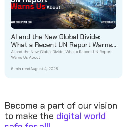
AI and the New Global Divide:
What a Recent UN Report Warns
Us About
AI and the New Global Divide: What a Recent UN Report
Warns Us About
5 min read
August 4, 2026
Become a part of our vision
to make the
digital world
safe for all!