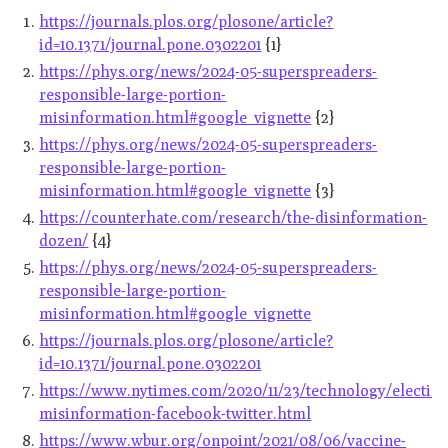
https://journals.plos.org/plosone/article?
id=10.1371/journal.pone.0302201
{1}
https://phys.org/news/2024-05-superspreaders-
responsible-large-portion-
misinformation.html#google_vignette
{2}
https://phys.org/news/2024-05-superspreaders-
responsible-large-portion-
misinformation.html#google_vignette
{3}
https://counterhate.com/research/the-disinformation-
dozen/
{4}
https://phys.org/news/2024-05-superspreaders-
responsible-large-portion-
misinformation.html#google_vignette
https://journals.plos.org/plosone/article?
id=10.1371/journal.pone.0302201
https://www.nytimes.com/2020/11/23/technology/election
misinformation-facebook-twitter.html
https://www.wbur.org/onpoint/2021/08/06/vaccine-