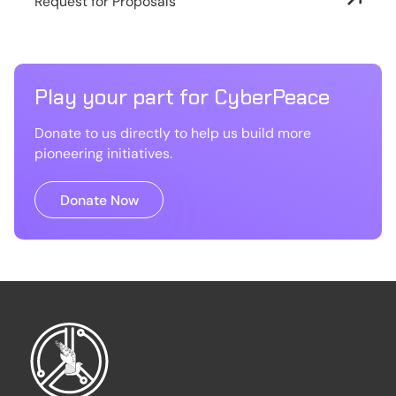
Request for Proposals
Play your part for CyberPeace
Donate to us directly to help us build more
pioneering initiatives.
Donate Now