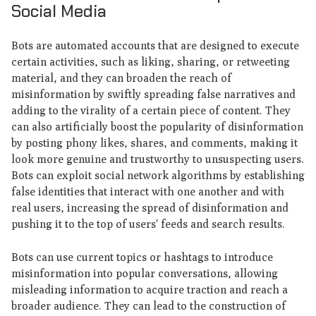
Social Media
Bots are automated accounts that are designed to execute
certain activities, such as liking, sharing, or retweeting
material, and they can broaden the reach of
misinformation by swiftly spreading false narratives and
adding to the virality of a certain piece of content. They
can also artificially boost the popularity of disinformation
by posting phony likes, shares, and comments, making it
look more genuine and trustworthy to unsuspecting users.
Bots can exploit social network algorithms by establishing
false identities that interact with one another and with
real users, increasing the spread of disinformation and
pushing it to the top of users' feeds and search results.
Bots can use current topics or hashtags to introduce
misinformation into popular conversations, allowing
misleading information to acquire traction and reach a
broader audience. They can lead to the construction of