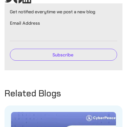
Get notified everytime we post a new blog
Email Address
Related Blogs