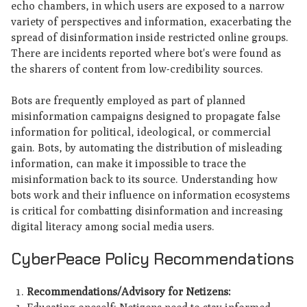
echo chambers, in which users are exposed to a narrow
variety of perspectives and information, exacerbating the
spread of disinformation inside restricted online groups.
There are incidents reported where bot's were found as
the sharers of content from low-credibility sources.
Bots are frequently employed as part of planned
misinformation campaigns designed to propagate false
information for political, ideological, or commercial
gain. Bots, by automating the distribution of misleading
information, can make it impossible to trace the
misinformation back to its source. Understanding how
bots work and their influence on information ecosystems
is critical for combatting disinformation and increasing
digital literacy among social media users.
CyberPeace Policy Recommendations
Recommendations/Advisory for Netizens: