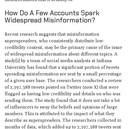
How Do A Few Accounts Spark
Widespread Misinformation?
Recent research suggests that misinformation
superspreaders, who consistently distribute low-
credibility content, may be the primary cause of the issue
of widespread misinformation about different topics. A
study[1] by a team of social media analysts at Indiana
University has found that a significant portion of tweets
spreading misinformation are sent by a small percentage
of a given user base. The researchers conducted a review
of 2,397,388 tweets posted on Twitter (now X) that were
flagged as having low credibility and details on who was
sending them. The study found that it does not take a lot
of influencers to sway the beliefs and opinions of large
numbers. This is attributed to the impact of what they
describe as superspreaders. The researchers collected 10
months of data, which added up to 2,397,388 tweets sent