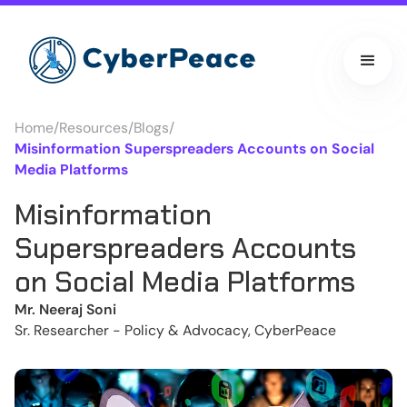
Home
/
Resources
/
Blogs
/
Misinformation Superspreaders Accounts on Social
Media Platforms
Misinformation
Superspreaders Accounts
on Social Media Platforms
Mr. Neeraj Soni
Sr. Researcher - Policy & Advocacy, CyberPeace