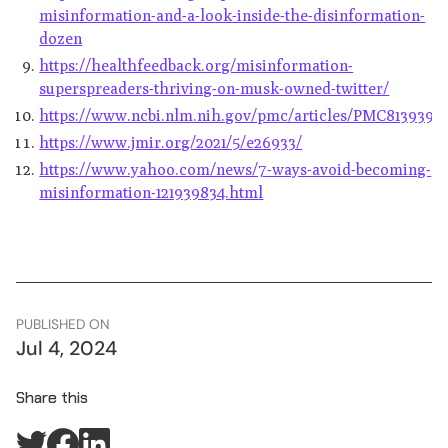
misinformation-and-a-look-inside-the-disinformation-
dozen
https://healthfeedback.org/misinformation-
superspreaders-thriving-on-musk-owned-twitter/
https://www.ncbi.nlm.nih.gov/pmc/articles/PMC8139392
https://www.jmir.org/2021/5/e26933/
https://www.yahoo.com/news/7-ways-avoid-becoming-
misinformation-121939834.html
PUBLISHED ON
Jul 4, 2024
Share this