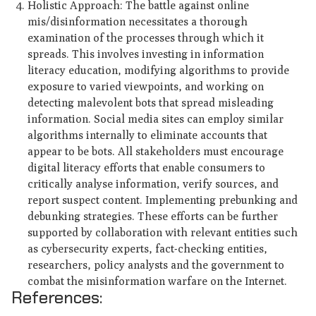
Holistic Approach: The battle against online
mis/disinformation necessitates a thorough
examination of the processes through which it
spreads. This involves investing in information
literacy education, modifying algorithms to provide
exposure to varied viewpoints, and working on
detecting malevolent bots that spread misleading
information. Social media sites can employ similar
algorithms internally to eliminate accounts that
appear to be bots. All stakeholders must encourage
digital literacy efforts that enable consumers to
critically analyse information, verify sources, and
report suspect content. Implementing prebunking and
debunking strategies. These efforts can be further
supported by collaboration with relevant entities such
as cybersecurity experts, fact-checking entities,
researchers, policy analysts and the government to
combat the misinformation warfare on the Internet.
References: