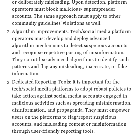
or deliberately misleading. Upon detection, platform
operators must block malicious/ superspreader
accounts. The same approach must apply to other
community guidelines’ violations as well.
Algorithm Improvements: Tech/social media platform
operators must develop and deploy advanced
algorithm mechanisms to detect suspicious accounts
and recognise repetitive posting of misinformation.
They can utilise advanced algorithms to identify such
patterns and flag any misleading, inaccurate, or fake
information.
Dedicated Reporting Tools: It is important for the
tech/social media platforms to adopt robust policies to
take action against social media accounts engaged in
malicious activities such as spreading misinformation,
disinformation, and propaganda. They must empower
users on the platforms to flag/report suspicious
accounts, and misleading content or misinformation
through user-friendly reporting tools.