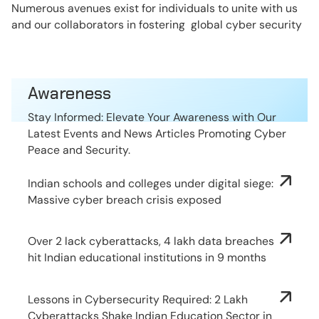
Numerous avenues exist for individuals to unite with us
and our collaborators in fostering global cyber security
Awareness
Stay Informed: Elevate Your Awareness with Our
Latest Events and News Articles Promoting Cyber
Peace and Security.
Indian schools and colleges under digital siege:
Massive cyber breach crisis exposed
Over 2 lack cyberattacks, 4 lakh data breaches
hit Indian educational institutions in 9 months
Lessons in Cybersecurity Required: 2 Lakh
Cyberattacks Shake Indian Education Sector in