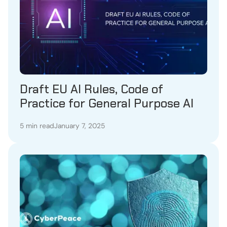
Draft EU AI Rules, Code of
Practice for General Purpose AI
5 min read
January 7, 2025