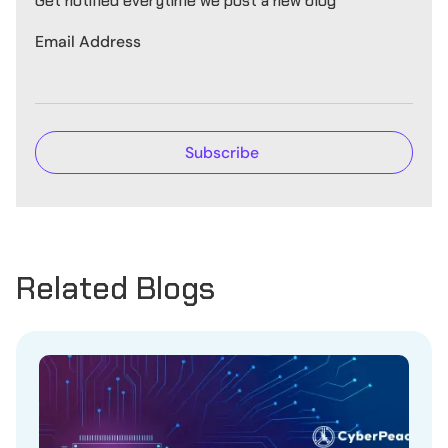
Get notified everytime we post a new blog
Email Address
Related Blogs