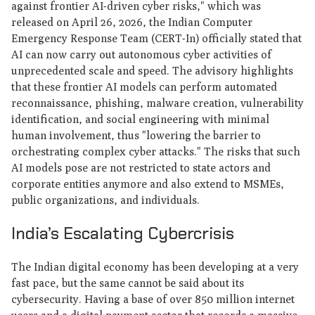
against frontier AI-driven cyber risks," which was
released on April 26, 2026, the Indian Computer
Emergency Response Team (CERT-In) officially stated that
AI can now carry out autonomous cyber activities of
unprecedented scale and speed. The advisory highlights
that these frontier AI models can perform automated
reconnaissance, phishing, malware creation, vulnerability
identification, and social engineering with minimal
human involvement, thus "lowering the barrier to
orchestrating complex cyber attacks." The risks that such
AI models pose are not restricted to state actors and
corporate entities anymore and also extend to MSMEs,
public organizations, and individuals.
India’s Escalating Cybercrisis
The Indian digital economy has been developing at a very
fast pace, but the same cannot be said about its
cybersecurity. Having a base of over 850 million internet