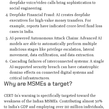
deepfake voice/video calls bring sophistication to
social engineering.
Deepfake Financial Fraud: AI creates deepfake
executives for high-value money transfers. For
example, reports have indicated crore-level fund loss
cases in India.
AI-powered Autonomous Attack Chains: Advanced AI
models are able to automatically perform multiple
malicious stages like privilege escalation, lateral
movement, data exfiltration, and data extraction.
Cascading failures of interconnected systems: A single
AI-supported security breach can have catastrophic
domino effects on connected digital systems and
critical infrastructures.
Why are MSMEs a target?
CERT-In’s warning is specifically targeted toward the
weakness of the Indian MSMEs. Contributing almost 30%
to India's GDP and employing over 110 million individuals,