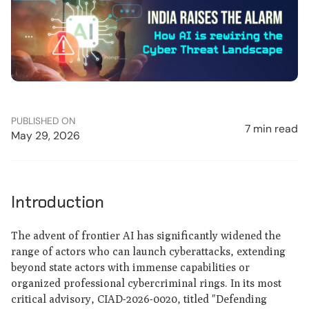
PUBLISHED ON
7 min read
May 29, 2026
Introduction
The advent of frontier AI has significantly widened the
range of actors who can launch cyberattacks, extending
beyond state actors with immense capabilities or
organized professional cybercriminal rings. In its most
critical advisory, CIAD-2026-0020, titled "Defending