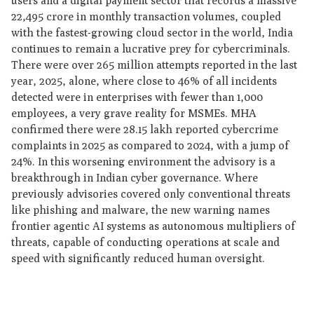
users and a digital payment sector that records a massive
22,495 crore in monthly transaction volumes, coupled
with the fastest-growing cloud sector in the world, India
continues to remain a lucrative prey for cybercriminals.
There were over 265 million attempts reported in the last
year, 2025, alone, where close to 46% of all incidents
detected were in enterprises with fewer than 1,000
employees, a very grave reality for MSMEs. MHA
confirmed there were 28.15 lakh reported cybercrime
complaints in 2025 as compared to 2024, with a jump of
24%. In this worsening environment the advisory is a
breakthrough in Indian cyber governance. Where
previously advisories covered only conventional threats
like phishing and malware, the new warning names
frontier agentic AI systems as autonomous multipliers of
threats, capable of conducting operations at scale and
speed with significantly reduced human oversight.