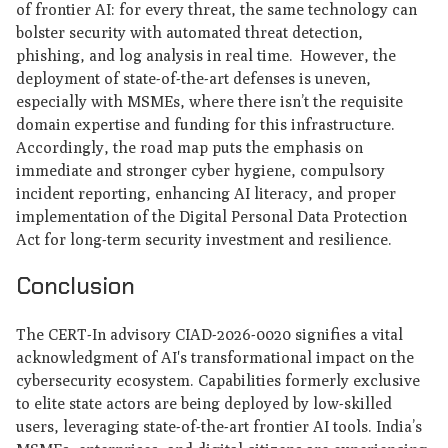
of frontier AI: for every threat, the same technology can
bolster security with automated threat detection,
phishing, and log analysis in real time. However, the
deployment of state-of-the-art defenses is uneven,
especially with MSMEs, where there isn’t the requisite
domain expertise and funding for this infrastructure.
Accordingly, the road map puts the emphasis on
immediate and stronger cyber hygiene, compulsory
incident reporting, enhancing AI literacy, and proper
implementation of the Digital Personal Data Protection
Act for long-term security investment and resilience.
Conclusion
The CERT-In advisory CIAD-2026-0020 signifies a vital
acknowledgment of AI's transformational impact on the
cybersecurity ecosystem. Capabilities formerly exclusive
to elite state actors are being deployed by low-skilled
users, leveraging state-of-the-art frontier AI tools. India’s