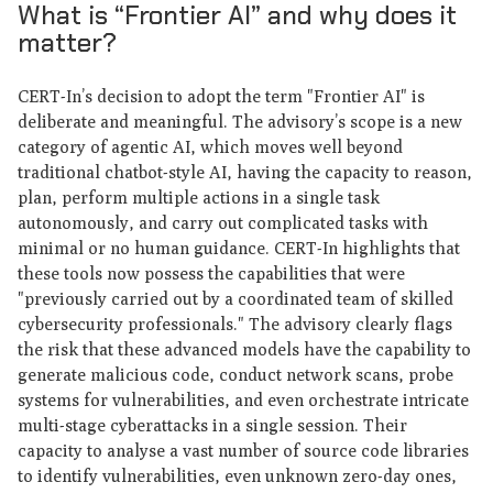
What is “Frontier AI” and why does it
matter?
CERT-In’s decision to adopt the term "Frontier AI" is
deliberate and meaningful. The advisory’s scope is a new
category of agentic AI, which moves well beyond
traditional chatbot-style AI, having the capacity to reason,
plan, perform multiple actions in a single task
autonomously, and carry out complicated tasks with
minimal or no human guidance. CERT-In highlights that
these tools now possess the capabilities that were
"previously carried out by a coordinated team of skilled
cybersecurity professionals." The advisory clearly flags
the risk that these advanced models have the capability to
generate malicious code, conduct network scans, probe
systems for vulnerabilities, and even orchestrate intricate
multi-stage cyberattacks in a single session. Their
capacity to analyse a vast number of source code libraries
to identify vulnerabilities, even unknown zero-day ones,