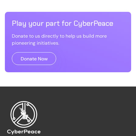
Play your part for CyberPeace
Donate to us directly to help us build more
pioneering initiatives.
Donate Now