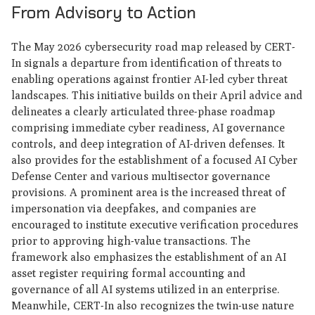
From Advisory to Action
The May 2026 cybersecurity road map released by CERT-
In signals a departure from identification of threats to
enabling operations against frontier AI-led cyber threat
landscapes. This initiative builds on their April advice and
delineates a clearly articulated three-phase roadmap
comprising immediate cyber readiness, AI governance
controls, and deep integration of AI-driven defenses. It
also provides for the establishment of a focused AI Cyber
Defense Center and various multisector governance
provisions. A prominent area is the increased threat of
impersonation via deepfakes, and companies are
encouraged to institute executive verification procedures
prior to approving high-value transactions. The
framework also emphasizes the establishment of an AI
asset register requiring formal accounting and
governance of all AI systems utilized in an enterprise.
Meanwhile, CERT-In also recognizes the twin-use nature