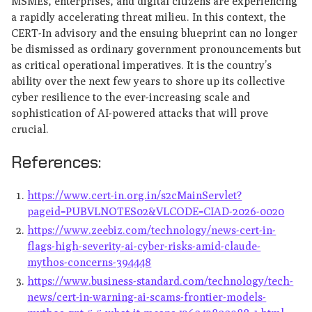
MSMEs, enterprises, and digital citizens are experiencing
a rapidly accelerating threat milieu. In this context, the
CERT-In advisory and the ensuing blueprint can no longer
be dismissed as ordinary government pronouncements but
as critical operational imperatives. It is the country’s
ability over the next few years to shore up its collective
cyber resilience to the ever-increasing scale and
sophistication of AI-powered attacks that will prove
crucial.
References:
https://www.cert-in.org.in/s2cMainServlet?
pageid=PUBVLNOTES02&VLCODE=CIAD-2026-0020
https://www.zeebiz.com/technology/news-cert-in-
flags-high-severity-ai-cyber-risks-amid-claude-
mythos-concerns-394448
https://www.business-standard.com/technology/tech-
news/cert-in-warning-ai-scams-frontier-models-