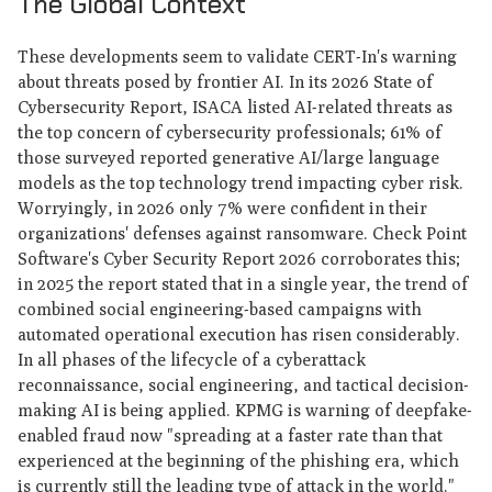
The Global Context
These developments seem to validate CERT-In's warning
about threats posed by frontier AI. In its 2026 State of
Cybersecurity Report, ISACA listed AI-related threats as
the top concern of cybersecurity professionals; 61% of
those surveyed reported generative AI/large language
models as the top technology trend impacting cyber risk.
Worryingly, in 2026 only 7% were confident in their
organizations' defenses against ransomware. Check Point
Software's Cyber Security Report 2026 corroborates this;
in 2025 the report stated that in a single year, the trend of
combined social engineering-based campaigns with
automated operational execution has risen considerably.
In all phases of the lifecycle of a cyberattack
reconnaissance, social engineering, and tactical decision-
making AI is being applied. KPMG is warning of deepfake-
enabled fraud now "spreading at a faster rate than that
experienced at the beginning of the phishing era, which
is currently still the leading type of attack in the world."