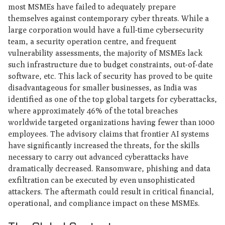
most MSMEs have failed to adequately prepare
themselves against contemporary cyber threats. While a
large corporation would have a full-time cybersecurity
team, a security operation centre, and frequent
vulnerability assessments, the majority of MSMEs lack
such infrastructure due to budget constraints, out-of-date
software, etc. This lack of security has proved to be quite
disadvantageous for smaller businesses, as India was
identified as one of the top global targets for cyberattacks,
where approximately 46% of the total breaches
worldwide targeted organizations having fewer than 1000
employees. The advisory claims that frontier AI systems
have significantly increased the threats, for the skills
necessary to carry out advanced cyberattacks have
dramatically decreased. Ransomware, phishing and data
exfiltration can be executed by even unsophisticated
attackers. The aftermath could result in critical financial,
operational, and compliance impact on these MSMEs.