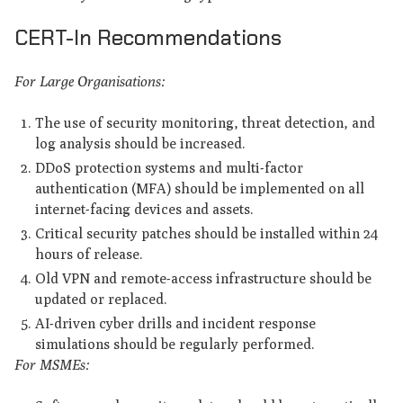
CERT-In Recommendations
For Large Organisations:
The use of security monitoring, threat detection, and
log analysis should be increased.
DDoS protection systems and multi-factor
authentication (MFA) should be implemented on all
internet-facing devices and assets.
Critical security patches should be installed within 24
hours of release.
Old VPN and remote-access infrastructure should be
updated or replaced.
AI-driven cyber drills and incident response
simulations should be regularly performed.
For MSMEs: