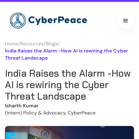
Home
/
Resources
/
Blogs
/
India Raises the Alarm -How AI is rewiring the Cyber
Threat Landscape
India Raises the Alarm -How
AI is rewiring the Cyber
Threat Landscape
Isharth Kumar
(Intern) Policy & Advocacy, CyberPeace