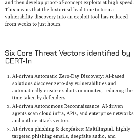
and then develop proof-of-concept exploits at high speed.
This means that the historical lead time to turn a
vulnerability discovery into an exploit tool has reduced
from weeks to just hours.
Six Core Threat Vectors identified by
CERT-In
AI-driven Automatic Zero-Day Discovery: AI-based
solutions discover zero-day vulnerabilities and
automatically create exploits in minutes, reducing the
time taken by defenders.
AI-driven Autonomous Reconnaissance: AI-driven
agents scan cloud infra, APIs, and enterprise networks
and outline attack vectors.
AI-driven phishing & deepfakes: Multilingual, highly
targeted phishing emails, deepfake audio, and