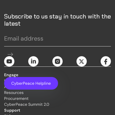
Subscribe to us stay in touch with the
latest
Engage
Initiatives
CyberPeace Helpline
About Us
Resources
Procurement
CyberPeace Summit 2.0
Support