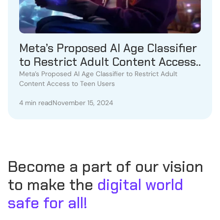
Meta’s Proposed AI Age Classifier
to Restrict Adult Content Access
to Teen Users
Meta’s Proposed AI Age Classifier to Restrict Adult
Content Access to Teen Users
4 min read
November 15, 2024
Become a part of our vision
to make the
digital world
safe for all!