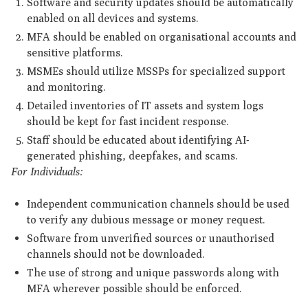
Software and security updates should be automatically
enabled on all devices and systems.
MFA should be enabled on organisational accounts and
sensitive platforms.
MSMEs should utilize MSSPs for specialized support
and monitoring.
Detailed inventories of IT assets and system logs
should be kept for fast incident response.
Staff should be educated about identifying AI-
generated phishing, deepfakes, and scams.
For Individuals:
Independent communication channels should be used
to verify any dubious message or money request.
Software from unverified sources or unauthorised
channels should not be downloaded.
The use of strong and unique passwords along with
MFA wherever possible should be enforced.