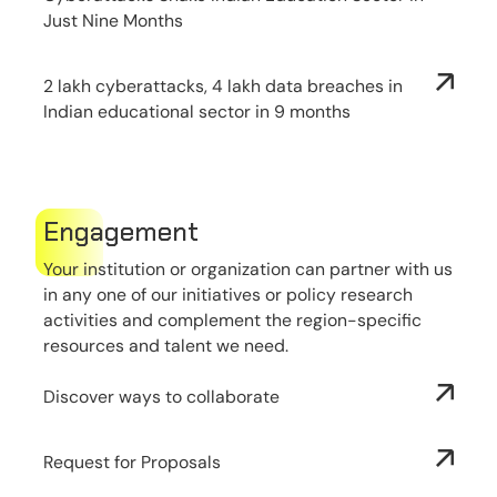
Just Nine Months
2 lakh cyberattacks, 4 lakh data breaches in
Indian educational sector in 9 months
Engagement
Your institution or organization can partner with us
in any one of our initiatives or policy research
activities and complement the region-specific
resources and talent we need.
Discover ways to collaborate
Request for Proposals