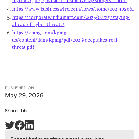
mythos-gpt-5-5-what-it-means-126042800988_1.html
https://www.businesswire.com/news/home/202510206125
https://corporate.indiamart.com/2025/07/29/staying-
ahead-of-cyber-threats/
https://kpmg.com/kpmg-
us/content/dam/kpmg/pdf/2025/deepfakes-real-
threat.pdf
PUBLISHED ON
May 29, 2026
Share this