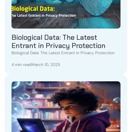
Biological Data: The Latest
Entrant in Privacy Protection
Biological Data: The Latest Entrant in Privacy Protection
4 min read
March 10, 2025