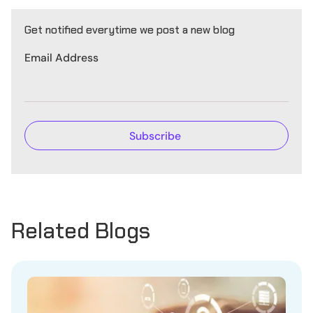
Get notified everytime we post a new blog
Email Address
Related Blogs