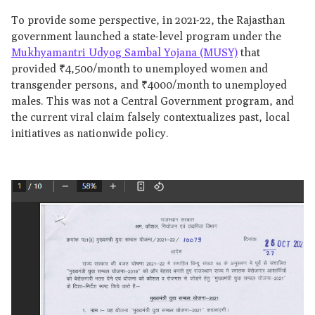
To provide some perspective, in 2021-22, the Rajasthan
government launched a state-level program under the
Mukhyamantri Udyog Sambal Yojana (MUSY)
that
provided ₹4,500/month to unemployed women and
transgender persons, and ₹4000/month to unemployed
males. This was not a Central Government program, and
the current viral claim falsely contextualizes past, local
initiatives as nationwide policy.