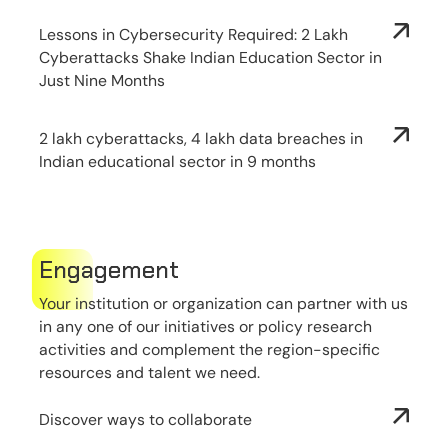
Lessons in Cybersecurity Required: 2 Lakh
Cyberattacks Shake Indian Education Sector in
Just Nine Months
2 lakh cyberattacks, 4 lakh data breaches in
Indian educational sector in 9 months
Engagement
Your institution or organization can partner with us
in any one of our initiatives or policy research
activities and complement the region-specific
resources and talent we need.
Discover ways to collaborate