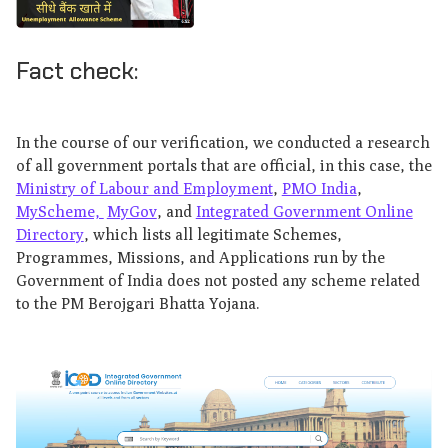
Fact check:
In the course of our verification, we conducted a research
of all government portals that are official, in this case, the
Ministry of Labour and Employment
,
PMO India
,
MyScheme,
MyGov
, and
Integrated Government Online
Directory
, which lists all legitimate Schemes,
Programmes, Missions, and Applications run by the
Government of India does not posted any scheme related
to the PM Berojgari Bhatta Yojana.