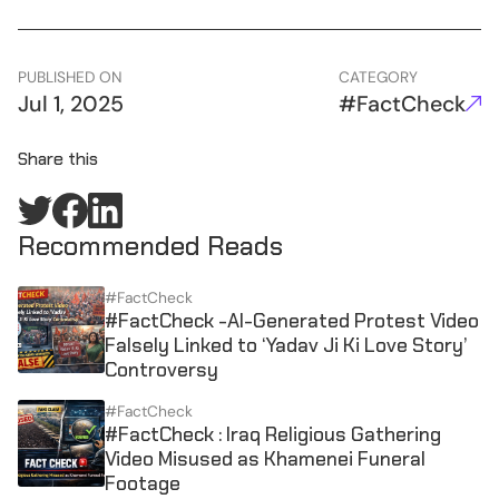
PUBLISHED ON
CATEGORY
Jul 1, 2025
#FactCheck
Share this
Recommended Reads
#FactCheck
#FactCheck -AI-Generated Protest Video
Falsely Linked to ‘Yadav Ji Ki Love Story’
Controversy
#FactCheck
#FactCheck : Iraq Religious Gathering
Video Misused as Khamenei Funeral
Footage