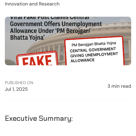
Innovation and Research
PUBLISHED ON
3 min read
Jul 1, 2025
Executive Summary: