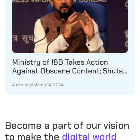
Ministry of I&B Takes Action
Against Obscene Content; Shuts
Down 18 OTT Platforms
4 min read
March 14, 2024
Become a part of our vision
to make the
digital world