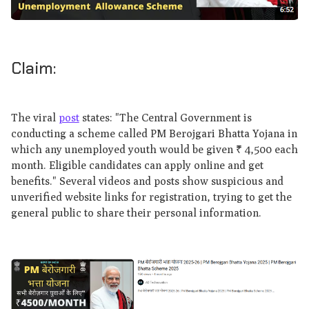
Claim:
The viral
post
states: "The Central Government is
conducting a scheme called PM Berojgari Bhatta Yojana in
which any unemployed youth would be given ₹ 4,500 each
month. Eligible candidates can apply online and get
benefits." Several videos and posts show suspicious and
unverified website links for registration, trying to get the
general public to share their personal information.