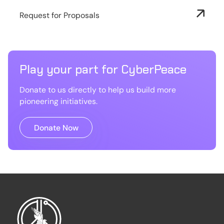
Request for Proposals
Play your part for CyberPeace
Donate to us directly to help us build more
pioneering initiatives.
Donate Now