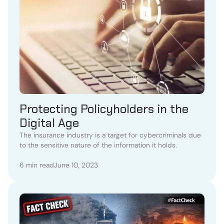
Protecting Policyholders in the
Digital Age
The insurance industry is a target for cybercriminals due
to the sensitive nature of the information it holds.
6 min read
June 10, 2023