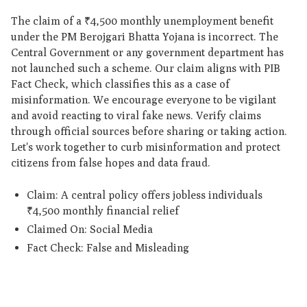
The claim of a ₹4,500 monthly unemployment benefit
under the PM Berojgari Bhatta Yojana is incorrect. The
Central Government or any government department has
not launched such a scheme. Our claim aligns with PIB
Fact Check, which classifies this as a case of
misinformation. We encourage everyone to be vigilant
and avoid reacting to viral fake news. Verify claims
through official sources before sharing or taking action.
Let's work together to curb misinformation and protect
citizens from false hopes and data fraud.
Claim: A central policy offers jobless individuals
₹4,500 monthly financial relief
Claimed On: Social Media
Fact Check: False and Misleading