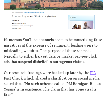
Numerous YouTube channels seem to be monetizing false
narratives at the expense of sentiment, leading users to
misleading websites. The purpose of these scams is
typically to either harvest data or market pay-per-click
ads that suspend disbelief in outrageous claims.
Our research findings were backed up later by the
PIB
Fact Check which shared a clarification on social media.
stated that: “No such scheme called ‘PM Berojgari Bhatta
Yojana’ is in existence. The claim that has gone viral is
fake”.