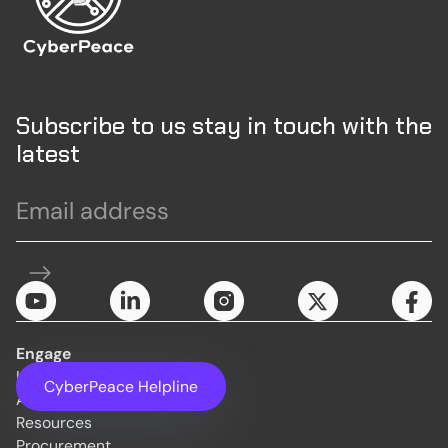
Subscribe to us stay in touch with the
latest
Engage
Initiatives
CyberPeace Helpline
About Us
Resources
Procurement