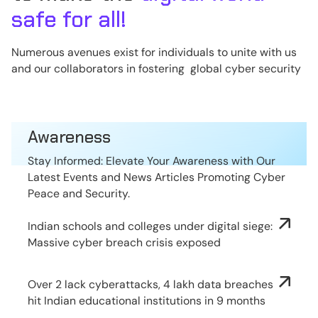
safe for all!
Numerous avenues exist for individuals to unite with us
and our collaborators in fostering global cyber security
Awareness
Stay Informed: Elevate Your Awareness with Our
Latest Events and News Articles Promoting Cyber
Peace and Security.
Indian schools and colleges under digital siege:
Massive cyber breach crisis exposed
Over 2 lack cyberattacks, 4 lakh data breaches
hit Indian educational institutions in 9 months