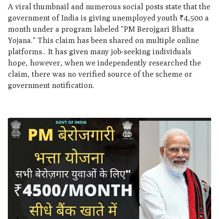
A viral thumbnail and numerous social posts state that the
government of India is giving unemployed youth ₹4,500 a
month under a program labeled "PM Berojgari Bhatta
Yojana." This claim has been shared on multiple online
platforms.. It has given many job-seeking individuals
hope, however, when we independently researched the
claim, there was no verified source of the scheme or
government notification.