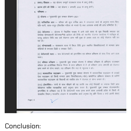
Conclusion: