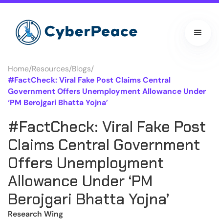
Home
/
Resources
/
Blogs
/
#FactCheck: Viral Fake Post Claims Central
Government Offers Unemployment Allowance Under
‘PM Berojgari Bhatta Yojna’
#FactCheck: Viral Fake Post
Claims Central Government
Offers Unemployment
Allowance Under ‘PM
Berojgari Bhatta Yojna’
Research Wing