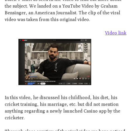
the subject. We landed on a YouTube Video by Graham
Bensinger, an American Journalist. The clip of the viral
video was taken from this original video.
Video link
In this video, he discussed his childhood, his diet, his
cricket training, his marriage, etc. but did not mention
anything regarding a newly launched Casino app by the
cricketer.