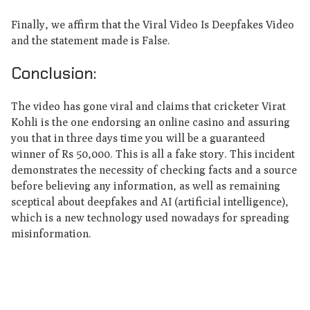
Finally, we affirm that the Viral Video Is Deepfakes Video
and the statement made is False.
Conclusion:
The video has gone viral and claims that cricketer Virat
Kohli is the one endorsing an online casino and assuring
you that in three days time you will be a guaranteed
winner of Rs 50,000. This is all a fake story. This incident
demonstrates the necessity of checking facts and a source
before believing any information, as well as remaining
sceptical about deepfakes and AI (artificial intelligence),
which is a new technology used nowadays for spreading
misinformation.