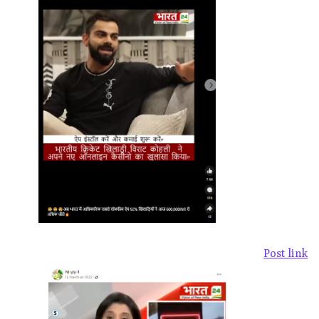
Post link