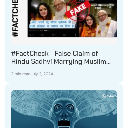
#FactCheck - False Claim of
Hindu Sadhvi Marrying Muslim
Man Debunked
2 min read
July 2, 2024