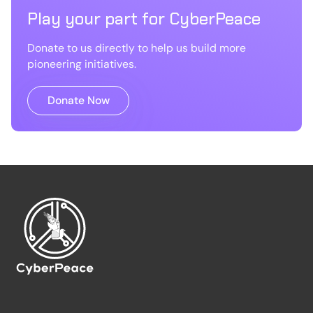
Play your part for CyberPeace
Donate to us directly to help us build more
pioneering initiatives.
Donate Now