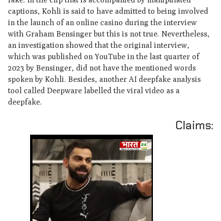
captions, Kohli is said to have admitted to being involved
in the launch of an online casino during the interview
with Graham Bensinger but this is not true. Nevertheless,
an investigation showed that the original interview,
which was published on YouTube in the last quarter of
2023 by Bensinger, did not have the mentioned words
spoken by Kohli. Besides, another AI deepfake analysis
tool called Deepware labelled the viral video as a
deepfake.
Claims: