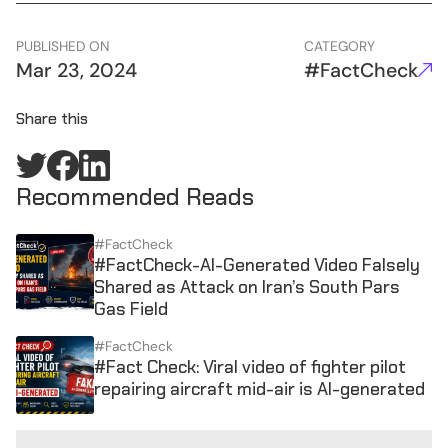
PUBLISHED ON
CATEGORY
Mar 23, 2024
#FactCheck
Share this
Recommended Reads
#FactCheck
#FactCheck-AI-Generated Video Falsely
Shared as Attack on Iran’s South Pars
Gas Field
#FactCheck
#Fact Check: Viral video of fighter pilot
repairing aircraft mid-air is AI-generated