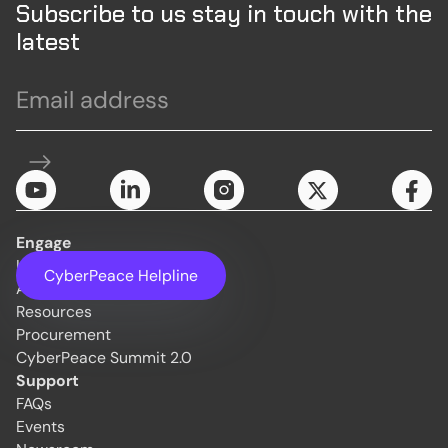
Subscribe to us stay in touch with the
latest
Engage
Initiatives
CyberPeace Helpline
About Us
Resources
Procurement
CyberPeace Summit 2.0
Support
FAQs
Events