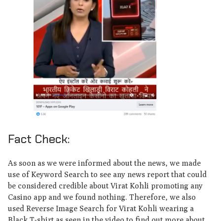
Fact Check:
As soon as we were informed about the news, we made
use of Keyword Search to see any news report that could
be considered credible about Virat Kohli promoting any
Casino app and we found nothing. Therefore, we also
used Reverse Image Search for Virat Kohli wearing a
Black T-shirt as seen in the video to find out more about