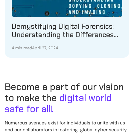
Demystifying Digital Forensics:
Understanding the Differences
Between Copying, Cloning, and
4 min read
April 27, 2024
Imaging
Become a part of our vision
to make the
digital world
safe for all!
Numerous avenues exist for individuals to unite with us
and our collaborators in fostering global cyber security