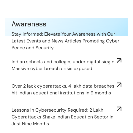
Awareness
Stay Informed: Elevate Your Awareness with Our
Latest Events and News Articles Promoting Cyber
Peace and Security.
Indian schools and colleges under digital siege:
Massive cyber breach crisis exposed
Over 2 lack cyberattacks, 4 lakh data breaches
hit Indian educational institutions in 9 months
Lessons in Cybersecurity Required: 2 Lakh
Cyberattacks Shake Indian Education Sector in
Just Nine Months