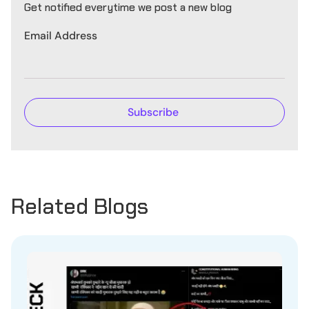
Get notified everytime we post a new blog
Email Address
Related Blogs