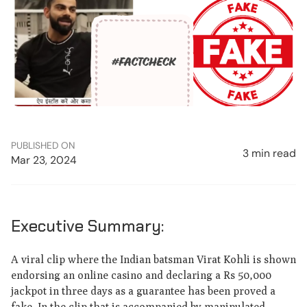
PUBLISHED ON
3 min read
Mar 23, 2024
Executive Summary:
A viral clip where the Indian batsman Virat Kohli is shown
endorsing an online casino and declaring a Rs 50,000
jackpot in three days as a guarantee has been proved a
fake. In the clip that is accompanied by manipulated