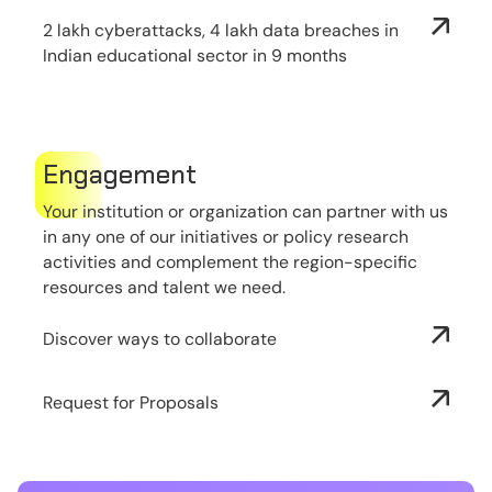
2 lakh cyberattacks, 4 lakh data breaches in
Indian educational sector in 9 months
Engagement
Your institution or organization can partner with us
in any one of our initiatives or policy research
activities and complement the region-specific
resources and talent we need.
Discover ways to collaborate
Request for Proposals