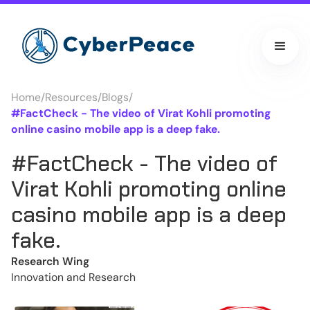
Home
/
Resources
/
Blogs
/
#FactCheck - The video of Virat Kohli promoting
online casino mobile app is a deep fake.
#FactCheck - The video of
Virat Kohli promoting online
casino mobile app is a deep
fake.
Research Wing
Innovation and Research