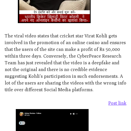
The viral video states that cricket star Virat Kohli gets
involved in the promotion of an online casino and ensures
that the users of the site can make a profit of Rs 50,000
within three days. Conversely, the CyberPeace Research
Team has just revealed that the video is a deepfake and
not the original and there is no credible evidence
suggesting Kohli's participation in such endorsements. A
lot of the users are sharing the videos with the wrong info
title over different Social Media platforms.
Post link