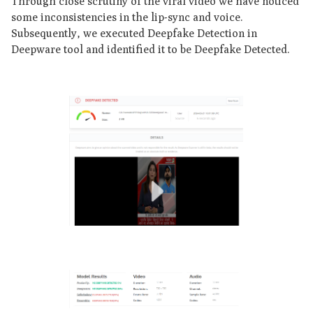
Through close scrutiny of the viral video we have noticed
some inconsistencies in the lip-sync and voice.
Subsequently, we executed Deepfake Detection in
Deepware tool and identified it to be Deepfake Detected.