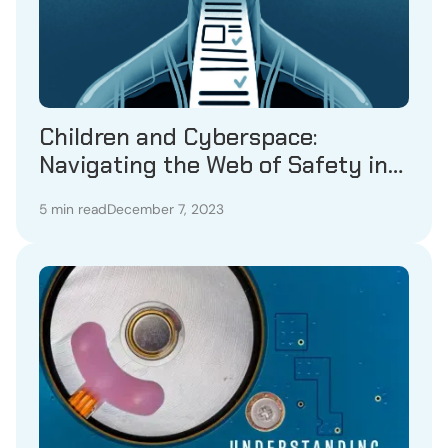
Children and Cyberspace:
Navigating the Web of Safety in
the Era of Misinformation and
5 min read
December 7, 2023
Deepfakes in India