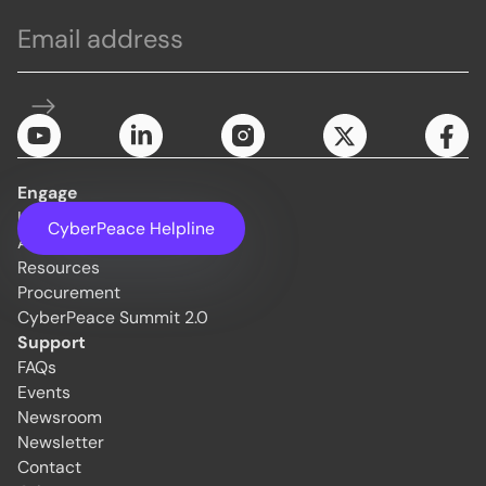
Engage
Initiatives
CyberPeace Helpline
About Us
Resources
Procurement
CyberPeace Summit 2.0
Support
FAQs
Events
Newsroom
Newsletter
Contact