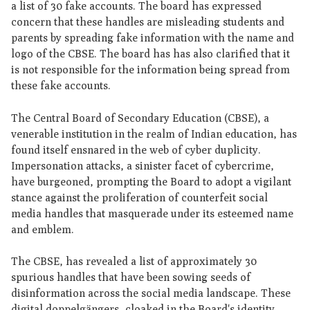
a list of 30 fake accounts. The board has expressed
concern that these handles are misleading students and
parents by spreading fake information with the name and
logo of the CBSE. The board has has also clarified that it
is not responsible for the information being spread from
these fake accounts.
The Central Board of Secondary Education (CBSE), a
venerable institution in the realm of Indian education, has
found itself ensnared in the web of cyber duplicity.
Impersonation attacks, a sinister facet of cybercrime,
have burgeoned, prompting the Board to adopt a vigilant
stance against the proliferation of counterfeit social
media handles that masquerade under its esteemed name
and emblem.
The CBSE, has revealed a list of approximately 30
spurious handles that have been sowing seeds of
disinformation across the social media landscape. These
digital doppelgängers, cloaked in the Board's identity,