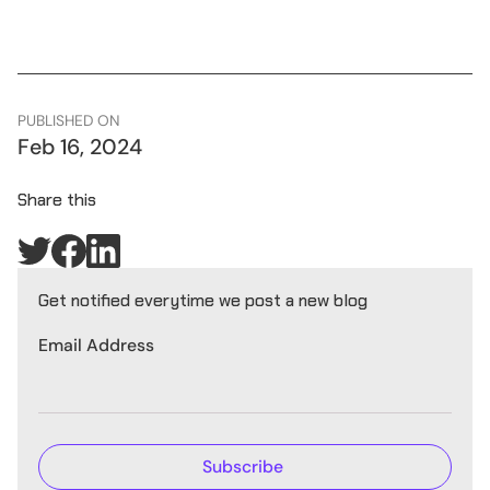
PUBLISHED ON
Feb 16, 2024
Share this
Get notified everytime we post a new blog
Email Address