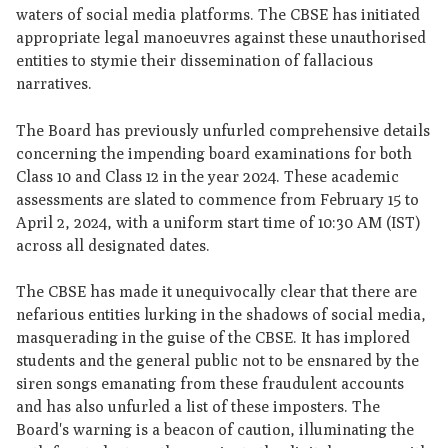
waters of social media platforms. The CBSE has initiated
appropriate legal manoeuvres against these unauthorised
entities to stymie their dissemination of fallacious
narratives.
The Board has previously unfurled comprehensive details
concerning the impending board examinations for both
Class 10 and Class 12 in the year 2024. These academic
assessments are slated to commence from February 15 to
April 2, 2024, with a uniform start time of 10:30 AM (IST)
across all designated dates.
The CBSE has made it unequivocally clear that there are
nefarious entities lurking in the shadows of social media,
masquerading in the guise of the CBSE. It has implored
students and the general public not to be ensnared by the
siren songs emanating from these fraudulent accounts
and has also unfurled a list of these imposters. The
Board's warning is a beacon of caution, illuminating the