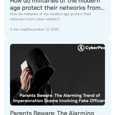
How do militaries of the modern
age protect their networks from
cyber-attacks?
How do militaries of the modern age protect their
networks from cyber-attacks?
5 min read
December 21, 2025
Parents Beware: The Alarming