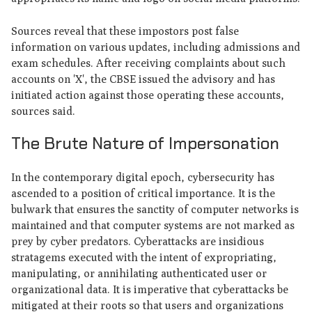
Sources reveal that these impostors post false
information on various updates, including admissions and
exam schedules. After receiving complaints about such
accounts on 'X', the CBSE issued the advisory and has
initiated action against those operating these accounts,
sources said.
The Brute Nature of Impersonation
In the contemporary digital epoch, cybersecurity has
ascended to a position of critical importance. It is the
bulwark that ensures the sanctity of computer networks is
maintained and that computer systems are not marked as
prey by cyber predators. Cyberattacks are insidious
stratagems executed with the intent of expropriating,
manipulating, or annihilating authenticated user or
organizational data. It is imperative that cyberattacks be
mitigated at their roots so that users and organizations