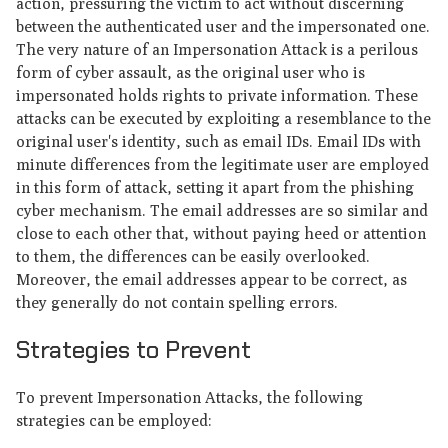
action, pressuring the victim to act without discerning
between the authenticated user and the impersonated one.
The very nature of an Impersonation Attack is a perilous
form of cyber assault, as the original user who is
impersonated holds rights to private information. These
attacks can be executed by exploiting a resemblance to the
original user's identity, such as email IDs. Email IDs with
minute differences from the legitimate user are employed
in this form of attack, setting it apart from the phishing
cyber mechanism. The email addresses are so similar and
close to each other that, without paying heed or attention
to them, the differences can be easily overlooked.
Moreover, the email addresses appear to be correct, as
they generally do not contain spelling errors.
Strategies to Prevent
To prevent Impersonation Attacks, the following
strategies can be employed: