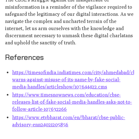
misinformation is a reminder of the vigilance required to
safeguard the legitimacy of our digital interactions. As we
navigate the complex and uncharted terrain of the
internet, let us arm ourselves with the knowledge and
discernment necessary to unmask these digital charlatans
and uphold the sanctity of truth.
References
https://timesofindia.indiatimes.com/city/ahmedabad/cbs
warns-against-misuse-of-its-name-by-fake-social-
media-handles/articleshow/107644422.cms
https://www.timesnownews.com/education/cbse-
releases-list-of-fake-social-media-handles-asks-not-to-
follow-article-107632266
https://www.etvbharat.com/en/!bharat/cbse-public-
advisory-enn24021205856