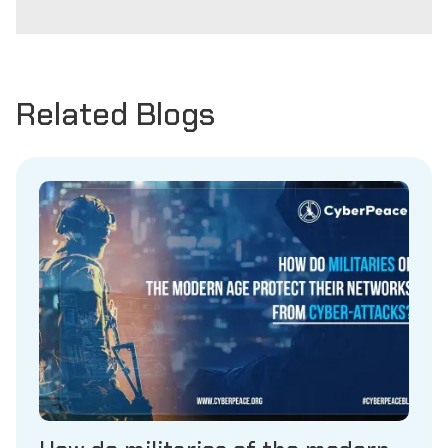
Related Blogs