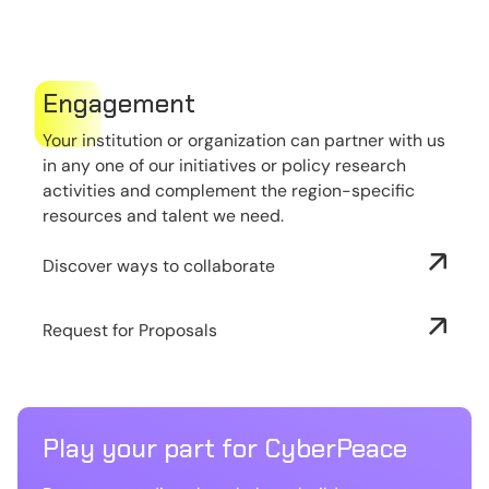
Engagement
Your institution or organization can partner with us
in any one of our initiatives or policy research
activities and complement the region-specific
resources and talent we need.
Discover ways to collaborate
Request for Proposals
Play your part for CyberPeace