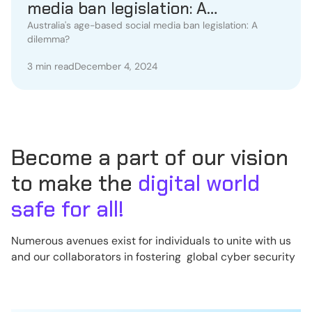
media ban legislation: A
dilemma?
Australia's age-based social media ban legislation: A
dilemma?
3 min read
December 4, 2024
Become a part of our vision
to make the
digital world
safe for all!
Numerous avenues exist for individuals to unite with us
and our collaborators in fostering global cyber security