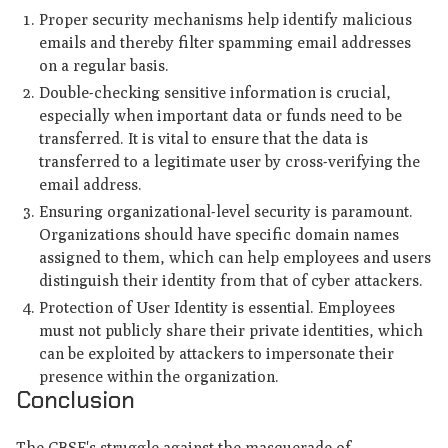
Proper security mechanisms help identify malicious
emails and thereby filter spamming email addresses
on a regular basis.
Double-checking sensitive information is crucial,
especially when important data or funds need to be
transferred. It is vital to ensure that the data is
transferred to a legitimate user by cross-verifying the
email address.
Ensuring organizational-level security is paramount.
Organizations should have specific domain names
assigned to them, which can help employees and users
distinguish their identity from that of cyber attackers.
Protection of User Identity is essential. Employees
must not publicly share their private identities, which
can be exploited by attackers to impersonate their
presence within the organization.
Conclusion
The CBSE's struggle against the masquerade of