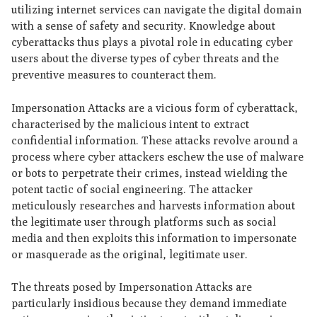
utilizing internet services can navigate the digital domain
with a sense of safety and security. Knowledge about
cyberattacks thus plays a pivotal role in educating cyber
users about the diverse types of cyber threats and the
preventive measures to counteract them.
Impersonation Attacks are a vicious form of cyberattack,
characterised by the malicious intent to extract
confidential information. These attacks revolve around a
process where cyber attackers eschew the use of malware
or bots to perpetrate their crimes, instead wielding the
potent tactic of social engineering. The attacker
meticulously researches and harvests information about
the legitimate user through platforms such as social
media and then exploits this information to impersonate
or masquerade as the original, legitimate user.
The threats posed by Impersonation Attacks are
particularly insidious because they demand immediate