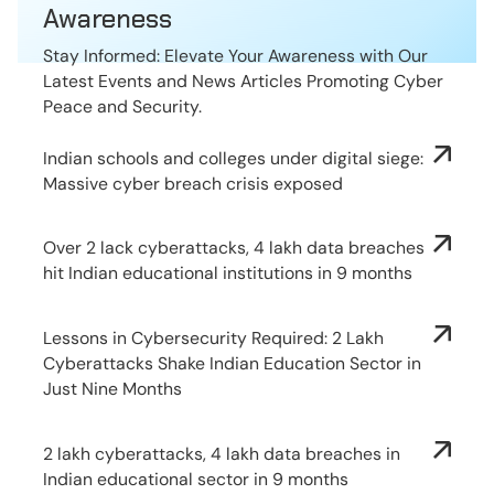
Awareness
Stay Informed: Elevate Your Awareness with Our
Latest Events and News Articles Promoting Cyber
Peace and Security.
Indian schools and colleges under digital siege:
Massive cyber breach crisis exposed
Over 2 lack cyberattacks, 4 lakh data breaches
hit Indian educational institutions in 9 months
Lessons in Cybersecurity Required: 2 Lakh
Cyberattacks Shake Indian Education Sector in
Just Nine Months
2 lakh cyberattacks, 4 lakh data breaches in
Indian educational sector in 9 months