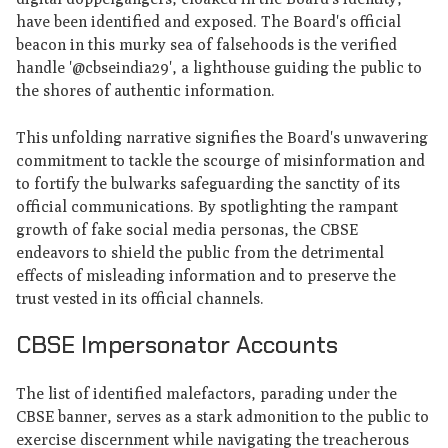
have been identified and exposed. The Board's official
beacon in this murky sea of falsehoods is the verified
handle '@cbseindia29', a lighthouse guiding the public to
the shores of authentic information.
This unfolding narrative signifies the Board's unwavering
commitment to tackle the scourge of misinformation and
to fortify the bulwarks safeguarding the sanctity of its
official communications. By spotlighting the rampant
growth of fake social media personas, the CBSE
endeavors to shield the public from the detrimental
effects of misleading information and to preserve the
trust vested in its official channels.
CBSE Impersonator Accounts
The list of identified malefactors, parading under the
CBSE banner, serves as a stark admonition to the public to
exercise discernment while navigating the treacherous