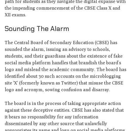
path for students as they navigate the digital expanse with
the impending commencement of the CBSE Class X and
XII exams.
Sounding The Alarm
The Central Board of Secondary Education (CBSE) has
sounded the alarm, issuing an advisory to schools,
students, and their guardians about the existence of fake
social media platform handles that brandish the board’s
logo and mislead the academic community. The board has
identified about 30 such accounts on the microblogging
site 'X' (formerly known as Twitter) that misuse the CBSE
logo and acronym, sowing confusion and disarray.
The board is in the process of taking appropriate action
against these deceptive entities. CBSE has also stated that
it bears no responsibility for any information
disseminated by any other source that unlawfully
appropriates its name and logo on social media platforms.