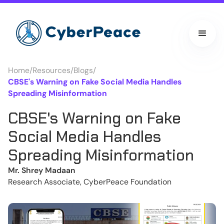
Home
/
Resources
/
Blogs
/
CBSE's Warning on Fake Social Media Handles
Spreading Misinformation
CBSE's Warning on Fake
Social Media Handles
Spreading Misinformation
Mr. Shrey Madaan
Research Associate, CyberPeace Foundation