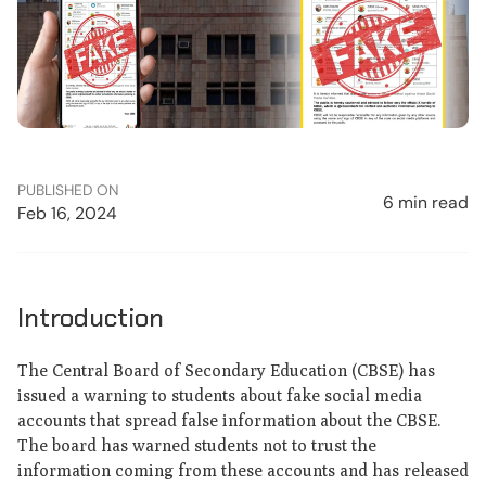
PUBLISHED ON
6 min read
Feb 16, 2024
Introduction
The Central Board of Secondary Education (CBSE) has
issued a warning to students about fake social media
accounts that spread false information about the CBSE.
The board has warned students not to trust the
information coming from these accounts and has released