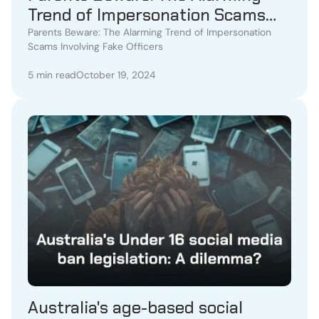
Trend of Impersonation Scams
Involving Fake Officers
Parents Beware: The Alarming Trend of Impersonation
Scams Involving Fake Officers
5 min read
October 19, 2024
Australia's age-based social