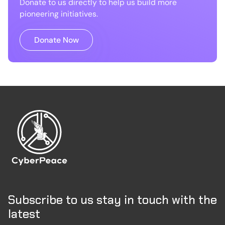
Donate to us directly to help us build more
pioneering initiatives.
Donate Now
Subscribe to us stay in touch with the
latest