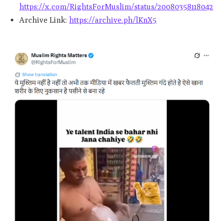
https://x.com/RightsForMuslim/status/2008035811804291
Archive Link:
https://archive.ph/lKnX5