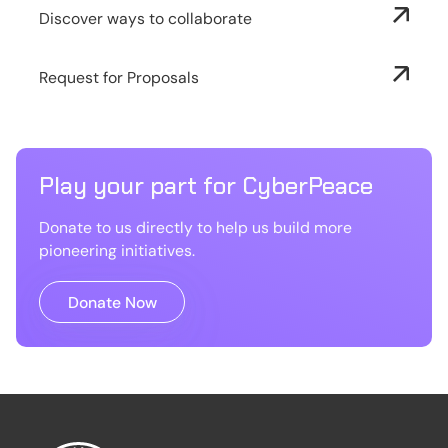
Discover ways to collaborate
Request for Proposals
Play your part for CyberPeace
Donate to us directly to help us build more
pioneering initiatives.
Donate Now