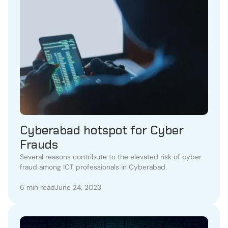
Cyberabad hotspot for Cyber
Frauds
Several reasons contribute to the elevated risk of cyber
fraud among ICT professionals in Cyberabad.
6 min read
June 24, 2023