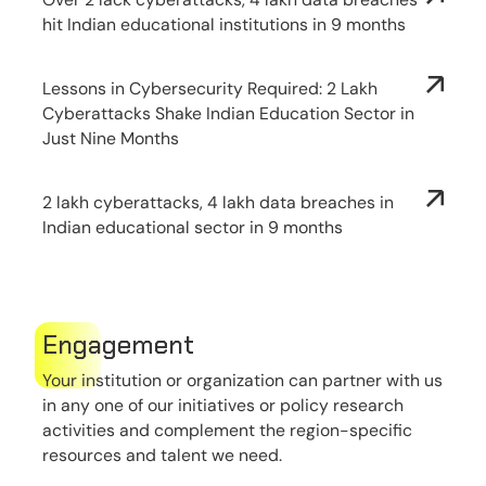
hit Indian educational institutions in 9 months
Lessons in Cybersecurity Required: 2 Lakh
Cyberattacks Shake Indian Education Sector in
Just Nine Months
2 lakh cyberattacks, 4 lakh data breaches in
Indian educational sector in 9 months
Engagement
Your institution or organization can partner with us
in any one of our initiatives or policy research
activities and complement the region-specific
resources and talent we need.