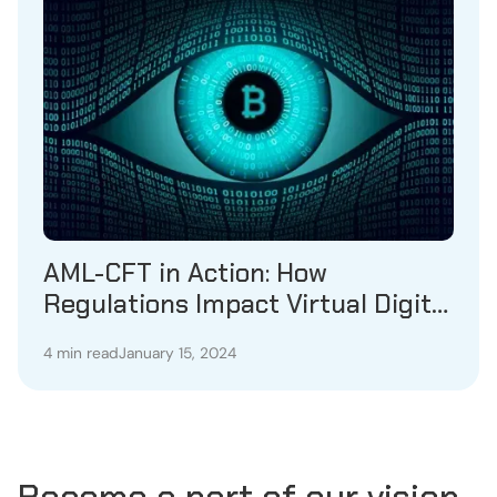
AML-CFT in Action: How
Regulations Impact Virtual Digital
Asset Service Providers
4 min read
January 15, 2024