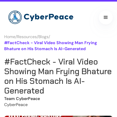
Home
/
Resources
/
Blogs
/
#FactCheck - Viral Video Showing Man Frying
Bhature on His Stomach Is AI-Generated
#FactCheck - Viral Video
Showing Man Frying Bhature
on His Stomach Is AI-
Generated
Team CyberPeace
CyberPeace