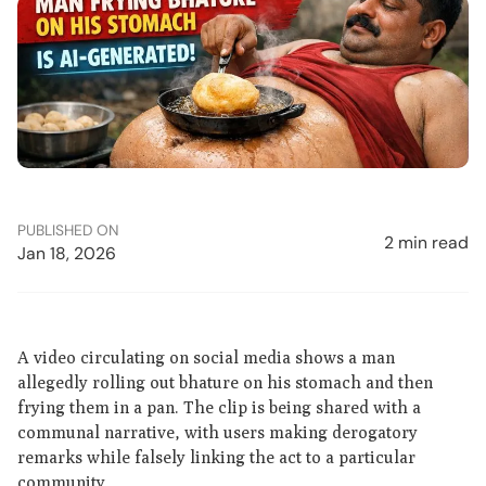
PUBLISHED ON
2 min read
Jan 18, 2026
A video circulating on social media shows a man
allegedly rolling out bhature on his stomach and then
frying them in a pan. The clip is being shared with a
communal narrative, with users making derogatory
remarks while falsely linking the act to a particular
community.