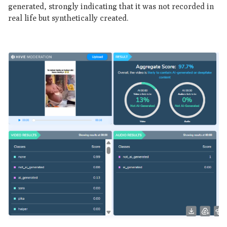
generated, strongly indicating that it was not recorded in
real life but synthetically created.