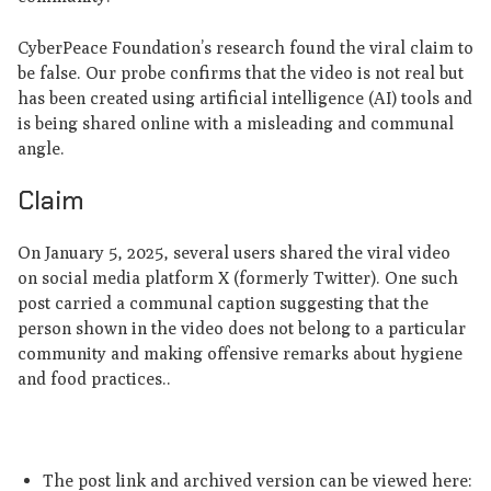
CyberPeace Foundation’s research found the viral claim to
be false. Our probe confirms that the video is not real but
has been created using artificial intelligence (AI) tools and
is being shared online with a misleading and communal
angle.
Claim
On January 5, 2025, several users shared the viral video
on social media platform X (formerly Twitter). One such
post carried a communal caption suggesting that the
person shown in the video does not belong to a particular
community and making offensive remarks about hygiene
and food practices..
The post link and archived version can be viewed here: