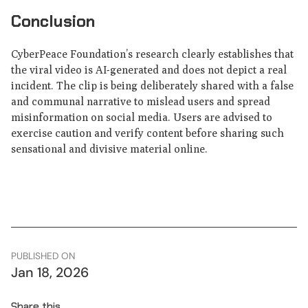
Conclusion
CyberPeace Foundation’s research clearly establishes that
the viral video is AI-generated and does not depict a real
incident. The clip is being deliberately shared with a false
and communal narrative to mislead users and spread
misinformation on social media. Users are advised to
exercise caution and verify content before sharing such
sensational and divisive material online.
PUBLISHED ON
Jan 18, 2026
Share this