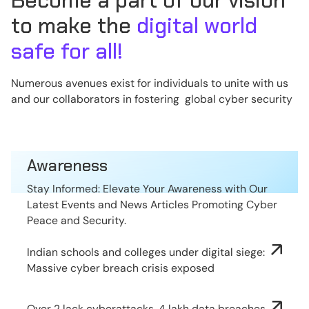
Become a part of our vision
to make the
digital world
safe for all!
Numerous avenues exist for individuals to unite with us
and our collaborators in fostering global cyber security
Awareness
Stay Informed: Elevate Your Awareness with Our
Latest Events and News Articles Promoting Cyber
Peace and Security.
Indian schools and colleges under digital siege:
Massive cyber breach crisis exposed
Over 2 lack cyberattacks, 4 lakh data breaches