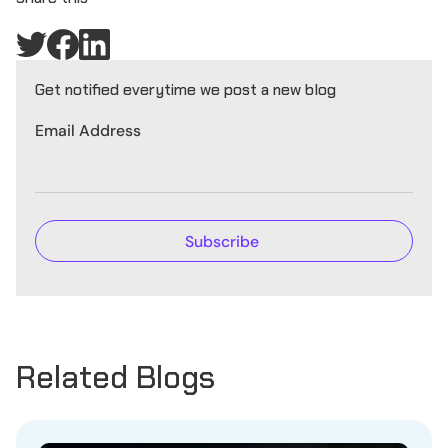
Get notified everytime we post a new blog
Email Address
Related Blogs