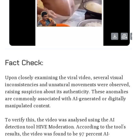
Fact Check:
Upon closely examining the viral video, several visual
inconsistencies and unnatural movements were observed,
raising suspicion about its authenticity. These anomalies
are commonly associated with AI-generated or digitally
manipulated content.
To verify this, the video was analysed using the AI
detection tool HIVE Moderation. According to the tool’s
results, the video was found to be 97 percent AI-