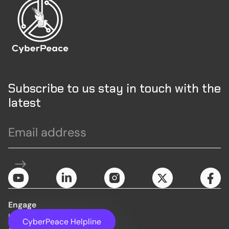
Subscribe to us stay in touch with the
latest
Engage
Initiatives
CyberPeace Helpline
About Us