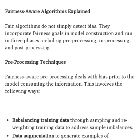
Fairness-Aware Algorithms Explained
Fair algorithms do not simply detect bias. They
incorporate fairness goals in model construction and run
in three phases including pre-processing, in-processing,
and post-processing.
Pre-Processing Techniques
Fairness-aware pre-processing deals with bias prior to the
model consuming the information. This involves the
following ways:
Rebalancing training data
through sampling and re-
weighting training data to address sample imbalances.
Data augmentation
to generate examples of