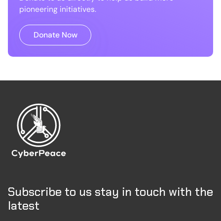
pioneering initiatives.
Donate Now
Subscribe to us stay in touch with the
latest