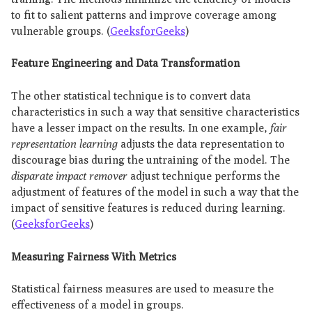
to fit to salient patterns and improve coverage among
vulnerable groups. (
GeeksforGeeks
)
Feature Engineering and Data Transformation
The other statistical technique is to convert data
characteristics in such a way that sensitive characteristics
have a lesser impact on the results. In one example,
fair
representation learning
adjusts the data representation to
discourage bias during the untraining of the model. The
disparate impact remover
adjust technique performs the
adjustment of features of the model in such a way that the
impact of sensitive features is reduced during learning.
(
GeeksforGeeks
)
Measuring Fairness With Metrics
Statistical fairness measures are used to measure the
effectiveness of a model in groups.