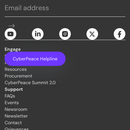
Engage
Initiatives
CyberPeace Helpline
About Us
Resources
Procurement
CyberPeace Summit 2.0
Support
FAQs
Events
Newsroom
Newsletter
Contact
Grievances