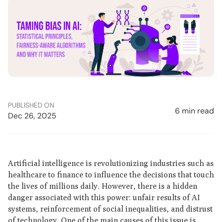
PUBLISHED ON
6 min read
Dec 26, 2025
Artificial intelligence is revolutionizing industries such as
healthcare to finance to influence the decisions that touch
the lives of millions daily. However, there is a hidden
danger associated with this power: unfair results of AI
systems, reinforcement of social inequalities, and distrust
of technology. One of the main causes of this issue is