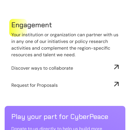
Engagement
Your institution or organization can partner with us
in any one of our initiatives or policy research
activities and complement the region-specific
resources and talent we need.
Discover ways to collaborate
Request for Proposals
Play your part for CyberPeace
Donate to us directly to help us build more