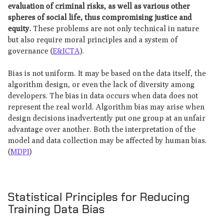
evaluation of criminal risks, as well as various other
spheres of social life, thus compromising justice and
equity.
These problems are not only technical in nature
but also require moral principles and a system of
governance (
E&ICTA
).
Bias is not uniform. It may be based on the data itself, the
algorithm design, or even the lack of diversity among
developers. The bias in data occurs when data does not
represent the real world. Algorithm bias may arise when
design decisions inadvertently put one group at an unfair
advantage over another. Both the interpretation of the
model and data collection may be affected by human bias.
(
MDPI
)
Statistical Principles for Reducing
Training Data Bias