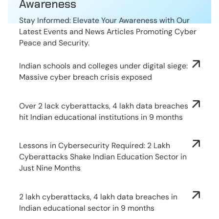
Awareness
Stay Informed: Elevate Your Awareness with Our
Latest Events and News Articles Promoting Cyber
Peace and Security.
Indian schools and colleges under digital siege:
Massive cyber breach crisis exposed
Over 2 lack cyberattacks, 4 lakh data breaches
hit Indian educational institutions in 9 months
Lessons in Cybersecurity Required: 2 Lakh
Cyberattacks Shake Indian Education Sector in
Just Nine Months
2 lakh cyberattacks, 4 lakh data breaches in
Indian educational sector in 9 months