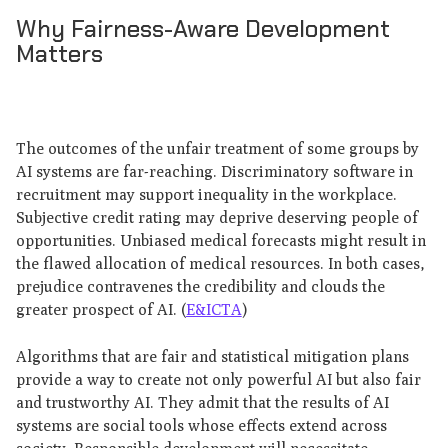
Why Fairness-Aware Development
Matters
The outcomes of the unfair treatment of some groups by
AI systems are far-reaching. Discriminatory software in
recruitment may support inequality in the workplace.
Subjective credit rating may deprive deserving people of
opportunities. Unbiased medical forecasts might result in
the flawed allocation of medical resources. In both cases,
prejudice contravenes the credibility and clouds the
greater prospect of AI. (
E&ICTA
)
Algorithms that are fair and statistical mitigation plans
provide a way to create not only powerful AI but also fair
and trustworthy AI. They admit that the results of AI
systems are social tools whose effects extend across