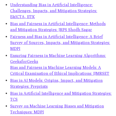
Understanding Bias in Artificial Intelligence:
Challenges, Impacts, and Mitigation Strategies:
E&ICTA, IITK
Bias and Fairness in Artificial Intelligence: Methods
and Mitigation Strategies: JRPS Shodh Sagar
Fairness and Bias in Artificial Intelligence: A Brief
Survey of Sources, Impacts, and Mitigation Strategies:
MDPI
Ensuring Fairness in Machine Learning Algorithms:
GeeksforGeeks
Bias and Fairness in Machine Learning Models: A
Critical Examination of Ethical Implications: IJMRSET
Bias in AI Models: Origins, Impact, and Mitigation
Strategies: Preprints
Bias in Artificial Intelligence and Mitigation Strategies:
TCS
Survey on Machine Learning Biases and Mitigation
Techniques: MDPI