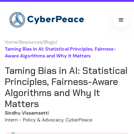
Home
/
Resources
/
Blogs
/
Taming Bias in AI: Statistical Principles, Fairness-
Aware Algorithms and Why It Matters
Taming Bias in AI: Statistical
Principles, Fairness-Aware
Algorithms and Why It
Matters
Sindhu Vissamsetti
Intern - Policy & Advocacy, CyberPeace