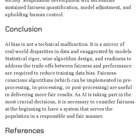
society. Responsible development will necessitate
sustained fairness quantification, model adjustment, and
upholding human control.
Conclusion
AI bias is not a technical malfunction. It is a mirror of
real-world disparities in data and exaggerated by models.
Statistical rigor, wise algorithm design, and readiness to
address the trade-offs between fairness and performance
are required to reduce training data bias. Fairness-
conscious algorithms (which can be implemented in pre-
processing, in-processing, or post-processing) are useful
in delivering more fair results. As AI is taking part in the
most crucial decisions, it is necessary to consider fairness
at the beginning to have a system that serves the
population in a responsible and fair manner.
References