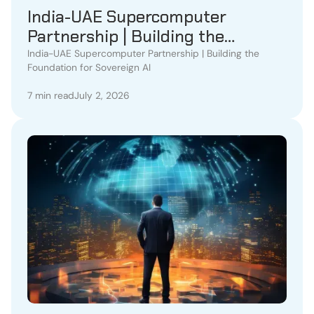
India-UAE Supercomputer
Partnership | Building the
Foundation for Sovereign AI
India-UAE Supercomputer Partnership | Building the
Foundation for Sovereign AI
7 min read
July 2, 2026