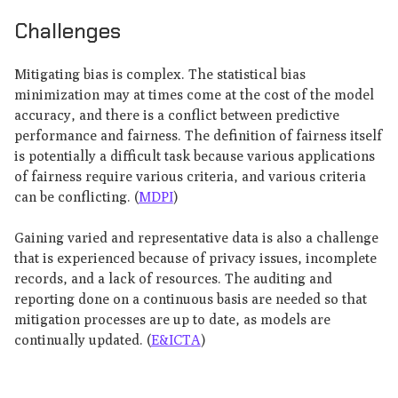
Challenges
Mitigating bias is complex. The statistical bias
minimization may at times come at the cost of the model
accuracy, and there is a conflict between predictive
performance and fairness. The definition of fairness itself
is potentially a difficult task because various applications
of fairness require various criteria, and various criteria
can be conflicting. (
MDPI
)
Gaining varied and representative data is also a challenge
that is experienced because of privacy issues, incomplete
records, and a lack of resources. The auditing and
reporting done on a continuous basis are needed so that
mitigation processes are up to date, as models are
continually updated. (
E&ICTA
)