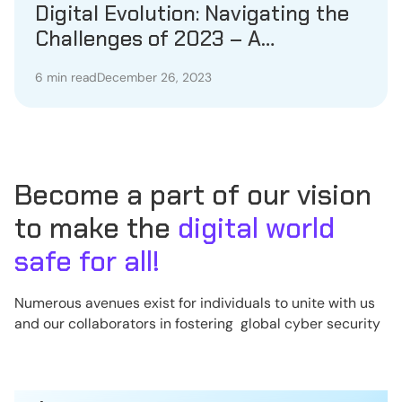
Digital Evolution: Navigating the
Challenges of 2023 – A
Comprehensive Year in Review
6 min read
December 26, 2023
Become a part of our vision
to make the
digital world
safe for all!
Numerous avenues exist for individuals to unite with us
and our collaborators in fostering global cyber security