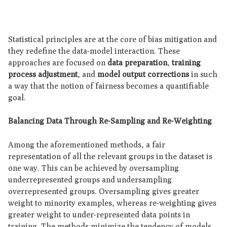
Statistical principles are at the core of bias mitigation and
they redefine the data-model interaction. These
approaches are focused on
data preparation
,
training
process adjustment
, and
model output corrections
in such
a way that the notion of fairness becomes a quantifiable
goal.
Balancing Data Through Re-Sampling and Re-Weighting
Among the aforementioned methods, a fair
representation of all the relevant groups in the dataset is
one way. This can be achieved by oversampling
underrepresented groups and undersampling
overrepresented groups. Oversampling gives greater
weight to minority examples, whereas re-weighting gives
greater weight to under-represented data points in
training. The methods minimize the tendency of models