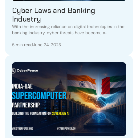
Cyber Laws and Banking
Industry
With the increasing reliance on digital technologies in the
banking industry, cyber threats have become a
significant concern.
5 min read
June 24, 2023