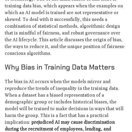
training data bias, which appears when the examples on
which an AI model is trained are not representative or
skewed. To deal with it successfully, this needs a
combination of statistical methods, algorithmic design
that is mindful of fairness, and robust governance over
the AI lifecycle. This article discusses the origin of bias,
the ways to reduce it, and the unique position of fairness-
conscious algorithms.
Why Bias in Training Data Matters
The bias in AI occurs when the models mirror and
reproduce the trends of inequality in the training data.
When a dataset has a biased representation of a
demographic group or includes historical biases, the
model will be trained to make decisions in ways that will
harm the group. This is a fact that has a practical
implication:
prejudiced AI may cause discrimination
during the recruitment of employees, lending, and