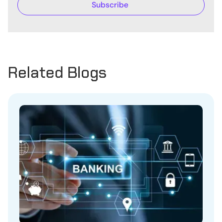
Related Blogs