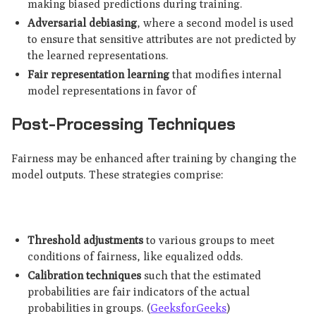
making biased predictions during training.
Adversarial debiasing
, where a second model is used
to ensure that sensitive attributes are not predicted by
the learned representations.
Fair representation learning
that modifies internal
model representations in favor of
Post-Processing Techniques
Fairness may be enhanced after training by changing the
model outputs. These strategies comprise:
Threshold adjustments
to various groups to meet
conditions of fairness, like equalized odds.
Calibration techniques
such that the estimated
probabilities are fair indicators of the actual
probabilities in groups. (
GeeksforGeeks
)