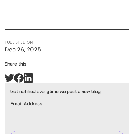
PUBLISHED ON
Dec 26, 2025
Share this
Get notified everytime we post a new blog
Email Address