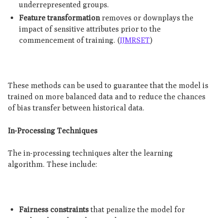
underrepresented groups.
Feature transformation
removes or downplays the
impact of sensitive attributes prior to the
commencement of training. (
IJMRSET
)
These methods can be used to guarantee that the model is
trained on more balanced data and to reduce the chances
of bias transfer between historical data.
In-Processing Techniques
The in-processing techniques alter the learning
algorithm. These include:
Fairness constraints
that penalize the model for