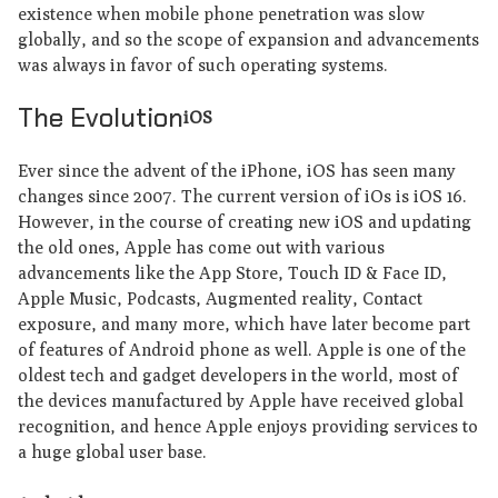
existence when mobile phone penetration was slow
globally, and so the scope of expansion and advancements
was always in favor of such operating systems.
The Evolution
iOS
Ever since the advent of the iPhone, iOS has seen many
changes since 2007. The current version of iOs is iOS 16.
However, in the course of creating new iOS and updating
the old ones, Apple has come out with various
advancements like the App Store, Touch ID & Face ID,
Apple Music, Podcasts, Augmented reality, Contact
exposure, and many more, which have later become part
of features of Android phone as well. Apple is one of the
oldest tech and gadget developers in the world, most of
the devices manufactured by Apple have received global
recognition, and hence Apple enjoys providing services to
a huge global user base.