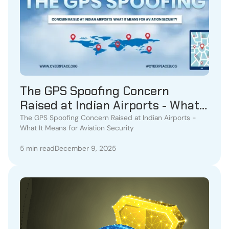
The GPS Spoofing Concern
Raised at Indian Airports - What
It Means for Aviation Security
The GPS Spoofing Concern Raised at Indian Airports -
What It Means for Aviation Security
5 min read
December 9, 2025