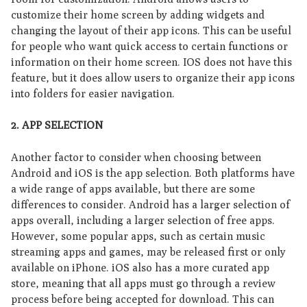
customize their home screen by adding widgets and
changing the layout of their app icons. This can be useful
for people who want quick access to certain functions or
information on their home screen. IOS does not have this
feature, but it does allow users to organize their app icons
into folders for easier navigation.
2. APP SELECTION
Another factor to consider when choosing between
Android and iOS is the app selection. Both platforms have
a wide range of apps available, but there are some
differences to consider. Android has a larger selection of
apps overall, including a larger selection of free apps.
However, some popular apps, such as certain music
streaming apps and games, may be released first or only
available on iPhone. iOS also has a more curated app
store, meaning that all apps must go through a review
process before being accepted for download. This can