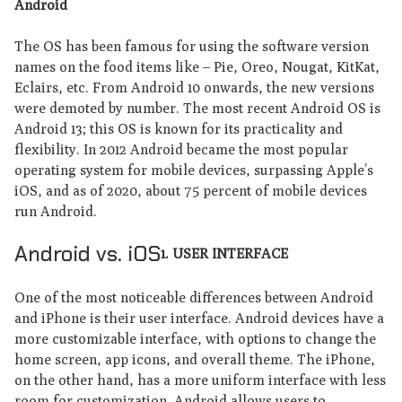
Android
The OS has been famous for using the software version
names on the food items like – Pie, Oreo, Nougat, KitKat,
Eclairs, etc. From Android 10 onwards, the new versions
were demoted by number. The most recent Android OS is
Android 13; this OS is known for its practicality and
flexibility. In 2012 Android became the most popular
operating system for mobile devices, surpassing Apple’s
iOS, and as of 2020, about 75 percent of mobile devices
run Android.
Android vs. iOS
1. USER INTERFACE
One of the most noticeable differences between Android
and iPhone is their user interface. Android devices have a
more customizable interface, with options to change the
home screen, app icons, and overall theme. The iPhone,
on the other hand, has a more uniform interface with less
room for customization. Android allows users to