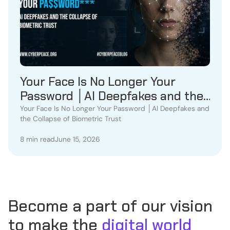
Your Face Is No Longer Your
Password │AI Deepfakes and the
Collapse of Biometric Trust
Your Face Is No Longer Your Password │AI Deepfakes and
the Collapse of Biometric Trust
8 min read
June 15, 2026
Become a part of our vision
to make the
digital world