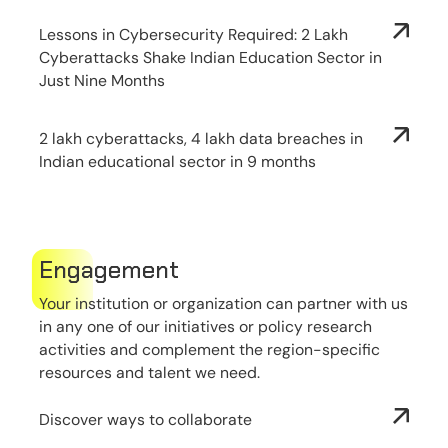
Lessons in Cybersecurity Required: 2 Lakh
Cyberattacks Shake Indian Education Sector in
Just Nine Months
2 lakh cyberattacks, 4 lakh data breaches in
Indian educational sector in 9 months
Engagement
Your institution or organization can partner with us
in any one of our initiatives or policy research
activities and complement the region-specific
resources and talent we need.
Discover ways to collaborate