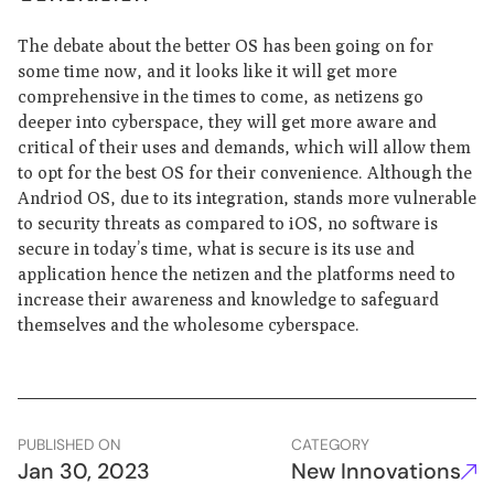
The debate about the better OS has been going on for
some time now, and it looks like it will get more
comprehensive in the times to come, as netizens go
deeper into cyberspace, they will get more aware and
critical of their uses and demands, which will allow them
to opt for the best OS for their convenience. Although the
Andriod OS, due to its integration, stands more vulnerable
to security threats as compared to iOS, no software is
secure in today’s time, what is secure is its use and
application hence the netizen and the platforms need to
increase their awareness and knowledge to safeguard
themselves and the wholesome cyberspace.
PUBLISHED ON
CATEGORY
Jan 30, 2023
New Innovations