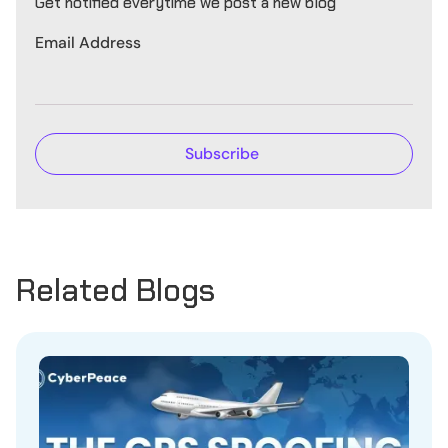
Get notified everytime we post a new blog
Email Address
Related Blogs