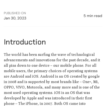
PUBLISHED ON
5 min read
Jan 30, 2023
Introduction
The world has been surfing the wave of technological
advancements and innovations for the past decade, and it
all pins down to one device – our mobile phone. For all
mobile users, the primary choices of operating systems
are Android and iOS. Android is an OS created by google
in 2008 and is supported by most brands like – One+, Mi,
OPPO, VIVO, Motorola, and many more and is one of the
most used operating systems. iOS is an OS that was
developed by Apple and was introduced in their first
phone – The iPhone, in 2007. Both OS came into