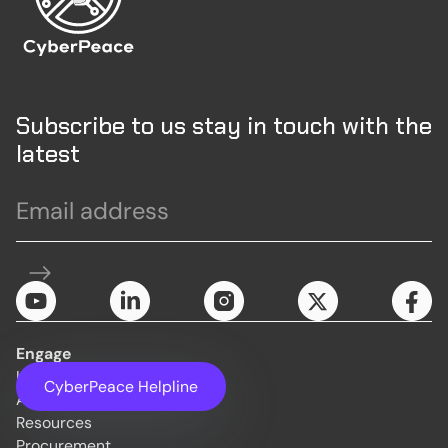
Subscribe to us stay in touch with the
latest
Engage
Initiatives
CyberPeace Helpline
About Us
Resources
Procurement