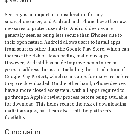
4. S
ECURITY
Security is an important consideration for any
smartphone user, and Android and iPhone have their own
measures to protect user data. Android devices are
generally seen as being less secure than iPhones due to
their open nature. Android allows users to install apps
from sources other than the Google Play Store, which can
increase the risk of downloading malicious apps.
However, Android has made improvements in recent
years to address this issue. Including the introduction of
Google Play Protect, which scans apps for malware before
they are downloaded. On the other hand, iPhone devices
have a more closed ecosystem, with all apps required to
go through Apple‘s review process before being available
for download. This helps reduce the risk of downloading
malicious apps, but it can also limit the platform’s
flexibility.
Conclusion