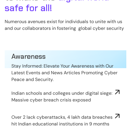
safe for all!
Numerous avenues exist for individuals to unite with us
and our collaborators in fostering global cyber security
Awareness
Stay Informed: Elevate Your Awareness with Our
Latest Events and News Articles Promoting Cyber
Peace and Security.
Indian schools and colleges under digital siege:
Massive cyber breach crisis exposed
Over 2 lack cyberattacks, 4 lakh data breaches
hit Indian educational institutions in 9 months