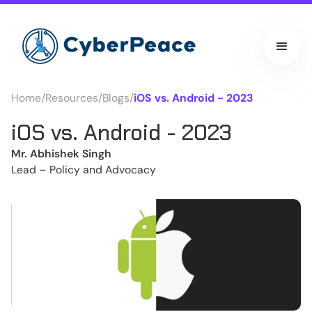
Home
/
Resources
/
Blogs
/
iOS vs. Android - 2023
iOS vs. Android - 2023
Mr. Abhishek Singh
Lead – Policy and Advocacy