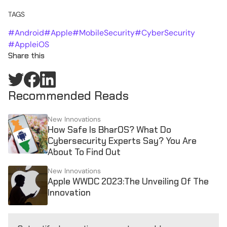
TAGS
#
Android
#
Apple
#
MobileSecurity
#
CyberSecurity
#
AppleiOS
Share this
Recommended Reads
New Innovations
How Safe Is BharOS? What Do
Cybersecurity Experts Say? You Are
About To Find Out
New Innovations
Apple WWDC 2023:The Unveiling Of The
Innovation