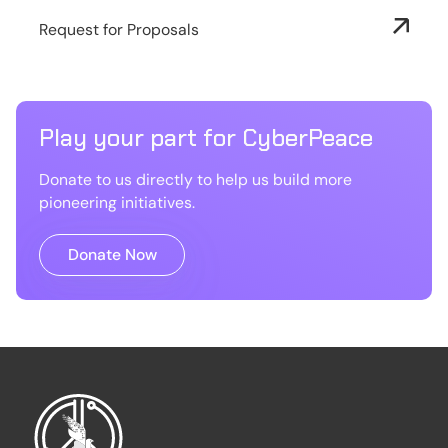
Request for Proposals
Play your part for CyberPeace
Donate to us directly to help us build more
pioneering initiatives.
Donate Now