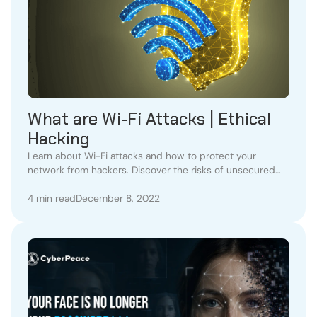
What are Wi-Fi Attacks | Ethical
Hacking
Learn about Wi-Fi attacks and how to protect your
network from hackers. Discover the risks of unsecured
Wi-Fi and the advantages of Li-Fi technology.
4 min read
December 8, 2022