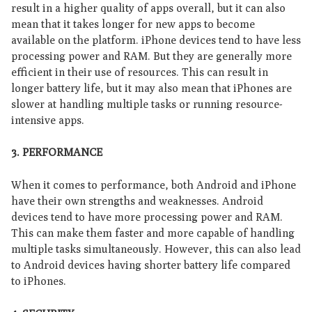
result in a higher quality of apps overall, but it can also
mean that it takes longer for new apps to become
available on the platform. iPhone devices tend to have less
processing power and RAM. But they are generally more
efficient in their use of resources. This can result in
longer battery life, but it may also mean that iPhones are
slower at handling multiple tasks or running resource-
intensive apps.
3. P
ERFORMANCE
When it comes to performance, both Android and iPhone
have their own strengths and weaknesses. Android
devices tend to have more processing power and RAM.
This can make them faster and more capable of handling
multiple tasks simultaneously. However, this can also lead
to Android devices having shorter battery life compared
to iPhones.