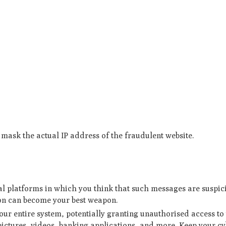
mask the actual IP address of the fraudulent website.
l platforms in which you think that such messages are suspic
ion can become your best weapon.
ur entire system, potentially granting unauthorised access to
ictures, videos, banking applications, and more. Keep your cy