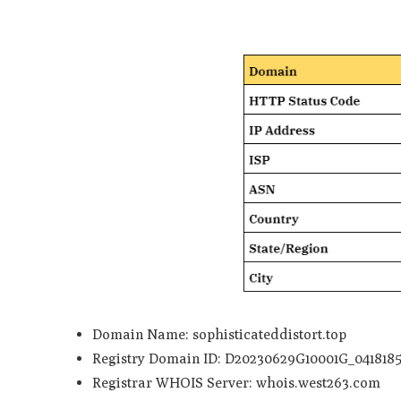
Domain Name: sophisticateddistort.top
Registry Domain ID: D20230629G10001G_0418185
Registrar WHOIS Server: whois.west263.com