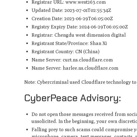
Registrar URL: www.west263.com
Updated Date: 2023-07-01T02:55:34Z
Creation Date: 2023-06-29T06:05:00Z
Registry Expiry Date: 2024-06-29T06:05:00Z
Registrar: Chengdu west dimension digital
Registrant State/Province: Shan Xi
Registrant Country: CN (China)
Name Server: curt.ns.cloudflare.com
Name Server: harlee.ns.cloudflare.com
Note: Cybercriminal used Cloudflare technology to 
CyberPeace Advisory:
Do not open those messages received from socia
unsolicited. In the beginning, your own discret
Falling prey to such scams could compromise yo
microphone, camera, text messages, contacts, p