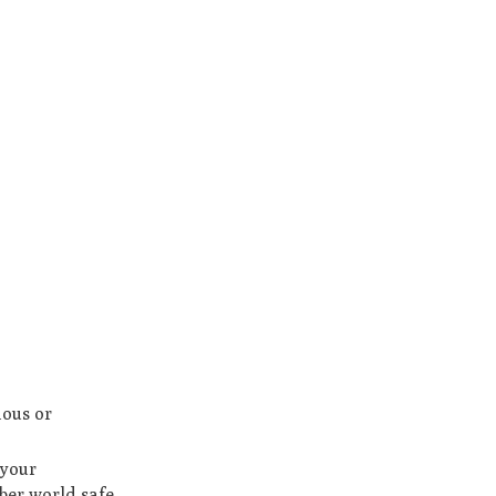
ious or
 your
ber world safe