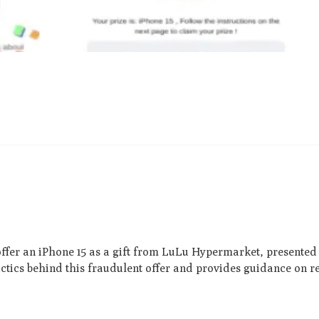
offer an iPhone 15 as a gift from LuLu Hype­rmarket, presente­d 
tactics behind this fraudulent offe­r and provides guidance on 