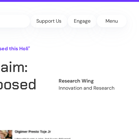
Support Us
Engage
Menu
d this Holi"
aim:
posed
Research Wing
Innovation and Research