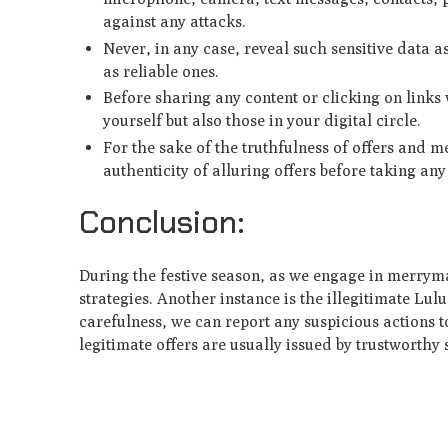
against any attacks.
Never, in any case, reveal such sensitive data a
as reliable ones.
Before sharing any content or clicking on links 
yourself but also those in your digital circle.
For the sake of the truthfulness of offers and m
authenticity of alluring offers before taking any
Conclusion:
During the festive season, as we engage in merryma
strategies. Another instance is the illegitimate L
carefulness, we can report any suspicious actions t
legitimate offers are usually issued by trustworthy s