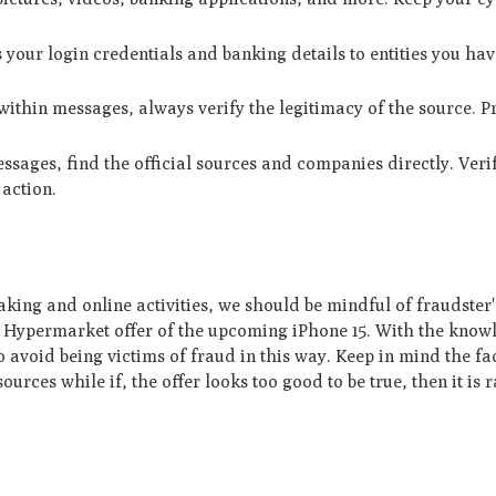
s your login credentials and banking details to entities you hav
within messages, always verify the legitimacy of the source. Pr
essages, find the official sources and companies directly. Veri
 action.
king and online activities, we should be mindful of fraudster'
ulu Hypermarket offer of the upcoming iPhone 15. With the kno
o avoid being victims of fraud in this way. Keep in mind the fac
ources while if, the offer looks too good to be true, then it is 