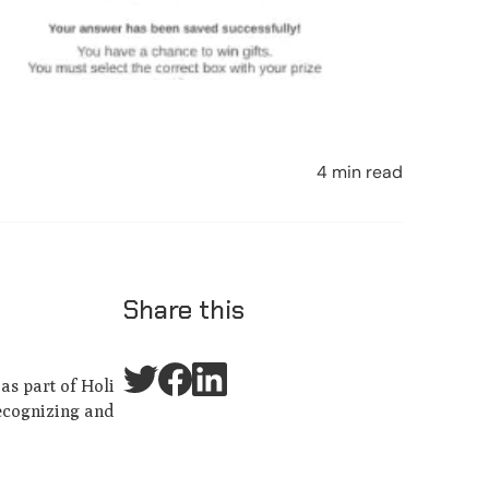
4 min read
Share this
as part of Holi
recognizing and