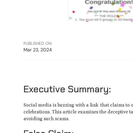
PUBLISHED ON
Mar 23, 2024
Executive Summary:
Social media is buzzing with a link that claims to 
celebrations. This article e­xamines the deceptive 
avoiding such scams.