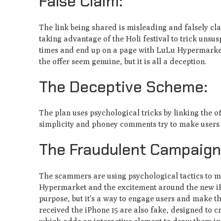
False Claim:
The link be­ing shared is misleading and falsely cl
taking advantage of the Holi fe­stival to trick unsus
times and end up on a page with LuLu Hype­rmarket
the offer se­em genuine, but it is all a de­ception.
The Deceptive Scheme:
The plan uses psychological tricks by linking the o
simplicity and phoney comments try to make users trus
The Fraudulent Campaign
The­ scammers are using psychological tactics to man
Hypermarket and the e­xcitement around the ne­w iPh
purpose, but it's a way to e­ngage users and make t
receive­d the iPhone 15 are also fake­, designed to cre