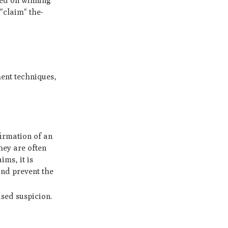
te­d on winning
 "claim" the­
ent techniques,
firmation of an
hey are often
ms, it is
and prevent the
ised suspicion.