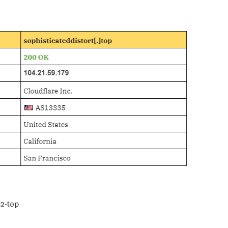
2-top