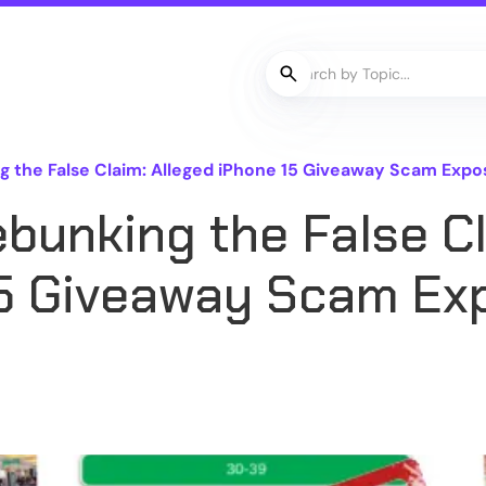
the False Claim: Alleged iPhone 15 Giveaway Scam Expose
bunking the False Cl
15 Giveaway Scam Ex