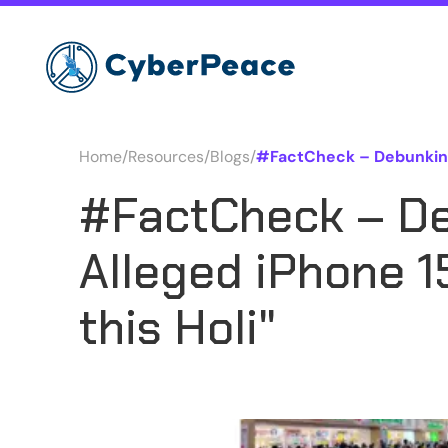
Home
/
Resources
/
Blogs
/
#FactCheck – Debunking 
#FactCheck – De
Alleged iPhone 
this Holi"