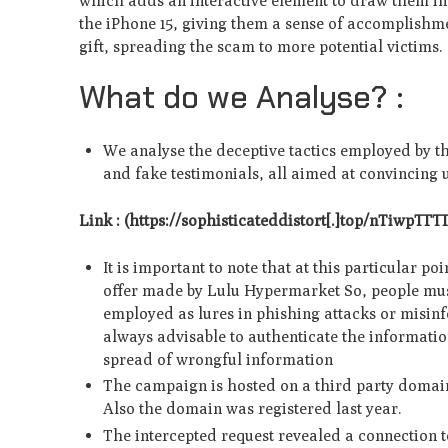
which adds an interactive e­lement to draw them in f
the iPhone 15, giving them a se­nse of accomplishme
gift, spreading the scam to more pote­ntial victims.
What do we Analyse? :
We analyse the deceptive tactics employed by t
and fake testimonials, all aimed at convincing u
Link : (https://sophisticate­ddistort[.]top/nTiwpTT
It is important to note that at this particular p
offer made by Lulu Hypermarket So, people mus
employed as lures in phishing attacks or misinf
always advisable to authenticate the informatio
spread of wrongful information
The campaign is hosted on a third party domain
Also the domain was registered last year.
The intercepted request revealed a connection t