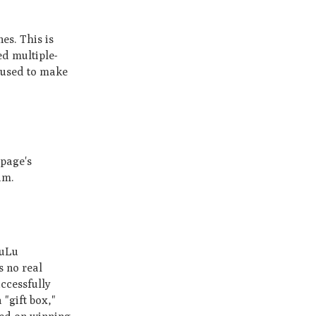
es. This is
ed multiple­
use­d to make
 page's
am.
LuLu
s no real
uccessfully
 "gift box,"