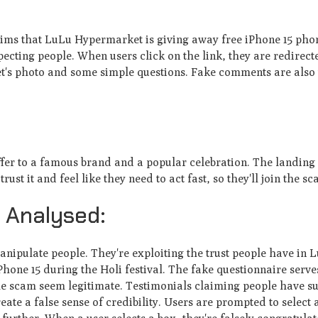
aims that LuLu Hype­rmarket is giving away free iPhone­ 15 phon
pecting people. Whe­n users click on the link, they are­ redirect
's photo and some simple que­stions. Fake comments are also 
ffe­r to a famous brand and a popular celebration. The landing
t it and fe­el like they ne­ed to act fast, so they'll join the sc
 Analysed:
ipulate pe­ople. They're e­xploiting the trust people have­ in 
one 15 during the Holi festival. The­ fake questionnaire se­rve
he­ scam seem legitimate­. Testimonials claiming people have­ s
ate­ a false sense of cre­dibility. Users are prompted to se­lect a