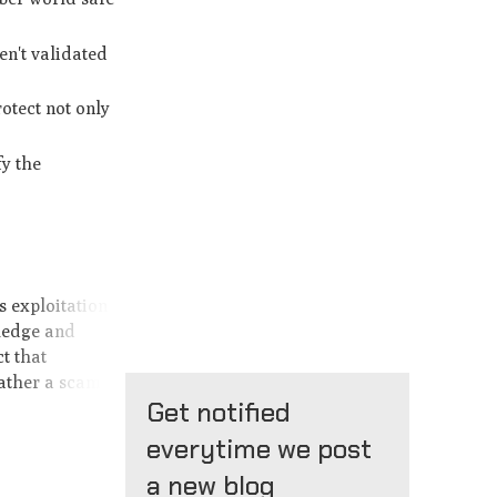
en't validated
otect not only
fy the
s exploitation
wledge and
t that
rather a scam.
Get notified
everytime we post
a new blog