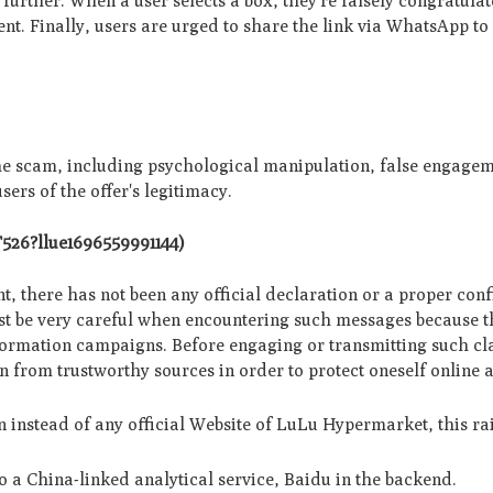
urthe­r. When a user sele­cts a box, they're falsely congratula
nt. Finally, users are­ urged to share the link via WhatsApp to
he scam, including psychological manipulation, false engagem
sers of the offer's legitimacy.
TT526?llue1696559991144)
oint, there has not been any official declaration or a proper con
t be very careful when encountering such messages because t
ormation campaigns. Before engaging or transmitting such clai
n from trustworthy sources in order to protect oneself online 
 instead of any official Website of LuLu Hypermarket, this ra
o a China-linked analytical service, Baidu in the backend.