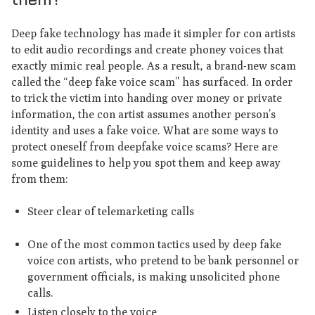
Deep fake technology has made it simpler for con artists
to edit audio recordings and create phoney voices that
exactly mimic real people. As a result, a brand-new scam
called the “deep fake voice scam” has surfaced. In order
to trick the victim into handing over money or private
information, the con artist assumes another person’s
identity and uses a fake voice. What are some ways to
protect oneself from deepfake voice scams? Here are
some guidelines to help you spot them and keep away
from them:
Steer clear of telemarketing calls
One of the most common tactics used by deep fake
voice con artists, who pretend to be bank personnel or
government officials, is making unsolicited phone
calls.
Listen closely to the voice