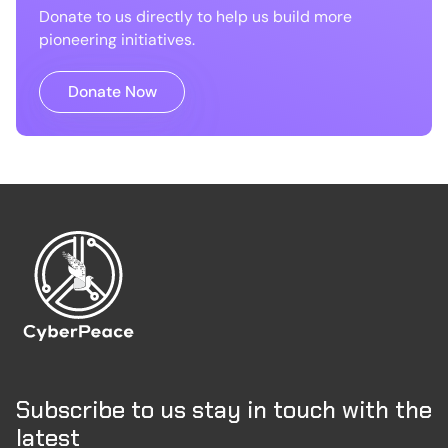
Donate to us directly to help us build more
pioneering initiatives.
Donate Now
Subscribe to us stay in touch with the
latest