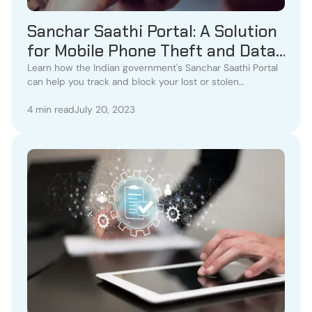
Sanchar Saathi Portal: A Solution
for Mobile Phone Theft and Data
Protection
Learn how the Indian government's Sanchar Saathi Portal
can help you track and block your lost or stolen
smartphone. Protect your personal data
4 min read
July 20, 2023