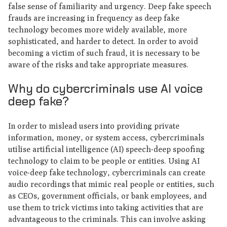
false sense of familiarity and urgency. Deep fake speech
frauds are increasing in frequency as deep fake
technology becomes more widely available, more
sophisticated, and harder to detect. In order to avoid
becoming a victim of such fraud, it is necessary to be
aware of the risks and take appropriate measures.
Why do cybercriminals use AI voice
deep fake?
In order to mislead users into providing private
information, money, or system access, cybercriminals
utilise artificial intelligence (AI) speech-deep spoofing
technology to claim to be people or entities. Using AI
voice-deep fake technology, cybercriminals can create
audio recordings that mimic real people or entities, such
as CEOs, government officials, or bank employees, and
use them to trick victims into taking activities that are
advantageous to the criminals. This can involve asking