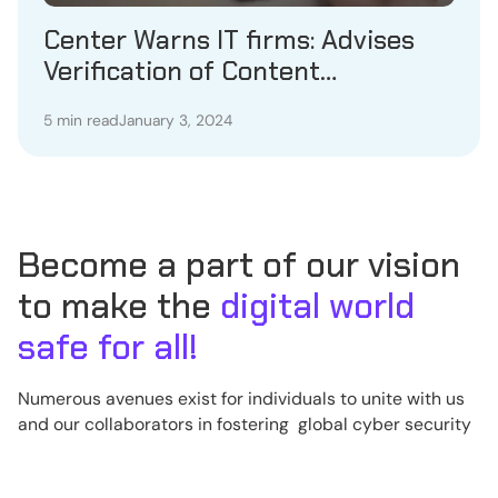
Center Warns IT firms: Advises
Verification of Content
Compliance
5 min read
January 3, 2024
Become a part of our vision
to make the
digital world
safe for all!
Numerous avenues exist for individuals to unite with us
and our collaborators in fostering global cyber security