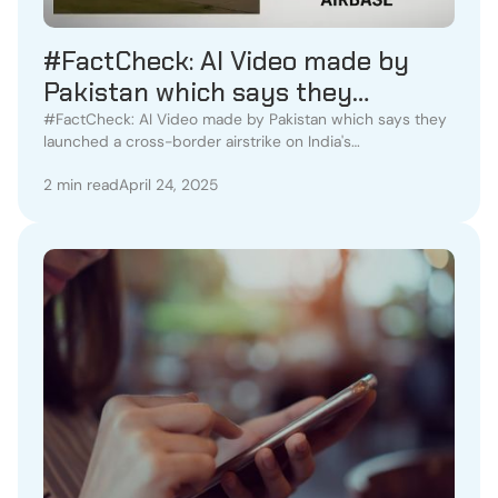
#FactCheck: AI Video made by
Pakistan which says they
launched a cross-border airstrike
#FactCheck: AI Video made by Pakistan which says they
launched a cross-border airstrike on India's
on India's Udhampur Airbase
Udhampur Airbase
2 min read
April 24, 2025