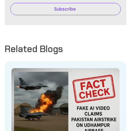
Related Blogs