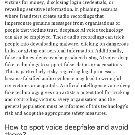
victims for money, disclosing login credentials, or
revealing sensitive information. In phishing assaults,
where fraudsters create audio recordings that
impersonate genuine messages from organisations or
people that victims trust, deepfake AI voice technology
can also be employed. These audio recordings can trick
people into downloading malware, clicking on dangerous
links, or giving out personal information. Additionally,
false audio evidence can be produced using AI voice-deep
fake technology to support false claims or accusations.
This is particularly risky regarding legal processes
because falsified audio evidence may lead to wrongful
convictions or acquittals. Artificial intelligence voice deep
fake technology gives con artists a potent tool for tricking
and controlling victims. Every organisation and the
general population must be informed of this technology’s
risk and adopt the appropriate safety measures.
How to spot voice deepfake and avoid
them?