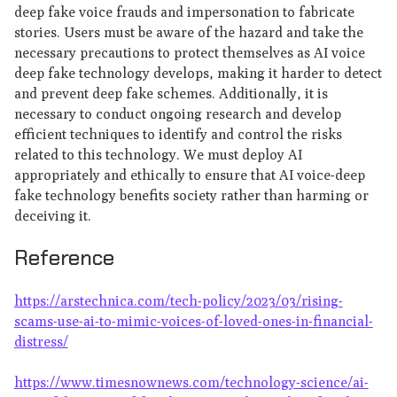
deep fake voice frauds and impersonation to fabricate
stories. Users must be aware of the hazard and take the
necessary precautions to protect themselves as AI voice
deep fake technology develops, making it harder to detect
and prevent deep fake schemes. Additionally, it is
necessary to conduct ongoing research and develop
efficient techniques to identify and control the risks
related to this technology. We must deploy AI
appropriately and ethically to ensure that AI voice-deep
fake technology benefits society rather than harming or
deceiving it.
Reference
https://arstechnica.com/tech-policy/2023/03/rising-
scams-use-ai-to-mimic-voices-of-loved-ones-in-financial-
distress/
https://www.timesnownews.com/technology-science/ai-