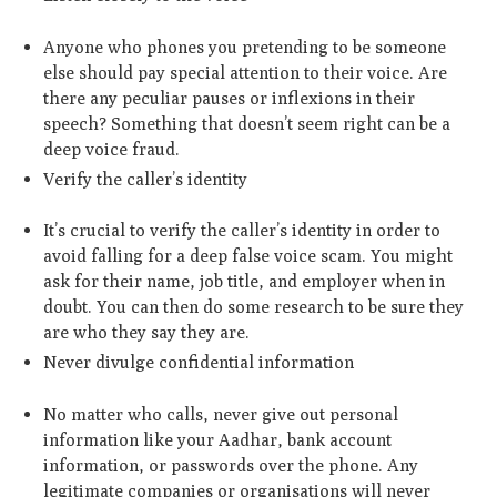
Anyone who phones you pretending to be someone
else should pay special attention to their voice. Are
there any peculiar pauses or inflexions in their
speech? Something that doesn’t seem right can be a
deep voice fraud.
Verify the caller’s identity
It’s crucial to verify the caller’s identity in order to
avoid falling for a deep false voice scam. You might
ask for their name, job title, and employer when in
doubt. You can then do some research to be sure they
are who they say they are.
Never divulge confidential information
No matter who calls, never give out personal
information like your Aadhar, bank account
information, or passwords over the phone. Any
legitimate companies or organisations will never