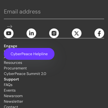
Engage
Initiatives
CyberPeace Helpline
About Us
Resources
Procurement
CyberPeace Summit 2.0
Support
FAQs
Events
Newsroom
Newsletter
Contact