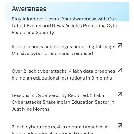
Awareness
Stay Informed: Elevate Your Awareness with Our
Latest Events and News Articles Promoting Cyber
Peace and Security.
Indian schools and colleges under digital siege:
Massive cyber breach crisis exposed
Over 2 lack cyberattacks, 4 lakh data breaches
hit Indian educational institutions in 9 months
Lessons in Cybersecurity Required: 2 Lakh
Cyberattacks Shake Indian Education Sector in
Just Nine Months
2 lakh cyberattacks, 4 lakh data breaches in
Indian educational sector in 9 months