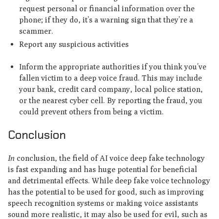
request personal or financial information over the
phone; if they do, it’s a warning sign that they’re a
scammer.
Report any suspicious activities
Inform the appropriate authorities if you think you’ve
fallen victim to a deep voice fraud. This may include
your bank, credit card company, local police station,
or the nearest cyber cell. By reporting the fraud, you
could prevent others from being a victim.
Conclusion
In
conclusion, the field of AI voice deep fake technology
is fast expanding and has huge potential for beneficial
and detrimental effects. While deep fake voice technology
has the potential to be used for good, such as improving
speech recognition systems or making voice assistants
sound more realistic, it may also be used for evil, such as