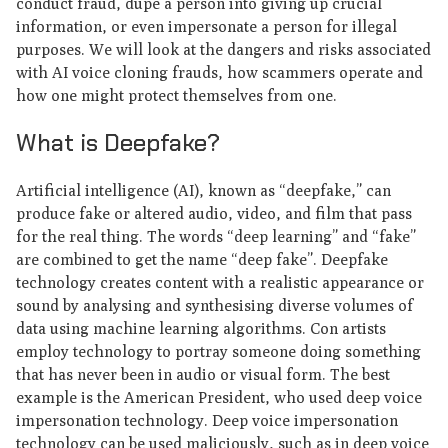
conduct fraud, dupe a person into giving up crucial
information, or even impersonate a person for illegal
purposes. We will look at the dangers and risks associated
with AI voice cloning frauds, how scammers operate and
how one might protect themselves from one.
What is Deepfake?
Artificial intelligence (AI), known as “deepfake,” can
produce fake or altered audio, video, and film that pass
for the real thing. The words “deep learning” and “fake”
are combined to get the name “deep fake”. Deepfake
technology creates content with a realistic appearance or
sound by analysing and synthesising diverse volumes of
data using machine learning algorithms. Con artists
employ technology to portray someone doing something
that has never been in audio or visual form. The best
example is the American President, who used deep voice
impersonation technology. Deep voice impersonation
technology can be used maliciously, such as in deep voice