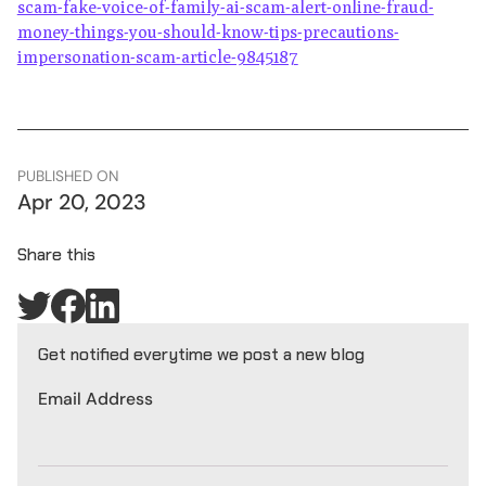
scam-fake-voice-of-family-ai-scam-alert-online-fraud-
money-things-you-should-know-tips-precautions-
impersonation-scam-article-9845187
PUBLISHED ON
Apr 20, 2023
Share this
Get notified everytime we post a new blog
Email Address