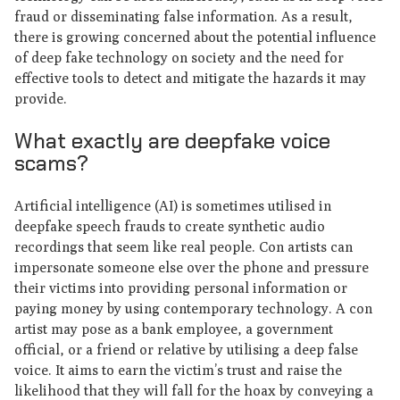
fraud or disseminating false information. As a result,
there is growing concerned about the potential influence
of deep fake technology on society and the need for
effective tools to detect and mitigate the hazards it may
provide.
What exactly are deepfake voice
scams?
Artificial intelligence (AI) is sometimes utilised in
deepfake speech frauds to create synthetic audio
recordings that seem like real people. Con artists can
impersonate someone else over the phone and pressure
their victims into providing personal information or
paying money by using contemporary technology. A con
artist may pose as a bank employee, a government
official, or a friend or relative by utilising a deep false
voice. It aims to earn the victim’s trust and raise the
likelihood that they will fall for the hoax by conveying a