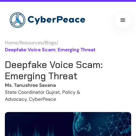
Home
/
Resources
/
Blogs
/
Deepfake Voice Scam: Emerging Threat
Deepfake Voice Scam:
Emerging Threat
Ms. Tanushree Saxena
State Coordinator Gujrat, Policy &
Advocacy, CyberPeace