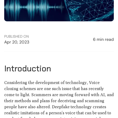
PUBLISHED ON
6 min read
Apr 20, 2023
Introduction
Considering the development of technology, Voice
cloning schemes are one such issue that has recently
come to light. Scammers are moving forward with AI, and
their methods and plans for deceiving and scamming
people have also altered. Deepfake technology creates
realistic imitations of a person’s voice that can be used to