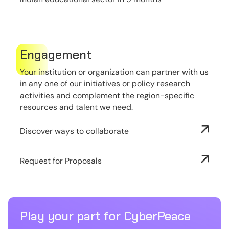
Engagement
Your institution or organization can partner with us
in any one of our initiatives or policy research
activities and complement the region-specific
resources and talent we need.
Discover ways to collaborate
Request for Proposals
Play your part for CyberPeace