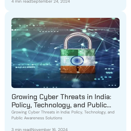
4 min read
September 24, 2024
Growing Cyber Threats in India:
Policy, Technology, and Public
Awareness Solutions
Growing Cyber Threats in India: Policy, Technology, and
Public Awareness Solutions
3 min read
November 16, 2024