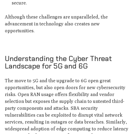
secure.
Although these challenges are unparalleled, the
advancement in technology also creates new
opportunities.
Understanding the Cyber Threat
Landscape for 5G and 6G
The move to 5G and the upgrade to 6G open great
opportunities, but also open doors for new cybersecurity
risks. Open RAN usage offers flexibility and vendor
selection but exposes the supply chain to untested third-
party components and attacks. SBA security
vulnerabilities can be exploited to disrupt vital network
services, resulting in outages or data breaches. Similarly,
widespread adoption of edge computing to reduce latency