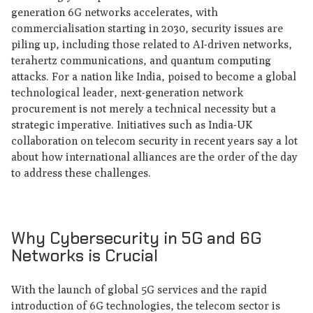
generation 6G networks accelerates, with
commercialisation starting in 2030, security issues are
piling up, including those related to AI-driven networks,
terahertz communications, and quantum computing
attacks. For a nation like India, poised to become a global
technological leader, next-generation network
procurement is not merely a technical necessity but a
strategic imperative. Initiatives such as India-UK
collaboration on telecom security in recent years say a lot
about how international alliances are the order of the day
to address these challenges.
Why Cybersecurity in 5G and 6G
Networks is Crucial
With the launch of global 5G services and the rapid
introduction of 6G technologies, the telecom sector is