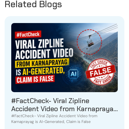
Related Blogs
#FactCheck- Viral Zipline
Accident Video from Karnaprayag
is AI-Generated, Claim is False
#FactCheck- Viral Zipline Accident Video from
Karnaprayag is AI-Generated, Claim is False