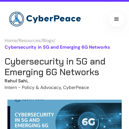
Home
/
Resources
/
Blogs
/
Cybersecurity in 5G and Emerging 6G Networks
Cybersecurity in 5G and
Emerging 6G Networks
Rahul Sahi,
Intern - Policy & Advocacy, CyberPeace