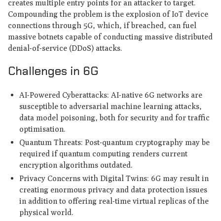
creates multiple entry points for an attacker to target.
Compounding the problem is the explosion of IoT device
connections through 5G, which, if breached, can fuel
massive botnets capable of conducting massive distributed
denial-of-service (DDoS) attacks.
Challenges in 6G
AI-Powered Cyberattacks: AI-native 6G networks are
susceptible to adversarial machine learning attacks,
data model poisoning, both for security and for traffic
optimisation.
Quantum Threats: Post-quantum cryptography may be
required if quantum computing renders current
encryption algorithms outdated.
Privacy Concerns with Digital Twins: 6G may result in
creating enormous privacy and data protection issues
in addition to offering real-time virtual replicas of the
physical world.