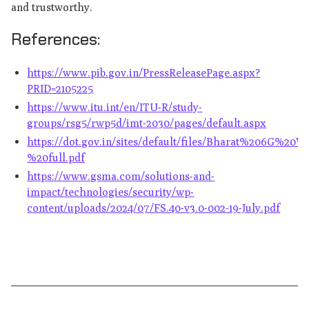
and trustworthy.
References:
https://www.pib.gov.in/PressReleasePage.aspx?
PRID=2105225
https://www.itu.int/en/ITU-R/study-
groups/rsg5/rwp5d/imt-2030/pages/default.aspx
https://dot.gov.in/sites/default/files/Bharat%206G%20
%20full.pdf
https://www.gsma.com/solutions-and-
impact/technologies/security/wp-
content/uploads/2024/07/FS.40-v3.0-002-19-July.pdf