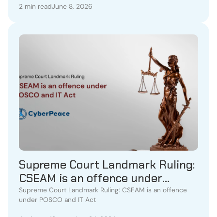
2 min read
June 8, 2026
Supreme Court Landmark Ruling:
CSEAM is an offence under
POSCO and IT Act
Supreme Court Landmark Ruling: CSEAM is an offence
under POSCO and IT Act