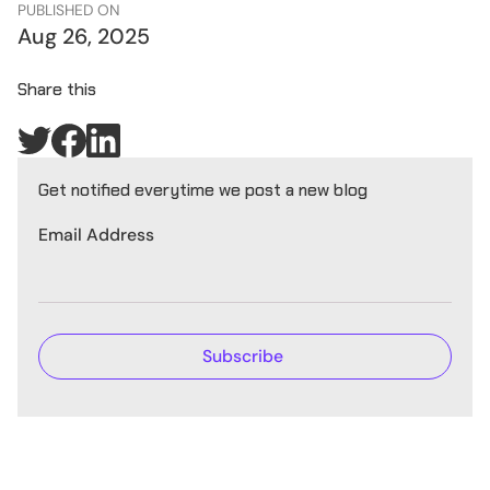
PUBLISHED ON
Aug 26, 2025
Share this
Get notified everytime we post a new blog
Email Address