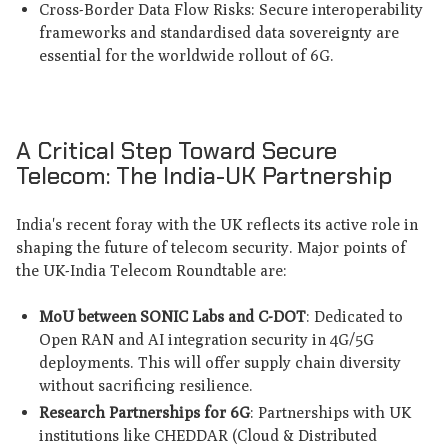
Cross-Border Data Flow Risks: Secure interoperability
frameworks and standardised data sovereignty are
essential for the worldwide rollout of 6G.
A Critical Step Toward Secure
Telecom: The India-UK Partnership
India's recent foray with the UK reflects its active role in
shaping the future of telecom security. Major points of
the UK-India Telecom Roundtable are:
MoU between SONIC Labs and C-DOT
: Dedicated to
Open RAN and AI integration security in 4G/5G
deployments. This will offer supply chain diversity
without sacrificing resilience.
Research Partnerships for 6G
: Partnerships with UK
institutions like CHEDDAR (Cloud & Distributed