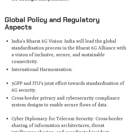
Global Policy and Regulatory
Aspects
India's Bharat 6G Vision: India will lead the global
standardisation process in the Bharat 6G Alliance with
a vision of inclusive, secure, and sustainable
connectivity.
International Harmonisation:
3GPP and ITU's joint effort towards standardisation of
6G security.
Cross-border privacy and cybersecurity compliance
system designs to enable secure flows of data.
Cyber Diplomacy for Telecom Security: Cross-border
sharing of information architectures, threat