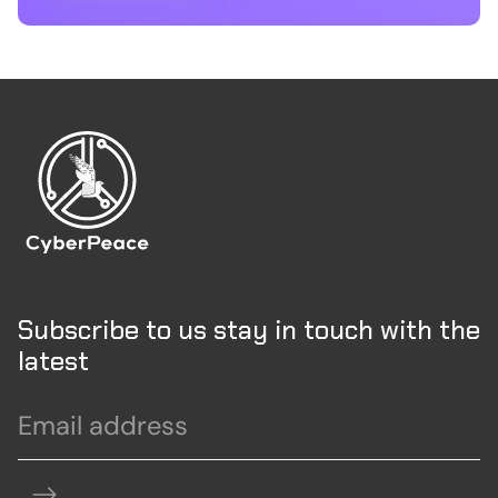
Subscribe to us stay in touch with the
latest