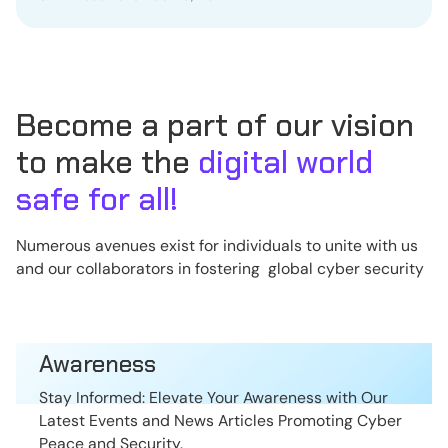
Become a part of our vision
to make the
digital world
safe for all!
Numerous avenues exist for individuals to unite with us
and our collaborators in fostering global cyber security
Awareness
Stay Informed: Elevate Your Awareness with Our
Latest Events and News Articles Promoting Cyber
Peace and Security.