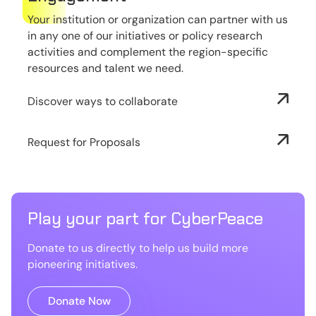
Your institution or organization can partner with us
in any one of our initiatives or policy research
activities and complement the region-specific
resources and talent we need.
Discover ways to collaborate
Request for Proposals
Play your part for CyberPeace
Donate to us directly to help us build more
pioneering initiatives.
Donate Now