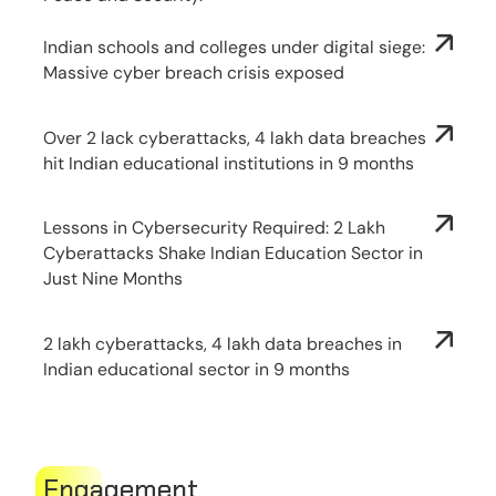
Indian schools and colleges under digital siege:
Massive cyber breach crisis exposed
Over 2 lack cyberattacks, 4 lakh data breaches
hit Indian educational institutions in 9 months
Lessons in Cybersecurity Required: 2 Lakh
Cyberattacks Shake Indian Education Sector in
Just Nine Months
2 lakh cyberattacks, 4 lakh data breaches in
Indian educational sector in 9 months
Engagement