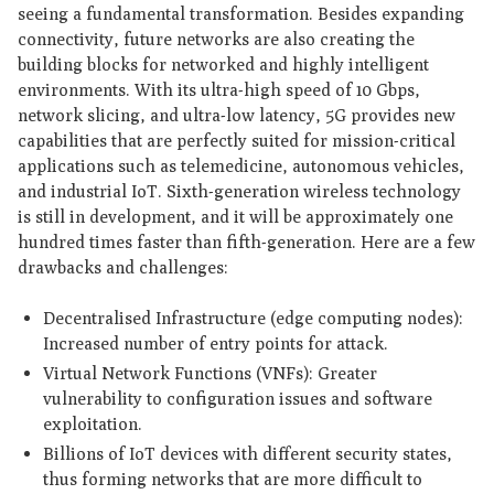
seeing a fundamental transformation. Besides expanding
connectivity, future networks are also creating the
building blocks for networked and highly intelligent
environments. With its ultra-high speed of 10 Gbps,
network slicing, and ultra-low latency, 5G provides new
capabilities that are perfectly suited for mission-critical
applications such as telemedicine, autonomous vehicles,
and industrial IoT. Sixth-generation wireless technology
is still in development, and it will be approximately one
hundred times faster than fifth-generation. Here are a few
drawbacks and challenges:
Decentralised Infrastructure (edge computing nodes):
Increased number of entry points for attack.
Virtual Network Functions (VNFs): Greater
vulnerability to configuration issues and software
exploitation.
Billions of IoT devices with different security states,
thus forming networks that are more difficult to