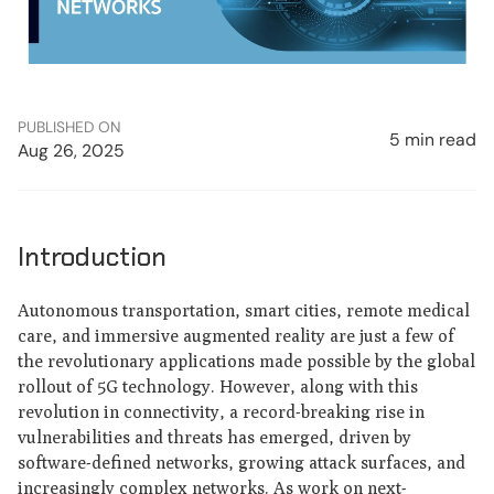
PUBLISHED ON
5 min read
Aug 26, 2025
Introduction
Autonomous transportation, smart cities, remote medical
care, and immersive augmented reality are just a few of
the revolutionary applications made possible by the global
rollout of 5G technology. However, along with this
revolution in connectivity, a record-breaking rise in
vulnerabilities and threats has emerged, driven by
software-defined networks, growing attack surfaces, and
increasingly complex networks. As work on next-