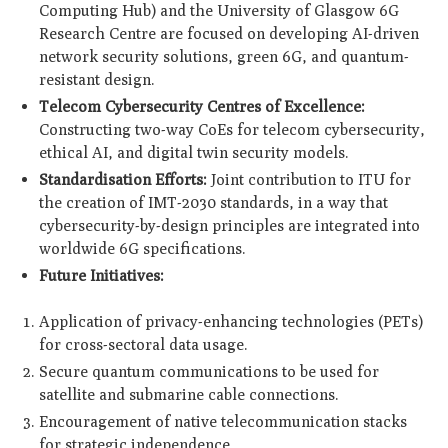
Computing Hub) and the University of Glasgow 6G
Research Centre are focused on developing AI-driven
network security solutions, green 6G, and quantum-
resistant design.
Telecom Cybersecurity Centres of Excellence:
Constructing two-way CoEs for telecom cybersecurity,
ethical AI, and digital twin security models.
Standardisation Efforts:
Joint contribution to ITU for
the creation of IMT-2030 standards, in a way that
cybersecurity-by-design principles are integrated into
worldwide 6G specifications.
Future Initiatives:
Application of privacy-enhancing technologies (PETs)
for cross-sectoral data usage.
Secure quantum communications to be used for
satellite and submarine cable connections.
Encouragement of native telecommunication stacks
for strategic independence.