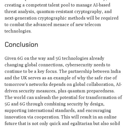
creating a competent talent pool to manage AI-based
threat analysis, quantum-resistant cryptography, and
next-generation cryptographic methods will be required
to combat the advanced menace of new telecom
technologies.
Conclusion
Given 6G on the way and 5G technologies already
changing global connections, cybersecurity needs to
continue to be a key focus. The partnership between India
and the UK serves as an example of why the safe rise of
tomorrow's networks depends on global collaboration, AI-
driven security measures, plus quantum preparedness.
The world can unleash the potential for transformation of
5G and 6G through combining security by design,
supporting international standards, and encouraging
innovation via cooperation. This will result in an online
future that is not only quick and egalitarian but also solid