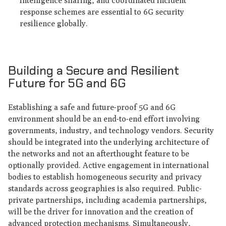
intelligence sharing, and coordinated incident
response schemes are essential to 6G security
resilience globally.
Building a Secure and Resilient
Future for 5G and 6G
Establishing a safe and future-proof 5G and 6G
environment should be an end-to-end effort involving
governments, industry, and technology vendors. Security
should be integrated into the underlying architecture of
the networks and not an afterthought feature to be
optionally provided. Active engagement in international
bodies to establish homogeneous security and privacy
standards across geographies is also required. Public-
private partnerships, including academia partnerships,
will be the driver for innovation and the creation of
advanced protection mechanisms. Simultaneously,