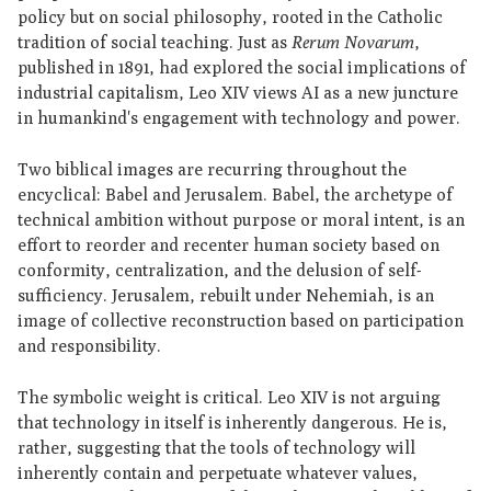
policy but on social philosophy, rooted in the Catholic
tradition of social teaching. Just as
Rerum Novarum
,
published in 1891, had explored the social implications of
industrial capitalism, Leo XIV views AI as a new juncture
in humankind's engagement with technology and power.
Two biblical images are recurring throughout the
encyclical: Babel and Jerusalem. Babel, the archetype of
technical ambition without purpose or moral intent, is an
effort to reorder and recenter human society based on
conformity, centralization, and the delusion of self-
sufficiency. Jerusalem, rebuilt under Nehemiah, is an
image of collective reconstruction based on participation
and responsibility.
The symbolic weight is critical. Leo XIV is not arguing
that technology in itself is inherently dangerous. He is,
rather, suggesting that the tools of technology will
inherently contain and perpetuate whatever values,