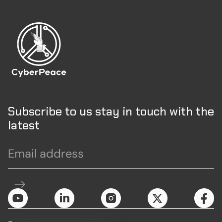
Subscribe to us stay in touch with the
latest