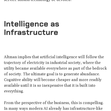
Intelligence as
Infrastructure
Altman implies that artificial intelligence will follow the
trajectory of electricity in industrial society, where the
utility became available everywhere as part of the bedrock
of society. The ultimate goal is to generate abundance.
Cognitive ability will become cheaper and more readily
available until it is so inexpensive that it is built into
everything.
From the perspective of the business, this is compelling.
In many ways modern AI already has infrastructure-like