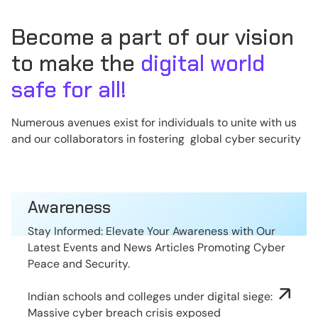
Become a part of our vision
to make the
digital world
safe for all!
Numerous avenues exist for individuals to unite with us
and our collaborators in fostering global cyber security
Awareness
Stay Informed: Elevate Your Awareness with Our
Latest Events and News Articles Promoting Cyber
Peace and Security.
Indian schools and colleges under digital siege:
Massive cyber breach crisis exposed