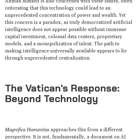
Altman himself is also concerned with these issues, often
reiterating that this technology could lead to an
unprecedented concentration of power and wealth. Yet
this concern is a paradox, as truly democratized artificial
intelligence does not appear possible without immense
capital investment, colossal data centers, proprietary
models, and a monopolization of talent. The path to
making intelligence universally available appears to lie
through unprecedented centralization.
The Vatican's Response:
Beyond Technology
Magnifica Humanitas
approaches this from a different
perspective. It is not, fundamentally, a document on AI