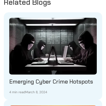
Related Blogs
Emerging Cyber Crime Hotspots
4 min read
March 8, 2024