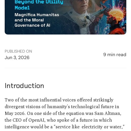
PUBLISHED ON
9 min read
Jun 3, 2026
Introduction
Two of the most influential voices offered strikingly
divergent visions of humanity’s technological future in
May 2026. On one side of the equation was Sam Altman,
the CEO of OpenAI, who spoke of a future in which
intelligence would be a "service like electricity or water,"