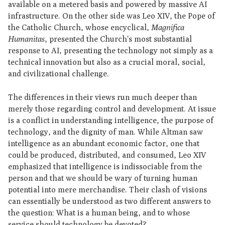
available on a metered basis and powered by massive AI
infrastructure. On the other side was Leo XIV, the Pope of
the Catholic Church, whose encyclical,
Magnifica
Humanitas
, presented the Church's most substantial
response to AI, presenting the technology not simply as a
technical innovation but also as a crucial moral, social,
and civilizational challenge.
The differences in their views run much deeper than
merely those regarding control and development. At issue
is a conflict in understanding intelligence, the purpose of
technology, and the dignity of man. While Altman saw
intelligence as an abundant economic factor, one that
could be produced, distributed, and consumed, Leo XIV
emphasized that intelligence is indissociable from the
person and that we should be wary of turning human
potential into mere merchandise. Their clash of visions
can essentially be understood as two different answers to
the question: What is a human being, and to whose
service should technology be devoted?