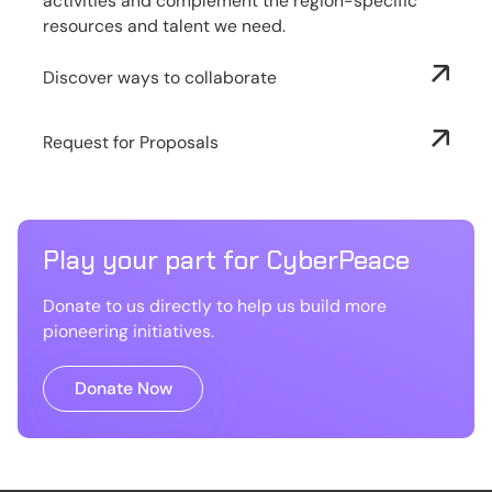
activities and complement the region-specific
resources and talent we need.
Discover ways to collaborate
Request for Proposals
Play your part for CyberPeace
Donate to us directly to help us build more
pioneering initiatives.
Donate Now