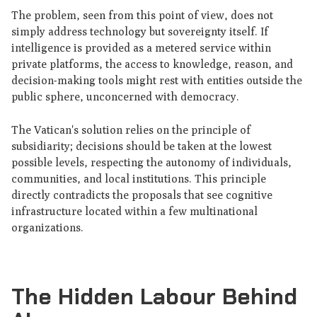
The problem, seen from this point of view, does not
simply address technology but sovereignty itself. If
intelligence is provided as a metered service within
private platforms, the access to knowledge, reason, and
decision-making tools might rest with entities outside the
public sphere, unconcerned with democracy.
The Vatican's solution relies on the principle of
subsidiarity; decisions should be taken at the lowest
possible levels, respecting the autonomy of individuals,
communities, and local institutions. This principle
directly contradicts the proposals that see cognitive
infrastructure located within a few multinational
organizations.
The Hidden Labour Behind