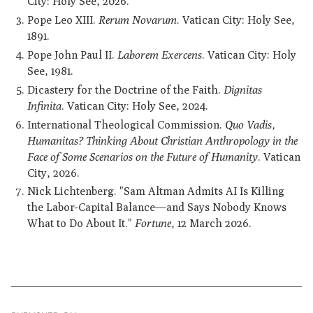
City: Holy See, 2026.
Pope Leo XIII.
Rerum Novarum
. Vatican City: Holy See,
1891.
Pope John Paul II.
Laborem Exercens
. Vatican City: Holy
See, 1981.
Dicastery for the Doctrine of the Faith.
Dignitas
Infinita
. Vatican City: Holy See, 2024.
International Theological Commission.
Quo Vadis,
Humanitas? Thinking About Christian Anthropology in the
Face of Some Scenarios on the Future of Humanity
. Vatican
City, 2026.
Nick Lichtenberg. "Sam Altman Admits AI Is Killing
the Labor-Capital Balance—and Says Nobody Knows
What to Do About It."
Fortune
, 12 March 2026.