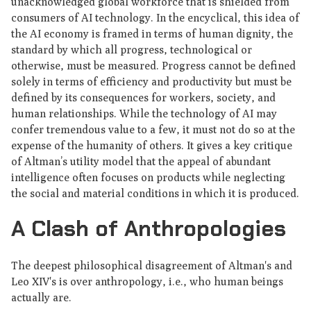
unacknowledged global workforce that is shielded from
consumers of AI technology. In the encyclical, this idea of
the AI economy is framed in terms of human dignity, the
standard by which all progress, technological or
otherwise, must be measured. Progress cannot be defined
solely in terms of efficiency and productivity but must be
defined by its consequences for workers, society, and
human relationships. While the technology of AI may
confer tremendous value to a few, it must not do so at the
expense of the humanity of others. It gives a key critique
of Altman’s utility model that the appeal of abundant
intelligence often focuses on products while neglecting
the social and material conditions in which it is produced.
A Clash of Anthropologies
The deepest philosophical disagreement of Altman's and
Leo XIV's is over anthropology, i.e., who human beings
actually are.