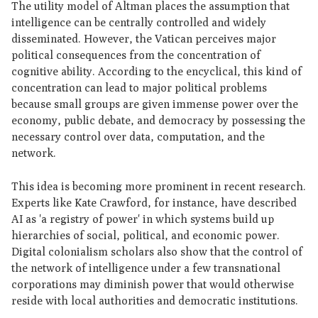
The utility model of Altman places the assumption that
intelligence can be centrally controlled and widely
disseminated. However, the Vatican perceives major
political consequences from the concentration of
cognitive ability. According to the encyclical, this kind of
concentration can lead to major political problems
because small groups are given immense power over the
economy, public debate, and democracy by possessing the
necessary control over data, computation, and the
network.
This idea is becoming more prominent in recent research.
Experts like Kate Crawford, for instance, have described
AI as 'a registry of power' in which systems build up
hierarchies of social, political, and economic power.
Digital colonialism scholars also show that the control of
the network of intelligence under a few transnational
corporations may diminish power that would otherwise
reside with local authorities and democratic institutions.