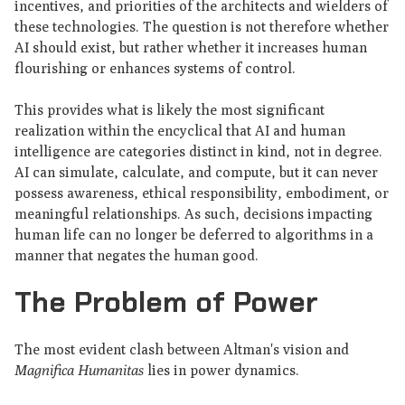
incentives, and priorities of the architects and wielders of
these technologies. The question is not therefore whether
AI should exist, but rather whether it increases human
flourishing or enhances systems of control.
This provides what is likely the most significant
realization within the encyclical that AI and human
intelligence are categories distinct in kind, not in degree.
AI can simulate, calculate, and compute, but it can never
possess awareness, ethical responsibility, embodiment, or
meaningful relationships. As such, decisions impacting
human life can no longer be deferred to algorithms in a
manner that negates the human good.
The Problem of Power
The most evident clash between Altman's vision and
Magnifica Humanitas
lies in power dynamics.