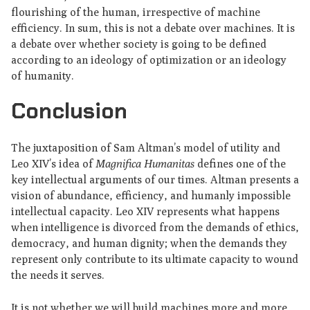
flourishing of the human, irrespective of machine
efficiency. In sum, this is not a debate over machines. It is
a debate over whether society is going to be defined
according to an ideology of optimization or an ideology
of humanity.
Conclusion
The juxtaposition of Sam Altman’s model of utility and
Leo XIV’s idea of
Magnifica Humanitas
defines one of the
key intellectual arguments of our times. Altman presents a
vision of abundance, efficiency, and humanly impossible
intellectual capacity. Leo XIV represents what happens
when intelligence is divorced from the demands of ethics,
democracy, and human dignity; when the demands they
represent only contribute to its ultimate capacity to wound
the needs it serves.
It is not whether we will build machines more and more