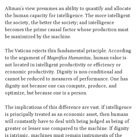
Altman’s view presumes an ability to quantify and allocate
the human capacity for intelligence. The more intelligent
the society, the better the society; and intelligence
becomes the prime causal factor whose production must
be maximized by the machine.
The Vatican rejects this fundamental principle. According
to the argument of
Magnifica Humanitas
, human value is
not located in intelligent productivity or efficiency or
economic productivity. Dignity is non-conditional and
cannot be reduced to measures of performance. One has
dignity not because one can compute, produce, and
optimize, but because one is a person.
The implications of this difference are vast. If intelligence
is principally treated as an economic asset, then humans
will constantly have to deal with being judged as being of
greater or lesser use compared to the machine. If dignity
is intrinsic, machines must remain instruments of the