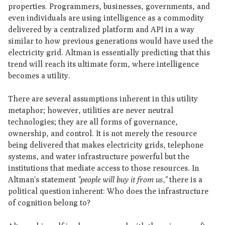
properties. Programmers, businesses, governments, and
even individuals are using intelligence as a commodity
delivered by a centralized platform and API in a way
similar to how previous generations would have used the
electricity grid. Altman is essentially predicting that this
trend will reach its ultimate form, where intelligence
becomes a utility.
There are several assumptions inherent in this utility
metaphor; however, utilities are never neutral
technologies; they are all forms of governance,
ownership, and control. It is not merely the resource
being delivered that makes electricity grids, telephone
systems, and water infrastructure powerful but the
institutions that mediate access to those resources. In
Altman's statement
"people will buy it from us,"
there is a
political question inherent: Who does the infrastructure
of cognition belong to?