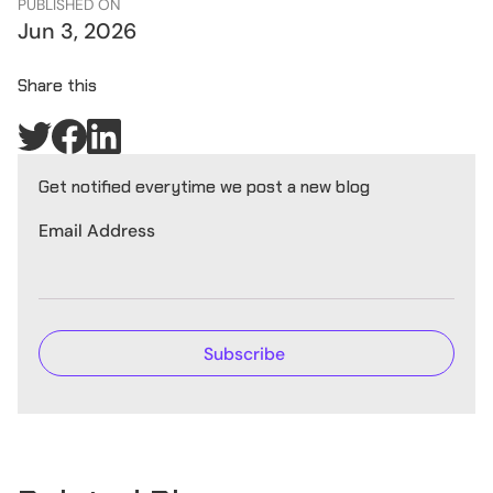
PUBLISHED ON
Jun 3, 2026
Share this
Get notified everytime we post a new blog
Email Address