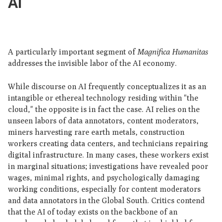
AI
A particularly important segment of
Magnifica Humanitas
addresses the invisible labor of the AI economy.
While discourse on AI frequently conceptualizes it as an
intangible or ethereal technology residing within "the
cloud," the opposite is in fact the case. AI relies on the
unseen labors of data annotators, content moderators,
miners harvesting rare earth metals, construction
workers creating data centers, and technicians repairing
digital infrastructure. In many cases, these workers exist
in marginal situations; investigations have revealed poor
wages, minimal rights, and psychologically damaging
working conditions, especially for content moderators
and data annotators in the Global South. Critics contend
that the AI of today exists on the backbone of an