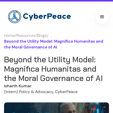
Home
/
Resources
/
Blogs
/
Beyond the Utility Model: Magnifica Humanitas and
the Moral Governance of AI
Beyond the Utility Model:
Magnifica Humanitas and
the Moral Governance of AI
Isharth Kumar
(Intern) Policy & Advocacy, CyberPeace