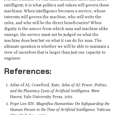
intelligent; it is what politics and values will govern these
machines. When intelligence becomes a service, whose
interests will govern the machine, who will write the
rules, and who will be the direct beneficiaries? When
dignity is the source from which man and machine alike
emerge, the service must not be judged on what the
machine does best but on what it can do for man. The
ultimate question is whether we will be able to maintain a
view of ourselves that is larger than just our capacity to
engineer.
References:
Atlas of AI, Crawford, Kate.
Atlas of AI: Power, Politics,
and the Planetary Costs of Artificial Intelligence
. New
Haven: Yale University Press, 2021.
Pope Leo XIV.
Magnifica Humanitas: On Safeguarding the
Human Person in the Time of Artificial Intelligence
. Vatican