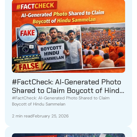
#FactCheck: AI-Generated Photo
Shared to Claim Boycott of Hindu
Sammelan
#FactCheck: AI-Generated Photo Shared to Claim
Boycott of Hindu Sammelan
2 min read
February 25, 2026