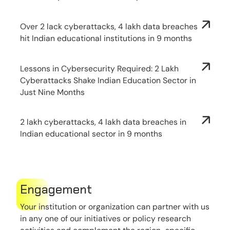
Over 2 lack cyberattacks, 4 lakh data breaches
hit Indian educational institutions in 9 months
Lessons in Cybersecurity Required: 2 Lakh
Cyberattacks Shake Indian Education Sector in
Just Nine Months
2 lakh cyberattacks, 4 lakh data breaches in
Indian educational sector in 9 months
Engagement
Your institution or organization can partner with us
in any one of our initiatives or policy research