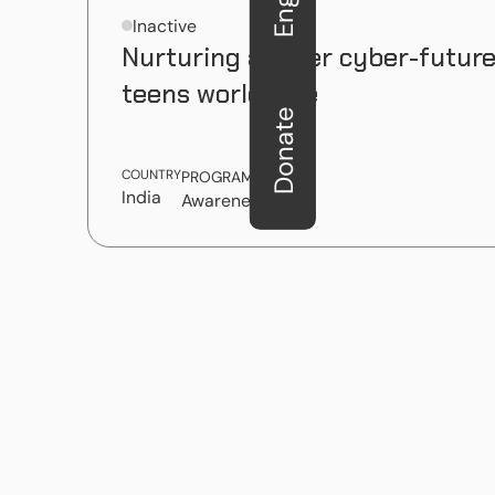
Inactive
Nurturing a safer cyber-future
teens worldwide
Donate
COUNTRY
PROGRAM TYPE
India
Awareness