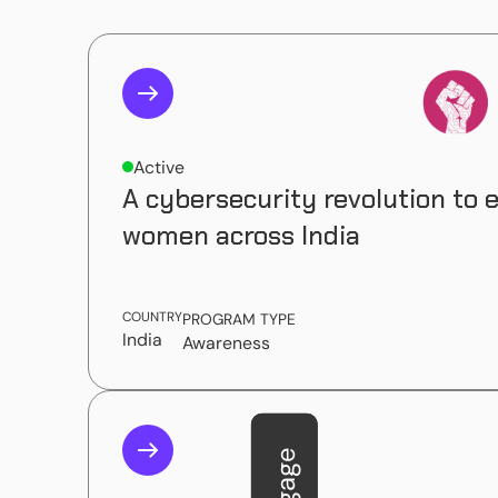
Active
A cybersecurity revolution to
women across India
COUNTRY
PROGRAM TYPE
India
Awareness
Engage