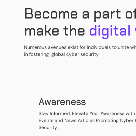
Become a part of
make the
digital
Numerous avenues exist for individuals to unite wi
in fostering global cyber security
Awareness
Stay Informed: Elevate Your Awareness with
Events and News Articles Promoting Cyber
Security.