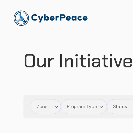
Our Initiativ