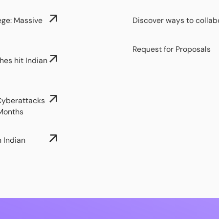
ege: Massive
Discover ways to collab
Request for Proposals
hes hit Indian
 Cyberattacks
 Months
n Indian