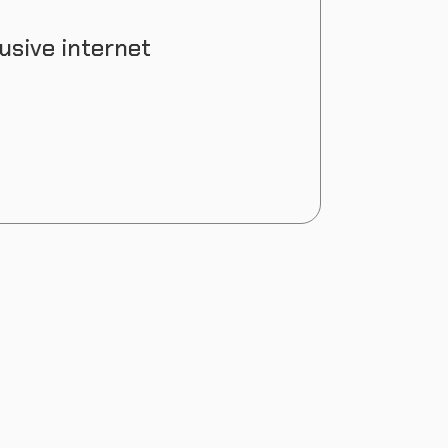
usive internet