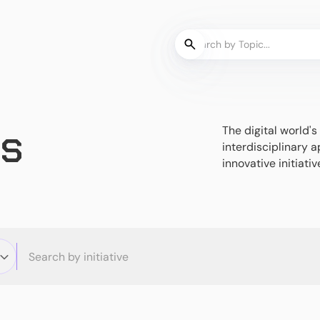
es
The digital world
interdisciplinary a
innovative initiativ