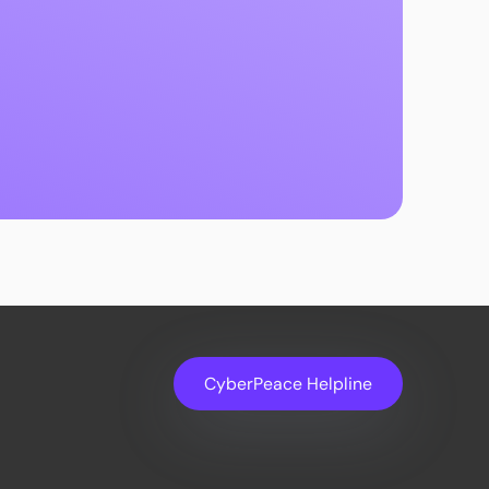
CyberPeace Helpline