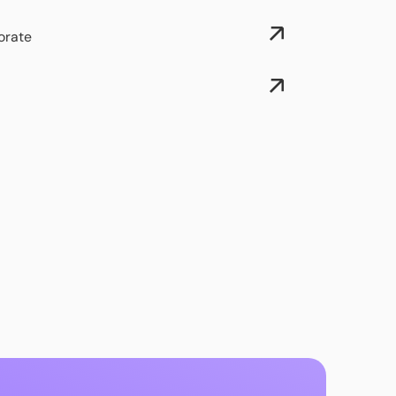
orate