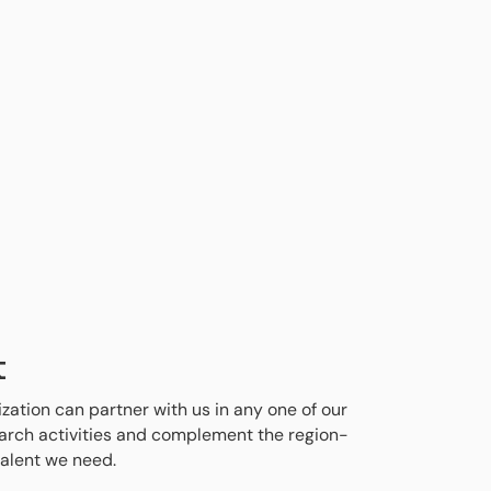
t
ization can partner with us in any one of our
search activities and complement the region-
talent we need.