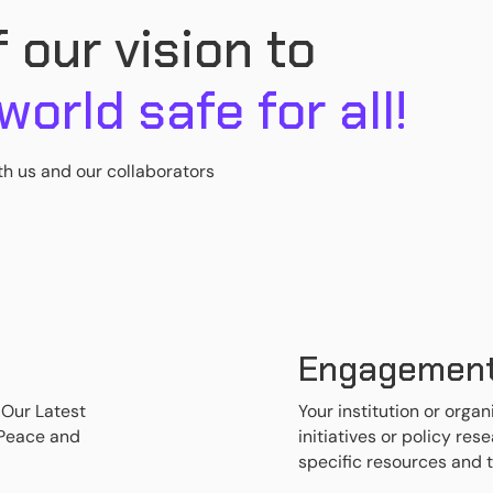
 our vision to
 world safe for all!
th us and our collaborators
Engagemen
 Our Latest
Your institution or organ
 Peace and
initiatives or policy re
specific resources and 