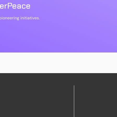
berPeace
ioneering initiatives.