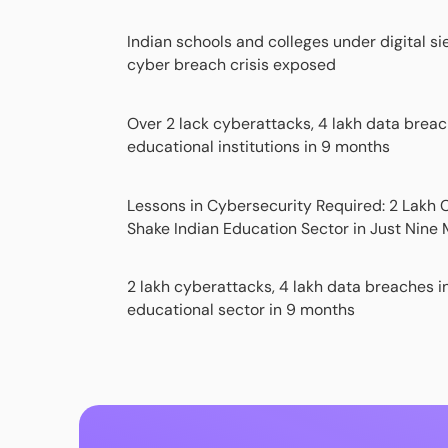
Indian schools and colleges under digital si
cyber breach crisis exposed
Over 2 lack cyberattacks, 4 lakh data breac
educational institutions in 9 months
Lessons in Cybersecurity Required: 2 Lakh
Shake Indian Education Sector in Just Nine
2 lakh cyberattacks, 4 lakh data breaches i
educational sector in 9 months