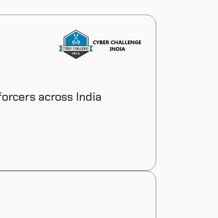
orcers across India