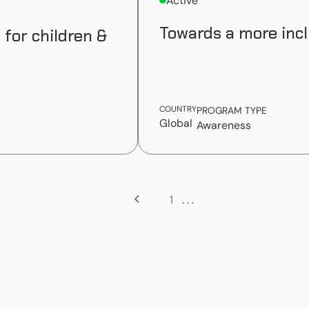
Active
Towards a more incl
 for children &
COUNTRY
PROGRAM TYPE
Global
Awareness
1
. . .