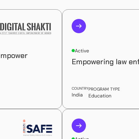
Active
 empower
Empowering law enf
COUNTRY
PROGRAM TYPE
India
Education