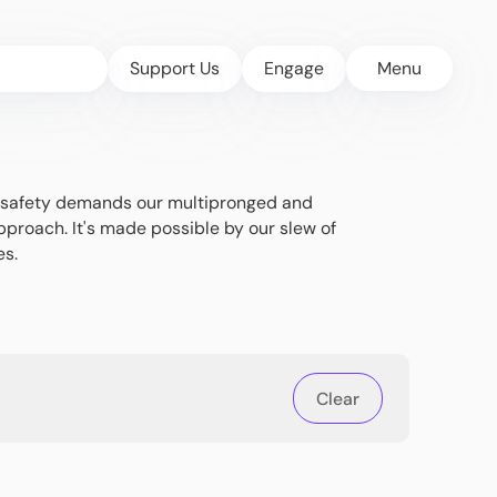
Support Us
Engage
Menu
's safety demands our multipronged and
pproach. It's made possible by our slew of
es.
Clear