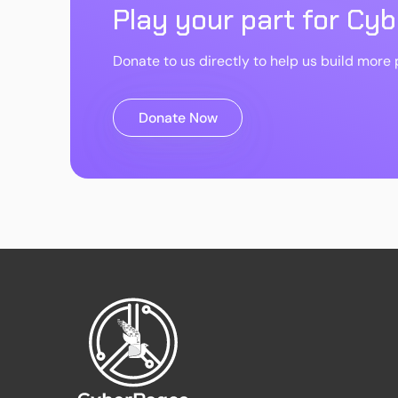
Play your part for Cy
Donate to us directly to help us build more p
Donate Now