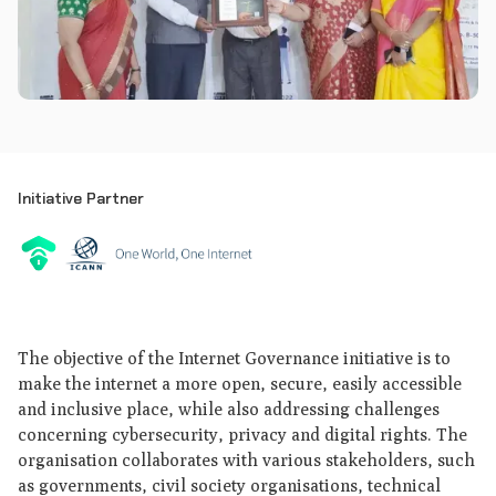
Initiative Partner
The objective of the Internet Governance initiative is to
make the internet a more open, secure, easily accessible
and inclusive place, while also addressing challenges
concerning cybersecurity, privacy and digital rights. The
organisation collaborates with various stakeholders, such
as governments, civil society organisations, technical