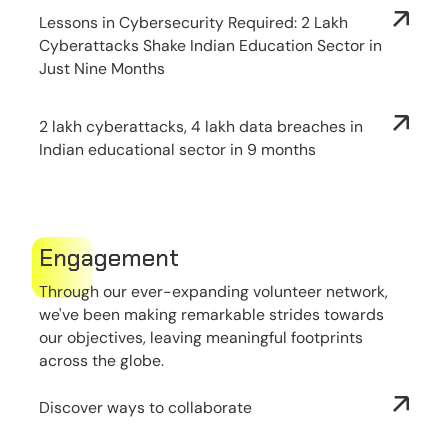
Lessons in Cybersecurity Required: 2 Lakh
Cyberattacks Shake Indian Education Sector in
Just Nine Months
2 lakh cyberattacks, 4 lakh data breaches in
Indian educational sector in 9 months
Engagement
Through our ever-expanding volunteer network,
we've been making remarkable strides towards
our objectives, leaving meaningful footprints
across the globe.
Discover ways to collaborate