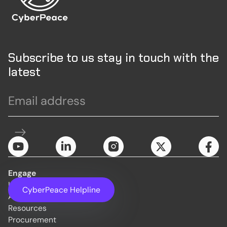
Subscribe to us stay in touch with the
latest
Engage
Initiatives
CyberPeace Helpline
About Us
Resources
Procurement