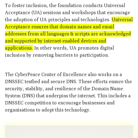
To foster inclusion, the foundation conducts Universal
Acceptance (UA) sessions and workshops that encourage
the adoption of UA principles and technologies.
Universal
Acceptance ensures that domain names and email
addresses from all languages & scripts are acknowledged
and supported by internet-enabled devices and
applications.
In other words, UA promotes digital
inclusion by removing barriers to participation.
The CyberPeace Center of Excellence also works on a
DNSSEC testbed and secure DNS. These efforts ensure the
security, stability, and resilience of the Domain Name
System (DNS) that underpins the internet. This includes a
DNSSEC competition to encourage businesses and
organisations to adopt this technology.