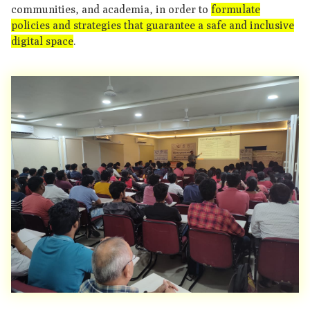
communities, and academia, in order to
formulate
policies and strategies that guarantee a safe and inclusive
digital space
.