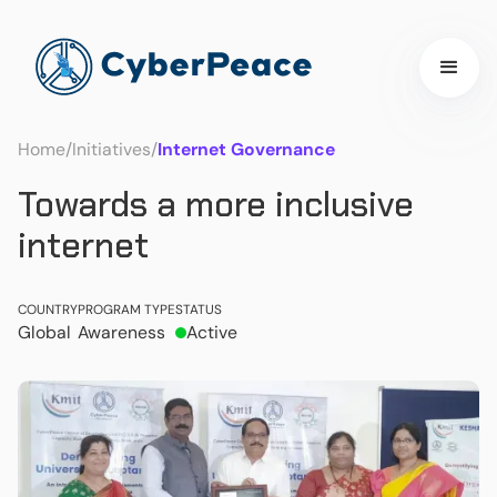
Home
/
Initiatives
/
Internet Governance
Towards a more inclusive
internet
COUNTRY
PROGRAM TYPE
STATUS
Global
Awareness
Active