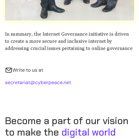
In summary, the Internet Governance initiative is driven
to create a more secure and inclusive internet by
addressing crucial issues pertaining to online governance
Write to us at
secretariat@cyberpeace.net
Become a part of our vision
to make the
digital world