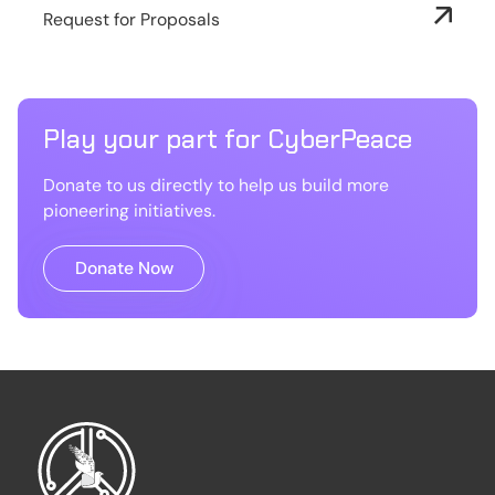
Request for Proposals
Play your part for CyberPeace
Donate to us directly to help us build more
pioneering initiatives.
Donate Now