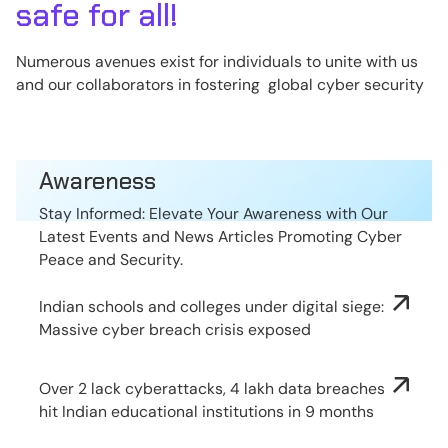
safe for all!
Numerous avenues exist for individuals to unite with us
and our collaborators in fostering global cyber security
Awareness
Stay Informed: Elevate Your Awareness with Our
Latest Events and News Articles Promoting Cyber
Peace and Security.
Indian schools and colleges under digital siege:
Massive cyber breach crisis exposed
Over 2 lack cyberattacks, 4 lakh data breaches
hit Indian educational institutions in 9 months