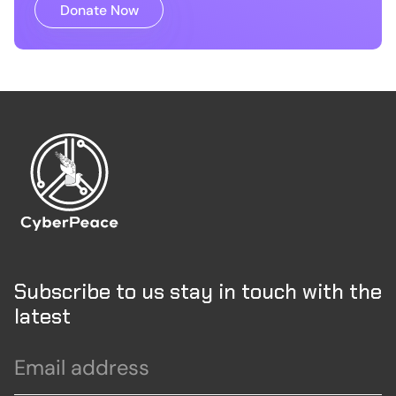
Donate Now
Subscribe to us stay in touch with the
latest