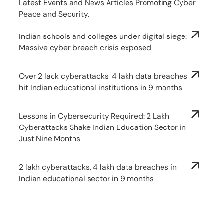
Latest Events and News Articles Promoting Cyber
Peace and Security.
Indian schools and colleges under digital siege:
Massive cyber breach crisis exposed
Over 2 lack cyberattacks, 4 lakh data breaches
hit Indian educational institutions in 9 months
Lessons in Cybersecurity Required: 2 Lakh
Cyberattacks Shake Indian Education Sector in
Just Nine Months
2 lakh cyberattacks, 4 lakh data breaches in
Indian educational sector in 9 months