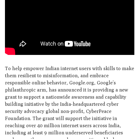
To help empower Indian internet users with skills to make
them resilient to misinformation, and embrace
responsible online behavior, Google.org, Google’s
philanthropic arm, has announced it is providing a new
grant to support a nationwide awareness and capability
building initiative by the India-headquartered cyber
security advocacy global non-profit, CyberPeace
Foundation. The grant will support the initiative in
reaching over 40 million internet users across India,
including at least 9 million underserved beneficiaries