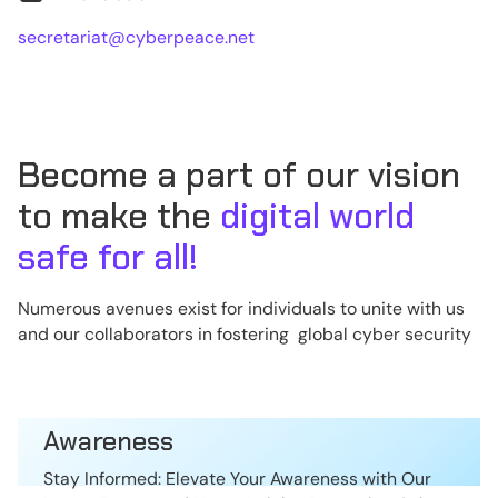
secretariat@cyberpeace.net
Become a part of our vision
to make the
digital world
safe for all!
Numerous avenues exist for individuals to unite with us
and our collaborators in fostering global cyber security
Awareness
Stay Informed: Elevate Your Awareness with Our