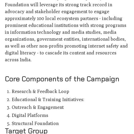
Foundation will leverage its strong track record in
advocacy and stakeholder engagement to engage
approximately 100 local ecosystem partners - including
prominent educational institutions with strong programs
in information technology and media studies, media
organizations, government entities, international bodies,
as well as other non-profits promoting internet safety and
digital literacy - to cascade its content and resources
across India.
Core Components of the Campaign
Research & Feedback Loop
Educational & Training Initiatives:
Outreach & Engagement
Digital Platforms
Structural Foundation
Target Group