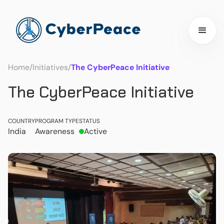
Home
/
Initiatives
/
The CyberPeace Initiative
The CyberPeace Initiative
COUNTRY
PROGRAM TYPE
STATUS
India
Awareness
Active