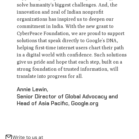
solve humanity's biggest challenges. And, the
innovation and zeal of Indian nonprofit
organizations has inspired us to deepen our
commitment in India. With the new grant to
CyberPeace Foundation, we are proud to support
solutions that speak directly to Google’s DNA,
helping first-time internet users chart their path
in a digital world with confidence. Such solutions
give us pride and hope that each step, built on a
strong foundation of trusted information, will
translate into progress for all.
Annie Lewin
,
Senior Director of Global Advocacy and
Head of Asia Pacific, Google.org
Write to us at