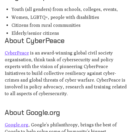
Youth (all genders) from schools, colleges, events,
Women, LGBTQ+, people with disabilities
Citizens from rural communities
Elderly/senior citizens
About CyberPeace
CyberPeace
is an award-winning global civil society
organisation, think tank of cybersecurity and policy
experts with the vision of pioneering CyberPeace
Initiatives to build collective resiliency against cyber-
crimes and global threats of cyber warfare. CyberPeace is
involved in policy advocacy, research and training related
to all aspects of cybersecurity.
About Google.org
Google.org
, Google’s philanthropy, brings the best of
Google to help solve some of humanity’s biggest