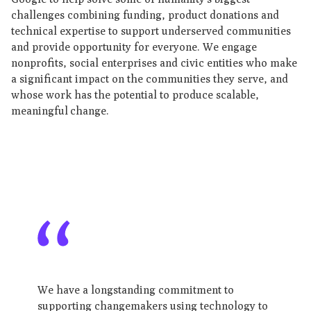
challenges combining funding, product donations and
technical expertise to support underserved communities
and provide opportunity for everyone. We engage
nonprofits, social enterprises and civic entities who make
a significant impact on the communities they serve, and
whose work has the potential to produce scalable,
meaningful change.
We have a longstanding commitment to
supporting changemakers using technology to