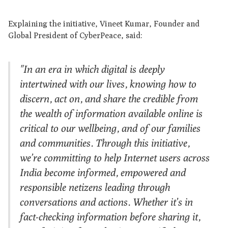
Explaining the initiative, Vineet Kumar, Founder and
Global President of CyberPeace, said:
"In an era in which digital is deeply
intertwined with our lives, knowing how to
discern, act on, and share the credible from
the wealth of information available online is
critical to our wellbeing, and of our families
and communities. Through this initiative,
we’re committing to help Internet users across
India become informed, empowered and
responsible netizens leading through
conversations and actions. Whether it’s in
fact-checking information before sharing it,