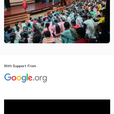
With Support From