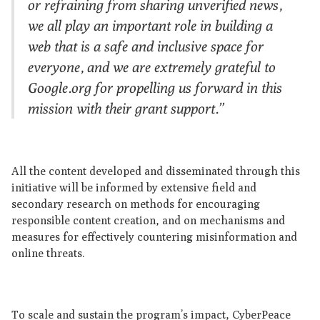
or refraining from sharing unverified news,
we all play an important role in building a
web that is a safe and inclusive space for
everyone, and we are extremely grateful to
Google.org for propelling us forward in this
mission with their grant support.”
All the content developed and disseminated through this
initiative will be informed by extensive field and
secondary research on methods for encouraging
responsible content creation, and on mechanisms and
measures for effectively countering misinformation and
online threats.
To scale and sustain the program’s impact, CyberPeace