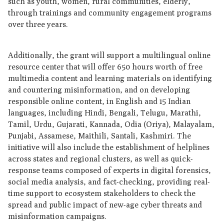
such as youth, women, rural communities, elderly,
through trainings and community engagement programs
over three years.
Additionally, the grant will support a multilingual online
resource center that will offer 650 hours worth of free
multimedia content and learning materials on identifying
and countering misinformation, and on developing
responsible online content, in English and 15 Indian
languages, including Hindi, Bengali, Telugu, Marathi,
Tamil, Urdu, Gujarati, Kannada, Odia (Oriya), Malayalam,
Punjabi, Assamese, Maithili, Santali, Kashmiri. The
initiative will also include the establishment of helplines
across states and regional clusters, as well as quick-
response teams composed of experts in digital forensics,
social media analysis, and fact-checking, providing real-
time support to ecosystem stakeholders to check the
spread and public impact of new-age cyber threats and
misinformation campaigns.