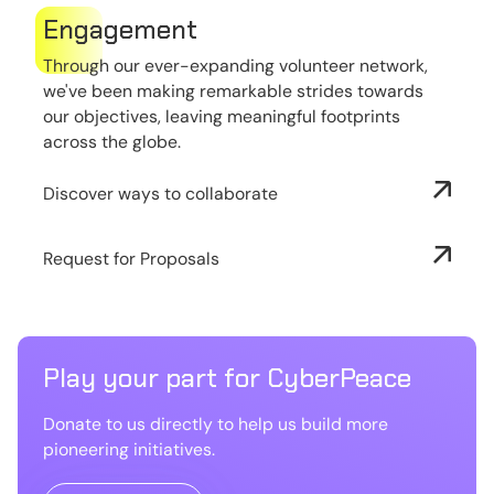
Engagement
Through our ever-expanding volunteer network,
we've been making remarkable strides towards
our objectives, leaving meaningful footprints
across the globe.
Discover ways to collaborate
Request for Proposals
Play your part for CyberPeace
Donate to us directly to help us build more
pioneering initiatives.