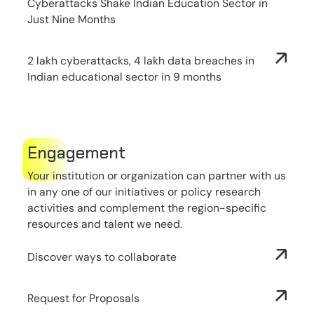
Cyberattacks Shake Indian Education Sector in
Just Nine Months
2 lakh cyberattacks, 4 lakh data breaches in
Indian educational sector in 9 months
Engagement
Your institution or organization can partner with us
in any one of our initiatives or policy research
activities and complement the region-specific
resources and talent we need.
Discover ways to collaborate
Request for Proposals