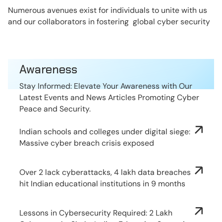
Numerous avenues exist for individuals to unite with us
and our collaborators in fostering global cyber security
Awareness
Stay Informed: Elevate Your Awareness with Our
Latest Events and News Articles Promoting Cyber
Peace and Security.
Indian schools and colleges under digital siege:
Massive cyber breach crisis exposed
Over 2 lack cyberattacks, 4 lakh data breaches
hit Indian educational institutions in 9 months
Lessons in Cybersecurity Required: 2 Lakh