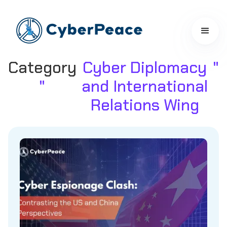
Category
Cyber Diplomacy
"
"
and International
Relations Wing