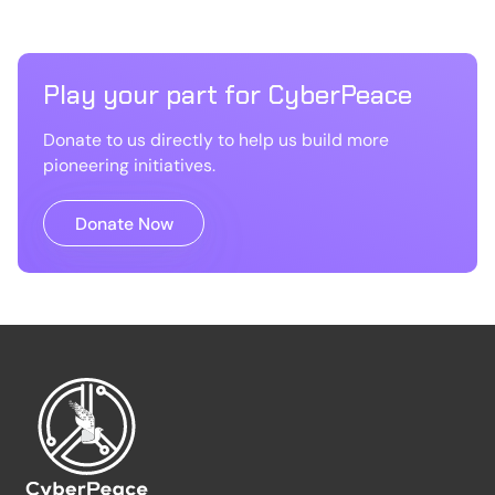
Play your part for CyberPeace
Donate to us directly to help us build more
pioneering initiatives.
Donate Now