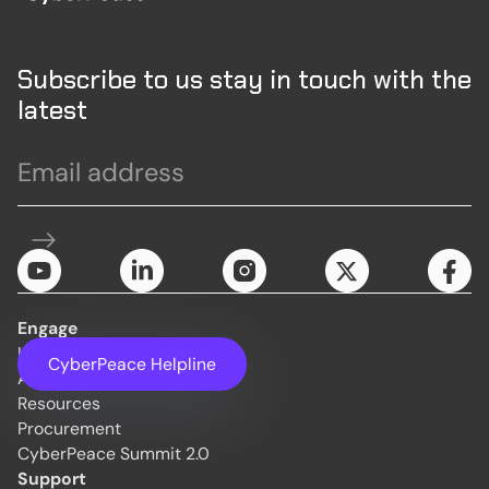
Subscribe to us stay in touch with the
latest
Engage
Initiatives
CyberPeace Helpline
About Us
Resources
Procurement
CyberPeace Summit 2.0
Support