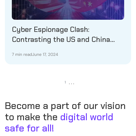
Cyber Espionage Clash:
Contrasting the US and China
Perspectives
7 min read
June 17, 2024
. . .
1
Become a part of our vision
to make the
digital world
safe for all!